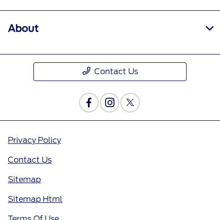
About
Contact Us
Privacy Policy
Contact Us
Sitemap
Sitemap Html
Terms Of Use