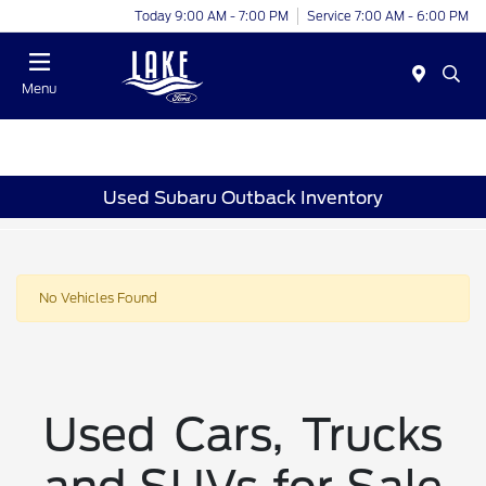
Today 9:00 AM - 7:00 PM
Service 7:00 AM - 6:00 PM
Menu
Used Subaru Outback Inventory
No Vehicles Found
Used Cars, Trucks