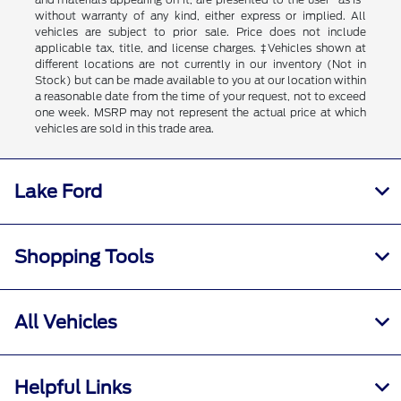
without warranty of any kind, either express or implied. All
vehicles are subject to prior sale. Price does not include
applicable tax, title, and license charges. ‡Vehicles shown at
different locations are not currently in our inventory (Not in
Stock) but can be made available to you at our location within
a reasonable date from the time of your request, not to exceed
one week. MSRP may not represent the actual price at which
vehicles are sold in this trade area.
Lake Ford
Shopping Tools
All Vehicles
Helpful Links