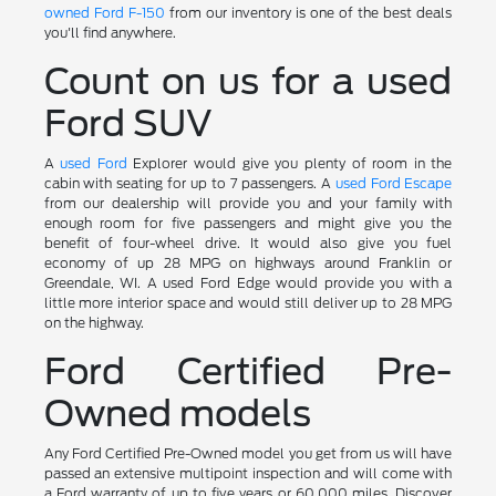
owned Ford F-150
from our inventory is one of the best deals
you'll find anywhere.
Count on us for a used
Ford SUV
A
used Ford
Explorer would give you plenty of room in the
cabin with seating for up to 7 passengers. A
used Ford Escape
from our dealership will provide you and your family with
enough room for five passengers and might give you the
benefit of four-wheel drive. It would also give you fuel
economy of up 28 MPG on highways around Franklin or
Greendale, WI. A used Ford Edge would provide you with a
little more interior space and would still deliver up to 28 MPG
on the highway.
Ford Certified Pre-
Owned models
Any Ford Certified Pre-Owned model you get from us will have
passed an extensive multipoint inspection and will come with
a Ford warranty of up to five years or 60,000 miles. Discover