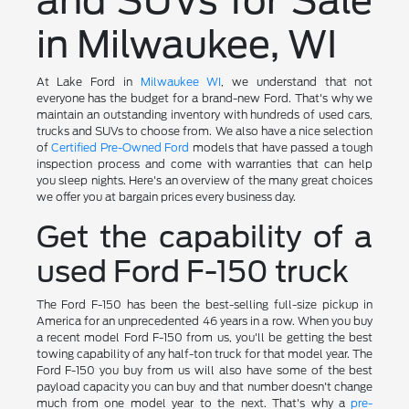
and SUVs for Sale
in Milwaukee, WI
At Lake Ford in
Milwaukee WI
, we understand that not
everyone has the budget for a brand-new Ford. That's why we
maintain an outstanding inventory with hundreds of used cars,
trucks and SUVs to choose from. We also have a nice selection
of
Certified Pre-Owned Ford
models that have passed a tough
inspection process and come with warranties that can help
you sleep nights. Here's an overview of the many great choices
we offer you at bargain prices every business day.
Get the capability of a
used Ford F-150 truck
The Ford F-150 has been the best-selling full-size pickup in
America for an unprecedented 46 years in a row. When you buy
a recent model Ford F-150 from us, you'll be getting the best
towing capability of any half-ton truck for that model year. The
Ford F-150 you buy from us will also have some of the best
payload capacity you can buy and that number doesn't change
much from one model year to the next. That's why a
pre-