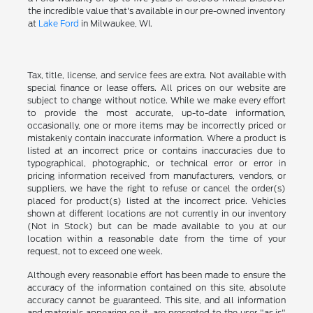
the incredible value that's available in our pre-owned inventory
at
Lake Ford
in Milwaukee, WI.
Tax, title, license, and service fees are extra. Not available with
special finance or lease offers. All prices on our website are
subject to change without notice. While we make every effort
to provide the most accurate, up-to-date information,
occasionally, one or more items may be incorrectly priced or
mistakenly contain inaccurate information. Where a product is
listed at an incorrect price or contains inaccuracies due to
typographical, photographic, or technical error or error in
pricing information received from manufacturers, vendors, or
suppliers, we have the right to refuse or cancel the order(s)
placed for product(s) listed at the incorrect price. Vehicles
shown at different locations are not currently in our inventory
(Not in Stock) but can be made available to you at our
location within a reasonable date from the time of your
request, not to exceed one week.
Although every reasonable effort has been made to ensure the
accuracy of the information contained on this site, absolute
accuracy cannot be guaranteed. This site, and all information
and materials appearing on it, are presented to the user "as is"