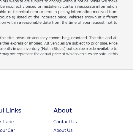
ces on our website are subject to change without notice. While we make
be incorrectly priced or mistakenly contain inaccurate information.
ic, or technical error or error in pricing information received from
duct(s) listed at the incorrect price. Vehicles shown at different
tion within a reasonable date from the time of your request, not to
is site, absolute accuracy cannot be guaranteed. This site, and all
ther express or implied. All vehicles are subject to prior sale. Price
currently in our inventory (Not in Stock) but can be made available to
ay not represent the actual price at which vehicles are sold in this
ul Links
About
y Trade
Contact Us
Your Car
About Us