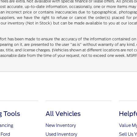
ce fees are extra. Not available with special finance or lease offers. All pri
most accurate, up-to-date information, occasionally, one or more items may 
an incorrect price or contains inaccuracies due to typographical, photograph
uppliers, we have the right to refuse or cancel the order(s) placed for pro
in our inventory (Not in Stock) but can be made available to you at our loca
fort has been made to ensure the accuracy of the information contained on th
aring on it, are presented to the user "as is" without warranty of any kind, ei
x, title, and license charges. ‡Vehicles shown at different locations are not 
reasonable date from the time of your request, not to exceed one week. MSRP m
 Tools
All Vehicles
Helpf
nancing
New Inventory
Value M
 Ford
Used Inventory
Sell Us 