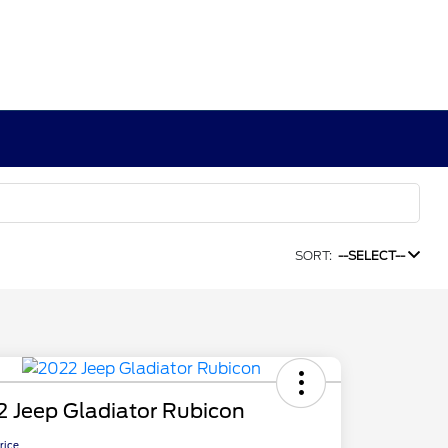
SORT:
--SELECT--
 Jeep Gladiator Rubicon
Price