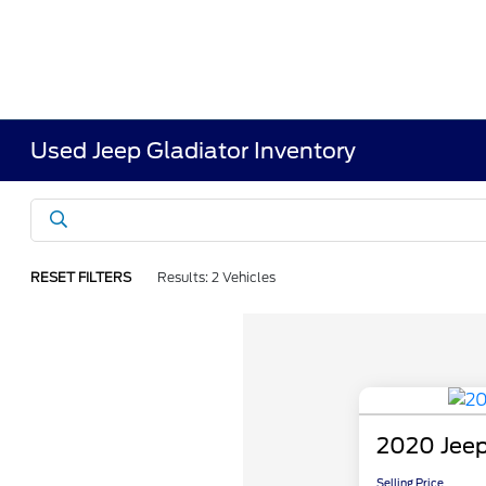
Used Jeep Gladiator Inventory
RESET FILTERS
Results: 2 Vehicles
2020 Jeep
Selling Price