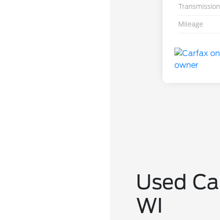
Transmission
Mileage
Used Car
WI