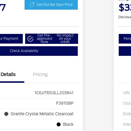
77
$3
Get Out the Door Price
Disclosu
Get Pre-
No impact
our Payment
approved
on your
Pers
Now
credit
Check Availability
Details
Pricing
1C6JJTEG3LL203841
VIN
F39708P
Sto
Granite Crystal Metallic Clearcoat
Exte
Black
Inte