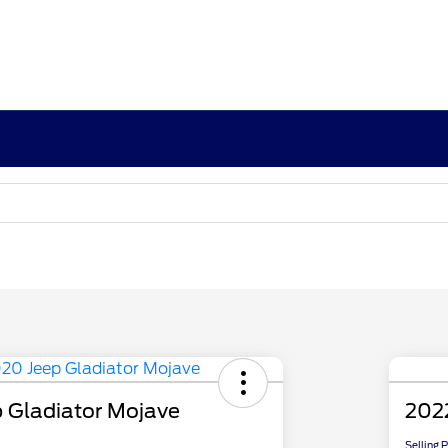
 Gladiator Mojave
2022
Selling 