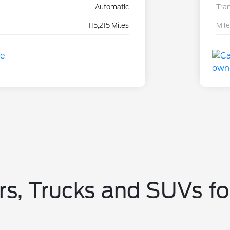
Automatic
Tra
115,215 Miles
Mil
s, Trucks and SUVs fo