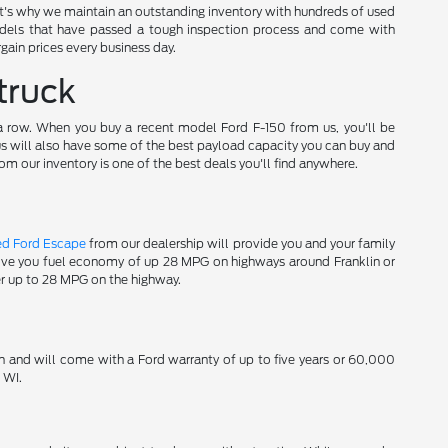
t's why we maintain an outstanding inventory with hundreds of used
els that have passed a tough inspection process and come with
gain prices every business day.
truck
 a row. When you buy a recent model Ford F-150 from us, you'll be
 us will also have some of the best payload capacity you can buy and
om our inventory is one of the best deals you'll find anywhere.
ed Ford Escape
from our dealership will provide you and your family
 give you fuel economy of up 28 MPG on highways around Franklin or
er up to 28 MPG on the highway.
n and will come with a Ford warranty of up to five years or 60,000
 WI.