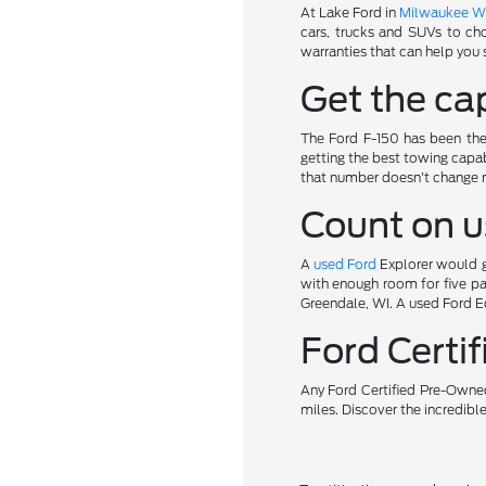
At Lake Ford in
Milwaukee W
cars, trucks and SUVs to ch
warranties that can help you 
Get the cap
The Ford F-150 has been the 
getting the best towing capab
that number doesn't change 
Count on u
A
used Ford
Explorer would gi
with enough room for five pa
Greendale, WI. A used Ford Ed
Ford Cert
Any Ford Certified Pre-Owned
miles. Discover the incredibl