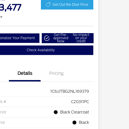
3,477
Get Out the Door Price
re
Get Pre-
No impact
onalize Your Payment
approved
on your
Now
credit
Check Availability
Details
Pricing
1C6JJTBG2NL169379
ck #
C20311PC
rior
Black Clearcoat
rior
Black