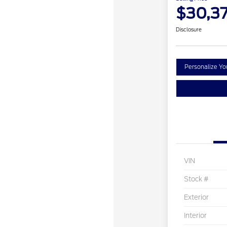
$30,3
Disclosure
Personalize Y
VIN
Stock #
Exterior
Interior