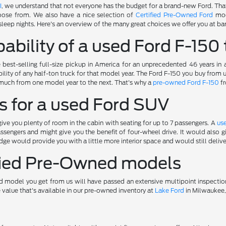
I
, we understand that not everyone has the budget for a brand-new Ford. Tha
oose from. We also have a nice selection of
Certified Pre-Owned Ford
mod
sleep nights. Here's an overview of the many great choices we offer you at bar
ability of a used Ford F-150 
best-selling full-size pickup in America for an unprecedented 46 years in
ility of any half-ton truck for that model year. The Ford F-150 you buy from
much from one model year to the next. That's why a
pre-owned Ford F-150
fr
s for a used Ford SUV
ve you plenty of room in the cabin with seating for up to 7 passengers. A
us
ssengers and might give you the benefit of four-wheel drive. It would also
ge would provide you with a little more interior space and would still deliv
ified Pre-Owned models
 model you get from us will have passed an extensive multipoint inspectio
e value that's available in our pre-owned inventory at
Lake Ford
in Milwaukee,