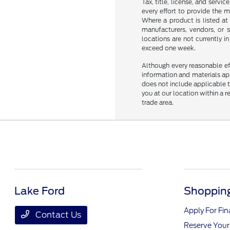
Tax, title, license, and servi
every effort to provide the 
Where a product is listed at 
manufacturers, vendors, or s
locations are not currently 
exceed one week.
Although every reasonable ef
information and materials appe
does not include applicable ta
you at our location within a 
trade area.
Lake Ford
Shopping
Apply For Fi
Contact Us
Reserve Your