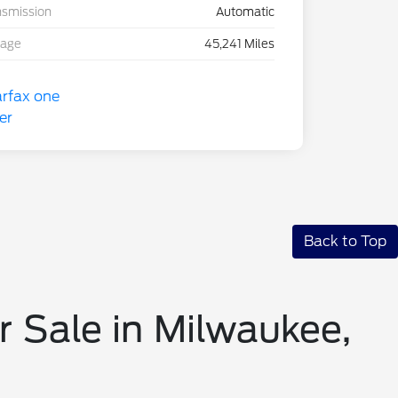
nsmission
Automatic
eage
45,241 Miles
Back to Top
r Sale in Milwaukee,