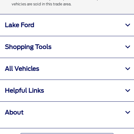
vehicles are sold in this trade area.
Lake Ford
Shopping Tools
All Vehicles
Helpful Links
About