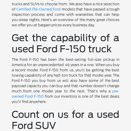
trucks and SUVs to choose from. We also have a nice selection
of
Certified Pre-Owned Ford
models that have passed a tough
inspection process and come with warranties that can help
you sleep nights. Here's an overview of the many great choices
we offer you at bargain prices every business day.
Get the capability of a
used Ford F-150 truck
The Ford F-150 has been the best-selling full-size pickup in
America for an unprecedented 46 years in a row. When you buy
a recent model Ford F-150 from us, you'll be getting the best
towing capability of any half-ton truck for that model year. The
Ford F-150 you buy from us will also have some of the best
payload capacity you can buy and that number doesn't change
much from one model year to the next. That's why a
pre-
owned Ford F-150
from our inventory is one of the best deals
you'll find anywhere.
Count on us for a used
Ford SUV