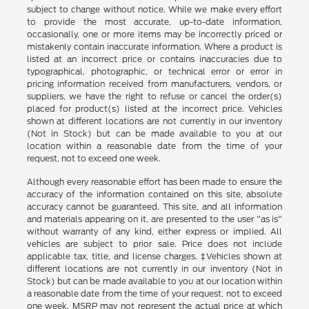
subject to change without notice. While we make every effort
to provide the most accurate, up-to-date information,
occasionally, one or more items may be incorrectly priced or
mistakenly contain inaccurate information. Where a product is
listed at an incorrect price or contains inaccuracies due to
typographical, photographic, or technical error or error in
pricing information received from manufacturers, vendors, or
suppliers, we have the right to refuse or cancel the order(s)
placed for product(s) listed at the incorrect price. Vehicles
shown at different locations are not currently in our inventory
(Not in Stock) but can be made available to you at our
location within a reasonable date from the time of your
request, not to exceed one week.
Although every reasonable effort has been made to ensure the
accuracy of the information contained on this site, absolute
accuracy cannot be guaranteed. This site, and all information
and materials appearing on it, are presented to the user "as is"
without warranty of any kind, either express or implied. All
vehicles are subject to prior sale. Price does not include
applicable tax, title, and license charges. ‡Vehicles shown at
different locations are not currently in our inventory (Not in
Stock) but can be made available to you at our location within
a reasonable date from the time of your request, not to exceed
one week. MSRP may not represent the actual price at which