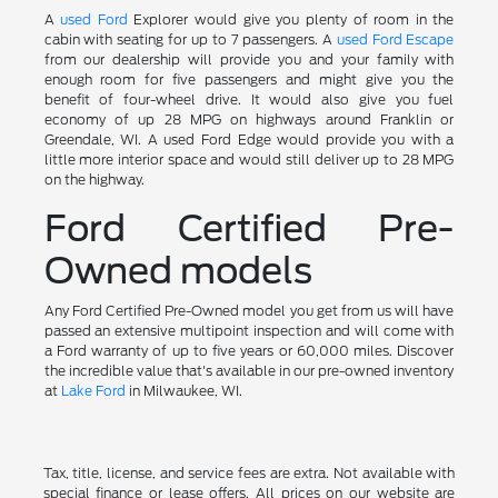
A
used Ford
Explorer would give you plenty of room in the
cabin with seating for up to 7 passengers. A
used Ford Escape
from our dealership will provide you and your family with
enough room for five passengers and might give you the
benefit of four-wheel drive. It would also give you fuel
economy of up 28 MPG on highways around Franklin or
Greendale, WI. A used Ford Edge would provide you with a
little more interior space and would still deliver up to 28 MPG
on the highway.
Ford Certified Pre-
Owned models
Any Ford Certified Pre-Owned model you get from us will have
passed an extensive multipoint inspection and will come with
a Ford warranty of up to five years or 60,000 miles. Discover
the incredible value that's available in our pre-owned inventory
at
Lake Ford
in Milwaukee, WI.
Tax, title, license, and service fees are extra. Not available with
special finance or lease offers. All prices on our website are