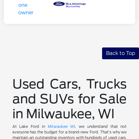
Back to Top
Used Cars, Trucks
and SUVs for Sale
in Milwaukee, WI
At Lake Ford in
Milwaukee WI
, we understand that not
everyone has the budget for a brand-new Ford. That's why we
maintain an outstanding inventory with hundreds of used cars,