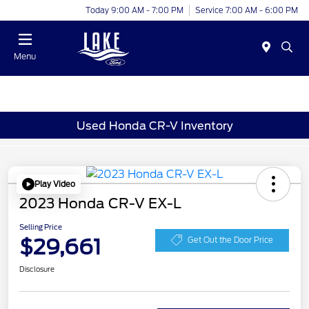
Today 9:00 AM - 7:00 PM
Service 7:00 AM - 6:00 PM
Menu
Used Honda CR-V Inventory
Play Video
2023 Honda CR-V EX-L
Selling Price
$29,661
Get Out the Door Price
Disclosure