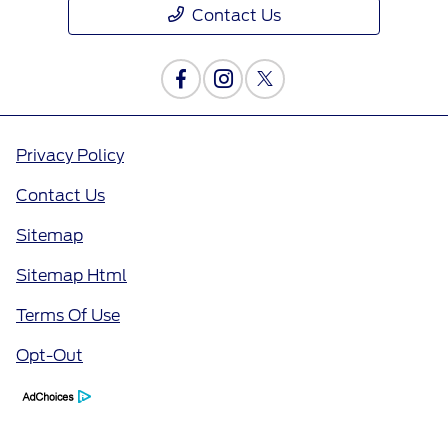
Contact Us
Privacy Policy
Contact Us
Sitemap
Sitemap Html
Terms Of Use
Opt-Out