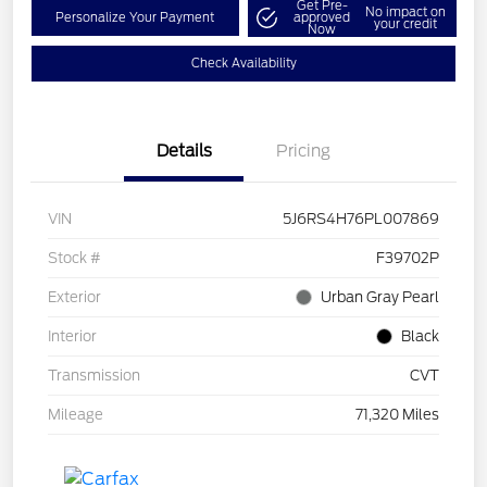
Get Pre-
No impact on
Personalize Your Payment
approved
your credit
Now
Check Availability
Details
Pricing
VIN
5J6RS4H76PL007869
Stock #
F39702P
Exterior
Urban Gray Pearl
Interior
Black
Transmission
CVT
Mileage
71,320 Miles