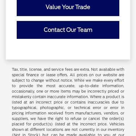
Value Your Trade
Contact Our Team
Tax, title, license, and service fees are extra. Not available with
special finance or lease offers. All prices on our website are
subject to change without notice. While we make every effort
to provide the most accurate, up-to-date information,
occasionally, one or more items may be incorrectly priced or
mistakenly contain inaccurate information. Where a product is
listed at an incorrect price or contains inaccuracies due to
typographical, photographic, or technical error or error in
pricing information received from manufacturers, vendors, or
suppliers, we have the right to refuse or cancel the order(s)
placed for product(s) listed at the incorrect price. Vehicles
shown at different locations are not currently in our inventory
(Not in Stock) but can be made available to you at our