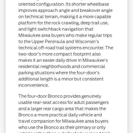
oriented configuration. Its shorter wheelbase
improves approach angle and breakover angle
on technical terrain, making it a more capable
platform for the rock crawling, deep trail use,
and tight switchback navigation that
Milwaukee area buyers who make regular trips
to the Upper Peninsula and Wisconsin's
technical off-road trail systems encounter. The
two-door's more compact footprint also
makes it an easier daily driver in Milwaukee's
residential neighborhoods and commercial
parking situations where the four-door's
additional length is a minor but consistent
inconvenience.
The four-door Bronco provides genuinely
usable rear-seat access for adult passengers
and a larger rear cargo area that makes the
Bronco a more practical daily vehicle and
travel companion for Milwaukee area buyers
who use the Bronco as their primary or only