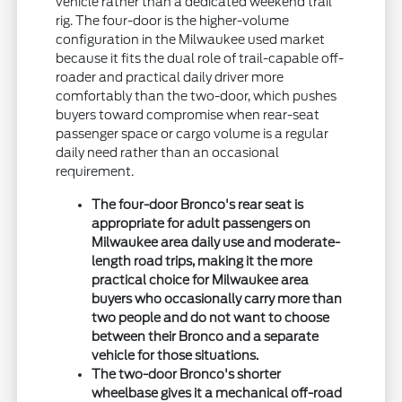
vehicle rather than a dedicated weekend trail
rig. The four-door is the higher-volume
configuration in the Milwaukee used market
because it fits the dual role of trail-capable off-
roader and practical daily driver more
comfortably than the two-door, which pushes
buyers toward compromise when rear-seat
passenger space or cargo volume is a regular
daily need rather than an occasional
requirement.
The four-door Bronco's rear seat is
appropriate for adult passengers on
Milwaukee area daily use and moderate-
length road trips, making it the more
practical choice for Milwaukee area
buyers who occasionally carry more than
two people and do not want to choose
between their Bronco and a separate
vehicle for those situations.
The two-door Bronco's shorter
wheelbase gives it a mechanical off-road