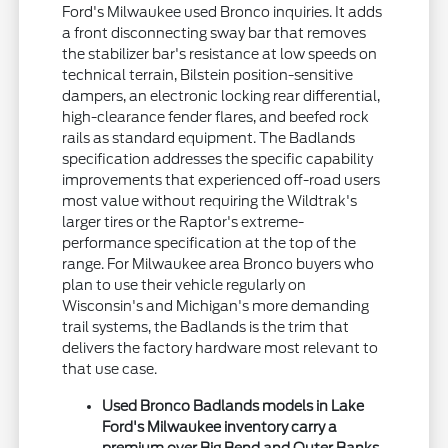
Ford's Milwaukee used Bronco inquiries. It adds
a front disconnecting sway bar that removes
the stabilizer bar's resistance at low speeds on
technical terrain, Bilstein position-sensitive
dampers, an electronic locking rear differential,
high-clearance fender flares, and beefed rock
rails as standard equipment. The Badlands
specification addresses the specific capability
improvements that experienced off-road users
most value without requiring the Wildtrak's
larger tires or the Raptor's extreme-
performance specification at the top of the
range. For Milwaukee area Bronco buyers who
plan to use their vehicle regularly on
Wisconsin's and Michigan's more demanding
trail systems, the Badlands is the trim that
delivers the factory hardware most relevant to
that use case.
Used Bronco Badlands models in Lake
Ford's Milwaukee inventory carry a