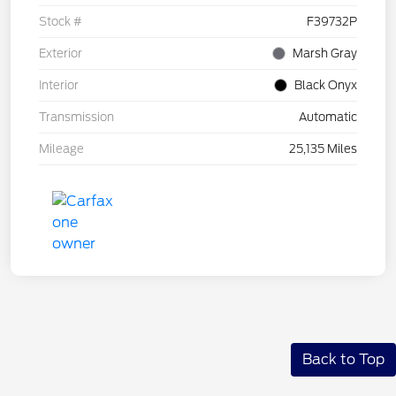
Stock #
F39732P
Exterior
Marsh Gray
Interior
Black Onyx
Transmission
Automatic
Mileage
25,135 Miles
Back to Top