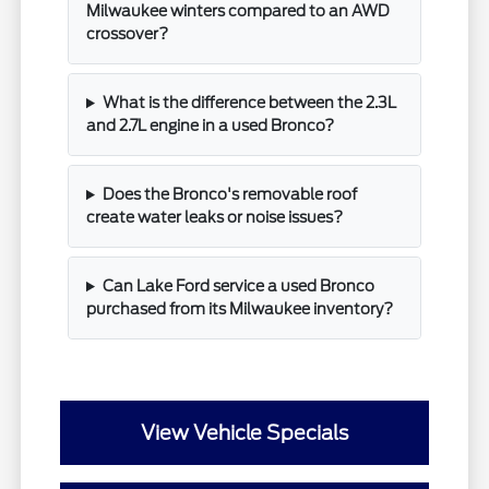
Milwaukee winters compared to an AWD
crossover?
What is the difference between the 2.3L
and 2.7L engine in a used Bronco?
Does the Bronco's removable roof
create water leaks or noise issues?
Can Lake Ford service a used Bronco
purchased from its Milwaukee inventory?
View Vehicle Specials