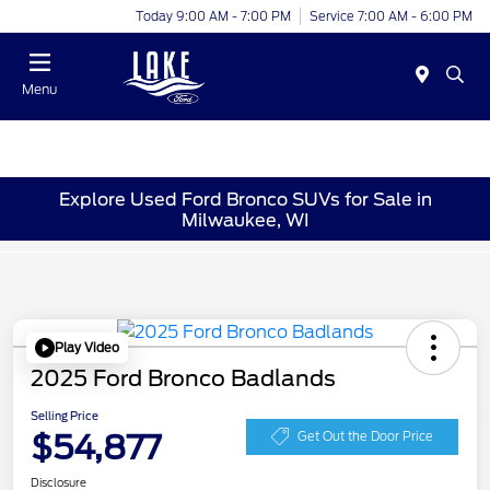
Today 9:00 AM - 7:00 PM
Service 7:00 AM - 6:00 PM
Menu
Explore Used Ford Bronco SUVs for Sale in
Milwaukee, WI
Play Video
2025 Ford Bronco Badlands
Selling Price
$54,877
Get Out the Door Price
Disclosure