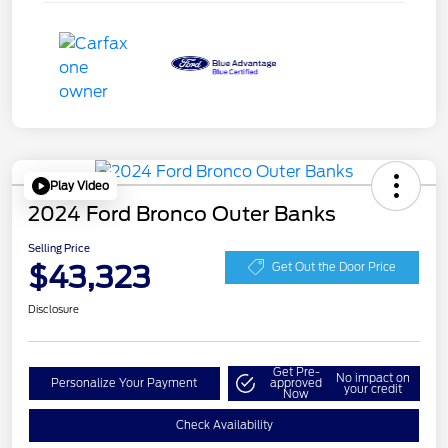
Play Video
2024 Ford Bronco Outer Banks
Selling Price
$43,323
Get Out the Door Price
Disclosure
Get Pre-
No impact on
Personalize Your Payment
approved
your credit
Now
Check Availability