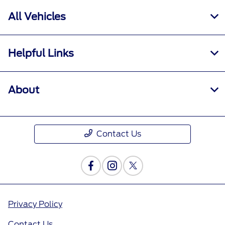
All Vehicles
Helpful Links
About
Contact Us
Privacy Policy
Contact Us