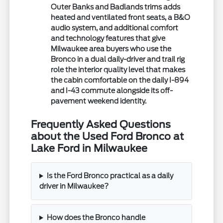
Outer Banks and Badlands trims adds
heated and ventilated front seats, a B&O
audio system, and additional comfort
and technology features that give
Milwaukee area buyers who use the
Bronco in a dual daily-driver and trail rig
role the interior quality level that makes
the cabin comfortable on the daily I-894
and I-43 commute alongside its off-
pavement weekend identity.
Frequently Asked Questions
about the Used Ford Bronco at
Lake Ford in Milwaukee
Is the Ford Bronco practical as a daily
driver in Milwaukee?
How does the Bronco handle