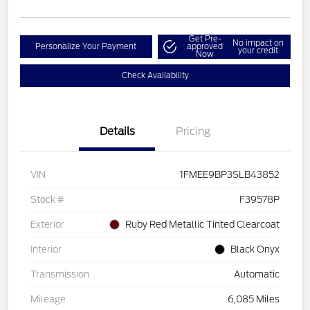
Get Pre-
No impact on
Personalize Your Payment
approved
your credit
Now
Check Availability
Details
Pricing
VIN
1FMEE9BP3SLB43852
Stock #
F39578P
Exterior
Ruby Red Metallic Tinted Clearcoat
Interior
Black Onyx
Transmission
Automatic
Mileage
6,085 Miles