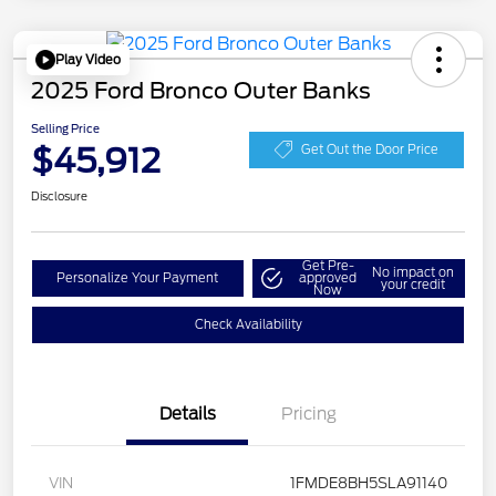
Play Video
2025 Ford Bronco Outer Banks
Selling Price
$45,912
Get Out the Door Price
Disclosure
Get Pre-
No impact on
Personalize Your Payment
approved
your credit
Now
Check Availability
Details
Pricing
VIN
1FMDE8BH5SLA91140