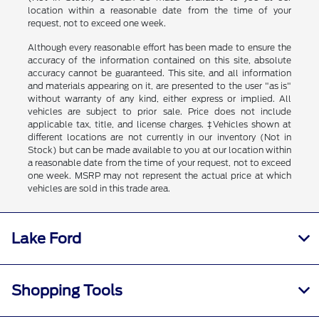
location within a reasonable date from the time of your
request, not to exceed one week.
Although every reasonable effort has been made to ensure the
accuracy of the information contained on this site, absolute
accuracy cannot be guaranteed. This site, and all information
and materials appearing on it, are presented to the user "as is"
without warranty of any kind, either express or implied. All
vehicles are subject to prior sale. Price does not include
applicable tax, title, and license charges. ‡Vehicles shown at
different locations are not currently in our inventory (Not in
Stock) but can be made available to you at our location within
a reasonable date from the time of your request, not to exceed
one week. MSRP may not represent the actual price at which
vehicles are sold in this trade area.
Lake Ford
Shopping Tools