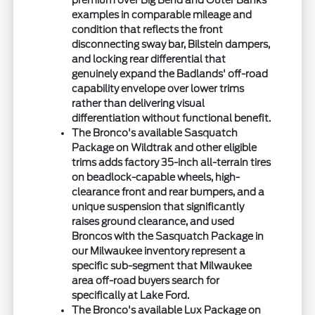
premium over Big Bend and Outer Banks
examples in comparable mileage and
condition that reflects the front
disconnecting sway bar, Bilstein dampers,
and locking rear differential that
genuinely expand the Badlands' off-road
capability envelope over lower trims
rather than delivering visual
differentiation without functional benefit.
The Bronco's available Sasquatch
Package on Wildtrak and other eligible
trims adds factory 35-inch all-terrain tires
on beadlock-capable wheels, high-
clearance front and rear bumpers, and a
unique suspension that significantly
raises ground clearance, and used
Broncos with the Sasquatch Package in
our Milwaukee inventory represent a
specific sub-segment that Milwaukee
area off-road buyers search for
specifically at Lake Ford.
The Bronco's available Lux Package on