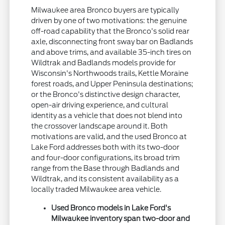
Milwaukee area Bronco buyers are typically
driven by one of two motivations: the genuine
off-road capability that the Bronco's solid rear
axle, disconnecting front sway bar on Badlands
and above trims, and available 35-inch tires on
Wildtrak and Badlands models provide for
Wisconsin's Northwoods trails, Kettle Moraine
forest roads, and Upper Peninsula destinations;
or the Bronco's distinctive design character,
open-air driving experience, and cultural
identity as a vehicle that does not blend into
the crossover landscape around it. Both
motivations are valid, and the used Bronco at
Lake Ford addresses both with its two-door
and four-door configurations, its broad trim
range from the Base through Badlands and
Wildtrak, and its consistent availability as a
locally traded Milwaukee area vehicle.
Used Bronco models in Lake Ford's
Milwaukee inventory span two-door and