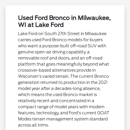
Used Ford Bronco in Milwaukee,
WI at Lake Ford
Lake Ford on South 27th Street in Milwaukee
carries used Ford Bronco models for buyers
who want a purpose-built off-road SUV with
genuine open-air driving capability, a
removable roof and doors, and an off-road
platform that goes meaningfully beyond what
crossover-based alternatives provide in
Wisconsin's varied terrain. The current Bronco
generation returned to production in the 2021
model year after a decades-long absence,
which means the used Bronco market is
relatively recent and concentrated in a
compact range of model years with modern
features, technology, and Ford's current GOAT
Modes terrain management system standard
across all trims.