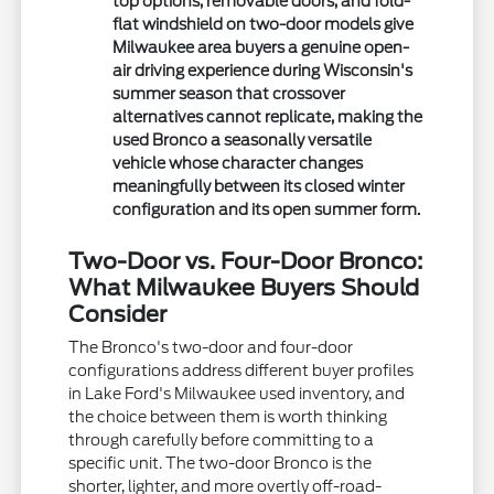
top options, removable doors, and fold-
flat windshield on two-door models give
Milwaukee area buyers a genuine open-
air driving experience during Wisconsin's
summer season that crossover
alternatives cannot replicate, making the
used Bronco a seasonally versatile
vehicle whose character changes
meaningfully between its closed winter
configuration and its open summer form.
Two-Door vs. Four-Door Bronco:
What Milwaukee Buyers Should
Consider
The Bronco's two-door and four-door
configurations address different buyer profiles
in Lake Ford's Milwaukee used inventory, and
the choice between them is worth thinking
through carefully before committing to a
specific unit. The two-door Bronco is the
shorter, lighter, and more overtly off-road-