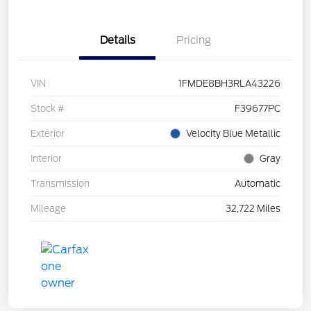
Details
Pricing
VIN
1FMDE8BH3RLA43226
Stock #
F39677PC
Exterior
Velocity Blue Metallic
Interior
Gray
Transmission
Automatic
Mileage
32,722 Miles