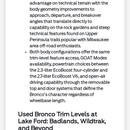
advantage on technical terrain with the
body geometry improvements to
approach, departure, and breakover
angles that translate directly to
capability on the rock gardens and steep
technical features found on Upper
Peninsula trails popular with Milwaukee
area off-road enthusiasts.
Both body configurations offer the same
trim-level feature access, GOAT Modes
availability, powertrain choices between
the 2.3-liter EcoBoost four-cylinder and
the 2.7-liter EcoBoost V6, and open-air
driving capability through the removable
top and door systems that define the
Bronco's character regardless of
wheelbase length.
Used Bronco Trim Levels at
Lake Ford: Badlands, Wildtrak,
and Beyond