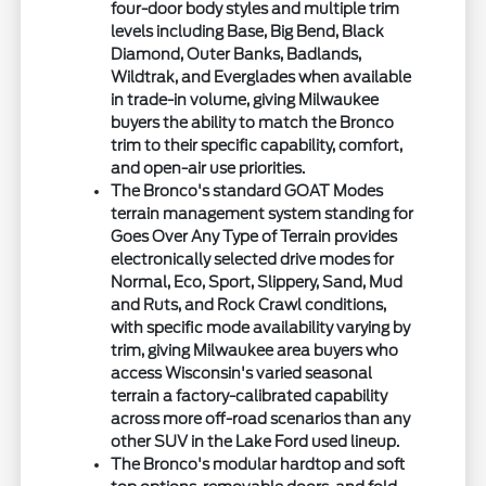
four-door body styles and multiple trim
levels including Base, Big Bend, Black
Diamond, Outer Banks, Badlands,
Wildtrak, and Everglades when available
in trade-in volume, giving Milwaukee
buyers the ability to match the Bronco
trim to their specific capability, comfort,
and open-air use priorities.
The Bronco's standard GOAT Modes
terrain management system standing for
Goes Over Any Type of Terrain provides
electronically selected drive modes for
Normal, Eco, Sport, Slippery, Sand, Mud
and Ruts, and Rock Crawl conditions,
with specific mode availability varying by
trim, giving Milwaukee area buyers who
access Wisconsin's varied seasonal
terrain a factory-calibrated capability
across more off-road scenarios than any
other SUV in the Lake Ford used lineup.
The Bronco's modular hardtop and soft