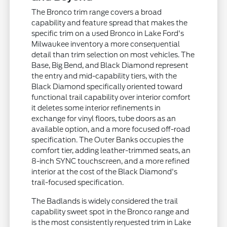
The Bronco trim range covers a broad
capability and feature spread that makes the
specific trim on a used Bronco in Lake Ford's
Milwaukee inventory a more consequential
detail than trim selection on most vehicles. The
Base, Big Bend, and Black Diamond represent
the entry and mid-capability tiers, with the
Black Diamond specifically oriented toward
functional trail capability over interior comfort
it deletes some interior refinements in
exchange for vinyl floors, tube doors as an
available option, and a more focused off-road
specification. The Outer Banks occupies the
comfort tier, adding leather-trimmed seats, an
8-inch SYNC touchscreen, and a more refined
interior at the cost of the Black Diamond's
trail-focused specification.
The Badlands is widely considered the trail
capability sweet spot in the Bronco range and
is the most consistently requested trim in Lake