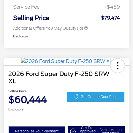
Service Fee
+$489
Selling Price
$79,474
Additional Offers You May Qualify For
Disclosure
2026 Ford Super Duty F-250 SRW
XL
Selling Price
$60,444
Get Out the Door Price
Disclosure
Get Pre-
No impact on
Personalize Your Payment
approved
your credit