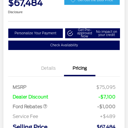
$67,484
Disclosure
Get Pre-
No impact on
Personalize Your Payment
approved
your credit
Now
Check Availability
Details
Pricing
MSRP
$75,095
Retail Customer Cash
$1,000
Dealer Discount
-$7,100
Ford Rebates
-$1,000
Service Fee
+$489
Selling Price
$67,484