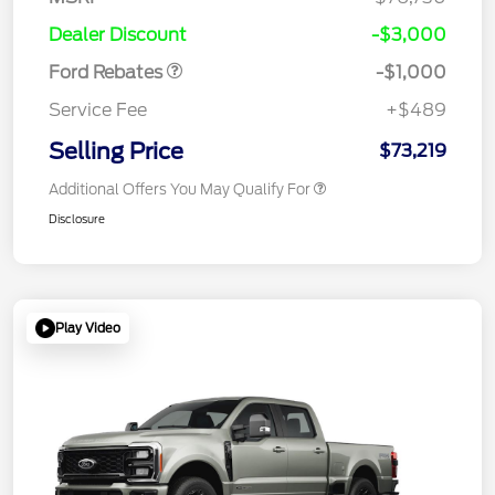
Retail Customer Cash
$1,000
Dealer Discount
-$3,000
Ford Rebates
-$1,000
Service Fee
+$489
Selling Price
$73,219
Additional Offers You May Qualify For
Disclosure
Play Video