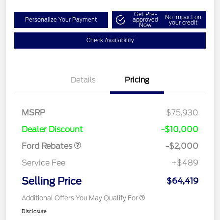
Get Pre-
No impact on
Personalize Your Payment
approved
your credit
Now
Check Availability
Details
Pricing
Retail Customer Cash
$1,000
MSRP
$75,930
Retail Customer Cash
$1,000
Dealer Discount
-$10,000
Ford Rebates
-$2,000
Service Fee
+$489
Selling Price
$64,419
Additional Offers You May Qualify For
Disclosure