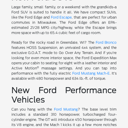
Large family, small family, or a weekend with the grandkids-a
Ford SUV is suited to handle it all. We have compact SUVs,
like the Ford Edge and
Ford Escape
, that are perfect for urban
commutes in Milwaukee. The Ford Edge offers an EPA-
estimated 21/28 MPG city/highway, while the Escape brings
more space with up to 65.4 cubic feet of cargo room.
Ready for the rocky road in Greendale, WI? The
Ford Bronco
features HOSS Suspension, an unrivaled 4x4 system, and the
exclusive G.O.A.T. mode to Go Over Any Terrain. And if you're
looking for even more interior space, the Ford Expedition Max
opens your cabin to seating for eight with a leather interior and
®
Active Motion
massage settings. And you can tap into
performance with the fully electric
Ford Mustang Mach-E
. It's
available with 480 horsepower and 634 lb.-ft. of torque.
New Ford Performance
Vehicles
Can you hang with the
Ford Mustang
? The base level trim
includes a standard 310 horsepower, turbocharged four-
cylinder engine. The GT will introduce 450 horsepower through
its V8 engine, and the Mach 1 kicks it up a few more notches