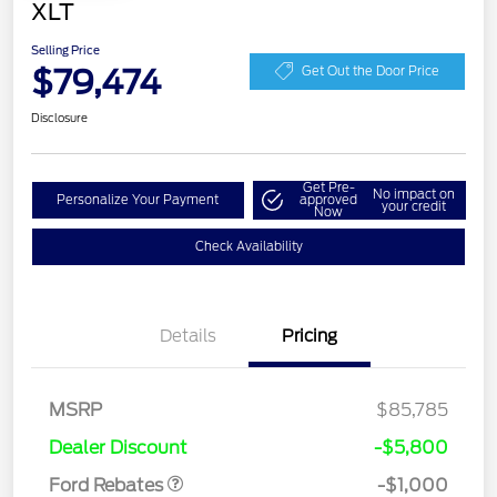
XLT
Selling Price
$79,474
Get Out the Door Price
Disclosure
Get Pre-
No impact on
Personalize Your Payment
approved
your credit
Now
Check Availability
Details
Pricing
MSRP
$85,785
Retail Customer Cash
$1,000
Dealer Discount
-$5,800
Ford Rebates
-$1,000