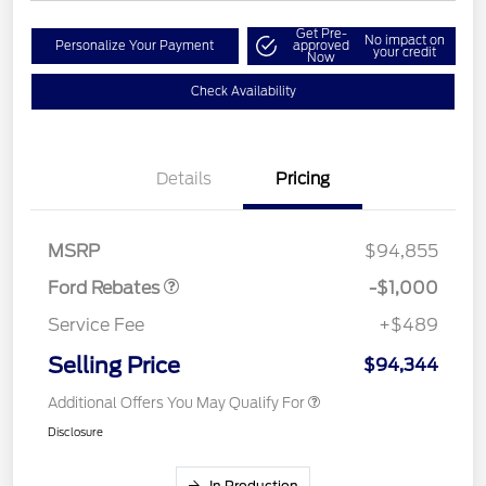
Get Pre-
No impact on
Personalize Your Payment
approved
your credit
Now
Check Availability
Details
Pricing
Retail Customer Cash
$1,000
MSRP
$94,855
Ford Rebates
-$1,000
Service Fee
+$489
Selling Price
$94,344
Additional Offers You May Qualify For
Disclosure
In Production