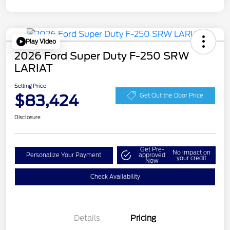
Play Video
2026 Ford Super Duty F-250 SRW
LARIAT
Selling Price
$83,424
Get Out the Door Price
Disclosure
Get Pre-
No impact on
Personalize Your Payment
approved
your credit
Now
Check Availability
Details
Pricing