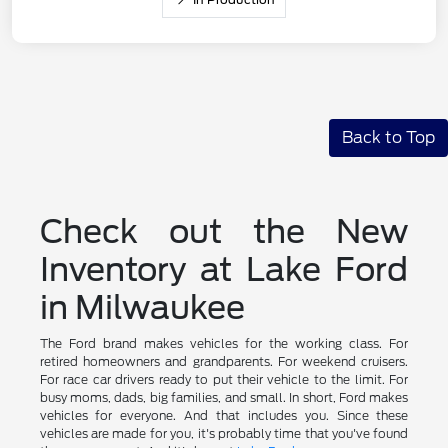
Back to Top
Check out the New
Inventory at Lake Ford
in Milwaukee
The Ford brand makes vehicles for the working class. For
retired homeowners and grandparents. For weekend cruisers.
For race car drivers ready to put their vehicle to the limit. For
busy moms, dads, big families, and small. In short, Ford makes
vehicles for everyone. And that includes you. Since these
vehicles are made for you, it's probably time that you've found