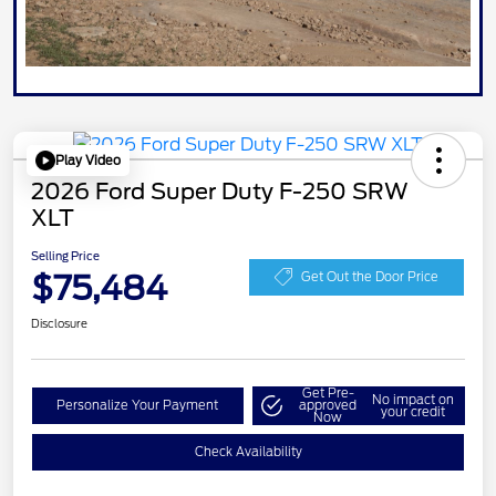
Play Video
2026 Ford Super Duty F-250 SRW
XLT
Selling Price
$75,484
Get Out the Door Price
Disclosure
Get Pre-
No impact on
Personalize Your Payment
approved
your credit
Now
Check Availability