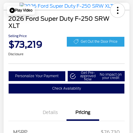
Play Video
2026 Ford Super Duty F-250 SRW
XLT
Selling Price
$73,219
Get Out the Door Price
Disclosure
Get Pre-
No impact on
Personalize Your Payment
approved
your credit
Now
Check Availability
Details
Pricing
MSRP
$76,730