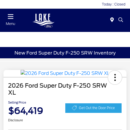
Today : Closed
Menu
New Ford Super Duty F-250 SRW Inventory
2026 Ford Super Duty F-250 SRW
XL
Selling Price
$64,419
Get Out the Door Price
Disclosure