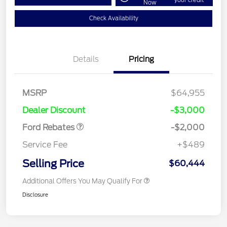
Now
Check Availability
Details
Pricing
Retail Customer Cash
$1,000
MSRP
$64,955
Retail Customer Cash
$1,000
Dealer Discount
-$3,000
Ford Rebates
-$2,000
Service Fee
+$489
Selling Price
$60,444
Additional Offers You May Qualify For
Disclosure