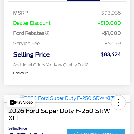
MSRP
$93,935
Retail Customer Cash
$1,000
Dealer Discount
-$10,000
Ford Rebates
-$1,000
Service Fee
+$489
Selling Price
$83,424
Additional Offers You May Qualify For
Disclosure
Play Video
2026 Ford Super Duty F-250 SRW
XLT
Selling Price
Get Out the Door Price