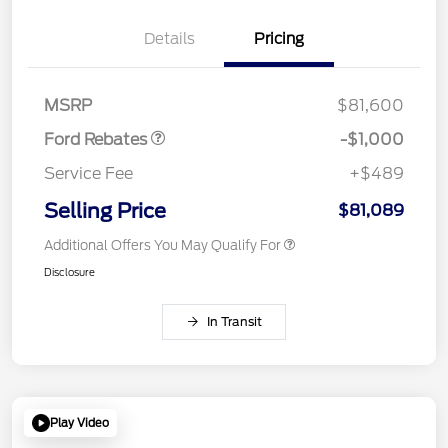
Details
Pricing
Retail Customer Cash
$1,000
MSRP
$81,600
Ford Rebates
-$1,000
Service Fee
+$489
Selling Price
$81,089
Additional Offers You May Qualify For
Disclosure
In Transit
Play Video