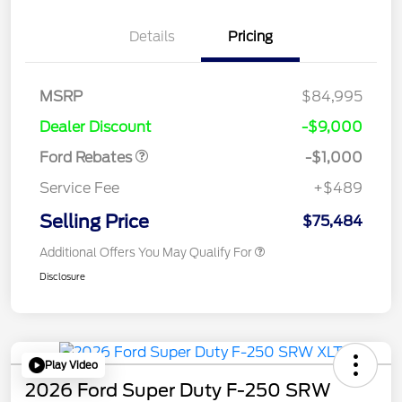
Details
Pricing
MSRP
$84,995
Retail Customer Cash
$1,000
Dealer Discount
-$9,000
Ford Rebates
-$1,000
Service Fee
+$489
Selling Price
$75,484
Additional Offers You May Qualify For
Disclosure
Play Video
2026 Ford Super Duty F-250 SRW