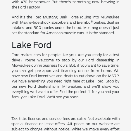
with 470 horsepower. But there's something new brewing in
the Ford Factory.
And it's the Ford Mustang Dark Horse rolling into Milwaukee
®
with MagneRide shock absorbers and Brembo
brakes, dual air
intakes, and 500 ponies under the hood. Mustang doesn't just
set the standard for American muscle cars. It is the standard.
Lake Ford
Ford makes cars for people like you. Are you ready for a test
drive? You're welcome to stop by our Ford dealership in
Milwaukee during business hours. But, if you want to save time,
you can get pre-approved financing online from home. We
have new Ford incentives and deals to cut down on the MSRP.
We have everything you need right here at Lake Ford. Stop by
our new Ford dealership in Milwaukee, and we'll show you
everything we have to offer. Find the perfect fit for you and your
family at Lake Ford. We'll see you soon.
Tax, title, license, and service fees are extra. Not available with
special finance or lease offers. All prices on our website are
subject to change without notice. While we make every effort