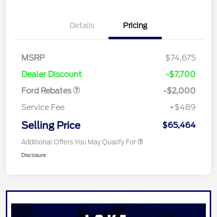
Details
Pricing
Retail Customer Cash
$1,000
MSRP
$74,675
Retail Customer Cash
$1,000
Dealer Discount
-$7,700
Ford Rebates
-$2,000
Service Fee
+$489
Selling Price
$65,464
Additional Offers You May Qualify For
Disclosure