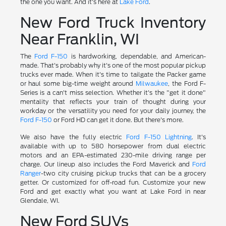
the one you want. And it's here at
Lake Ford
.
New Ford Truck Inventory
Near Franklin, WI
The
Ford F-150
is hardworking, dependable, and American-
made. That's probably why it's one of the most popular pickup
trucks ever made. When it's time to tailgate the Packer game
or haul some big-time weight around
Milwaukee
, the Ford F-
Series is a can't miss selection. Whether it's the "get it done"
mentality that reflects your train of thought during your
workday or the versatility you need for your daily journey, the
Ford F-150
or Ford HD can get it done. But there's more.
We also have the fully electric
Ford F-150 Lightning
. It's
available with up to 580 horsepower from dual electric
motors and an EPA-estimated 230-mile driving range per
charge. Our lineup also includes the Ford Maverick and
Ford
Ranger
-two city cruising pickup trucks that can be a grocery
getter. Or customized for off-road fun. Customize your new
Ford and get exactly what you want at Lake Ford in near
Glendale, WI.
New Ford SUVs