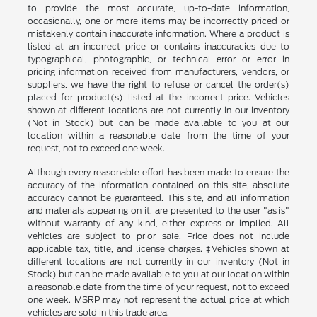
to provide the most accurate, up-to-date information,
occasionally, one or more items may be incorrectly priced or
mistakenly contain inaccurate information. Where a product is
listed at an incorrect price or contains inaccuracies due to
typographical, photographic, or technical error or error in
pricing information received from manufacturers, vendors, or
suppliers, we have the right to refuse or cancel the order(s)
placed for product(s) listed at the incorrect price. Vehicles
shown at different locations are not currently in our inventory
(Not in Stock) but can be made available to you at our
location within a reasonable date from the time of your
request, not to exceed one week.
Although every reasonable effort has been made to ensure the
accuracy of the information contained on this site, absolute
accuracy cannot be guaranteed. This site, and all information
and materials appearing on it, are presented to the user "as is"
without warranty of any kind, either express or implied. All
vehicles are subject to prior sale. Price does not include
applicable tax, title, and license charges. ‡Vehicles shown at
different locations are not currently in our inventory (Not in
Stock) but can be made available to you at our location within
a reasonable date from the time of your request, not to exceed
one week. MSRP may not represent the actual price at which
vehicles are sold in this trade area.