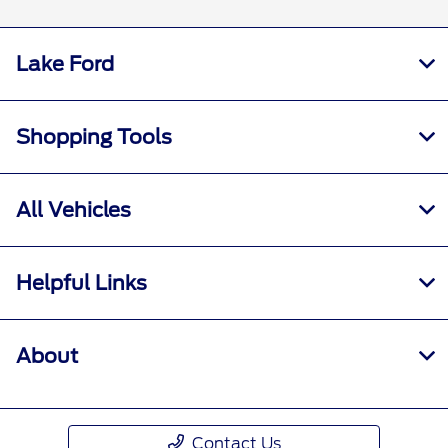
Lake Ford
Shopping Tools
All Vehicles
Helpful Links
About
Contact Us