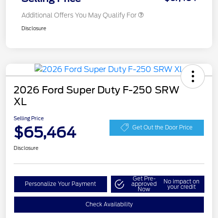
Additional Offers You May Qualify For
Disclosure
2026 Ford Super Duty F-250 SRW
XL
Selling Price
$65,464
Get Out the Door Price
Disclosure
Get Pre-
No impact on
Personalize Your Payment
approved
your credit
Now
Check Availability