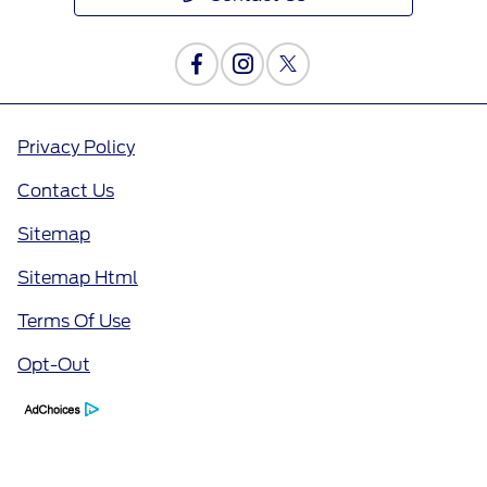
Privacy Policy
Contact Us
Sitemap
Sitemap Html
Terms Of Use
Opt-Out