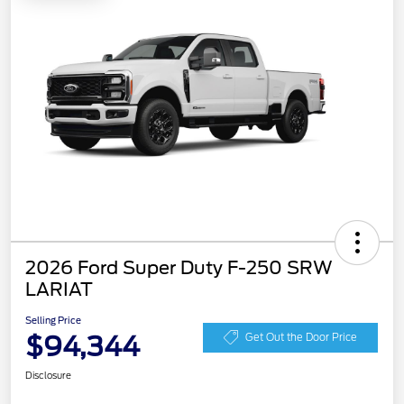
2026 Ford Super Duty F-250 SRW
LARIAT
Selling Price
$94,344
Get Out the Door Price
Disclosure