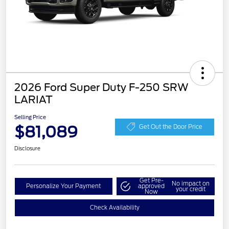
2026 Ford Super Duty F-250 SRW
LARIAT
Selling Price
$81,089
Get Out the Door Price
Disclosure
Get Pre-
No impact on
Personalize Your Payment
approved
your credit
Now
Check Availability