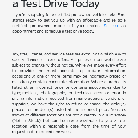
a Test Drive Today
If you're shopping for a certified pre-owned vehicle, Lake Ford
stands ready to set you up with an affordable and reliable
certified pre-owned model of your choice.
Set up
an
appointment and schedule a test drive today.
Tax, title, license, and service fees are extra. Not available with
special finance or lease offers. All prices on our website are
subject to change without notice. While we make every effort
to provide the most accurate, up-to-date information,
occasionally, one or more items may be incorrectly priced or
mistakenly contain inaccurate information. Where a product is
listed at an incorrect price or contains inaccuracies due to
typographical, photographic, or technical error or error in
pricing information received from manufacturers, vendors, or
suppliers, we have the right to refuse or cancel the order(s)
placed for product(s) listed at the incorrect price. Vehicles
shown at different locations are not currently in our inventory
(Not in Stock) but can be made available to you at our
location within a reasonable date from the time of your
request, not to exceed one week.