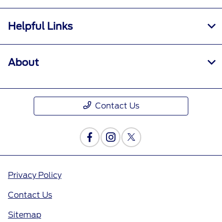
Helpful Links
About
Contact Us
Privacy Policy
Contact Us
Sitemap