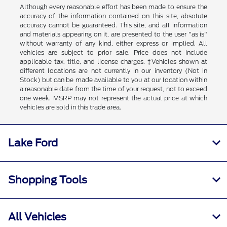
Although every reasonable effort has been made to ensure the
accuracy of the information contained on this site, absolute
accuracy cannot be guaranteed. This site, and all information
and materials appearing on it, are presented to the user "as is"
without warranty of any kind, either express or implied. All
vehicles are subject to prior sale. Price does not include
applicable tax, title, and license charges. ‡Vehicles shown at
different locations are not currently in our inventory (Not in
Stock) but can be made available to you at our location within
a reasonable date from the time of your request, not to exceed
one week. MSRP may not represent the actual price at which
vehicles are sold in this trade area.
Lake Ford
Shopping Tools
All Vehicles