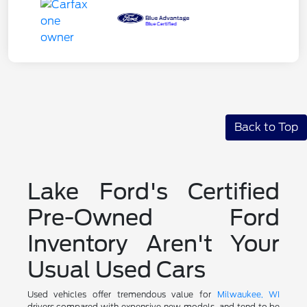
Back to Top
Lake Ford's Certified
Pre-Owned Ford
Inventory Aren't Your
Usual Used Cars
Used vehicles offer tremendous value for
Milwaukee, WI
drivers compared with expensive new models, and tend to be