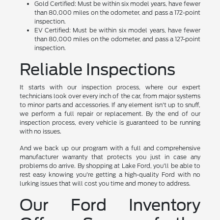
Gold Certified: Must be within six model years, have fewer
than 80,000 miles on the odometer, and pass a 172-point
inspection.
EV Certified: Must be within six model years, have fewer
than 80,000 miles on the odometer, and pass a 127-point
inspection.
Reliable Inspections
It starts with our inspection process, where our expert
technicians look over every inch of the car, from major systems
to minor parts and accessories. If any element isn't up to snuff,
we perform a full repair or replacement. By the end of our
inspection process, every vehicle is guaranteed to be running
with no issues.
And we back up our program with a full and comprehensive
manufacturer warranty that protects you just in case any
problems do arrive. By shopping at Lake Ford, you'll be able to
rest easy knowing you're getting a high-quality Ford with no
lurking issues that will cost you time and money to address.
Our Ford Inventory