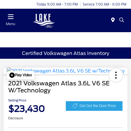
Today 9:00 AM - 7:00 PM
Service 7:00 AM - 6:00 PM
Menu
Certified Volkswagen Atlas Inventory
Play Video
2021 Volkswagen Atlas 3.6L V6 SE
W/Technology
Selling Price
$23,430
Get Out the Door Price
Disclosure