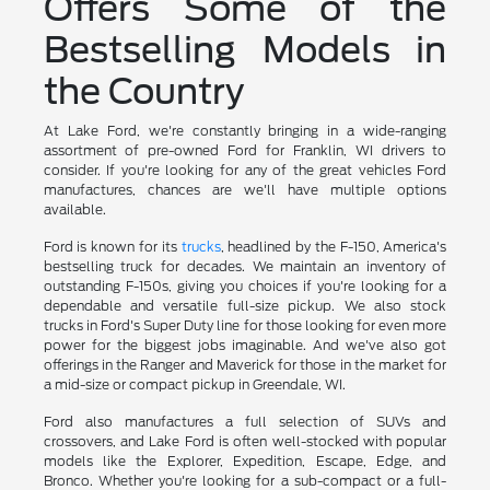
Offers Some of the
Bestselling Models in
the Country
At Lake Ford, we're constantly bringing in a wide-ranging
assortment of pre-owned Ford for Franklin, WI drivers to
consider. If you're looking for any of the great vehicles Ford
manufactures, chances are we'll have multiple options
available.
Ford is known for its
trucks
, headlined by the F-150, America's
bestselling truck for decades. We maintain an inventory of
outstanding F-150s, giving you choices if you're looking for a
dependable and versatile full-size pickup. We also stock
trucks in Ford's Super Duty line for those looking for even more
power for the biggest jobs imaginable. And we've also got
offerings in the Ranger and Maverick for those in the market for
a mid-size or compact pickup in Greendale, WI.
Ford also manufactures a full selection of SUVs and
crossovers, and Lake Ford is often well-stocked with popular
models like the Explorer, Expedition, Escape, Edge, and
Bronco. Whether you're looking for a sub-compact or a full-