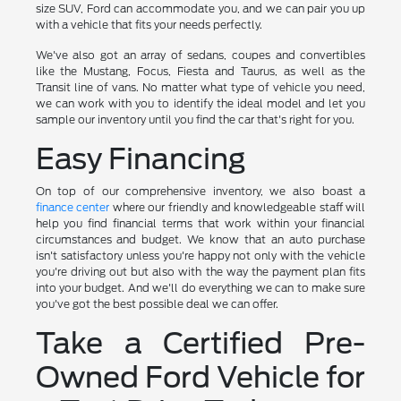
size SUV, Ford can accommodate you, and we can pair you up
with a vehicle that fits your needs perfectly.
We've also got an array of sedans, coupes and convertibles
like the Mustang, Focus, Fiesta and Taurus, as well as the
Transit line of vans. No matter what type of vehicle you need,
we can work with you to identify the ideal model and let you
sample our inventory until you find the car that's right for you.
Easy Financing
On top of our comprehensive inventory, we also boast a
finance center
where our friendly and knowledgeable staff will
help you find financial terms that work within your financial
circumstances and budget. We know that an auto purchase
isn't satisfactory unless you're happy not only with the vehicle
you're driving out but also with the way the payment plan fits
into your budget. And we'll do everything we can to make sure
you've got the best possible deal we can offer.
Take a Certified Pre-
Owned Ford Vehicle for