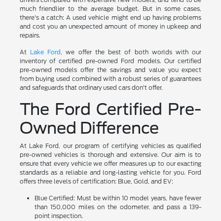
much friendlier to the average budget. But in some cases,
there's a catch: A used vehicle might end up having problems
and cost you an unexpected amount of money in upkeep and
repairs.
At
Lake Ford
, we offer the best of both worlds with our
inventory of certified pre-owned Ford models. Our certified
pre-owned models offer the savings and value you expect
from buying used combined with a robust series of guarantees
and safeguards that ordinary used cars don't offer.
The Ford Certified Pre-
Owned Difference
At Lake Ford, our program of certifying vehicles as qualified
pre-owned vehicles is thorough and extensive. Our aim is to
ensure that every vehicle we offer measures up to our exacting
standards as a reliable and long-lasting vehicle for you. Ford
offers three levels of certification: Blue, Gold, and EV:
Blue Certified: Must be within 10 model years, have fewer
than 150,000 miles on the odometer, and pass a 139-
point inspection.