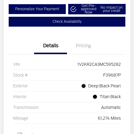
Get Pre-
No impact on
Personalize Your Payment
approved
your credit
Now
Check Availability
Details
Pricing
VIN
1V2KR2CA3MC595282
Stock #
F39687P
Exterior
Deep Black Pearl
Interior
Titan Black
Transmission
Automatic
Mileage
61,274 Miles