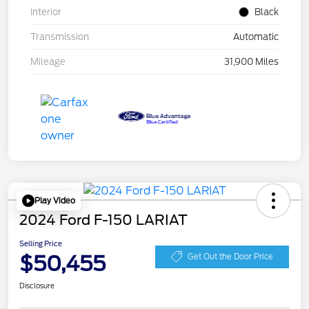
Interior
Black
Transmission
Automatic
Mileage
31,900 Miles
Play Video
2024 Ford F-150 LARIAT
Selling Price
$50,455
Get Out the Door Price
Disclosure