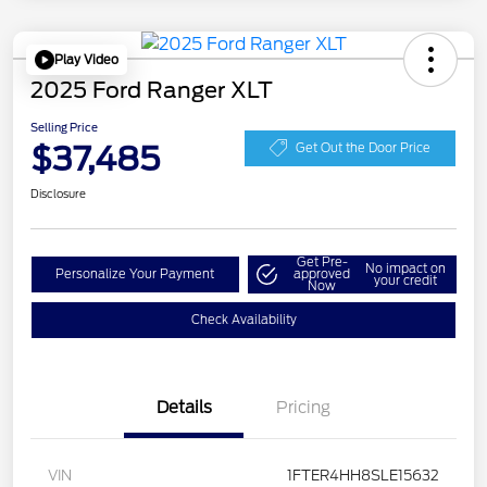
Play Video
2025 Ford Ranger XLT
Selling Price
$37,485
Get Out the Door Price
Disclosure
Get Pre-
No impact on
Personalize Your Payment
approved
your credit
Now
Check Availability
Details
Pricing
VIN
1FTER4HH8SLE15632