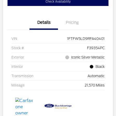
Check Availability
Details
Pricing
VIN
1FTFW5LD9RFA40401
Stock #
F39354PC
Exterior
Iconic Silver Metallic
Interior
Black
Transmission
Automatic
Mileage
21,570 Miles