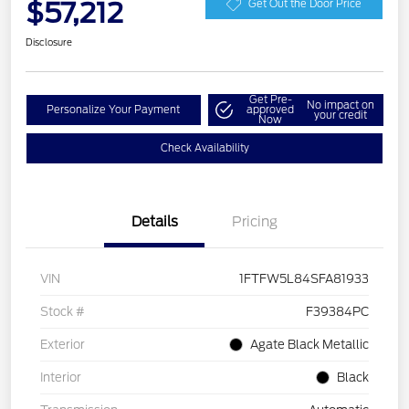
$57,212
Get Out the Door Price
Disclosure
Get Pre-
No impact on
Personalize Your Payment
approved
your credit
Now
Check Availability
Details
Pricing
VIN
1FTFW5L84SFA81933
Stock #
F39384PC
Exterior
Agate Black Metallic
Interior
Black