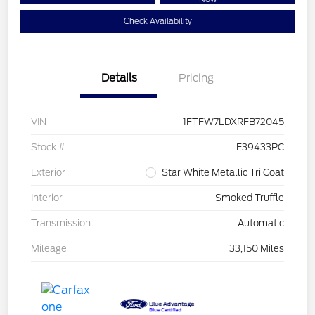
Check Availability
Details
Pricing
VIN
1FTFW7LDXRFB72045
Stock #
F39433PC
Exterior
Star White Metallic Tri Coat
Interior
Smoked Truffle
Transmission
Automatic
Mileage
33,150 Miles