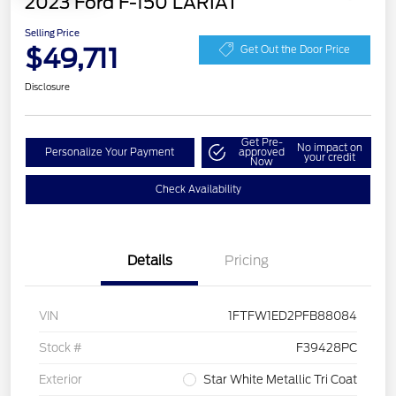
2023 Ford F-150 LARIAT
Selling Price
$49,711
Get Out the Door Price
Disclosure
Get Pre-
No impact on
Personalize Your Payment
approved
your credit
Now
Check Availability
Details
Pricing
VIN
1FTFW1ED2PFB88084
Stock #
F39428PC
Exterior
Star White Metallic Tri Coat