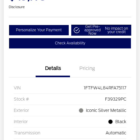
Disclosure
Get Pre-
No impact on
Personalize Your Payment
approved
your credit
Now
Check Availability
Details
Pricing
VIN
1FTFW4L84RFA75117
Stock #
F39329PC
Exterior
Iconic Silver Metallic
Interior
Black
Transmission
Automatic