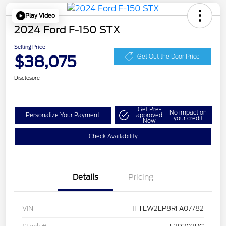
Play Video
2024 Ford F-150 STX
Selling Price
$38,075
Get Out the Door Price
Disclosure
Get Pre-
No impact on
Personalize Your Payment
approved
your credit
Now
Check Availability
Details
Pricing
VIN
1FTEW2LP8RFA07782