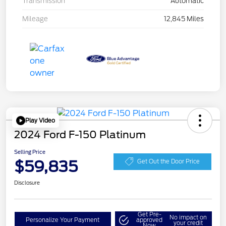
Transmission
Automatic
Mileage
12,845 Miles
Play Video
2024 Ford F-150 Platinum
Selling Price
$59,835
Get Out the Door Price
Disclosure
Get Pre-
No impact on
Personalize Your Payment
approved
your credit
Now