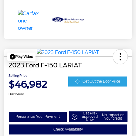
Play Video
2023 Ford F-150 LARIAT
Selling Price
$46,982
Get Out the Door Price
Disclosure
Get Pre-
No impact on
Personalize Your Payment
approved
your credit
Now
Check Availability