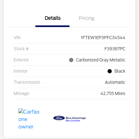
Details
Pricing
VIN
1FTEW1EP3PFC34544
Stock #
F39387PC
Exterior
Carbonized Gray Metallic
Interior
Black
Transmission
Automatic
Mileage
42,755 Miles