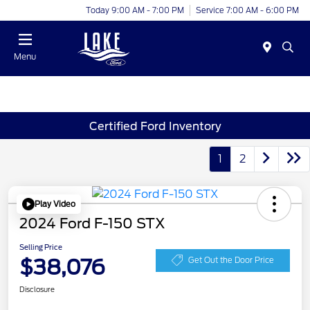
Today 9:00 AM - 7:00 PM
Service 7:00 AM - 6:00 PM
Menu
Certified Ford Inventory
1
2
Play Video
2024 Ford F-150 STX
Selling Price
$38,076
Get Out the Door Price
Disclosure