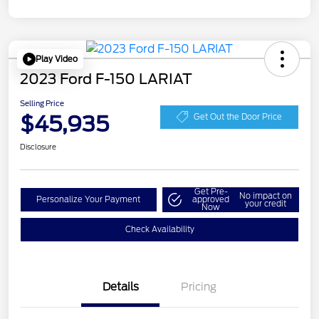
Play Video
2023 Ford F-150 LARIAT
Selling Price
$45,935
Get Out the Door Price
Disclosure
Get Pre-
No impact on
Personalize Your Payment
approved
your credit
Now
Check Availability
Details
Pricing