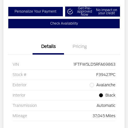
Get Pre-
No impact on
Personalize Your Payment
approved
your credit
Now
Check Availability
Details
Pricing
VIN
1FTFW5LD5RFA69863
Stock #
F39427PC
Exterior
Avalanche
Interior
Black
Transmission
Automatic
Mileage
37,045 Miles