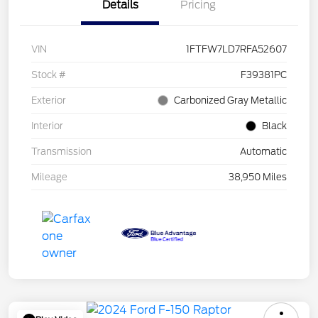
Details
Pricing
VIN
1FTFW7LD7RFA52607
Stock #
F39381PC
Exterior
Carbonized Gray Metallic
Interior
Black
Transmission
Automatic
Mileage
38,950 Miles