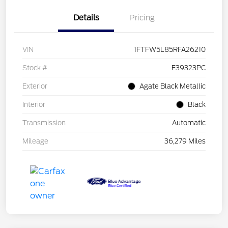
Details
Pricing
VIN
1FTFW5L85RFA26210
Stock #
F39323PC
Exterior
Agate Black Metallic
Interior
Black
Transmission
Automatic
Mileage
36,279 Miles