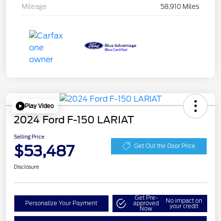
Mileage
58,910 Miles
Play Video
2024 Ford F-150 LARIAT
Selling Price
$53,487
Get Out the Door Price
Disclosure
Get Pre-
No impact on
Personalize Your Payment
approved
your credit
Now