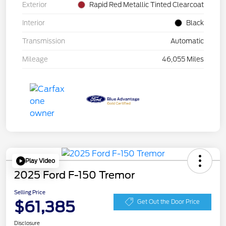
Exterior
Rapid Red Metallic Tinted Clearcoat
Interior
Black
Transmission
Automatic
Mileage
46,055 Miles
Play Video
2025 Ford F-150 Tremor
Selling Price
$61,385
Get Out the Door Price
Disclosure