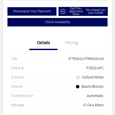
Get Pre-
No impact on
Personalize Your Payment
approved
your credit
Now
Check Availability
Details
Pricing
VIN
1FTEW2LP7RFA16148
Stock #
F39324PC
Exterior
Oxford White
Interior
Black/Bronze
Transmission
Automatic
Mileage
41,044 Miles