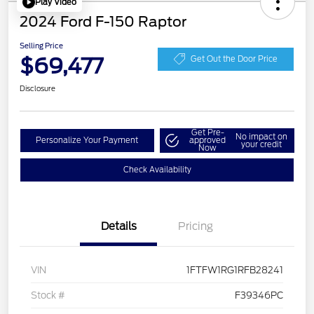
Play Video
2024 Ford F-150 Raptor
Selling Price
$69,477
Get Out the Door Price
Disclosure
Get Pre-
No impact on
Personalize Your Payment
approved
your credit
Now
Check Availability
Details
Pricing
VIN
1FTFW1RG1RFB28241
Stock #
F39346PC