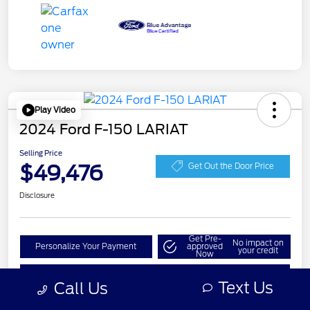
Play Video
2024 Ford F-150 LARIAT
Selling Price
$49,476
Get Out the Door Price
Disclosure
Get Pre-
No impact on
Personalize Your Payment
approved
your credit
Now
Check Availability
Text Us
Call Us