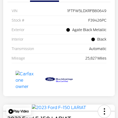
VIN
1FTFW5LDXRFB80649
Stock #
F39426PC
Exterior
Agate Black Metallic
Interior
Black
Transmission
Automatic
Mileage
25,827 Miles
Play Video