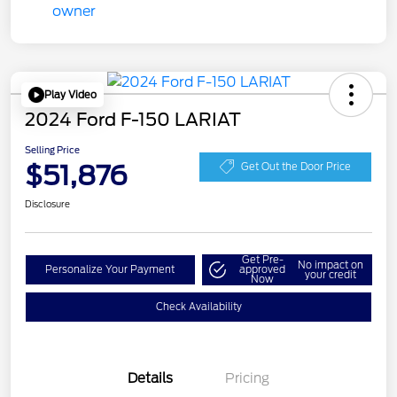
Play Video
2024 Ford F-150 LARIAT
Selling Price
$51,876
Get Out the Door Price
Disclosure
Get Pre-
No impact on
Personalize Your Payment
approved
your credit
Now
Check Availability
Details
Pricing