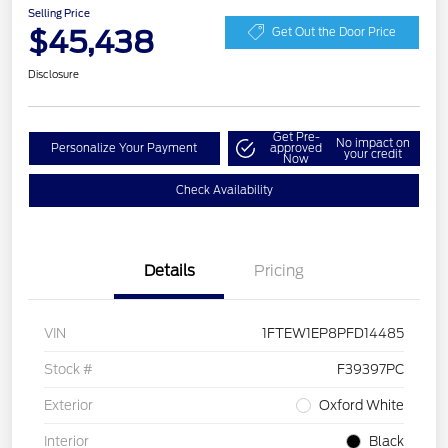
Selling Price
$45,438
Get Out the Door Price
Disclosure
Get Pre-
No impact on
Personalize Your Payment
approved
your credit
Now
Check Availability
Details
Pricing
VIN
1FTEW1EP8PFD14485
Stock #
F39397PC
Exterior
Oxford White
Interior
Black