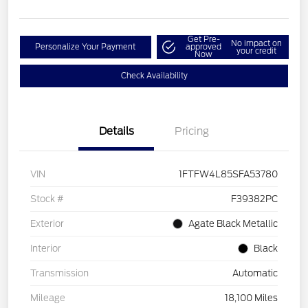
Get Pre-
No impact on
Personalize Your Payment
approved
your credit
Now
Check Availability
Details
Pricing
VIN
1FTFW4L85SFA53780
Stock #
F39382PC
Exterior
Agate Black Metallic
Interior
Black
Transmission
Automatic
Mileage
18,100 Miles