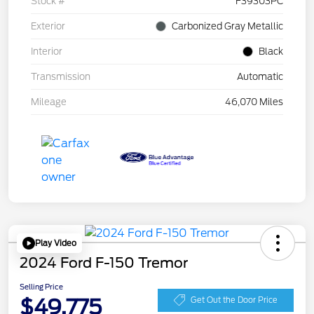
Stock #
F39303PC
Exterior
Carbonized Gray Metallic
Interior
Black
Transmission
Automatic
Mileage
46,070 Miles
Play Video
2024 Ford F-150 Tremor
Selling Price
$49,775
Get Out the Door Price