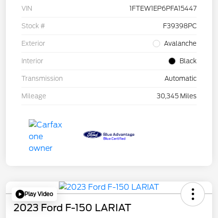
VIN
1FTEW1EP6PFA15447
Stock #
F39398PC
Exterior
Avalanche
Interior
Black
Transmission
Automatic
Mileage
30,345 Miles
Play Video
2023 Ford F-150 LARIAT