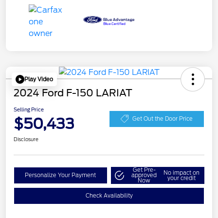
Play Video
2024 Ford F-150 LARIAT
Selling Price
$50,433
Get Out the Door Price
Disclosure
Get Pre-
No impact on
Personalize Your Payment
approved
your credit
Now
Check Availability