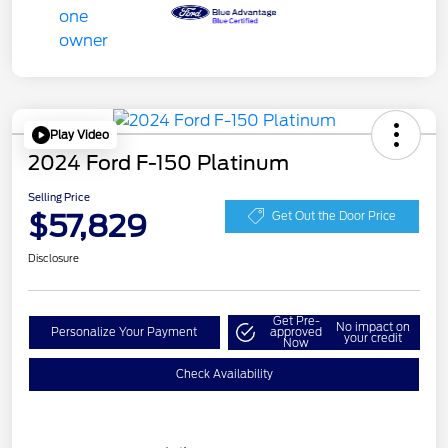
Play Video
2024 Ford F-150 Platinum
Selling Price
$57,829
Get Out the Door Price
Disclosure
Get Pre-
No impact on
Personalize Your Payment
approved
your credit
Now
Check Availability