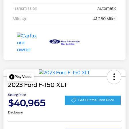
Transmission
Automatic
Mileage
41,280 Miles
Play Video
2023 Ford F-150 XLT
Selling Price
$40,965
Get Out the Door Price
Disclosure