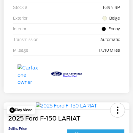
Stock #
F39419P
Exterior
Beige
Interior
Ebony
Transmission
Automatic
Mileage
17,710 Miles
Play Video
2025 Ford F-150 LARIAT
Selling Price