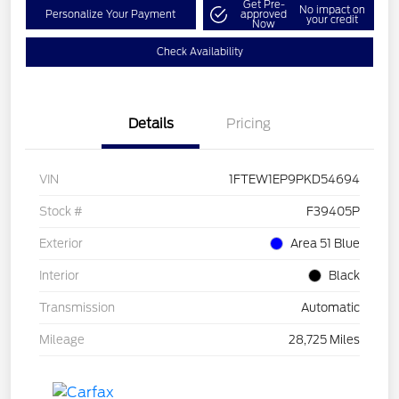
Get Pre-
No impact on
Personalize Your Payment
approved
your credit
Now
Check Availability
Details
Pricing
VIN
1FTEW1EP9PKD54694
Stock #
F39405P
Exterior
Area 51 Blue
Interior
Black
Transmission
Automatic
Mileage
28,725 Miles