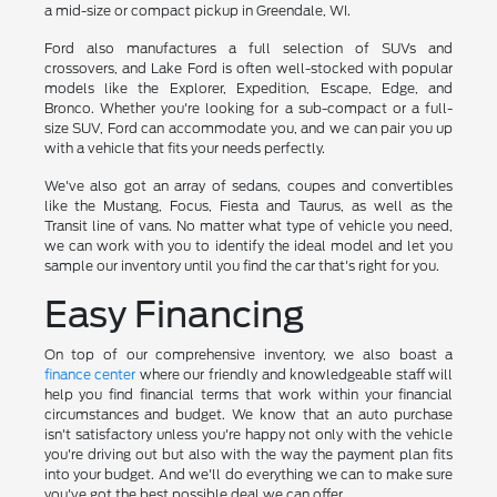
a mid-size or compact pickup in Greendale, WI.
Ford also manufactures a full selection of SUVs and
crossovers, and Lake Ford is often well-stocked with popular
models like the Explorer, Expedition, Escape, Edge, and
Bronco. Whether you're looking for a sub-compact or a full-
size SUV, Ford can accommodate you, and we can pair you up
with a vehicle that fits your needs perfectly.
We've also got an array of sedans, coupes and convertibles
like the Mustang, Focus, Fiesta and Taurus, as well as the
Transit line of vans. No matter what type of vehicle you need,
we can work with you to identify the ideal model and let you
sample our inventory until you find the car that's right for you.
Easy Financing
On top of our comprehensive inventory, we also boast a
finance center
where our friendly and knowledgeable staff will
help you find financial terms that work within your financial
circumstances and budget. We know that an auto purchase
isn't satisfactory unless you're happy not only with the vehicle
you're driving out but also with the way the payment plan fits
into your budget. And we'll do everything we can to make sure
you've got the best possible deal we can offer.