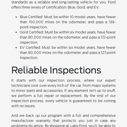
standards as a reliable and long-lasting vehicle for you. Ford
offers three levels of certification: Blue, Gold, and EV:
Blue Certified: Must be within 10 model years, have fewer
than 150,000 miles on the odometer, and pass a 139-
point inspection.
Gold Certified: Must be within six model years, have fewer
than 80,000 miles on the odometer, and pass a 172-point
inspection.
EV Certified: Must be within six model years, have fewer
than 80,000 miles on the odometer, and pass a 127-point
inspection.
Reliable Inspections
It starts with our inspection process, where our expert
technicians look over every inch of the car, from major systems
to minor parts and accessories. If any element isn't up to snuff,
we perform a full repair or replacement. By the end of our
inspection process, every vehicle is guaranteed to be running
with no issues.
And we back up our program with a full and comprehensive
manufacturer warranty that protects you just in case any
problems do arrive. By shopping at Lake Ford, you'll be able to