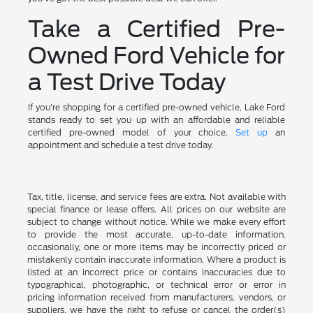
Take a Certified Pre-
Owned Ford Vehicle for
a Test Drive Today
If you're shopping for a certified pre-owned vehicle, Lake Ford
stands ready to set you up with an affordable and reliable
certified pre-owned model of your choice.
Set up
an
appointment and schedule a test drive today.
Tax, title, license, and service fees are extra. Not available with
special finance or lease offers. All prices on our website are
subject to change without notice. While we make every effort
to provide the most accurate, up-to-date information,
occasionally, one or more items may be incorrectly priced or
mistakenly contain inaccurate information. Where a product is
listed at an incorrect price or contains inaccuracies due to
typographical, photographic, or technical error or error in
pricing information received from manufacturers, vendors, or
suppliers, we have the right to refuse or cancel the order(s)