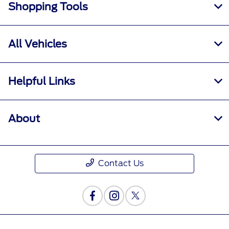
Shopping Tools
All Vehicles
Helpful Links
About
Contact Us