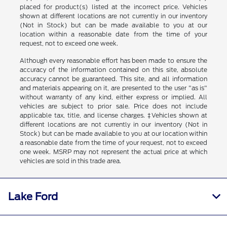
placed for product(s) listed at the incorrect price. Vehicles
shown at different locations are not currently in our inventory
(Not in Stock) but can be made available to you at our
location within a reasonable date from the time of your
request, not to exceed one week.
Although every reasonable effort has been made to ensure the
accuracy of the information contained on this site, absolute
accuracy cannot be guaranteed. This site, and all information
and materials appearing on it, are presented to the user "as is"
without warranty of any kind, either express or implied. All
vehicles are subject to prior sale. Price does not include
applicable tax, title, and license charges. ‡Vehicles shown at
different locations are not currently in our inventory (Not in
Stock) but can be made available to you at our location within
a reasonable date from the time of your request, not to exceed
one week. MSRP may not represent the actual price at which
vehicles are sold in this trade area.
Lake Ford