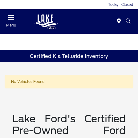
Today : Closed
Menu
Certified Kia Telluride Inventory
No Vehicles Found
Lake Ford's Certified
Pre-Owned Ford