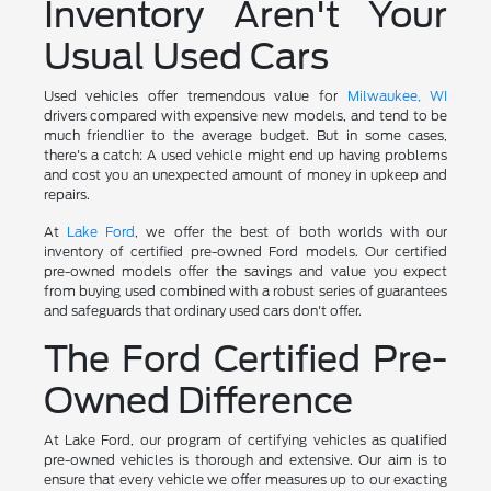
Inventory Aren't Your
Usual Used Cars
Used vehicles offer tremendous value for
Milwaukee, WI
drivers compared with expensive new models, and tend to be
much friendlier to the average budget. But in some cases,
there's a catch: A used vehicle might end up having problems
and cost you an unexpected amount of money in upkeep and
repairs.
At
Lake Ford
, we offer the best of both worlds with our
inventory of certified pre-owned Ford models. Our certified
pre-owned models offer the savings and value you expect
from buying used combined with a robust series of guarantees
and safeguards that ordinary used cars don't offer.
The Ford Certified Pre-
Owned Difference
At Lake Ford, our program of certifying vehicles as qualified
pre-owned vehicles is thorough and extensive. Our aim is to
ensure that every vehicle we offer measures up to our exacting