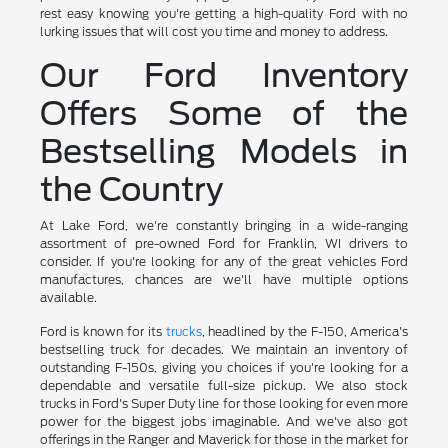
rest easy knowing you're getting a high-quality Ford with no
lurking issues that will cost you time and money to address.
Our Ford Inventory
Offers Some of the
Bestselling Models in
the Country
At Lake Ford, we're constantly bringing in a wide-ranging
assortment of pre-owned Ford for Franklin, WI drivers to
consider. If you're looking for any of the great vehicles Ford
manufactures, chances are we'll have multiple options
available.
Ford is known for its
trucks
, headlined by the F-150, America's
bestselling truck for decades. We maintain an inventory of
outstanding F-150s, giving you choices if you're looking for a
dependable and versatile full-size pickup. We also stock
trucks in Ford's Super Duty line for those looking for even more
power for the biggest jobs imaginable. And we've also got
offerings in the Ranger and Maverick for those in the market for