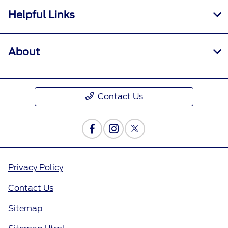
Helpful Links
About
Contact Us
Privacy Policy
Contact Us
Sitemap