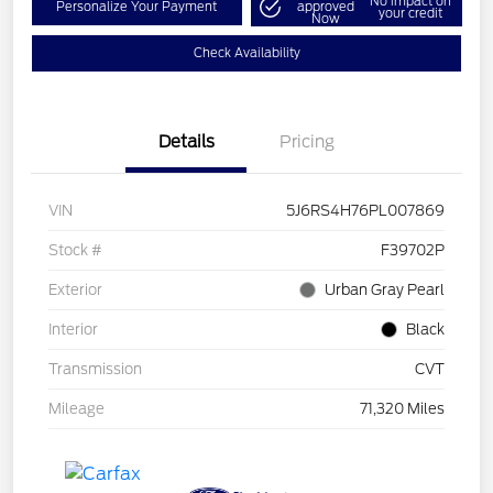
No impact on
Personalize Your Payment
approved
your credit
Now
Check Availability
Details
Pricing
VIN
5J6RS4H76PL007869
Stock #
F39702P
Exterior
Urban Gray Pearl
Interior
Black
Transmission
CVT
Mileage
71,320 Miles