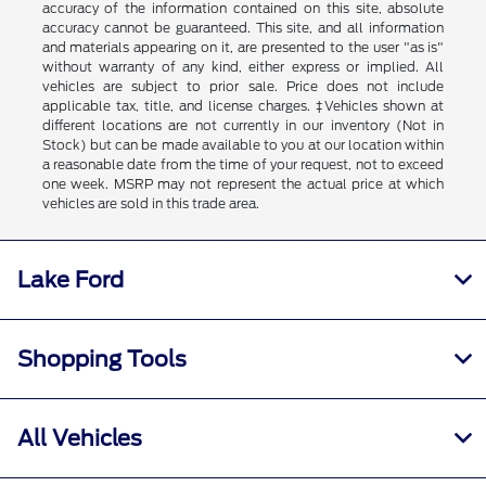
accuracy of the information contained on this site, absolute
accuracy cannot be guaranteed. This site, and all information
and materials appearing on it, are presented to the user "as is"
without warranty of any kind, either express or implied. All
vehicles are subject to prior sale. Price does not include
applicable tax, title, and license charges. ‡Vehicles shown at
different locations are not currently in our inventory (Not in
Stock) but can be made available to you at our location within
a reasonable date from the time of your request, not to exceed
one week. MSRP may not represent the actual price at which
vehicles are sold in this trade area.
Lake Ford
Shopping Tools
All Vehicles