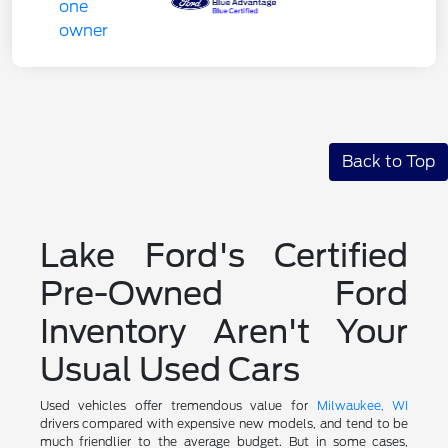
Back to Top
Lake Ford's Certified
Pre-Owned Ford
Inventory Aren't Your
Usual Used Cars
Used vehicles offer tremendous value for
Milwaukee, WI
drivers compared with expensive new models, and tend to be
much friendlier to the average budget. But in some cases,