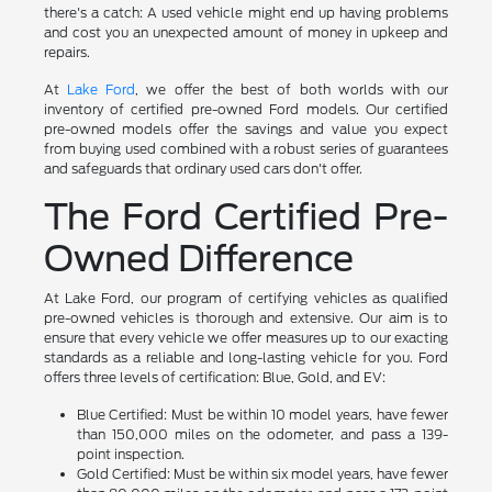
there's a catch: A used vehicle might end up having problems
and cost you an unexpected amount of money in upkeep and
repairs.
At
Lake Ford
, we offer the best of both worlds with our
inventory of certified pre-owned Ford models. Our certified
pre-owned models offer the savings and value you expect
from buying used combined with a robust series of guarantees
and safeguards that ordinary used cars don't offer.
The Ford Certified Pre-
Owned Difference
At Lake Ford, our program of certifying vehicles as qualified
pre-owned vehicles is thorough and extensive. Our aim is to
ensure that every vehicle we offer measures up to our exacting
standards as a reliable and long-lasting vehicle for you. Ford
offers three levels of certification: Blue, Gold, and EV:
Blue Certified: Must be within 10 model years, have fewer
than 150,000 miles on the odometer, and pass a 139-
point inspection.
Gold Certified: Must be within six model years, have fewer