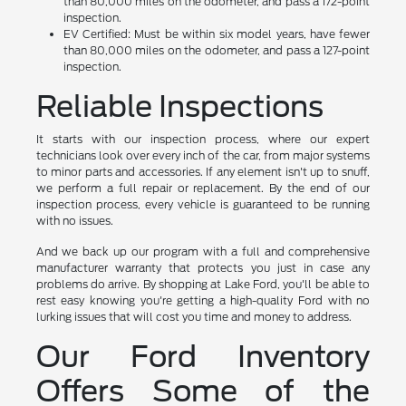
than 80,000 miles on the odometer, and pass a 172-point
inspection.
EV Certified: Must be within six model years, have fewer
than 80,000 miles on the odometer, and pass a 127-point
inspection.
Reliable Inspections
It starts with our inspection process, where our expert
technicians look over every inch of the car, from major systems
to minor parts and accessories. If any element isn't up to snuff,
we perform a full repair or replacement. By the end of our
inspection process, every vehicle is guaranteed to be running
with no issues.
And we back up our program with a full and comprehensive
manufacturer warranty that protects you just in case any
problems do arrive. By shopping at Lake Ford, you'll be able to
rest easy knowing you're getting a high-quality Ford with no
lurking issues that will cost you time and money to address.
Our Ford Inventory
Offers Some of the