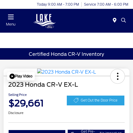
Today 9:00 AM - 7:00 PM
Service 7:00 AM - 6:00 PM
Menu
Certified Honda CR-V Inventory
Play Video
2023 Honda CR-V EX-L
Selling Price
$29,661
Get Out the Door Price
Disclosure
Get Pre-