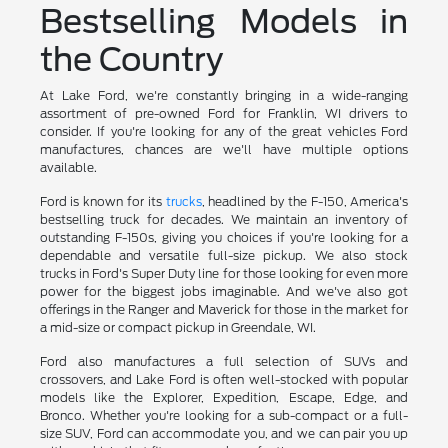
Bestselling Models in
the Country
At Lake Ford, we're constantly bringing in a wide-ranging
assortment of pre-owned Ford for Franklin, WI drivers to
consider. If you're looking for any of the great vehicles Ford
manufactures, chances are we'll have multiple options
available.
Ford is known for its
trucks
, headlined by the F-150, America's
bestselling truck for decades. We maintain an inventory of
outstanding F-150s, giving you choices if you're looking for a
dependable and versatile full-size pickup. We also stock
trucks in Ford's Super Duty line for those looking for even more
power for the biggest jobs imaginable. And we've also got
offerings in the Ranger and Maverick for those in the market for
a mid-size or compact pickup in Greendale, WI.
Ford also manufactures a full selection of SUVs and
crossovers, and Lake Ford is often well-stocked with popular
models like the Explorer, Expedition, Escape, Edge, and
Bronco. Whether you're looking for a sub-compact or a full-
size SUV, Ford can accommodate you, and we can pair you up