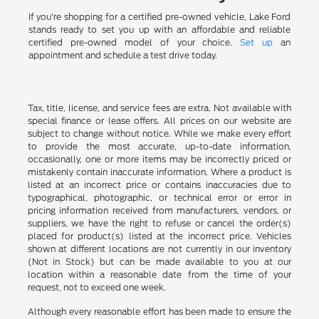
If you're shopping for a certified pre-owned vehicle, Lake Ford
stands ready to set you up with an affordable and reliable
certified pre-owned model of your choice.
Set up
an
appointment and schedule a test drive today.
Tax, title, license, and service fees are extra. Not available with
special finance or lease offers. All prices on our website are
subject to change without notice. While we make every effort
to provide the most accurate, up-to-date information,
occasionally, one or more items may be incorrectly priced or
mistakenly contain inaccurate information. Where a product is
listed at an incorrect price or contains inaccuracies due to
typographical, photographic, or technical error or error in
pricing information received from manufacturers, vendors, or
suppliers, we have the right to refuse or cancel the order(s)
placed for product(s) listed at the incorrect price. Vehicles
shown at different locations are not currently in our inventory
(Not in Stock) but can be made available to you at our
location within a reasonable date from the time of your
request, not to exceed one week.
Although every reasonable effort has been made to ensure the