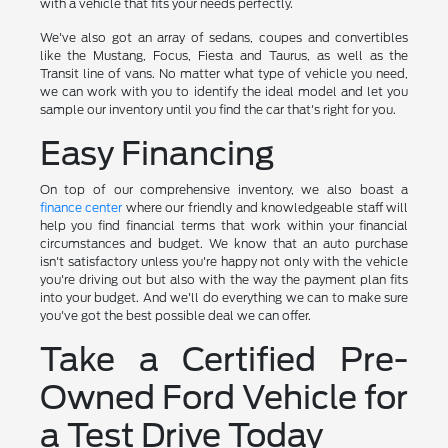
with a vehicle that fits your needs perfectly.
We've also got an array of sedans, coupes and convertibles
like the Mustang, Focus, Fiesta and Taurus, as well as the
Transit line of vans. No matter what type of vehicle you need,
we can work with you to identify the ideal model and let you
sample our inventory until you find the car that's right for you.
Easy Financing
On top of our comprehensive inventory, we also boast a
finance center
where our friendly and knowledgeable staff will
help you find financial terms that work within your financial
circumstances and budget. We know that an auto purchase
isn't satisfactory unless you're happy not only with the vehicle
you're driving out but also with the way the payment plan fits
into your budget. And we'll do everything we can to make sure
you've got the best possible deal we can offer.
Take a Certified Pre-
Owned Ford Vehicle for
a Test Drive Today