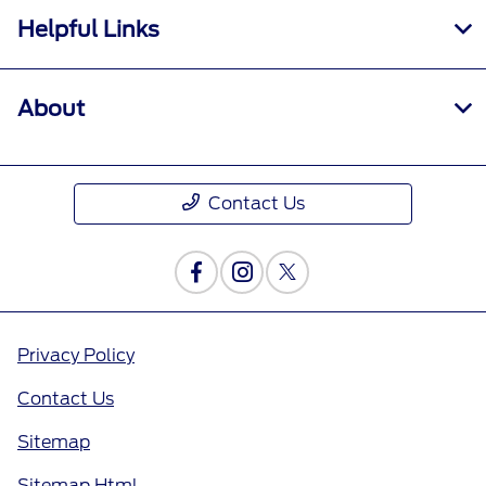
Helpful Links
About
Contact Us
Privacy Policy
Contact Us
Sitemap
Sitemap Html