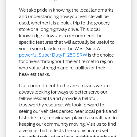
We take pride in knowing the local landmarks
and understanding how your vehicle will be
used, whether it is a quick trip to the grocery
store or a long highway drive. This local
knowledge allows us to recommend the
specific features that will actually be useful to
you in your daily life on the West Side. A
powerful Super Duty F-250 SRW
is the choice
for drivers throughout the entire metro region
who value strength and reliability for their
heaviest tasks.
Our commitment to the area means we are
always looking for ways to better serve our
fellow residents and provide a helpful,
trustworthy resource. We look forward to
seeing our vehicles parked near local parks and
historic sites, knowing we played a small part in
keeping our community moving. Visit us to find
a vehicle that reflects the sophisticated yet