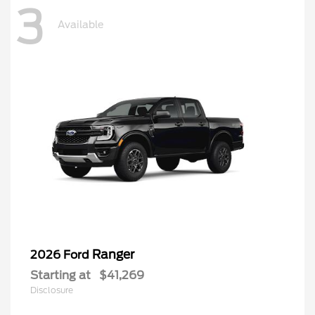
3
Available
Ranger
2026 Ford
Starting at
$41,269
Disclosure