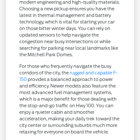
modern engineering and high-quality materials.
Choosing a new pickup ensures you have the
latest in thermal management and battery
technology, which is vital for starting your car
on those bitter winter days. You can rely on
updated sensors to help navigate the
congestion near busy intersections or while
searching for parking near local landmarks like
the Mitchell Park Domes.
For those who frequently navigate the busy
corridors of the city, the
rugged and capable F-
150
provides a balanced approach to power
and efficiency. Newer models also feature the
most advanced fuel management systems,
which is a major benefit for those dealing with
the stop-and-go traffic on Hwy 100. You can
enjoy a quieter cabin and smoother
acceleration, making your daily trek toward the
city center or surrounding suburbs much more
relaxing for everyone on board the vehicle.