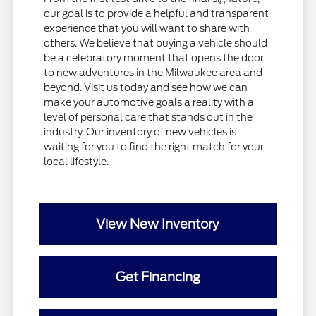
our goal is to provide a helpful and transparent
experience that you will want to share with
others. We believe that buying a vehicle should
be a celebratory moment that opens the door
to new adventures in the Milwaukee area and
beyond. Visit us today and see how we can
make your automotive goals a reality with a
level of personal care that stands out in the
industry. Our inventory of new vehicles is
waiting for you to find the right match for your
local lifestyle.
View New Inventory
Get Financing