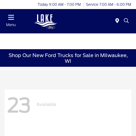
Today 9:00 AM - 7:00 PM
Service 7:00 AM - 6:00 PM
Menu
Shop Our New Ford Trucks for Sale in Milwaukee,
WI
23
Available