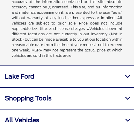
accuracy of the information contained on this site, absolute
accuracy cannot be guaranteed. This site, and all information
and materials appearing on it, are presented to the user "as is"
without warranty of any kind, either express or implied. All
vehicles are subject to prior sale. Price does not include
applicable tax, title, and license charges. ‡Vehicles shown at
different locations are not currently in our inventory (Not in
Stock) but can be made available to you at our location within
a reasonable date from the time of your request, not to exceed
one week. MSRP may not represent the actual price at which
vehicles are sold in this trade area.
Lake Ford
Shopping Tools
All Vehicles