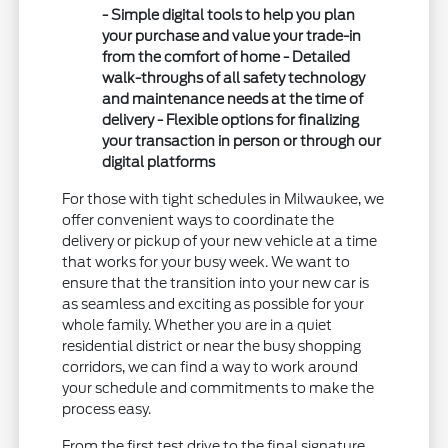
- Simple digital tools to help you plan
your purchase and value your trade-in
from the comfort of home - Detailed
walk-throughs of all safety technology
and maintenance needs at the time of
delivery - Flexible options for finalizing
your transaction in person or through our
digital platforms
For those with tight schedules in Milwaukee, we
offer convenient ways to coordinate the
delivery or pickup of your new vehicle at a time
that works for your busy week. We want to
ensure that the transition into your new car is
as seamless and exciting as possible for your
whole family. Whether you are in a quiet
residential district or near the busy shopping
corridors, we can find a way to work around
your schedule and commitments to make the
process easy.
From the first test drive to the final signature,