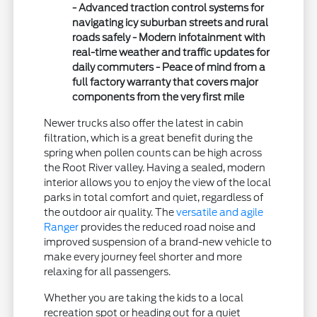
- Advanced traction control systems for
navigating icy suburban streets and rural
roads safely - Modern infotainment with
real-time weather and traffic updates for
daily commuters - Peace of mind from a
full factory warranty that covers major
components from the very first mile
Newer trucks also offer the latest in cabin
filtration, which is a great benefit during the
spring when pollen counts can be high across
the Root River valley. Having a sealed, modern
interior allows you to enjoy the view of the local
parks in total comfort and quiet, regardless of
the outdoor air quality. The
versatile and agile
Ranger
provides the reduced road noise and
improved suspension of a brand-new vehicle to
make every journey feel shorter and more
relaxing for all passengers.
Whether you are taking the kids to a local
recreation spot or heading out for a quiet