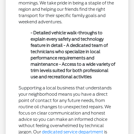
mornings. We take pride in being a staple of the
region and helping our friends find the right
transport for their specific family goals and
weekend adventures.
- Detailed vehicle walk-throughs to
explain every safety and technology
feature in detail - A dedicated team of
technicians who specialize in local
performance requirements and
maintenance - Access to a wide variety of
trim levels suited for both professional
use and recreational activities
Supporting a local business that understands
your neighborhood means you have a direct
point of contact for any future needs, from
routine oil changes to unexpected repairs. We
focus on clear communication and honest
advice so you can make an informed choice
without feeling overwhelmed by technical
jargon. Our
dedicated service department
is