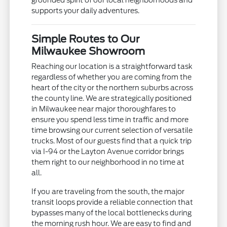
grounded spirit of our local neighborhoods and
supports your daily adventures.
Simple Routes to Our
Milwaukee Showroom
Reaching our location is a straightforward task
regardless of whether you are coming from the
heart of the city or the northern suburbs across
the county line. We are strategically positioned
in Milwaukee near major thoroughfares to
ensure you spend less time in traffic and more
time browsing our current selection of versatile
trucks. Most of our guests find that a quick trip
via I-94 or the Layton Avenue corridor brings
them right to our neighborhood in no time at
all.
If you are traveling from the south, the major
transit loops provide a reliable connection that
bypasses many of the local bottlenecks during
the morning rush hour. We are easy to find and