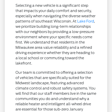
Selecting a new vehicle is a significant step
that impacts your daily comfort and security,
especially when navigating the diverse weather
patterns of southeast Wisconsin. At
Lake Ford
,
we prioritize building long-term relationships
with our neighbors by providing a low-pressure
environment where your specific needs come
first. We understand that residents in the
Milwaukee area value reliability and a refined
driving experience whether they are heading to
a local school or commuting toward the
lakefront.
Our team is committed to offering a selection
of vehicles that are specifically suited for the
Midwest landscape, featuring advanced
climate control and robust safety systems. You
will find that our staff members live in the same
communities you do and understand why a
reliable heater and intelligent all-wheel drive
are essential for those sub-zero January