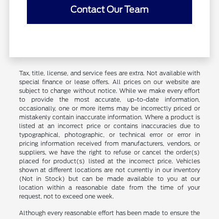
Contact Our Team
Tax, title, license, and service fees are extra. Not available with
special finance or lease offers. All prices on our website are
subject to change without notice. While we make every effort
to provide the most accurate, up-to-date information,
occasionally, one or more items may be incorrectly priced or
mistakenly contain inaccurate information. Where a product is
listed at an incorrect price or contains inaccuracies due to
typographical, photographic, or technical error or error in
pricing information received from manufacturers, vendors, or
suppliers, we have the right to refuse or cancel the order(s)
placed for product(s) listed at the incorrect price. Vehicles
shown at different locations are not currently in our inventory
(Not in Stock) but can be made available to you at our
location within a reasonable date from the time of your
request, not to exceed one week.
Although every reasonable effort has been made to ensure the