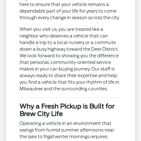
here to ensure that your vehicle remains a
dependable part of your life for years to come
through every change in season across the city.
When you visit us, you are treated like a
neighbor who deserves a vehicle that can
handle a trip to a local nursery or a commute
down a busy highway toward the Deer District.
We look forward to showing you the difference
that personal, community-oriented service
makes in your car-buying journey. Our staff is
always ready to share their expertise and help
you find a vehicle that fits your rhythm of life in
Milwaukee and the surrounding counties.
Why a Fresh Pickup is Built for
Brew City Life
Operating a vehicle in an environment that
swings from humid summer afternoons near
the lake to frigid winter mornings requires