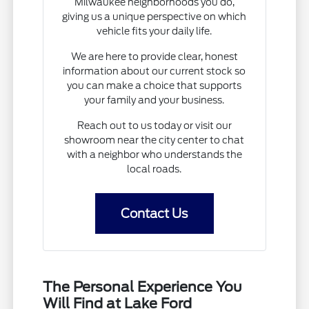
Milwaukee neighborhoods you do,
giving us a unique perspective on which
vehicle fits your daily life.
We are here to provide clear, honest
information about our current stock so
you can make a choice that supports
your family and your business.
Reach out to us today or visit our
showroom near the city center to chat
with a neighbor who understands the
local roads.
Contact Us
The Personal Experience You
Will Find at Lake Ford