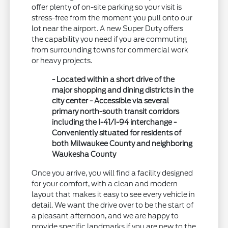
offer plenty of on-site parking so your visit is
stress-free from the moment you pull onto our
lot near the airport. A new Super Duty offers
the capability you need if you are commuting
from surrounding towns for commercial work
or heavy projects.
- Located within a short drive of the
major shopping and dining districts in the
city center - Accessible via several
primary north-south transit corridors
including the I-41/I-94 interchange -
Conveniently situated for residents of
both Milwaukee County and neighboring
Waukesha County
Once you arrive, you will find a facility designed
for your comfort, with a clean and modern
layout that makes it easy to see every vehicle in
detail. We want the drive over to be the start of
a pleasant afternoon, and we are happy to
provide specific landmarks if you are new to the