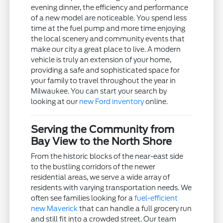
evening dinner, the efficiency and performance
of a new model are noticeable. You spend less
time at the fuel pump and more time enjoying
the local scenery and community events that
make our city a great place to live. A modern
vehicle is truly an extension of your home,
providing a safe and sophisticated space for
your family to travel throughout the year in
Milwaukee. You can start your search by
looking at our
new Ford inventory
online.
Serving the Community from
Bay View to the North Shore
From the historic blocks of the near-east side
to the bustling corridors of the newer
residential areas, we serve a wide array of
residents with varying transportation needs. We
often see families looking for a
fuel-efficient
new Maverick
that can handle a full grocery run
and still fit into a crowded street. Our team