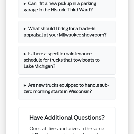
Can I fit a new pickup in a parking
garage in the Historic Third Ward?
What should I bring for a trade-in
appraisal at your Milwaukee showroom?
Is there a specific maintenance
schedule for trucks that tow boats to
Lake Michigan?
Are new trucks equipped to handle sub-
zero morning starts in Wisconsin?
Have Additional Questions?
Our staff lives and drives in the same