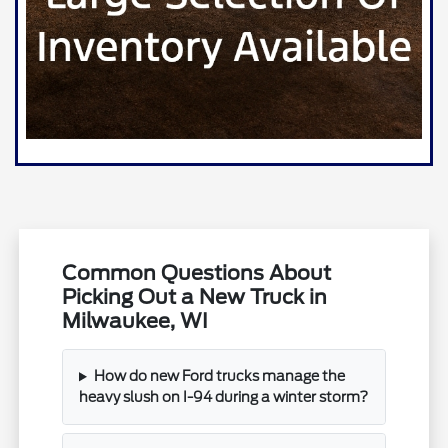
Common Questions About
Picking Out a New Truck in
Milwaukee, WI
How do new Ford trucks manage the
heavy slush on I-94 during a winter storm?