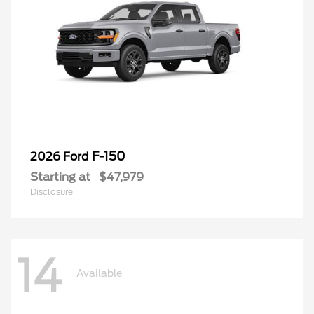
F-150
2026 Ford
Starting at
$47,979
Disclosure
14
Available