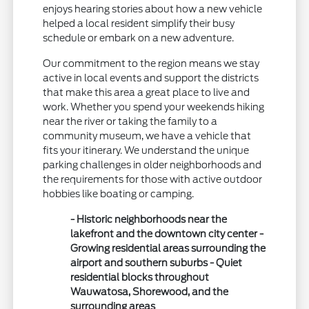
enjoys hearing stories about how a new vehicle
helped a local resident simplify their busy
schedule or embark on a new adventure.
Our commitment to the region means we stay
active in local events and support the districts
that make this area a great place to live and
work. Whether you spend your weekends hiking
near the river or taking the family to a
community museum, we have a vehicle that
fits your itinerary. We understand the unique
parking challenges in older neighborhoods and
the requirements for those with active outdoor
hobbies like boating or camping.
- Historic neighborhoods near the
lakefront and the downtown city center -
Growing residential areas surrounding the
airport and southern suburbs - Quiet
residential blocks throughout
Wauwatosa, Shorewood, and the
surrounding areas