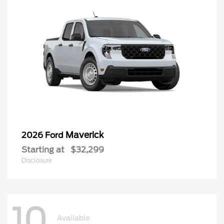
Maverick
2026 Ford
Starting at
$32,299
Disclosure
10
Available