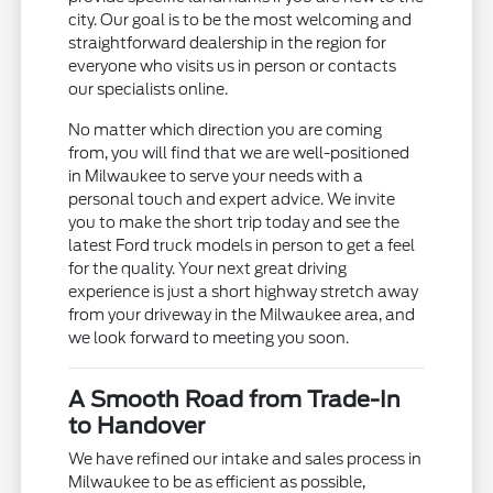
city. Our goal is to be the most welcoming and
straightforward dealership in the region for
everyone who visits us in person or contacts
our specialists online.
No matter which direction you are coming
from, you will find that we are well-positioned
in Milwaukee to serve your needs with a
personal touch and expert advice. We invite
you to make the short trip today and see the
latest Ford truck models in person to get a feel
for the quality. Your next great driving
experience is just a short highway stretch away
from your driveway in the Milwaukee area, and
we look forward to meeting you soon.
A Smooth Road from Trade-In
to Handover
We have refined our intake and sales process in
Milwaukee to be as efficient as possible,