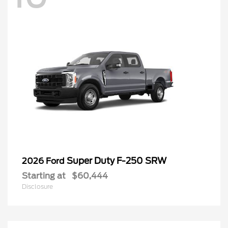
Super Duty F-250 SRW
2026 Ford
Starting at
$60,444
Disclosure