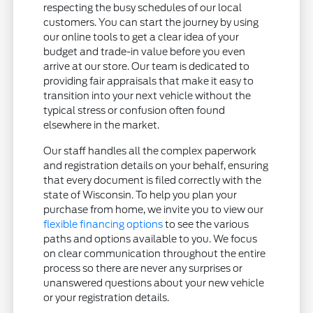
respecting the busy schedules of our local
customers. You can start the journey by using
our online tools to get a clear idea of your
budget and trade-in value before you even
arrive at our store. Our team is dedicated to
providing fair appraisals that make it easy to
transition into your next vehicle without the
typical stress or confusion often found
elsewhere in the market.
Our staff handles all the complex paperwork
and registration details on your behalf, ensuring
that every document is filed correctly with the
state of Wisconsin. To help you plan your
purchase from home, we invite you to view our
flexible financing options
to see the various
paths and options available to you. We focus
on clear communication throughout the entire
process so there are never any surprises or
unanswered questions about your new vehicle
or your registration details.