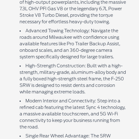
of high-output powerplants, including the massive
7.3L OHV PFI Gas V8 or the legendary 6.7L Power
Stroke V8 Turbo Diesel, providing the torque
necessary for effortless heavy-duty towing.
Advanced Towing Technology: Navigate the
roads around Milwaukee with confidence using
available features like Pro Trailer Backup Assist,
onboard scales, and an 360-degree camera
system specifically designed for large trailers.
High-Strength Construction: Built with a high-
strength, military-grade, aluminum-alloy body and
a fully boxed high-strength steel frame, the F-250
SRW is designed to resist dents and corrosion
while managing extreme loads.
Modern Interior and Connectivity: Step into a
refined cab featuring the latest Sync 4 technology,
a massive available touchscreen, and 5G Wi-Fi
connectivity to keep your business running from
the road.
Single Rear Wheel Advantage: The SRW