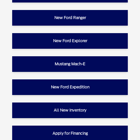
New Ford Ranger
New Ford Explorer
Mustang Mach-E
New Ford Expedition
All New Inventory
Apply for Financing