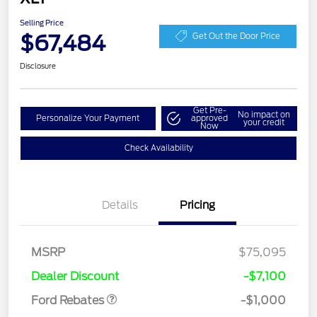
Selling Price
$67,484
Get Out the Door Price
Disclosure
Get Pre-
No impact on
Personalize Your Payment
approved
your credit
Now
Check Availability
Details
Pricing
MSRP
$75,095
Retail Customer Cash
$1,000
Dealer Discount
-$7,100
Ford Rebates
-$1,000