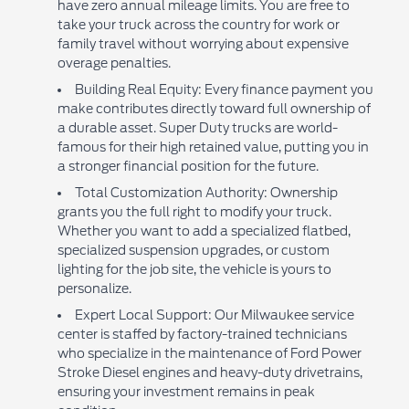
have zero annual mileage limits. You are free to
take your truck across the country for work or
family travel without worrying about expensive
overage penalties.
Building Real Equity: Every finance payment you
make contributes directly toward full ownership of
a durable asset. Super Duty trucks are world-
famous for their high retained value, putting you in
a stronger financial position for the future.
Total Customization Authority: Ownership
grants you the full right to modify your truck.
Whether you want to add a specialized flatbed,
specialized suspension upgrades, or custom
lighting for the job site, the vehicle is yours to
personalize.
Expert Local Support: Our Milwaukee service
center is staffed by factory-trained technicians
who specialize in the maintenance of Ford Power
Stroke Diesel engines and heavy-duty drivetrains,
ensuring your investment remains in peak