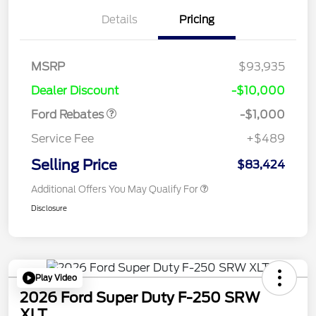
Details
Pricing
MSRP
$93,935
Retail Customer Cash
$1,000
Dealer Discount
-$10,000
Ford Rebates
-$1,000
Service Fee
+$489
Selling Price
$83,424
Additional Offers You May Qualify For
Disclosure
Play Video
2026 Ford Super Duty F-250 SRW
XLT