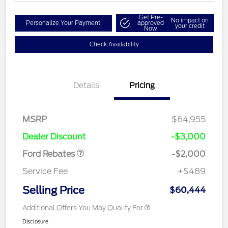
Get Pre-
No impact on
Personalize Your Payment
approved
your credit
Now
Check Availability
Details
Pricing
Retail Customer Cash
$1,000
MSRP
$64,955
Retail Customer Cash
$1,000
Dealer Discount
-$3,000
Ford Rebates
-$2,000
Service Fee
+$489
Selling Price
$60,444
Additional Offers You May Qualify For
Disclosure