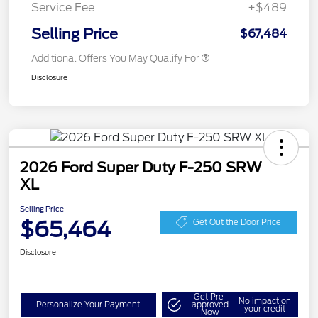
Service Fee
+$489
Selling Price
$67,484
Additional Offers You May Qualify For
Disclosure
2026 Ford Super Duty F-250 SRW
XL
Selling Price
$65,464
Get Out the Door Price
Disclosure
Get Pre-
No impact on
Personalize Your Payment
approved
your credit
Now