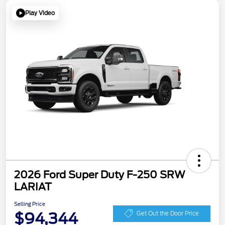
Play Video
2026 Ford Super Duty F-250 SRW
LARIAT
Selling Price
$94,344
Get Out the Door Price