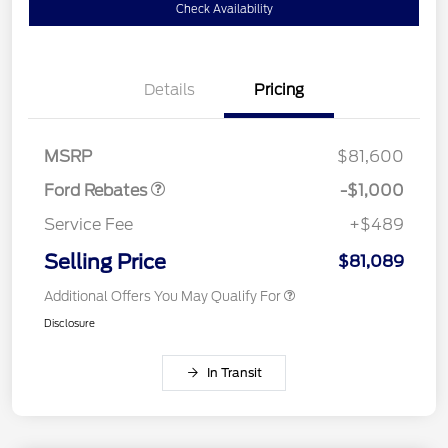
Check Availability
Details
Pricing
Retail Customer Cash
$1,000
MSRP
$81,600
Ford Rebates
-$1,000
Service Fee
+$489
Selling Price
$81,089
Additional Offers You May Qualify For
Disclosure
In Transit