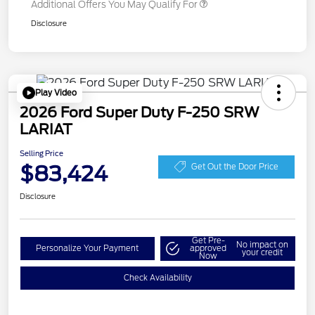
Additional Offers You May Qualify For
Disclosure
Play Video
2026 Ford Super Duty F-250 SRW
LARIAT
Selling Price
$83,424
Get Out the Door Price
Disclosure
Get Pre-
No impact on
Personalize Your Payment
approved
your credit
Now
Check Availability