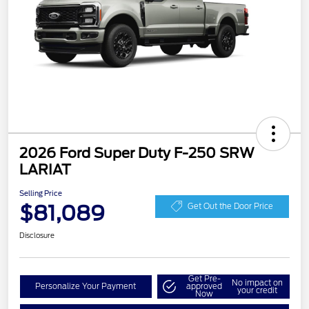
2026 Ford Super Duty F-250 SRW
LARIAT
Selling Price
$81,089
Get Out the Door Price
Disclosure
Get Pre-
No impact on
Personalize Your Payment
approved
your credit
Now