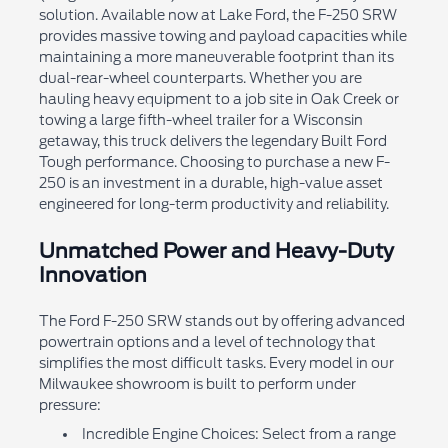
solution. Available now at Lake Ford, the F-250 SRW
provides massive towing and payload capacities while
maintaining a more maneuverable footprint than its
dual-rear-wheel counterparts. Whether you are
hauling heavy equipment to a job site in Oak Creek or
towing a large fifth-wheel trailer for a Wisconsin
getaway, this truck delivers the legendary Built Ford
Tough performance. Choosing to purchase a new F-
250 is an investment in a durable, high-value asset
engineered for long-term productivity and reliability.
Unmatched Power and Heavy-Duty
Innovation
The Ford F-250 SRW stands out by offering advanced
powertrain options and a level of technology that
simplifies the most difficult tasks. Every model in our
Milwaukee showroom is built to perform under
pressure:
Incredible Engine Choices: Select from a range