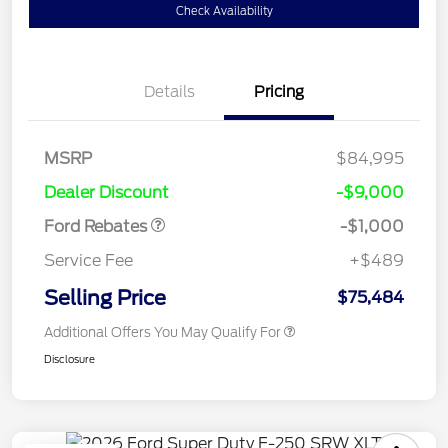
Check Availability
Details
Pricing
MSRP
$84,995
Retail Customer Cash
$1,000
Dealer Discount
-$9,000
Ford Rebates
-$1,000
Service Fee
+$489
Selling Price
$75,484
Additional Offers You May Qualify For
Disclosure