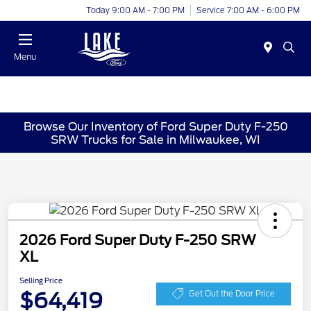
Today 9:00 AM - 7:00 PM
Service 7:00 AM - 6:00 PM
Menu
Browse Our Inventory of Ford Super Duty F-250
SRW Trucks for Sale in Milwaukee, WI
2026 Ford Super Duty F-250 SRW
XL
Selling Price
$64,419
Get Out the Door Price