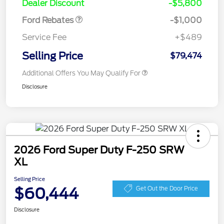
Dealer Discount
-$5,800
Ford Rebates
-$1,000
Service Fee
+$489
Selling Price
$79,474
Additional Offers You May Qualify For
Disclosure
2026 Ford Super Duty F-250 SRW
XL
Selling Price
$60,444
Get Out the Door Price
Disclosure