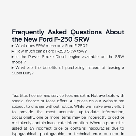
Frequently Asked Questions About
the New Ford F-250 SRW
What does SRW mean on a Ford F-250?
How much can a Ford F-250 SRW tow?
Is the Power Stroke Diesel engine available on the SRW
model?
What are the benefits of purchasing instead of leasing a
Super Duty?
Tax, title, license, and service fees are extra. Not available with
special finance or lease offers. All prices on our website are
subject to change without notice. While we make every effort
to provide the most accurate, up-to-date information,
occasionally, one or more items may be incorrectly priced or
mistakenly contain inaccurate information. Where a product is
listed at an incorrect price or contains inaccuracies due to
typographical, photographic, or technical error or error in