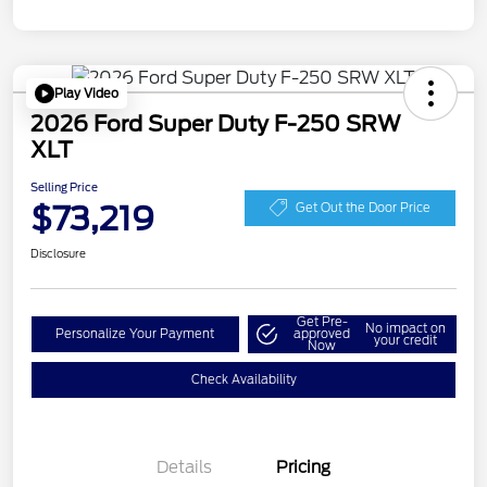
Play Video
2026 Ford Super Duty F-250 SRW
XLT
Selling Price
$73,219
Get Out the Door Price
Disclosure
Get Pre-
No impact on
Personalize Your Payment
approved
your credit
Now
Check Availability
Details
Pricing