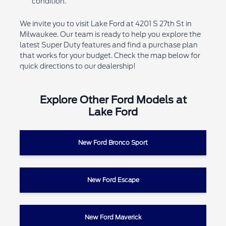
condition.
We invite you to visit Lake Ford at 4201 S 27th St in
Milwaukee. Our team is ready to help you explore the
latest Super Duty features and find a purchase plan
that works for your budget. Check the map below for
quick directions to our dealership!
Explore Other Ford Models at
Lake Ford
New Ford Bronco Sport
New Ford Escape
New Ford Maverick