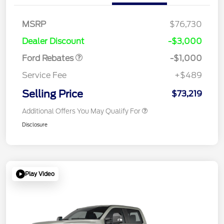
MSRP
$76,730
Retail Customer Cash
$1,000
Dealer Discount
-$3,000
Ford Rebates
-$1,000
Service Fee
+$489
Selling Price
$73,219
Additional Offers You May Qualify For
Disclosure
Play Video