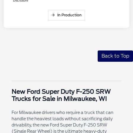
Disclosure
In Production
Back to Top
New Ford Super Duty F-250 SRW
Trucks for Sale in Milwaukee, WI
For Milwaukee drivers who require a truck that can
handle the heaviest loads without sacrificing daily
drivability, the new Ford Super Duty F-250 SRW
(Single Rear Wheel) is the ultimate heavy-duty