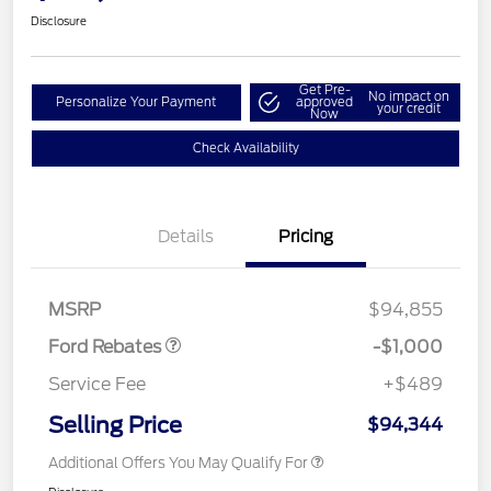
Disclosure
Get Pre-
No impact on
Personalize Your Payment
approved
your credit
Now
Check Availability
Details
Pricing
Retail Customer Cash
$1,000
MSRP
$94,855
Ford Rebates
-$1,000
Service Fee
+$489
Selling Price
$94,344
Additional Offers You May Qualify For