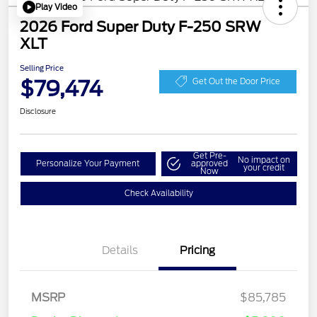
Play Video
2026 Ford Super Duty F-250 SRW
XLT
Selling Price
$79,474
Get Out the Door Price
Disclosure
Get Pre-
No impact on
Personalize Your Payment
approved
your credit
Now
Check Availability
Details
Pricing
MSRP
$85,785
Retail Customer Cash
$1,000