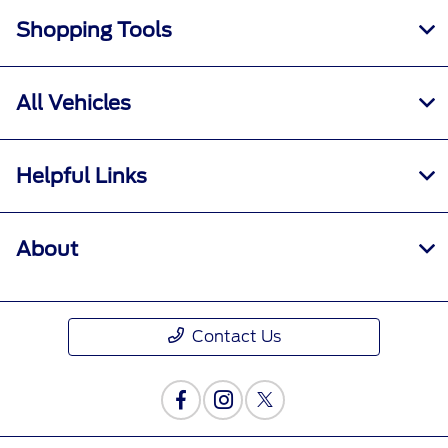
Shopping Tools
All Vehicles
Helpful Links
About
Contact Us