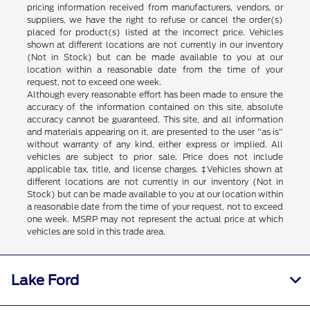
pricing information received from manufacturers, vendors, or
suppliers, we have the right to refuse or cancel the order(s)
placed for product(s) listed at the incorrect price. Vehicles
shown at different locations are not currently in our inventory
(Not in Stock) but can be made available to you at our
location within a reasonable date from the time of your
request, not to exceed one week.
Although every reasonable effort has been made to ensure the
accuracy of the information contained on this site, absolute
accuracy cannot be guaranteed. This site, and all information
and materials appearing on it, are presented to the user "as is"
without warranty of any kind, either express or implied. All
vehicles are subject to prior sale. Price does not include
applicable tax, title, and license charges. ‡Vehicles shown at
different locations are not currently in our inventory (Not in
Stock) but can be made available to you at our location within
a reasonable date from the time of your request, not to exceed
one week. MSRP may not represent the actual price at which
vehicles are sold in this trade area.
Lake Ford