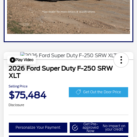
Play Video
2026 Ford Super Duty F-250 SRW
XLT
Selling Price
$75,484
Get Out the Door Price
Disclosure
Get Pre-
No impact on
Personalize Your Payment
approved
your credit
Now