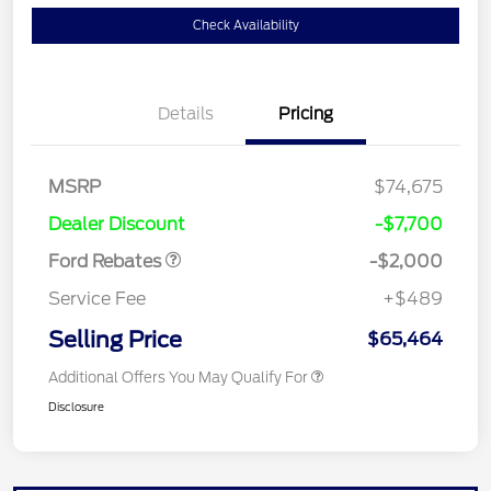
Check Availability
Details
Pricing
Retail Customer Cash
$1,000
MSRP
$74,675
Retail Customer Cash
$1,000
Dealer Discount
-$7,700
Ford Rebates
-$2,000
Service Fee
+$489
Selling Price
$65,464
Additional Offers You May Qualify For
Disclosure