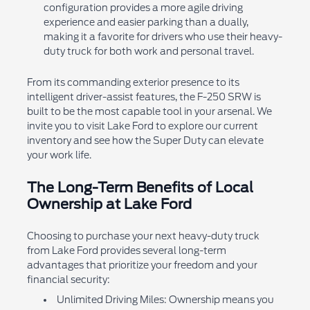
configuration provides a more agile driving
experience and easier parking than a dually,
making it a favorite for drivers who use their heavy-
duty truck for both work and personal travel.
From its commanding exterior presence to its
intelligent driver-assist features, the F-250 SRW is
built to be the most capable tool in your arsenal. We
invite you to visit Lake Ford to explore our current
inventory and see how the Super Duty can elevate
your work life.
The Long-Term Benefits of Local
Ownership at Lake Ford
Choosing to purchase your next heavy-duty truck
from Lake Ford provides several long-term
advantages that prioritize your freedom and your
financial security:
Unlimited Driving Miles: Ownership means you