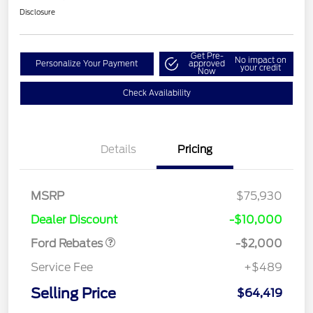
Disclosure
Get Pre-
No impact on
Personalize Your Payment
approved
your credit
Now
Check Availability
Details
Pricing
Retail Customer Cash
$1,000
MSRP
$75,930
Retail Customer Cash
$1,000
Dealer Discount
-$10,000
Ford Rebates
-$2,000
Service Fee
+$489
Selling Price
$64,419