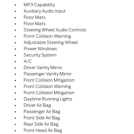
MP3 Capability
Auxiliary Audio Input
Floor Mats
Floor Mats
Steering Wheel Audio Controls
Front Collision Warning
Adjustable Steering Wheel
Power Windows
Security System
A/C
Driver Vanity Mirror
Passenger Vanity Mirror
Front Collision Mitigation
Front Collision Warning
Front Collision Mitigation
Daytime Running Lights
Driver Air Bag
Passenger Air Bag
Front Side Air Bag
Rear Side Air Bag
Front Head Air Bag