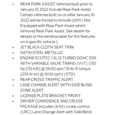
REAR PARK ASSIST Vehicles built prior to
January 10 2022 include Rear Park Assist.
Certain vehicles built on or after January 10
2022 will be forced to include (00Y) Not
Equipped with Rear Park Assist which
removes Rear Park Assist. See dealer for
details or the window label for the features
on a specific vehicle.)
JET BLACK CLOTH SEAT TRIM
SATIN STEEL METALLIC
ENGINE ECOTEC 1.3L I3 TURBO DOHC SIDI
WITH VARIABLE VALVE TIMING (VVT) (155
hp [115 kW] @ 5600 rpm 174 lb-ft torque
[236 N-m] @ 1600 rpm) (STD)
REAR CROSS TRAFFIC ALERT
LANE CHANGE ALERT WITH SIDE BLIND
ZONE ALERT
LICENSE PLATE BRACKET FRONT
DRIVER CONFIDENCE AND CRUISE
PACKAGE includes (K34) cruise control
(UKC) Lane Change Alert with Side Blind