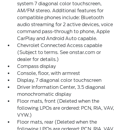
system 7 diagonal color touchscreen,
AM/FM stereo. Additional features for
compatible phones include: Bluetooth
audio streaming for 2 active devices, voice
command pass-through to phone, Apple
CarPlay and Android Auto capable.
Chevrolet Connected Access capable
(Subject to terms. See onstar.com or
dealer for details.)
Compass display
Console, floor, with armrest
Display, 7 diagonal color touchscreen
Driver Information Center, 3.5 diagonal
monochromatic display
Floor mats, front (Deleted when the
following LPOs are ordered: PCN, RIA, VAV,
VYW.)
Floor mats, rear (Deleted when the
following LPOs are ordered: PCN, RIA, VAV,