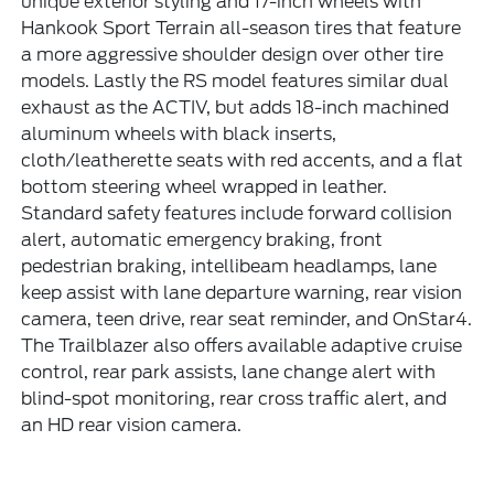
unique exterior styling and 17-inch wheels with
Hankook Sport Terrain all-season tires that feature
a more aggressive shoulder design over other tire
models. Lastly the RS model features similar dual
exhaust as the ACTIV, but adds 18-inch machined
aluminum wheels with black inserts,
cloth/leatherette seats with red accents, and a flat
bottom steering wheel wrapped in leather.
Standard safety features include forward collision
alert, automatic emergency braking, front
pedestrian braking, intellibeam headlamps, lane
keep assist with lane departure warning, rear vision
camera, teen drive, rear seat reminder, and OnStar4.
The Trailblazer also offers available adaptive cruise
control, rear park assists, lane change alert with
blind-spot monitoring, rear cross traffic alert, and
an HD rear vision camera.