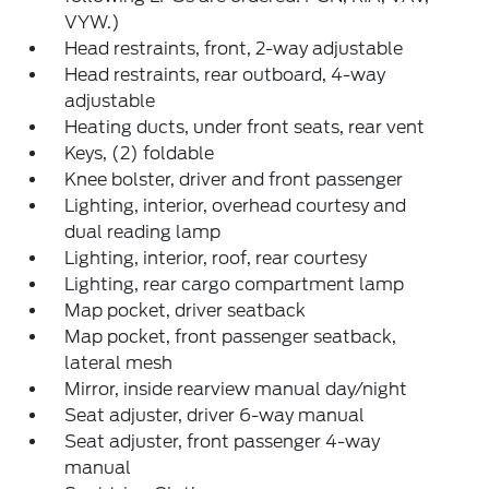
VYW.)
Head restraints, front, 2-way adjustable
Head restraints, rear outboard, 4-way
adjustable
Heating ducts, under front seats, rear vent
Keys, (2) foldable
Knee bolster, driver and front passenger
Lighting, interior, overhead courtesy and
dual reading lamp
Lighting, interior, roof, rear courtesy
Lighting, rear cargo compartment lamp
Map pocket, driver seatback
Map pocket, front passenger seatback,
lateral mesh
Mirror, inside rearview manual day/night
Seat adjuster, driver 6-way manual
Seat adjuster, front passenger 4-way
manual