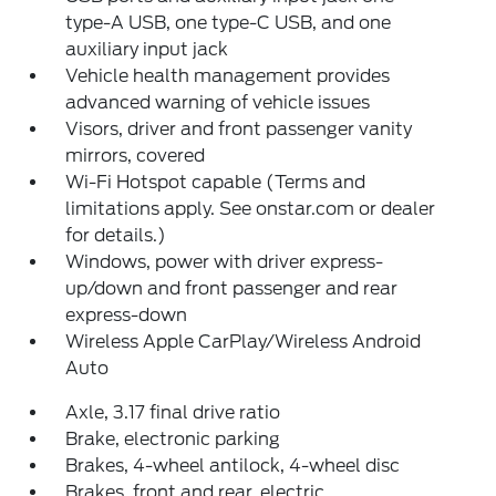
type-A USB, one type-C USB, and one
auxiliary input jack
Vehicle health management provides
advanced warning of vehicle issues
Visors, driver and front passenger vanity
mirrors, covered
Wi-Fi Hotspot capable (Terms and
limitations apply. See onstar.com or dealer
for details.)
Windows, power with driver express-
up/down and front passenger and rear
express-down
Wireless Apple CarPlay/Wireless Android
Auto
Axle, 3.17 final drive ratio
Brake, electronic parking
Brakes, 4-wheel antilock, 4-wheel disc
Brakes, front and rear, electric