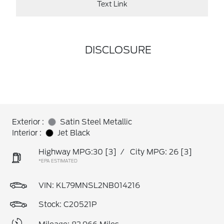
Text Link
DISCLOSURE
Exterior :
Satin Steel Metallic
Interior :
Jet Black
Highway MPG:30
[3]
/
City MPG: 26
[3]
*EPA ESTIMATED
VIN:
KL79MNSL2NB014216
Stock: C20521P