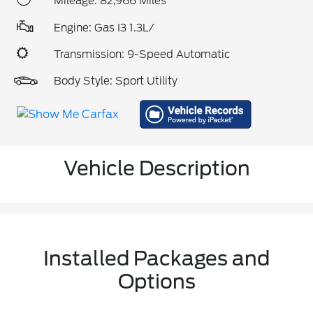
Mileage: 82,966 Miles
Engine: Gas I3 1.3L/
Transmission: 9-Speed Automatic
Body Style: Sport Utility
Vehicle Description
Installed Packages and
Options