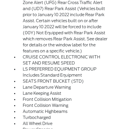
Zone Alert (UFG) Rear Cross Traffic Alert
and (UD7) Rear Park Assist (Vehicles built
prior to January 10 2022 include Rear Park
Assist. Certain vehicles built on or after
January 10 2022 will be forced to include
(00Y) Not Equipped with Rear Park Assist
which removes Rear Park Assist. See dealer
for details or the window label for the
features on a specific vehicle.)
CRUISE CONTROL ELECTRONIC WITH
SET AND RESUME SPEED
LS PREFERRED EQUIPMENT GROUP
Includes Standard Equipment
SEATS FRONT BUCKET (STD)
Lane Departure Warning
Lane Keeping Assist
Front Collision Mitigation
Front Collision Warning
Automatic Highbeams
Turbocharged
All Wheel Drive