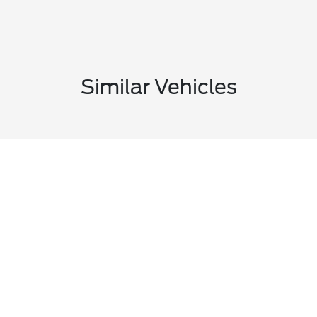
Similar Vehicles