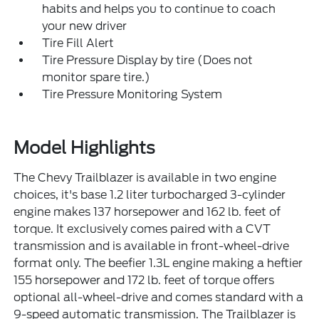
habits and helps you to continue to coach
your new driver
Tire Fill Alert
Tire Pressure Display by tire (Does not
monitor spare tire.)
Tire Pressure Monitoring System
Model Highlights
The Chevy Trailblazer is available in two engine
choices, it's base 1.2 liter turbocharged 3-cylinder
engine makes 137 horsepower and 162 lb. feet of
torque. It exclusively comes paired with a CVT
transmission and is available in front-wheel-drive
format only. The beefier 1.3L engine making a heftier
155 horsepower and 172 lb. feet of torque offers
optional all-wheel-drive and comes standard with a
9-speed automatic transmission. The Trailblazer is