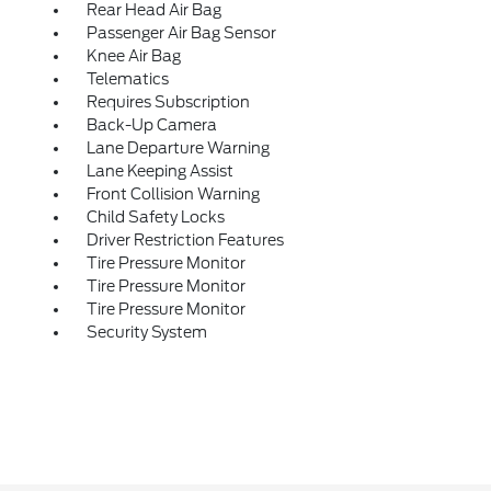
Rear Head Air Bag
Passenger Air Bag Sensor
Knee Air Bag
Telematics
Requires Subscription
Back-Up Camera
Lane Departure Warning
Lane Keeping Assist
Front Collision Warning
Child Safety Locks
Driver Restriction Features
Tire Pressure Monitor
Tire Pressure Monitor
Tire Pressure Monitor
Security System