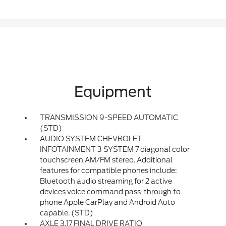
Equipment
TRANSMISSION 9-SPEED AUTOMATIC
(STD)
AUDIO SYSTEM CHEVROLET
INFOTAINMENT 3 SYSTEM 7 diagonal color
touchscreen AM/FM stereo. Additional
features for compatible phones include:
Bluetooth audio streaming for 2 active
devices voice command pass-through to
phone Apple CarPlay and Android Auto
capable. (STD)
AXLE 3.17 FINAL DRIVE RATIO