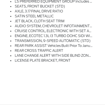
LS PREFERRED EQUIPMENT GROUP Includes Standard Equipment
SEATS, FRONT BUCKET (STD)
AXLE, 3.17 FINAL DRIVE RATIO
SATIN STEEL METALLIC
JET BLACK, CLOTH SEAT TRIM
AUDIO SYSTEM, CHEVROLET INFOTAINMENT 3 SYSTEM 7 Diagonal Color Touchscreen, AM/FM Stereo. Additional Features For Compatible Phones Include: Bluetooth Audio Streaming For 2 Active Devices, Voice Command Pass-Through To Phone, Apple CarPlay And Android Auto Capable. (STD)
CRUISE CONTROL, ELECTRONIC WITH SET AND RESUME SPEED
ENGINE, ECOTEC 1.3L I3 TURBO DOHC SIDI WITH VARIABLE VALVE TIMING (VVT) (155 Hp [115 KW]
TRANSMISSION, 9-SPEED AUTOMATIC (STD)
REAR PARK ASSIST Vehicles Built Prior To January 10, 2022 Include Rear Park Assist. Certain Vehicles Built On Or After January 10, 2022, Will Be Forced To Include (00Y) Not Equipped With Rear Park Assist, Which Removes Rear Park Assist. See Dealer For Details Or The Window Label For The Features On A Specific Vehicle.)
REAR CROSS TRAFFIC ALERT
LANE CHANGE ALERT WITH SIDE BLIND ZONE ALERT
LICENSE PLATE BRACKET, FRONT