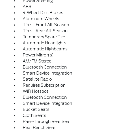
Power Steering
ABS
4-Wheel Disc Brakes
Aluminum Wheels
Tires - Front All-Season
Tires - Rear All-Season
Temporary Spare Tire
Automatic Headlights
Automatic Highbeams
Power Mirror(s)
AM/FM Stereo
Bluetooth Connection
Smart Device Integration
Satellite Radio
Requires Subscription
WiFi Hotspot
Bluetooth Connection
Smart Device Integration
Bucket Seats
Cloth Seats
Pass-Through Rear Seat
Rear Bench Seat