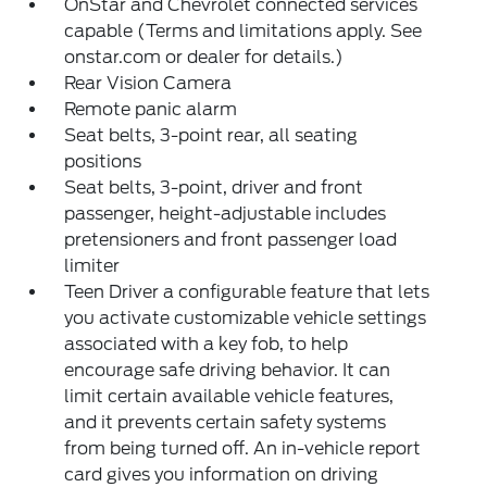
OnStar and Chevrolet connected services
capable (Terms and limitations apply. See
onstar.com or dealer for details.)
Rear Vision Camera
Remote panic alarm
Seat belts, 3-point rear, all seating
positions
Seat belts, 3-point, driver and front
passenger, height-adjustable includes
pretensioners and front passenger load
limiter
Teen Driver a configurable feature that lets
you activate customizable vehicle settings
associated with a key fob, to help
encourage safe driving behavior. It can
limit certain available vehicle features,
and it prevents certain safety systems
from being turned off. An in-vehicle report
card gives you information on driving