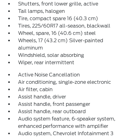
Shutters, front lower grille, active
Tail lamps, halogen
Tire, compact spare 16 (40.3 cm)
Tires, 225/60R17 all-season, blackwall
Wheel, spare, 16 (40.6 cm) steel
Wheels, 17 (43.2 cm) Silver-painted
aluminum
Windshield, solar absorbing
Wiper, rear intermittent
Active Noise Cancellation
Air conditioning, single-zone electronic
Air filter, cabin
Assist handle, driver
Assist handle, front passenger
Assist handle, rear outboard
Audio system feature, 6-speaker system,
enhanced performance with amplifier
Audio system, Chevrolet Infotainment 3