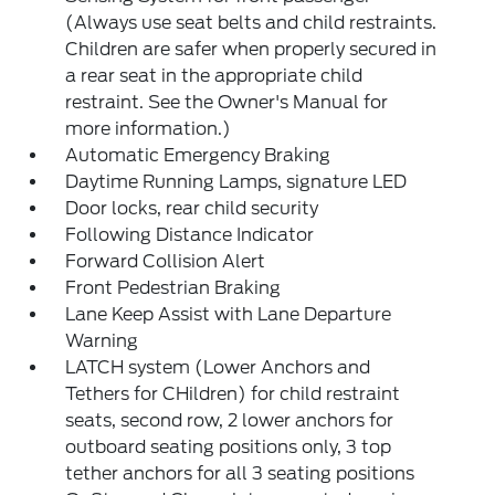
(Always use seat belts and child restraints.
Children are safer when properly secured in
a rear seat in the appropriate child
restraint. See the Owner's Manual for
more information.)
Automatic Emergency Braking
Daytime Running Lamps, signature LED
Door locks, rear child security
Following Distance Indicator
Forward Collision Alert
Front Pedestrian Braking
Lane Keep Assist with Lane Departure
Warning
LATCH system (Lower Anchors and
Tethers for CHildren) for child restraint
seats, second row, 2 lower anchors for
outboard seating positions only, 3 top
tether anchors for all 3 seating positions