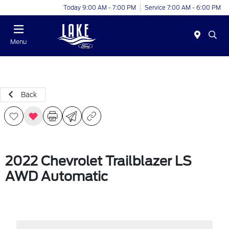
Today 9:00 AM - 7:00 PM
Service 7:00 AM - 6:00 PM
Menu
Back
2022 Chevrolet Trailblazer LS
AWD Automatic