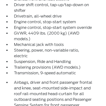
Driver shift control, tap-up/tap-down on
shifter
Drivetrain, all-wheel drive
Engine control, stop-start system
Engine control, stop-start system override
GVWR, 4409 lbs. (2000 kg) (AWD
models.)
Mechanical jack with tools
Steering, power, non-variable ratio,
electric
Suspension, Ride and Handling
Trailering provisions (AWD models.)
Transmission, 9-speed automatic
Airbags, driver and front passenger frontal
and knee, seat-mounted side-impact and
roof rail-mounted head-curtain for all
outboard seating positions and Passenger
Sensing System for front passenger