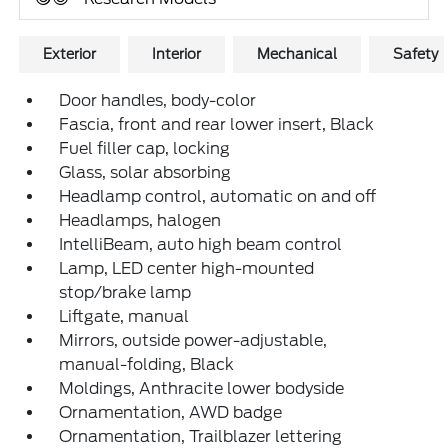
Exterior
Interior
Mechanical
Safety
Door handles, body-color
Fascia, front and rear lower insert, Black
Fuel filler cap, locking
Glass, solar absorbing
Headlamp control, automatic on and off
Headlamps, halogen
IntelliBeam, auto high beam control
Lamp, LED center high-mounted
stop/brake lamp
Liftgate, manual
Mirrors, outside power-adjustable,
manual-folding, Black
Moldings, Anthracite lower bodyside
Ornamentation, AWD badge
Ornamentation, Trailblazer lettering