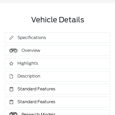
Vehicle Details
Specifications
Overview
Highlights
Description
Standard Features
Standard Features
Research Models