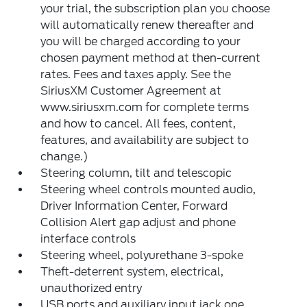
your trial, the subscription plan you choose
will automatically renew thereafter and
you will be charged according to your
chosen payment method at then-current
rates. Fees and taxes apply. See the
SiriusXM Customer Agreement at
www.siriusxm.com for complete terms
and how to cancel. All fees, content,
features, and availability are subject to
change.)
Steering column, tilt and telescopic
Steering wheel controls mounted audio,
Driver Information Center, Forward
Collision Alert gap adjust and phone
interface controls
Steering wheel, polyurethane 3-spoke
Theft-deterrent system, electrical,
unauthorized entry
USB ports and auxiliary input jack one