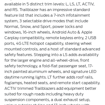
available in 5 distinct trim levels: L, LS, LT, ACTIV,
and RS. Trailblazer has an impressive standard
feature list that includes a 7-inch infotainment
system, 3 selectable drive modes that include
Normal, Snow, and Sport, power locks and
windows, 16-inch wheels, Android Auto & Apple
Carplay compatibility, remote keyless entry, 2 USB
ports, 4G LTE hotspot capability, steering wheel
mounted controls, and a host of standard advanced
safety features. Stepping into a LS adds availability
for the larger engine and all-wheel-drive, front
safety technology, a fold-flat passenger seat, 17-
inch painted aluminum wheels, and signature LED
daytime running lights. LT further adds roof rails,
foglamps, heated seats, and remote start capability.
ACTIV trimmed Trailblazers add equipment better
suited for rough roads including heavy duty
suspension components, a dual exhaust setup,