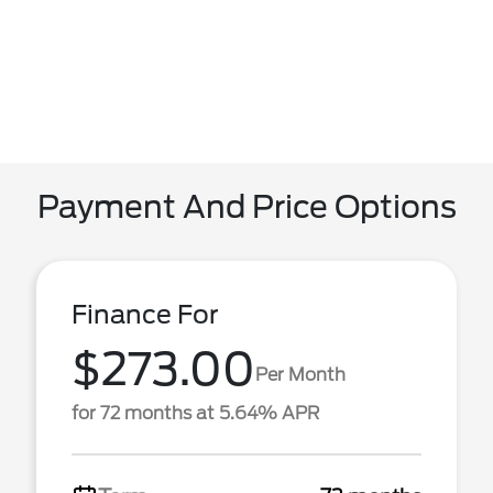
Payment And Price Options
Finance For
$273.00
Per Month
for 72 months at 5.64% APR