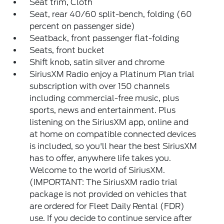
Seat trim, Cloth
Seat, rear 40/60 split-bench, folding (60
percent on passenger side)
Seatback, front passenger flat-folding
Seats, front bucket
Shift knob, satin silver and chrome
SiriusXM Radio enjoy a Platinum Plan trial
subscription with over 150 channels
including commercial-free music, plus
sports, news and entertainment. Plus
listening on the SiriusXM app, online and
at home on compatible connected devices
is included, so you'll hear the best SiriusXM
has to offer, anywhere life takes you.
Welcome to the world of SiriusXM.
(IMPORTANT: The SiriusXM radio trial
package is not provided on vehicles that
are ordered for Fleet Daily Rental (FDR)
use. If you decide to continue service after