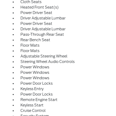
Cloth Seats
Heated Front Seat(s)
Power Driver Seat
Driver Adjustable Lumbar
Power Driver Seat
Driver Adjustable Lumbar
Pass-Through Rear Seat
Rear Bench Seat
Floor Mats
Floor Mats
Adjustable Steering Wheel
Steering Wheel Audio Controls
Power Windows
Power Windows
Power Windows
Power Door Locks
Keyless Entry
Power Door Locks
Remote Engine Start
Keyless Start
Cruise Control