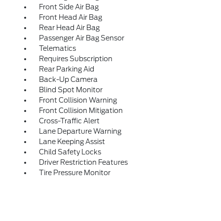
Front Side Air Bag
Front Head Air Bag
Rear Head Air Bag
Passenger Air Bag Sensor
Telematics
Requires Subscription
Rear Parking Aid
Back-Up Camera
Blind Spot Monitor
Front Collision Warning
Front Collision Mitigation
Cross-Traffic Alert
Lane Departure Warning
Lane Keeping Assist
Child Safety Locks
Driver Restriction Features
Tire Pressure Monitor