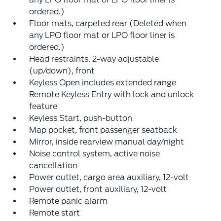
ordered.)
Floor mats, carpeted rear (Deleted when
any LPO floor mat or LPO floor liner is
ordered.)
Head restraints, 2-way adjustable
(up/down), front
Keyless Open includes extended range
Remote Keyless Entry with lock and unlock
feature
Keyless Start, push-button
Map pocket, front passenger seatback
Mirror, inside rearview manual day/night
Noise control system, active noise
cancellation
Power outlet, cargo area auxiliary, 12-volt
Power outlet, front auxiliary, 12-volt
Remote panic alarm
Remote start