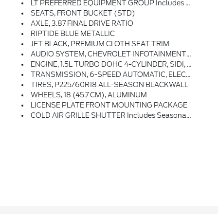
LT PREFERRED EQUIPMENT GROUP Includes Standard Equipment
SEATS, FRONT BUCKET (STD)
AXLE, 3.87 FINAL DRIVE RATIO
RIPTIDE BLUE METALLIC
JET BLACK, PREMIUM CLOTH SEAT TRIM
AUDIO SYSTEM, CHEVROLET INFOTAINMENT 3 SYSTEM, 7 DIAGONAL COLOR TOUCHSCREEN, AM/FM STEREO. Additional Features For Compatible Phones Include: Bluetooth Audio Streaming For 2 Active Devices, Voice Command Pass-Through To Phone, Apple CarPlay And Android Auto Capable. (STD)
ENGINE, 1.5L TURBO DOHC 4-CYLINDER, SIDI, VVT (STD)
TRANSMISSION, 6-SPEED AUTOMATIC, ELECTRONICALLY-CONTROLLED WITH OVERDRIVE Includes Driver Shift Control (STD)
TIRES, P225/60R18 ALL-SEASON BLACKWALL
WHEELS, 18 (45.7 CM), ALUMINUM
LICENSE PLATE FRONT MOUNTING PACKAGE
COLD AIR GRILLE SHUTTER Includes Seasonal Lower Grille Cover (Certain Vehicles Built On Or After February 15, 2024, May Be Forced To Include (R6I) Not Equipped With Seasonal Lower Grille Cover, Which Removes The Seasonal Lower Grille Cover. See Dealer For Details For The Features On A Specific Vehicle.