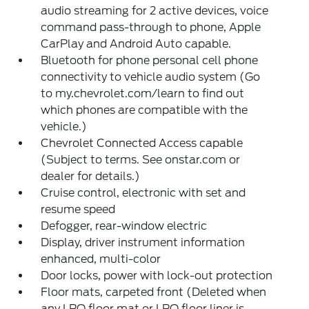
audio streaming for 2 active devices, voice
command pass-through to phone, Apple
CarPlay and Android Auto capable.
Bluetooth for phone personal cell phone
connectivity to vehicle audio system (Go
to my.chevrolet.com/learn to find out
which phones are compatible with the
vehicle.)
Chevrolet Connected Access capable
(Subject to terms. See onstar.com or
dealer for details.)
Cruise control, electronic with set and
resume speed
Defogger, rear-window electric
Display, driver instrument information
enhanced, multi-color
Door locks, power with lock-out protection
Floor mats, carpeted front (Deleted when
any LPO floor mat or LPO floor liner is