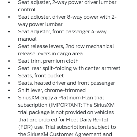
Seat adjuster, 2-way power driver lumbar
control
Seat adjuster, driver 8-way power with 2-
way power lumbar
Seat adjuster, front passenger 4-way
manual
Seat release levers, 2nd row mechanical
release levers in cargo area
Seat trim, premium cloth
Seat, rear split-folding with center armrest
Seats, front bucket
Seats, heated driver and front passenger
Shift lever, chrome-trimmed
SiriusXM enjoy a Platinum Plan trial
subscription (IMPORTANT: The SiriusXM
trial package is not provided on vehicles
that are ordered for Fleet Daily Rental
(FDR) use. Trial subscription is subject to
the SiriusXM Customer Agreement and