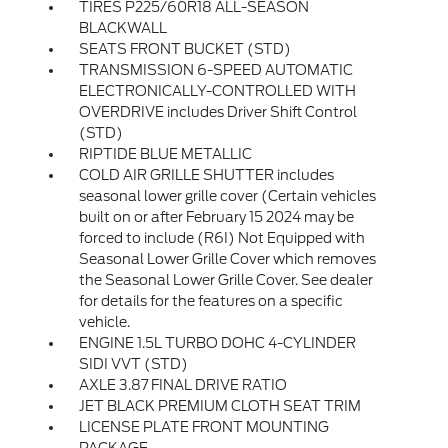
TIRES P225/60R18 ALL-SEASON
BLACKWALL
SEATS FRONT BUCKET (STD)
TRANSMISSION 6-SPEED AUTOMATIC
ELECTRONICALLY-CONTROLLED WITH
OVERDRIVE includes Driver Shift Control
(STD)
RIPTIDE BLUE METALLIC
COLD AIR GRILLE SHUTTER includes
seasonal lower grille cover (Certain vehicles
built on or after February 15 2024 may be
forced to include (R6I) Not Equipped with
Seasonal Lower Grille Cover which removes
the Seasonal Lower Grille Cover. See dealer
for details for the features on a specific
vehicle.
ENGINE 1.5L TURBO DOHC 4-CYLINDER
SIDI VVT (STD)
AXLE 3.87 FINAL DRIVE RATIO
JET BLACK PREMIUM CLOTH SEAT TRIM
LICENSE PLATE FRONT MOUNTING