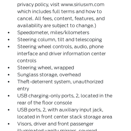
privacy policy, visit www.siriusxm.com
which includes full terms and how to
cancel. All fees, content, features, and
availability are subject to change.)
Speedometer, miles/kilometers
Steering column, tilt and telescoping
Steering wheel controls, audio, phone
interface and driver information center
controls
Steering wheel, wrapped
Sunglass storage, overhead
Theft-deterrent system, unauthorized
entry
USB charging-only ports, 2, located in the
rear of the floor console
USB ports, 2, with auxiliary input jack,
located in front center stack storage area
Visors, driver and front passenger
illuminated vanity mirrors, covered