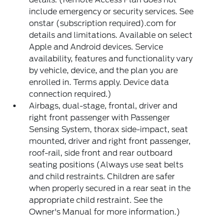
include emergency or security services. See
onstar (subscription required).com for
details and limitations. Available on select
Apple and Android devices. Service
availability, features and functionality vary
by vehicle, device, and the plan you are
enrolled in. Terms apply. Device data
connection required.)
Airbags, dual-stage, frontal, driver and
right front passenger with Passenger
Sensing System, thorax side-impact, seat
mounted, driver and right front passenger,
roof-rail, side front and rear outboard
seating positions (Always use seat belts
and child restraints. Children are safer
when properly secured in a rear seat in the
appropriate child restraint. See the
Owner's Manual for more information.)