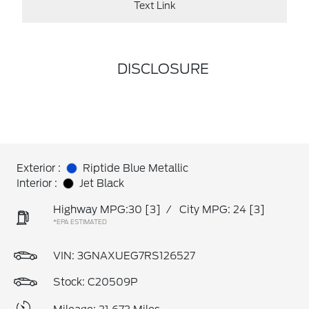
Text Link
DISCLOSURE
Exterior :
Riptide Blue Metallic
Interior :
Jet Black
Highway MPG:30
[3]
/
City MPG: 24
[3]
*EPA ESTIMATED
VIN:
3GNAXUEG7RS126527
Stock: C20509P