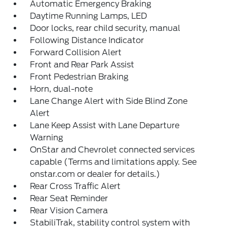
Automatic Emergency Braking
Daytime Running Lamps, LED
Door locks, rear child security, manual
Following Distance Indicator
Forward Collision Alert
Front and Rear Park Assist
Front Pedestrian Braking
Horn, dual-note
Lane Change Alert with Side Blind Zone
Alert
Lane Keep Assist with Lane Departure
Warning
OnStar and Chevrolet connected services
capable (Terms and limitations apply. See
onstar.com or dealer for details.)
Rear Cross Traffic Alert
Rear Seat Reminder
Rear Vision Camera
StabiliTrak, stability control system with