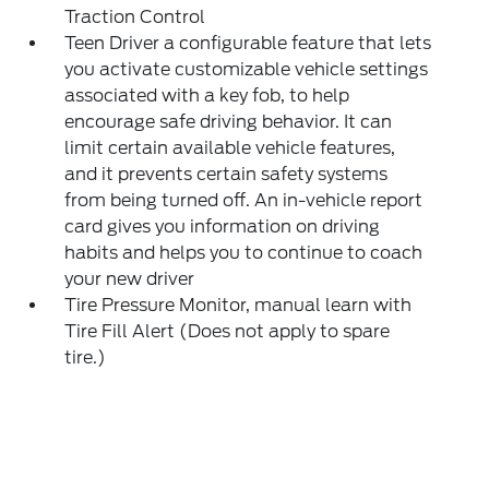
Traction Control
Teen Driver a configurable feature that lets
you activate customizable vehicle settings
associated with a key fob, to help
encourage safe driving behavior. It can
limit certain available vehicle features,
and it prevents certain safety systems
from being turned off. An in-vehicle report
card gives you information on driving
habits and helps you to continue to coach
your new driver
Tire Pressure Monitor, manual learn with
Tire Fill Alert (Does not apply to spare
tire.)