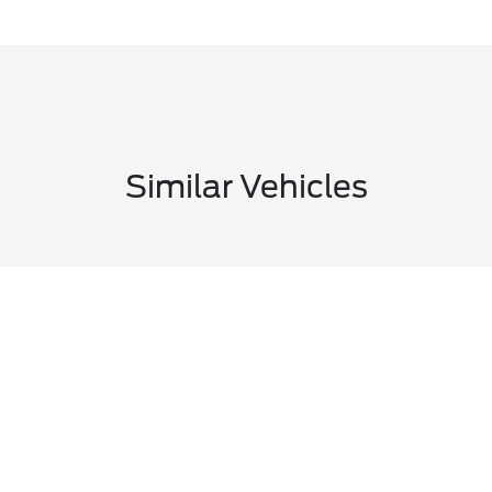
Similar Vehicles