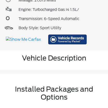
Mileage: 21,673 Miles
Engine: Turbocharged Gas I4 1.5L/
Transmission: 6-Speed Automatic
Body Style: Sport Utility
Vehicle Description
Installed Packages and
Options