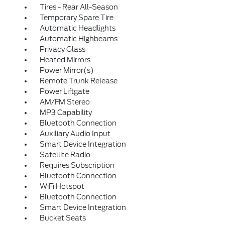
Tires - Rear All-Season
Temporary Spare Tire
Automatic Headlights
Automatic Highbeams
Privacy Glass
Heated Mirrors
Power Mirror(s)
Remote Trunk Release
Power Liftgate
AM/FM Stereo
MP3 Capability
Bluetooth Connection
Auxiliary Audio Input
Smart Device Integration
Satellite Radio
Requires Subscription
Bluetooth Connection
WiFi Hotspot
Bluetooth Connection
Smart Device Integration
Bucket Seats