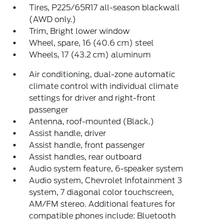
Tires, P225/65R17 all-season blackwall
(AWD only.)
Trim, Bright lower window
Wheel, spare, 16 (40.6 cm) steel
Wheels, 17 (43.2 cm) aluminum
Air conditioning, dual-zone automatic
climate control with individual climate
settings for driver and right-front
passenger
Antenna, roof-mounted (Black.)
Assist handle, driver
Assist handle, front passenger
Assist handles, rear outboard
Audio system feature, 6-speaker system
Audio system, Chevrolet Infotainment 3
system, 7 diagonal color touchscreen,
AM/FM stereo. Additional features for
compatible phones include: Bluetooth