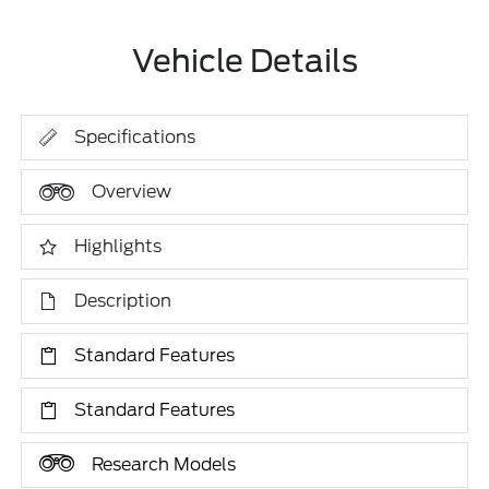
Vehicle Details
Specifications
Overview
Highlights
Description
Standard Features
Standard Features
Research Models