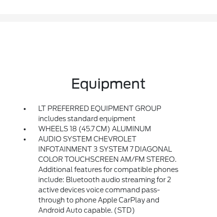
Equipment
LT PREFERRED EQUIPMENT GROUP
includes standard equipment
WHEELS 18 (45.7 CM) ALUMINUM
AUDIO SYSTEM CHEVROLET
INFOTAINMENT 3 SYSTEM 7 DIAGONAL
COLOR TOUCHSCREEN AM/FM STEREO.
Additional features for compatible phones
include: Bluetooth audio streaming for 2
active devices voice command pass-
through to phone Apple CarPlay and
Android Auto capable. (STD)