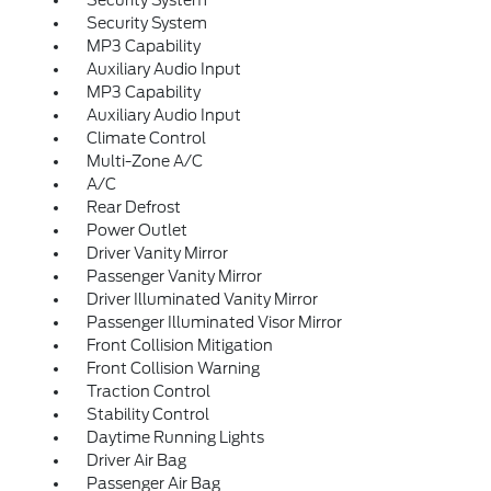
Security System
Security System
MP3 Capability
Auxiliary Audio Input
MP3 Capability
Auxiliary Audio Input
Climate Control
Multi-Zone A/C
A/C
Rear Defrost
Power Outlet
Driver Vanity Mirror
Passenger Vanity Mirror
Driver Illuminated Vanity Mirror
Passenger Illuminated Visor Mirror
Front Collision Mitigation
Front Collision Warning
Traction Control
Stability Control
Daytime Running Lights
Driver Air Bag
Passenger Air Bag