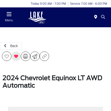
Today 9:00 AM - 7:00 PM
Service 7:00 AM - 6:00 PM
Menu
Back
2024 Chevrolet Equinox LT AWD
Automatic