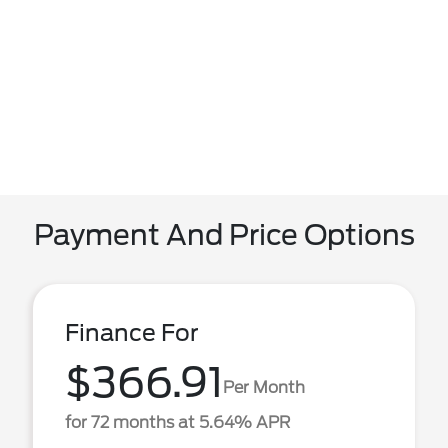
Payment And Price Options
Finance For
$366.91
Per Month
for 72 months at 5.64% APR