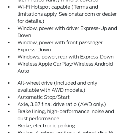
Wi-Fi Hotspot capable (Terms and
limitations apply. See onstar.com or dealer
for details.)
Window, power with driver Express-Up and
Down
Window, power with front passenger
Express-Down
Windows, power, rear with Express-Down
Wireless Apple CarPlay/Wireless Android
Auto
All-wheel drive (Included and only
available with AWD models.)
Automatic Stop/Start
Axle, 3.87 final drive ratio (AWD only.)
Brake lining, high-performance, noise and
dust performance
Brake, electronic parking
Brakes, 4-wheel antilock, 4-wheel disc 16