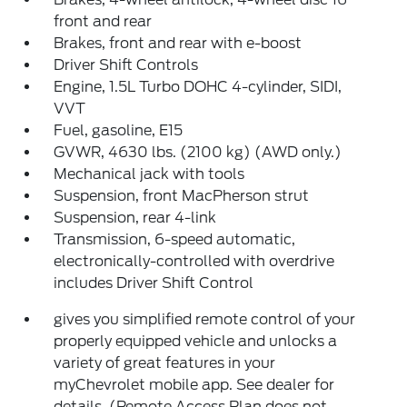
front and rear
Brakes, front and rear with e-boost
Driver Shift Controls
Engine, 1.5L Turbo DOHC 4-cylinder, SIDI,
VVT
Fuel, gasoline, E15
GVWR, 4630 lbs. (2100 kg) (AWD only.)
Mechanical jack with tools
Suspension, front MacPherson strut
Suspension, rear 4-link
Transmission, 6-speed automatic,
electronically-controlled with overdrive
includes Driver Shift Control
gives you simplified remote control of your
properly equipped vehicle and unlocks a
variety of great features in your
myChevrolet mobile app. See dealer for
details. (Remote Access Plan does not