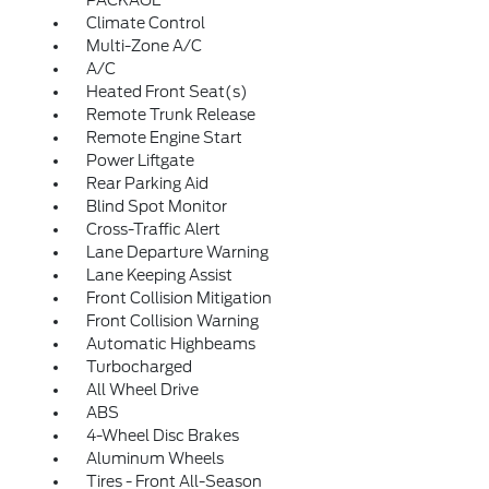
PACKAGE
Climate Control
Multi-Zone A/C
A/C
Heated Front Seat(s)
Remote Trunk Release
Remote Engine Start
Power Liftgate
Rear Parking Aid
Blind Spot Monitor
Cross-Traffic Alert
Lane Departure Warning
Lane Keeping Assist
Front Collision Mitigation
Front Collision Warning
Automatic Highbeams
Turbocharged
All Wheel Drive
ABS
4-Wheel Disc Brakes
Aluminum Wheels
Tires - Front All-Season