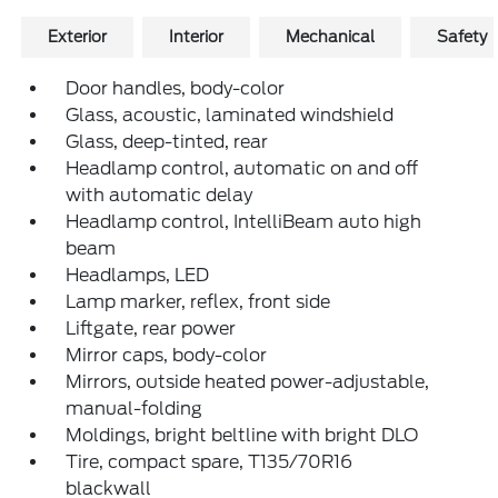
Exterior
Interior
Mechanical
Safety
Door handles, body-color
Glass, acoustic, laminated windshield
Glass, deep-tinted, rear
Headlamp control, automatic on and off
with automatic delay
Headlamp control, IntelliBeam auto high
beam
Headlamps, LED
Lamp marker, reflex, front side
Liftgate, rear power
Mirror caps, body-color
Mirrors, outside heated power-adjustable,
manual-folding
Moldings, bright beltline with bright DLO
Tire, compact spare, T135/70R16
blackwall