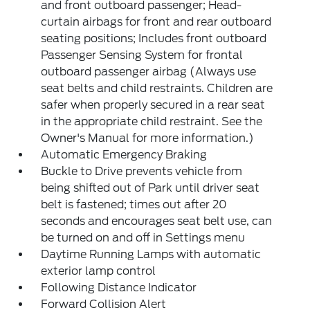
and front outboard passenger; Head-
curtain airbags for front and rear outboard
seating positions; Includes front outboard
Passenger Sensing System for frontal
outboard passenger airbag (Always use
seat belts and child restraints. Children are
safer when properly secured in a rear seat
in the appropriate child restraint. See the
Owner's Manual for more information.)
Automatic Emergency Braking
Buckle to Drive prevents vehicle from
being shifted out of Park until driver seat
belt is fastened; times out after 20
seconds and encourages seat belt use, can
be turned on and off in Settings menu
Daytime Running Lamps with automatic
exterior lamp control
Following Distance Indicator
Forward Collision Alert