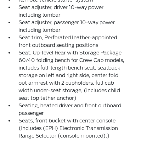
Seat adjuster, driver 10-way power
including lumbar
Seat adjuster, passenger 10-way power
including lumbar
Seat trim, Perforated leather-appointed
front outboard seating positions
Seat, Up-level Rear with Storage Package
60/40 folding bench for Crew Cab models,
includes full-length bench seat, seatback
storage on left and right side, center fold
out armrest with 2 cupholders, full cab
width under-seat storage, (includes child
seat top tether anchor)
Seating, heated driver and front outboard
passenger
Seats, front bucket with center console
(Includes (EPH) Electronic Transmission
Range Selector (console mounted).)