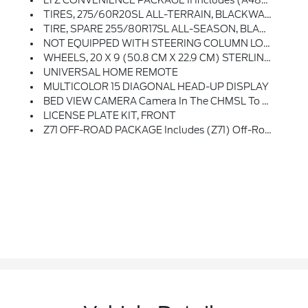
LTZ CONVENIENCE PACKAGE II Includes (A48) Rear Sliding Power Window, (UG1) Universal Home Remote, (KA6) Rear Heated Outboard Seats, And (KSG) Adaptive Cruise Control-Camera
TIRES, 275/60R20SL ALL-TERRAIN, BLACKWALL (Includes (QAQ) Spare Tire.)
TIRE, SPARE 255/80R17SL ALL-SEASON, BLACKWALL
NOT EQUIPPED WITH STEERING COLUMN LOCK, SEE DEALER FOR DETAILS
WHEELS, 20 X 9 (50.8 CM X 22.9 CM) STERLING SILVER PAINTED ALUMINUM (STD)
UNIVERSAL HOME REMOTE
MULTICOLOR 15 DIAGONAL HEAD-UP DISPLAY
BED VIEW CAMERA Camera In The CHMSL To Show A View Of The Cargo Bed, Includes Two Trailer Camera Provisions
LICENSE PLATE KIT, FRONT
Z71 OFF-ROAD PACKAGE Includes (Z71) Off-Road Suspension, (JHD) Hill Descent Control, (NZZ) Skid Plates And (K47) Heavy-Duty Air Filter Includes Z71 Hard Badge, (N10) Dual Exhaust, (QAE) 275/60R20 All-Terrain, Blackwall Tires And (NQH) 2-Speed Transfer Case.