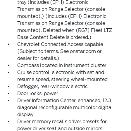
tray (Includes (EPH) Electronic
Transmission Range Selector (console
mounted).) (Includes (EPH) Electronic
Transmission Range Selector (console
mounted). Deleted when (RG7) Fleet LTZ
Base Content Delete is ordered.)
Chevrolet Connected Access capable
(Subject to terms. See onstar.com or
dealer for details.)
Compass located in instrument cluster
Cruise control, electronic with set and
resume speed, steering wheel-mounted
Defogger, rear-window electric
Door locks, power
Driver Information Center, enhanced, 12.3
diagonal reconfigurable multicolor digital
display
Driver memory recalls driver presets for
power driver seat and outside mirrors