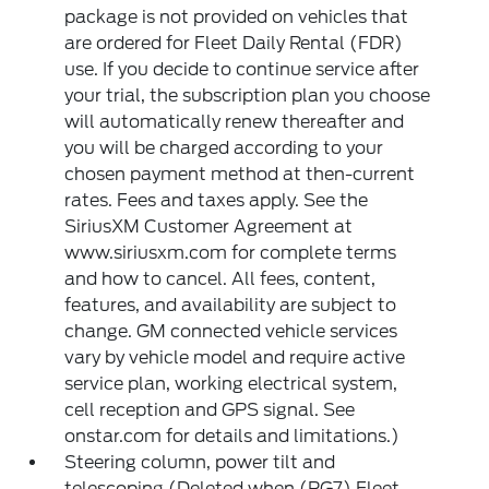
package is not provided on vehicles that
are ordered for Fleet Daily Rental (FDR)
use. If you decide to continue service after
your trial, the subscription plan you choose
will automatically renew thereafter and
you will be charged according to your
chosen payment method at then-current
rates. Fees and taxes apply. See the
SiriusXM Customer Agreement at
www.siriusxm.com for complete terms
and how to cancel. All fees, content,
features, and availability are subject to
change. GM connected vehicle services
vary by vehicle model and require active
service plan, working electrical system,
cell reception and GPS signal. See
onstar.com for details and limitations.)
Steering column, power tilt and
telescoping (Deleted when (RG7) Fleet