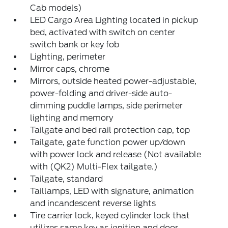
Cab models)
LED Cargo Area Lighting located in pickup
bed, activated with switch on center
switch bank or key fob
Lighting, perimeter
Mirror caps, chrome
Mirrors, outside heated power-adjustable,
power-folding and driver-side auto-
dimming puddle lamps, side perimeter
lighting and memory
Tailgate and bed rail protection cap, top
Tailgate, gate function power up/down
with power lock and release (Not available
with (QK2) Multi-Flex tailgate.)
Tailgate, standard
Taillamps, LED with signature, animation
and incandescent reverse lights
Tire carrier lock, keyed cylinder lock that
utilizes same key as ignition and door