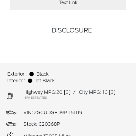
Text Link
DISCLOSURE
Exterior :
Black
Interior :
Jet Black
Highway MPG:20
[3]
/
City MPG: 16
[3]
*EPA ESTIMATED
VIN:
2GCUDGED9P1151119
Stock: C20368P