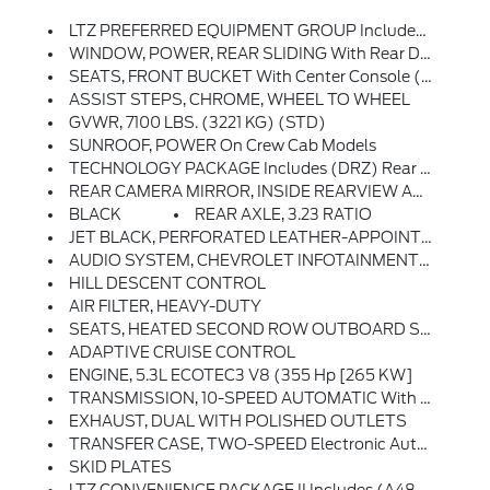
LTZ PREFERRED EQUIPMENT GROUP Includes Standard Equipment
WINDOW, POWER, REAR SLIDING With Rear Defogger
SEATS, FRONT BUCKET With Center Console (STD) (Includes (EPH) Electronic Transmission Range Selector (console Mounted).)
ASSIST STEPS, CHROME, WHEEL TO WHEEL
GVWR, 7100 LBS. (3221 KG) (STD)
SUNROOF, POWER On Crew Cab Models
TECHNOLOGY PACKAGE Includes (DRZ) Rear Camera Mirror And (UV6) 15 Diagonal Head-Up Display (Includes (UVN) Bed View Camera.
REAR CAMERA MIRROR, INSIDE REARVIEW AUTO-DIMMING With Full Camera Display
BLACK
REAR AXLE, 3.23 RATIO
JET BLACK, PERFORATED LEATHER-APPOINTED FRONT OUTBOARD SEATING POSITIONS
AUDIO SYSTEM, CHEVROLET INFOTAINMENT 3 PREMIUM SYSTEM With Google Built-In, 13.4 Diagonal HD Color Touchscreen, Includes Multi-Touch Display, AM/FM Stereo, Bluetooth Streaming Audio For Music And Most Phones; Featuring Wireless Android Auto And Apple CarPlay Capability For Compatible Phones, Advanced Voice Recognition, In-Vehicle Apps, Personalized Profiles For Infotainment And Vehicle Settings (STD)
HILL DESCENT CONTROL
AIR FILTER, HEAVY-DUTY
SEATS, HEATED SECOND ROW OUTBOARD SEATS
ADAPTIVE CRUISE CONTROL
ENGINE, 5.3L ECOTEC3 V8 (355 Hp [265 KW]
TRANSMISSION, 10-SPEED AUTOMATIC With Electronic Transmission Range Selector, (ETRS), Electronically Controlled With Overdrive, Tow/haul Mode And Steering Column Paddle Shifters. Includes Cruise Grade Braking And Powertrain Grade Braking (STD)
EXHAUST, DUAL WITH POLISHED OUTLETS
TRANSFER CASE, TWO-SPEED Electronic Autotrac With Push Button Control
SKID PLATES