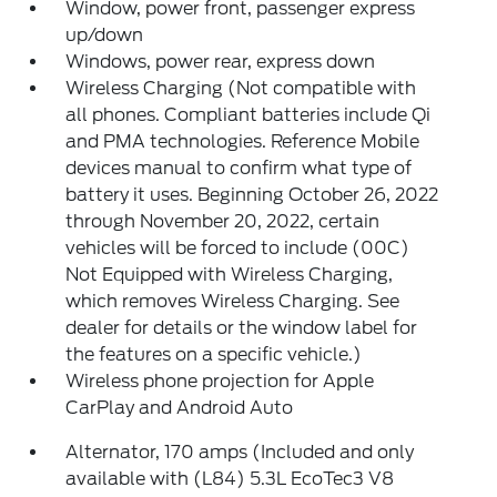
Window, power front, passenger express
up/down
Windows, power rear, express down
Wireless Charging (Not compatible with
all phones. Compliant batteries include Qi
and PMA technologies. Reference Mobile
devices manual to confirm what type of
battery it uses. Beginning October 26, 2022
through November 20, 2022, certain
vehicles will be forced to include (00C)
Not Equipped with Wireless Charging,
which removes Wireless Charging. See
dealer for details or the window label for
the features on a specific vehicle.)
Wireless phone projection for Apple
CarPlay and Android Auto
Alternator, 170 amps (Included and only
available with (L84) 5.3L EcoTec3 V8