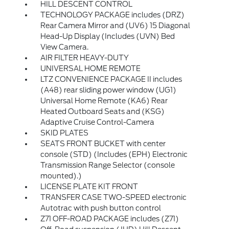
HILL DESCENT CONTROL
TECHNOLOGY PACKAGE includes (DRZ)
Rear Camera Mirror and (UV6) 15 Diagonal
Head-Up Display (Includes (UVN) Bed
View Camera.
AIR FILTER HEAVY-DUTY
UNIVERSAL HOME REMOTE
LTZ CONVENIENCE PACKAGE II includes
(A48) rear sliding power window (UG1)
Universal Home Remote (KA6) Rear
Heated Outboard Seats and (KSG)
Adaptive Cruise Control-Camera
SKID PLATES
SEATS FRONT BUCKET with center
console (STD) (Includes (EPH) Electronic
Transmission Range Selector (console
mounted).)
LICENSE PLATE KIT FRONT
TRANSFER CASE TWO-SPEED electronic
Autotrac with push button control
Z71 OFF-ROAD PACKAGE includes (Z71)