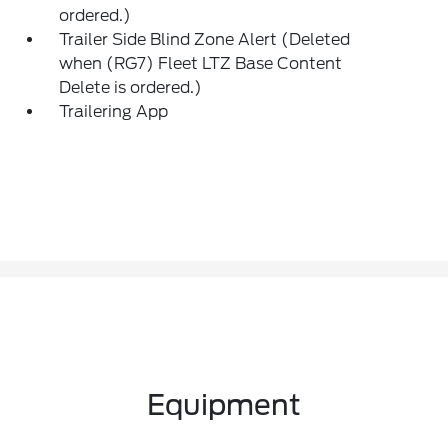
ordered.)
Trailer Side Blind Zone Alert (Deleted
when (RG7) Fleet LTZ Base Content
Delete is ordered.)
Trailering App
Equipment