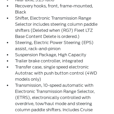
Recovery hooks, front, frame-mounted,
Black
Shifter, Electronic Transmission Range
Selector includes steering column paddle
shifters (Deleted when (RG7) Fleet LTZ
Base Content Delete is ordered.)
Steering, Electric Power Steering (EPS)
assist, rack-and-pinion
Suspension Package, High Capacity
Trailer brake controller, integrated
Transfer case, single speed electronic
Autotrac with push button control (4WD
models only)
Transmission, 10-speed automatic with
Electronic Transmission Range Selector,
(ETRS), electronically controlled with
overdrive, tow/haul mode and steering
column paddle shifters. Includes Cruise