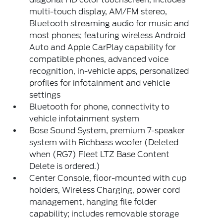
multi-touch display, AM/FM stereo,
Bluetooth streaming audio for music and
most phones; featuring wireless Android
Auto and Apple CarPlay capability for
compatible phones, advanced voice
recognition, in-vehicle apps, personalized
profiles for infotainment and vehicle
settings
Bluetooth for phone, connectivity to
vehicle infotainment system
Bose Sound System, premium 7-speaker
system with Richbass woofer (Deleted
when (RG7) Fleet LTZ Base Content
Delete is ordered.)
Center Console, floor-mounted with cup
holders, Wireless Charging, power cord
management, hanging file folder
capability; includes removable storage