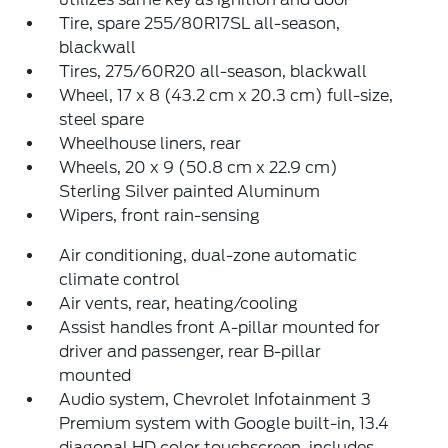
Tire, spare 255/80R17SL all-season,
blackwall
Tires, 275/60R20 all-season, blackwall
Wheel, 17 x 8 (43.2 cm x 20.3 cm) full-size,
steel spare
Wheelhouse liners, rear
Wheels, 20 x 9 (50.8 cm x 22.9 cm)
Sterling Silver painted Aluminum
Wipers, front rain-sensing
Air conditioning, dual-zone automatic
climate control
Air vents, rear, heating/cooling
Assist handles front A-pillar mounted for
driver and passenger, rear B-pillar
mounted
Audio system, Chevrolet Infotainment 3
Premium system with Google built-in, 13.4
diagonal HD color touchscreen, includes