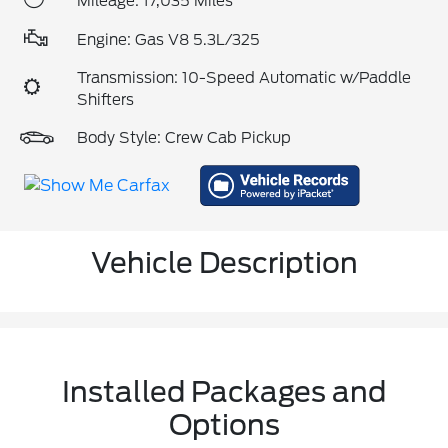
Mileage: 17,035 Miles
Engine: Gas V8 5.3L/325
Transmission: 10-Speed Automatic w/Paddle
Shifters
Body Style: Crew Cab Pickup
Vehicle Description
Installed Packages and
Options