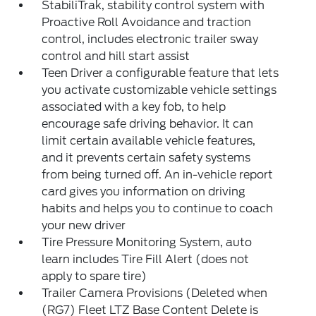
StabiliTrak, stability control system with
Proactive Roll Avoidance and traction
control, includes electronic trailer sway
control and hill start assist
Teen Driver a configurable feature that lets
you activate customizable vehicle settings
associated with a key fob, to help
encourage safe driving behavior. It can
limit certain available vehicle features,
and it prevents certain safety systems
from being turned off. An in-vehicle report
card gives you information on driving
habits and helps you to continue to coach
your new driver
Tire Pressure Monitoring System, auto
learn includes Tire Fill Alert (does not
apply to spare tire)
Trailer Camera Provisions (Deleted when
(RG7) Fleet LTZ Base Content Delete is