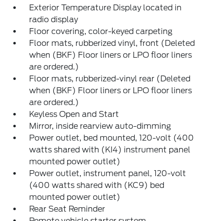
Exterior Temperature Display located in
radio display
Floor covering, color-keyed carpeting
Floor mats, rubberized vinyl, front (Deleted
when (BKF) Floor liners or LPO floor liners
are ordered.)
Floor mats, rubberized-vinyl rear (Deleted
when (BKF) Floor liners or LPO floor liners
are ordered.)
Keyless Open and Start
Mirror, inside rearview auto-dimming
Power outlet, bed mounted, 120-volt (400
watts shared with (KI4) instrument panel
mounted power outlet)
Power outlet, instrument panel, 120-volt
(400 watts shared with (KC9) bed
mounted power outlet)
Rear Seat Reminder
Remote vehicle starter system