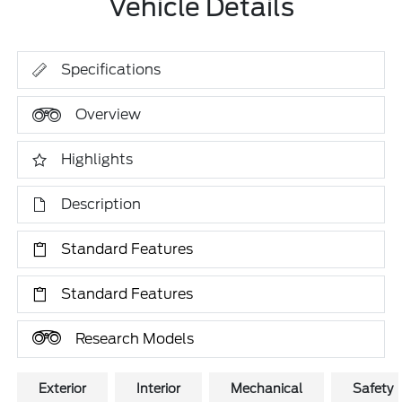
Vehicle Details
Specifications
Overview
Highlights
Description
Standard Features
Standard Features
Research Models
Exterior
Interior
Mechanical
Safety