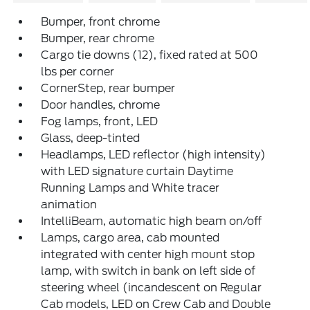
Bumper, front chrome
Bumper, rear chrome
Cargo tie downs (12), fixed rated at 500
lbs per corner
CornerStep, rear bumper
Door handles, chrome
Fog lamps, front, LED
Glass, deep-tinted
Headlamps, LED reflector (high intensity)
with LED signature curtain Daytime
Running Lamps and White tracer
animation
IntelliBeam, automatic high beam on/off
Lamps, cargo area, cab mounted
integrated with center high mount stop
lamp, with switch in bank on left side of
steering wheel (incandescent on Regular
Cab models, LED on Crew Cab and Double