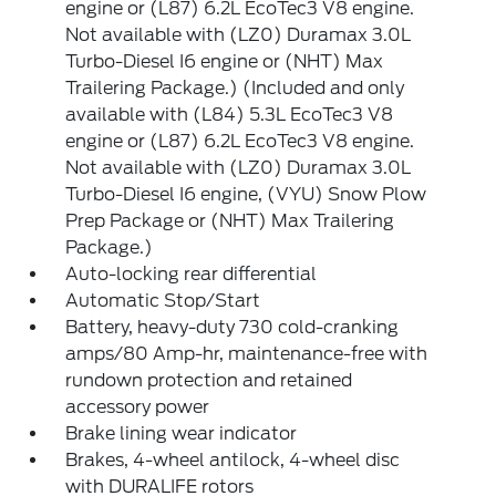
engine or (L87) 6.2L EcoTec3 V8 engine.
Not available with (LZ0) Duramax 3.0L
Turbo-Diesel I6 engine or (NHT) Max
Trailering Package.) (Included and only
available with (L84) 5.3L EcoTec3 V8
engine or (L87) 6.2L EcoTec3 V8 engine.
Not available with (LZ0) Duramax 3.0L
Turbo-Diesel I6 engine, (VYU) Snow Plow
Prep Package or (NHT) Max Trailering
Package.)
Auto-locking rear differential
Automatic Stop/Start
Battery, heavy-duty 730 cold-cranking
amps/80 Amp-hr, maintenance-free with
rundown protection and retained
accessory power
Brake lining wear indicator
Brakes, 4-wheel antilock, 4-wheel disc
with DURALIFE rotors