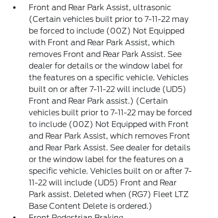
Front and Rear Park Assist, ultrasonic
(Certain vehicles built prior to 7-11-22 may
be forced to include (00Z) Not Equipped
with Front and Rear Park Assist, which
removes Front and Rear Park Assist. See
dealer for details or the window label for
the features on a specific vehicle. Vehicles
built on or after 7-11-22 will include (UD5)
Front and Rear Park assist.) (Certain
vehicles built prior to 7-11-22 may be forced
to include (00Z) Not Equipped with Front
and Rear Park Assist, which removes Front
and Rear Park Assist. See dealer for details
or the window label for the features on a
specific vehicle. Vehicles built on or after 7-
11-22 will include (UD5) Front and Rear
Park assist. Deleted when (RG7) Fleet LTZ
Base Content Delete is ordered.)
Front Pedestrian Braking