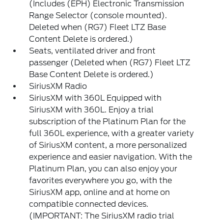
(Includes (EPH) Electronic Transmission
Range Selector (console mounted).
Deleted when (RG7) Fleet LTZ Base
Content Delete is ordered.)
Seats, ventilated driver and front
passenger (Deleted when (RG7) Fleet LTZ
Base Content Delete is ordered.)
SiriusXM Radio
SiriusXM with 360L Equipped with
SiriusXM with 360L. Enjoy a trial
subscription of the Platinum Plan for the
full 360L experience, with a greater variety
of SiriusXM content, a more personalized
experience and easier navigation. With the
Platinum Plan, you can also enjoy your
favorites everywhere you go, with the
SiriusXM app, online and at home on
compatible connected devices.
(IMPORTANT: The SiriusXM radio trial