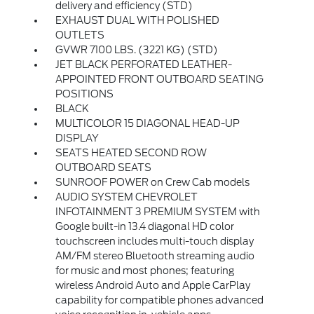
delivery and efficiency (STD)
EXHAUST DUAL WITH POLISHED
OUTLETS
GVWR 7100 LBS. (3221 KG) (STD)
JET BLACK PERFORATED LEATHER-
APPOINTED FRONT OUTBOARD SEATING
POSITIONS
BLACK
MULTICOLOR 15 DIAGONAL HEAD-UP
DISPLAY
SEATS HEATED SECOND ROW
OUTBOARD SEATS
SUNROOF POWER on Crew Cab models
AUDIO SYSTEM CHEVROLET
INFOTAINMENT 3 PREMIUM SYSTEM with
Google built-in 13.4 diagonal HD color
touchscreen includes multi-touch display
AM/FM stereo Bluetooth streaming audio
for music and most phones; featuring
wireless Android Auto and Apple CarPlay
capability for compatible phones advanced