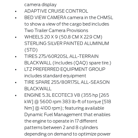
camera display
ADAPTIVE CRUISE CONTROL
BED VIEW CAMERA camera in the CHMSL
to show a view of the cargo bed includes
Two Trailer Camera Provisions
WHEELS 20 X 9 (50.8 CM X 22.9 CM)
STERLING SILVER PAINTED ALUMINUM
(STD)
TIRES 275/60R20SL ALL-TERRAIN
BLACKWALL (Includes (QAQ) spare tire.)
LTZ PREFERRED EQUIPMENT GROUP
includes standard equipment
TIRE SPARE 255/80R17SL ALL-SEASON
BLACKWALL
ENGINE 5.3L ECOTEC3 V8 (355 hp [265
kW] @ 5600 rpm 383 lb-ft of torque [518
Nm] @ 4100 rpm); featuring available
Dynamic Fuel Management that enables
the engine to operate in 17 different
patterns between 2 and 8 cylinders
depending on demand to optimize power