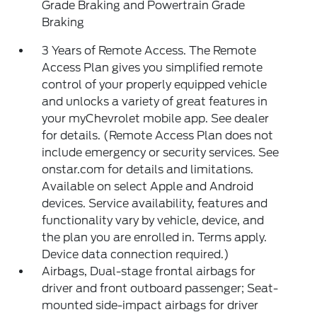
Grade Braking and Powertrain Grade
Braking
3 Years of Remote Access. The Remote
Access Plan gives you simplified remote
control of your properly equipped vehicle
and unlocks a variety of great features in
your myChevrolet mobile app. See dealer
for details. (Remote Access Plan does not
include emergency or security services. See
onstar.com for details and limitations.
Available on select Apple and Android
devices. Service availability, features and
functionality vary by vehicle, device, and
the plan you are enrolled in. Terms apply.
Device data connection required.)
Airbags, Dual-stage frontal airbags for
driver and front outboard passenger; Seat-
mounted side-impact airbags for driver