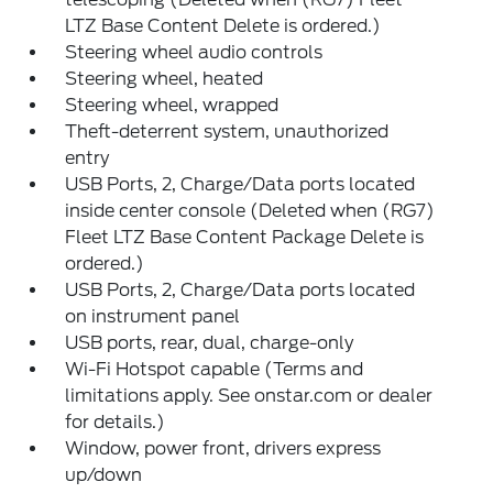
LTZ Base Content Delete is ordered.)
Steering wheel audio controls
Steering wheel, heated
Steering wheel, wrapped
Theft-deterrent system, unauthorized
entry
USB Ports, 2, Charge/Data ports located
inside center console (Deleted when (RG7)
Fleet LTZ Base Content Package Delete is
ordered.)
USB Ports, 2, Charge/Data ports located
on instrument panel
USB ports, rear, dual, charge-only
Wi-Fi Hotspot capable (Terms and
limitations apply. See onstar.com or dealer
for details.)
Window, power front, drivers express
up/down