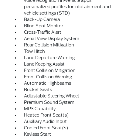
voice recognition in-vehicle apps
personalized profiles for infotainment and
vehicle settings (STD)
Back-Up Camera
Blind Spot Monitor
Cross-Traffic Alert
Aerial View Display System
Rear Collision Mitigation
Tow Hitch
Lane Departure Warning
Lane Keeping Assist
Front Collision Mitigation
Front Collision Warning
Automatic Highbeams
Bucket Seats
Adjustable Steering Wheel
Premium Sound System
MP3 Capability
Heated Front Seat(s)
Auxiliary Audio Input
Cooled Front Seat(s)
Keyless Start