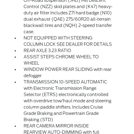
Off-Road suspension (JHD) Hill Descent
Control (NZZ) skid plates and (K47) heavy-
duty air filter Includes Z71 hard badge (N10)
dual exhaust (QAE) 275/60R20 all-terrain
blackwall tires and (NQH) 2-speed transfer
case.
NOT EQUIPPED WITH STEERING
COLUMN LOCK SEE DEALER FOR DETAILS
REAR AXLE 3.23 RATIO
ASSIST STEPS CHROME WHEEL TO
WHEEL
WINDOW POWER REAR SLIDING with rear
defogger
TRANSMISSION 10-SPEED AUTOMATIC
with Electronic Transmission Range
Selector (ETRS) electronically controlled
with overdrive tow/haul mode and steering
column paddle shifters. Includes Cruise
Grade Braking and Powertrain Grade
Braking (STD)
REAR CAMERA MIRROR INSIDE
REARVIEW AUTO-DIMMING with full