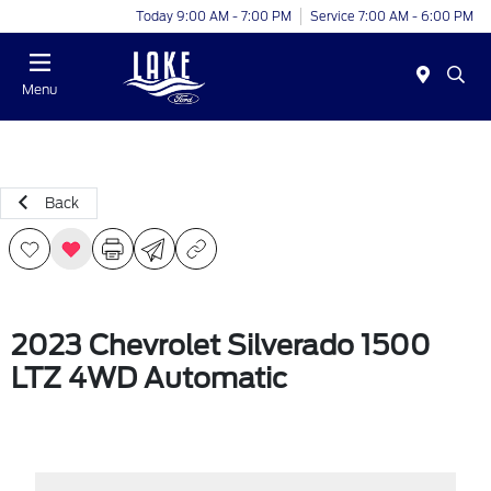
Today 9:00 AM - 7:00 PM
Service 7:00 AM - 6:00 PM
Menu
Back
2023 Chevrolet Silverado 1500
LTZ 4WD Automatic