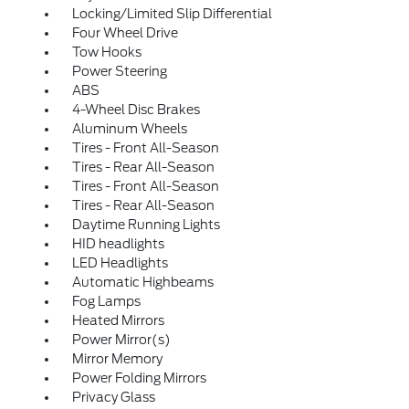
Locking/Limited Slip Differential
Four Wheel Drive
Tow Hooks
Power Steering
ABS
4-Wheel Disc Brakes
Aluminum Wheels
Tires - Front All-Season
Tires - Rear All-Season
Tires - Front All-Season
Tires - Rear All-Season
Daytime Running Lights
HID headlights
LED Headlights
Automatic Highbeams
Fog Lamps
Heated Mirrors
Power Mirror(s)
Mirror Memory
Power Folding Mirrors
Privacy Glass