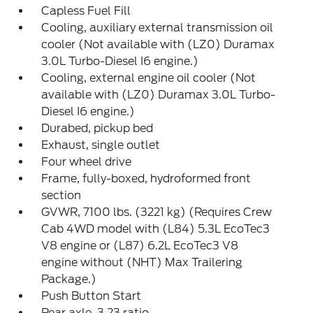
Capless Fuel Fill
Cooling, auxiliary external transmission oil
cooler (Not available with (LZ0) Duramax
3.0L Turbo-Diesel I6 engine.)
Cooling, external engine oil cooler (Not
available with (LZ0) Duramax 3.0L Turbo-
Diesel I6 engine.)
Durabed, pickup bed
Exhaust, single outlet
Four wheel drive
Frame, fully-boxed, hydroformed front
section
GVWR, 7100 lbs. (3221 kg) (Requires Crew
Cab 4WD model with (L84) 5.3L EcoTec3
V8 engine or (L87) 6.2L EcoTec3 V8
engine without (NHT) Max Trailering
Package.)
Push Button Start
Rear axle, 3.23 ratio