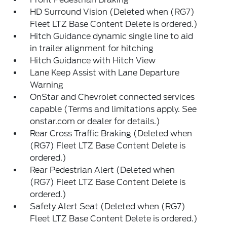
HD Surround Vision (Deleted when (RG7)
Fleet LTZ Base Content Delete is ordered.)
Hitch Guidance dynamic single line to aid
in trailer alignment for hitching
Hitch Guidance with Hitch View
Lane Keep Assist with Lane Departure
Warning
OnStar and Chevrolet connected services
capable (Terms and limitations apply. See
onstar.com or dealer for details.)
Rear Cross Traffic Braking (Deleted when
(RG7) Fleet LTZ Base Content Delete is
ordered.)
Rear Pedestrian Alert (Deleted when
(RG7) Fleet LTZ Base Content Delete is
ordered.)
Safety Alert Seat (Deleted when (RG7)
Fleet LTZ Base Content Delete is ordered.)