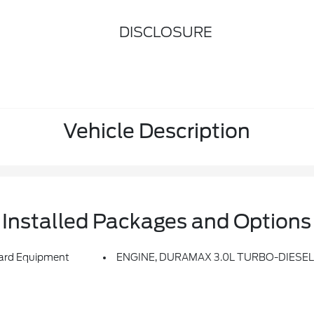
DISCLOSURE
Vehicle Description
Installed Packages and Options
rd Equipment
ENGINE, DURAMAX 3.0L TURBO-DIESEL I