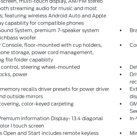
screen, multi-touch display, AM/FM stereo
oth streaming audio for music and most
; featuring wireless Android Auto and Apple
y capability for compatible phones
Sound System, premium 7-speaker system
Bra
Richbass woofer
 Console, floor-mounted with cup holders,
Co
phone storage, power cord management,
g file folder capability
 control, steering wheel-mounted
Def
ocks, power
Dri
rec
 memory recalls driver presets for power driver
Ext
nd outside mirrors
dis
covering, color-keyed carpeting
GM
See
remium information Display- 13.4 diagonal
In-
olor I touch screen
s Open and Start includes remote keyless
Mir