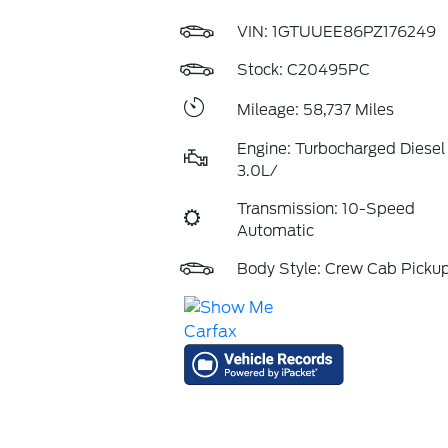
VIN:
1GTUUEE86PZ176249
Stock: C20495PC
Mileage: 58,737 Miles
Engine: Turbocharged Diesel 
3.0L/
Transmission: 10-Speed
Automatic
Body Style: Crew Cab Picku