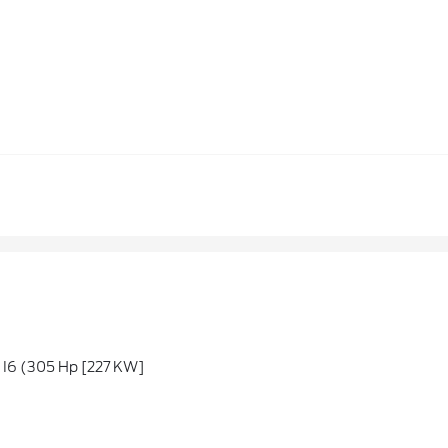
6 (305 Hp [227 KW]