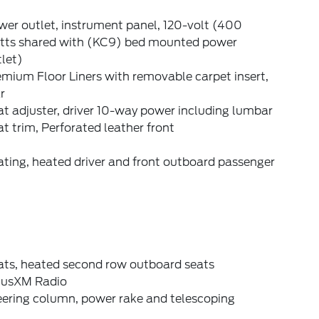
er outlet, instrument panel, 120-volt (400
tts shared with (KC9) bed mounted power
let)
mium Floor Liners with removable carpet insert,
r
t adjuster, driver 10-way power including lumbar
t trim, Perforated leather front
ting, heated driver and front outboard passenger
ats, heated second row outboard seats
riusXM Radio
eering column, power rake and telescoping