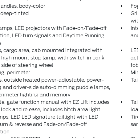
andles, body-color
Fo
 deep-tinted
Gri
wit
amps, LED projectors with Fade-on/Fade-off
Int
ion, LED turn signals and Daytime Running
and
s
 cargo area, cab mounted integrated with
LED
 high mount stop lamp, with switch in bank
act
t side of steering wheel
fo
ng, perimeter
Mir
s, outside heated power-adjustable, power-
Tai
g and driver-side auto-dimming puddle lamps,
erimeter lighting and memory
te, gate function manual with EZ Lift includes
Tai
lock and release, includes hitch area light
lo
mps, LED LED signature taillight with LED
Tir
turn & reverse and Fade-on/Fade-off
sam
tion