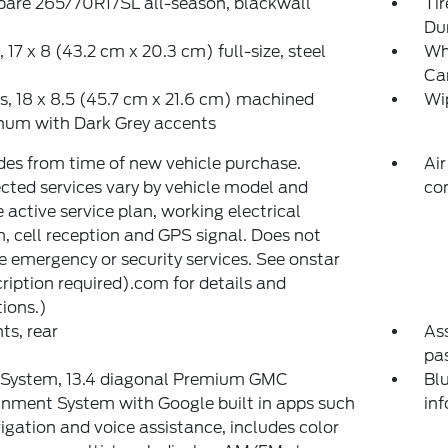
spare 265/70R17SL all-season, blackwall
Ti
Du
 17 x 8 (43.2 cm x 20.3 cm) full-size, steel
Wh
Ca
, 18 x 8.5 (45.7 cm x 21.6 cm) machined
Wip
num with Dark Grey accents
des from time of new vehicle purchase.
Air
ted services vary by vehicle model and
co
e active service plan, working electrical
, cell reception and GPS signal. Does not
e emergency or security services. See onstar
ription required).com for details and
tions.)
nts, rear
Ass
pas
 System, 13.4 diagonal Premium GMC
Blu
inment System with Google built in apps such
in
igation and voice assistance, includes color