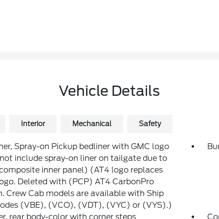
Vehicle Details
Interior
Mechanical
Safety
ner, Spray-on Pickup bedliner with GMC logo
Bum
not include spray-on liner on tailgate due to
composite inner panel) (AT4 logo replaces
ogo. Deleted with (PCP) AT4 CarbonPro
n. Crew Cab models are available with Ship
odes (VBE), (VCO), (VDT), (VYC) or (VYS).)
, rear body-color with corner steps
Co