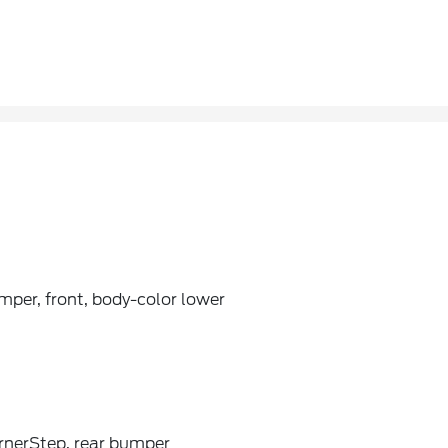
per, front, body-color lower
rnerStep, rear bumper