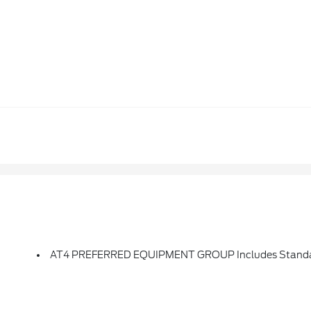
AT4 PREFERRED EQUIPMENT GROUP Includes Standa