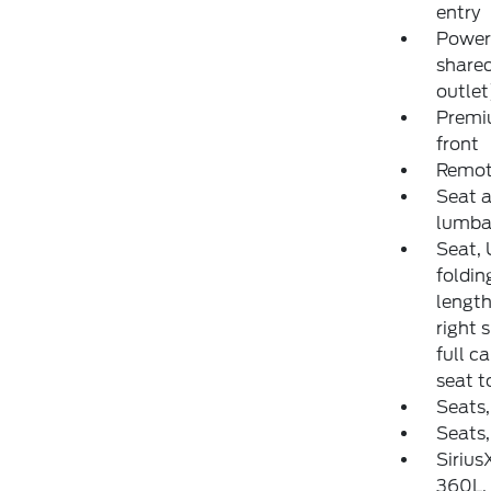
entry
Power 
share
outlet
Premiu
front
Remote
Seat a
lumba
Seat, 
foldin
length
right 
full c
seat t
Seats,
Seats,
Sirius
360L. 