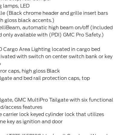
g lamps, LED
lle (Black chrome header and grille insert bars
h gloss black accents.)
elliBeam, automatic high beam on/off (Included
 only available with (PDI) GMC Pro Safety.)
 Cargo Area Lighting located in cargo bed
ivated with switch on center switch bank or key
b
ror caps, high gloss Black
lgate and bed rail protection caps, top
lgate, GMC MultiPro Tailgate with six functional
ad/access features
e carrier lock keyed cylinder lock that utilizes
e key as ignition and door