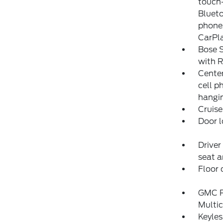
touch-
Blueto
phones
CarPla
Bose 
with 
Center
cell 
hangin
Cruise
Door l
Driver
seat a
Floor 
GMC P
Multic
Keyles