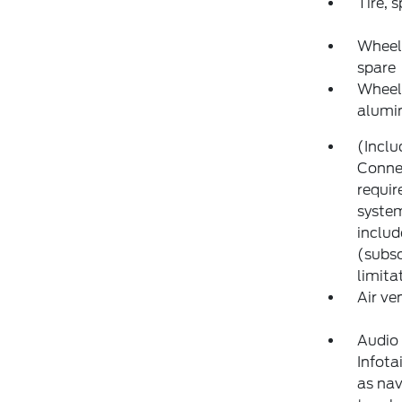
Tire, 
Wheel,
spare
Wheels
alumi
(Inclu
Connec
requir
system
includ
(subsc
limita
Air ve
Audio
Infota
as nav