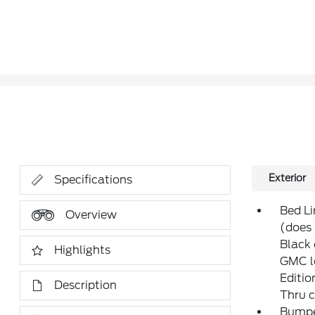
Exterior
Specifications
Bed Li
Overview
(does 
Black 
Highlights
GMC l
Editio
Description
Thru c
Bumper