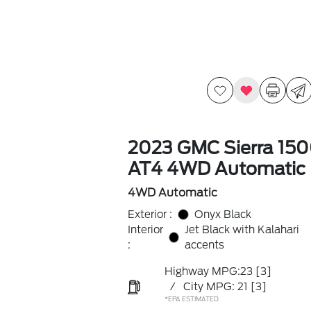
2023 GMC Sierra 15
AT4 4WD Automatic
4WD Automatic
Exterior :
Onyx Black
Interior
Jet Black with Kalahari
:
accents
Highway MPG:23
[3]
/
City MPG: 21
[3]
*EPA ESTIMATED