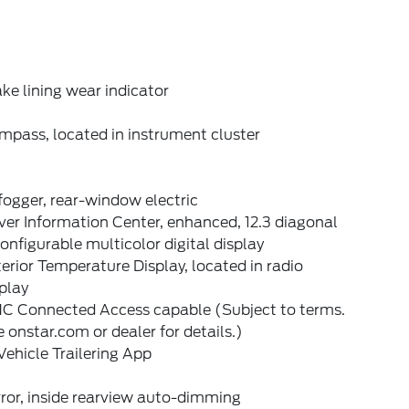
ke lining wear indicator
mpass, located in instrument cluster
ogger, rear-window electric
ver Information Center, enhanced, 12.3 diagonal
onfigurable multicolor digital display
erior Temperature Display, located in radio
play
C Connected Access capable (Subject to terms.
 onstar.com or dealer for details.)
Vehicle Trailering App
ror, inside rearview auto-dimming