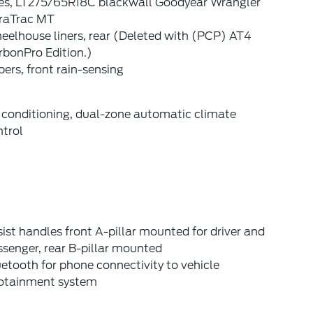
res, LT275/65R18C blackwall Goodyear Wrangler
raTrac MT
eelhouse liners, rear (Deleted with (PCP) AT4
rbonPro Edition.)
ers, front rain-sensing
 conditioning, dual-zone automatic climate
ntrol
ist handles front A-pillar mounted for driver and
senger, rear B-pillar mounted
etooth for phone connectivity to vehicle
fotainment system