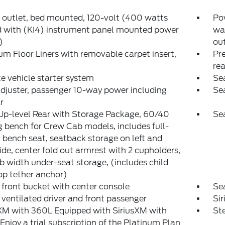
outlet, bed mounted, 120-volt (400 watts
Pow
d with (KI4) instrument panel mounted power
wa
)
out
m Floor Liners with removable carpet insert,
Pre
rea
 vehicle starter system
Sea
djuster, passenger 10-way power including
Sea
r
Up-level Rear with Storage Package, 60/40
Sea
g bench for Crew Cab models, includes full-
 bench seat, seatback storage on left and
side, center fold out armrest with 2 cupholders,
ab width under-seat storage, (includes child
op tether anchor)
 front bucket with center console
Se
 ventilated driver and front passenger
Si
XM with 360L Equipped with SiriusXM with
St
Enjoy a trial subscription of the Platinum Plan