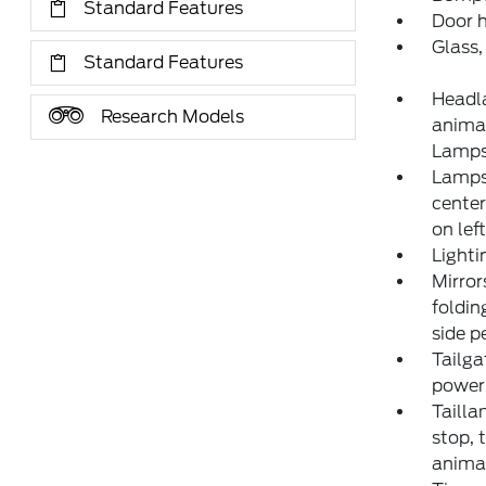
Standard Features
Door h
Glass,
Standard Features
Headl
Research Models
animat
Lamp
Lamps,
center
on lef
Lighti
Mirror
foldin
side p
Tailga
power 
Tailla
stop, 
anima