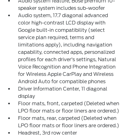
Audio system feature, Bose premium 10-
speaker system includes sub-woofer
Audio system, 17.7 diagonal advanced
color high-contrast LCD display with
Google built-in compatibility (select
service plan required, terms and
limitations apply), including navigation
capability, connected apps, personalized
profiles for each driver's settings, Natural
Voice Recognition and Phone Integration
for Wireless Apple CarPlay and Wireless
Android Auto for compatible phones
Driver Information Center, 11 diagonal
display
Floor mats, front, carpeted (Deleted when
LPO floor mats or floor liners are ordered.)
Floor mats, rear, carpeted (Deleted when
LPO floor mats or floor liners are ordered.)
Headrest, 3rd row center