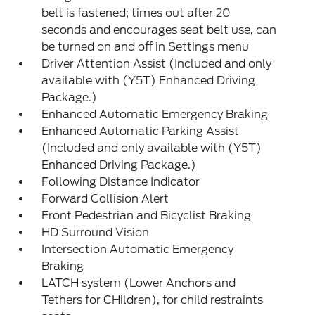
belt is fastened; times out after 20
seconds and encourages seat belt use, can
be turned on and off in Settings menu
Driver Attention Assist (Included and only
available with (Y5T) Enhanced Driving
Package.)
Enhanced Automatic Emergency Braking
Enhanced Automatic Parking Assist
(Included and only available with (Y5T)
Enhanced Driving Package.)
Following Distance Indicator
Forward Collision Alert
Front Pedestrian and Bicyclist Braking
HD Surround Vision
Intersection Automatic Emergency
Braking
LATCH system (Lower Anchors and
Tethers for CHildren), for child restraints