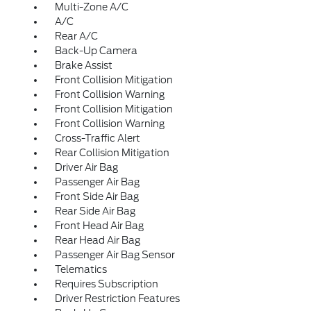
Multi-Zone A/C
A/C
Rear A/C
Back-Up Camera
Brake Assist
Front Collision Mitigation
Front Collision Warning
Front Collision Mitigation
Front Collision Warning
Cross-Traffic Alert
Rear Collision Mitigation
Driver Air Bag
Passenger Air Bag
Front Side Air Bag
Rear Side Air Bag
Front Head Air Bag
Rear Head Air Bag
Passenger Air Bag Sensor
Telematics
Requires Subscription
Driver Restriction Features