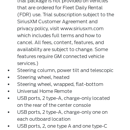
trial package is not provided on vehicles
that are ordered for Fleet Daily Rental
(FDR) use. Trial subscription subject to the
SiriusXM Customer Agreement and
privacy policy, visit www.siriusxm.com
which includes full terms and how to
cancel. All fees, content, features, and
availability are subject to change. Some
features require GM connected vehicle
services.)
Steering column, power tilt and telescopic
Steering wheel, heated
Steering wheel, wrapped, flat-bottom
Universal Home Remote
USB ports, 2 type-A, charge-only located
on the rear of the center console
USB ports, 2 type-A, charge-only one on
each outboard location
USB ports, 2, one type A and one type-C