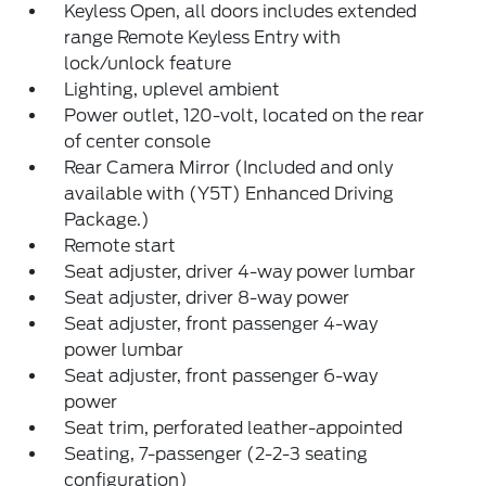
Keyless Open, all doors includes extended
range Remote Keyless Entry with
lock/unlock feature
Lighting, uplevel ambient
Power outlet, 120-volt, located on the rear
of center console
Rear Camera Mirror (Included and only
available with (Y5T) Enhanced Driving
Package.)
Remote start
Seat adjuster, driver 4-way power lumbar
Seat adjuster, driver 8-way power
Seat adjuster, front passenger 4-way
power lumbar
Seat adjuster, front passenger 6-way
power
Seat trim, perforated leather-appointed
Seating, 7-passenger (2-2-3 seating
configuration)