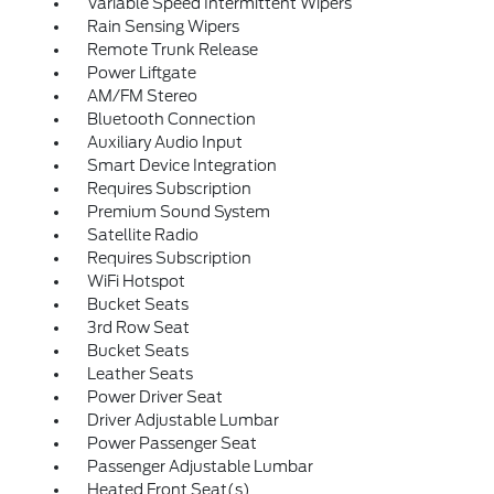
Variable Speed Intermittent Wipers
Rain Sensing Wipers
Remote Trunk Release
Power Liftgate
AM/FM Stereo
Bluetooth Connection
Auxiliary Audio Input
Smart Device Integration
Requires Subscription
Premium Sound System
Satellite Radio
Requires Subscription
WiFi Hotspot
Bucket Seats
3rd Row Seat
Bucket Seats
Leather Seats
Power Driver Seat
Driver Adjustable Lumbar
Power Passenger Seat
Passenger Adjustable Lumbar
Heated Front Seat(s)