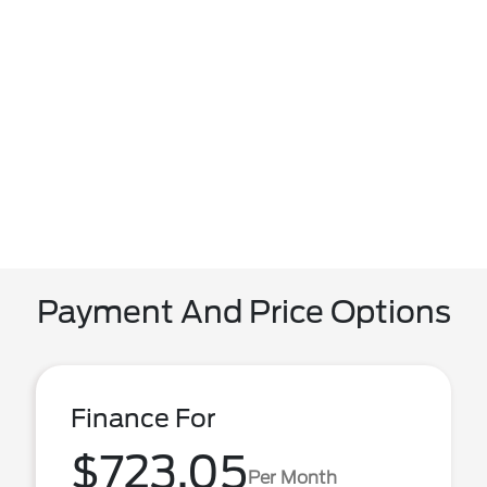
Payment And Price Options
Finance For
$723.05
Per Month