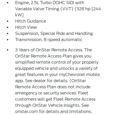
Engine, 2.5L Turbo DOHC SIDI with
Variable Valve Timing (VVT) (328 hp [244
kW]
Hitch Guidance
Hitch View
Suspension, Special Ride and Handling
Transmission, 8-speed automatic
3 Years of OnStar Remote Access. The
OnStar Remote Access Plan gives you
simplified remote control of your properly
equipped vehicle and unlocks a variety of
great features in your myChevrolet mobile
app. See dealer for details. (OnStar
Remote Access Plan does not include
emergency or security services. Fleet
customers will get Fleet Remote Access
through OnStar Vehicle Insights. See
onstar.com for details and limitations.