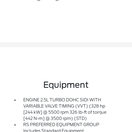
Equipment
ENGINE 2.5L TURBO DOHC SIDI WITH
VARIABLE VALVE TIMING (VVT) (328 hp
[244 kW] @ 5500 rpm 326 lb-ft of torque
[442 N-m] @ 3500 rpm) (STD)
RS PREFERRED EQUIPMENT GROUP
Includes Standard Equipment