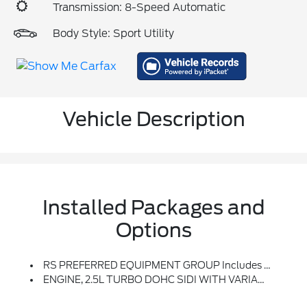
Transmission: 8-Speed Automatic
Body Style: Sport Utility
Vehicle Description
Installed Packages and
Options
RS PREFERRED EQUIPMENT GROUP Includes Standard Equipment
ENGINE, 2.5L TURBO DOHC SIDI WITH VARIABLE VALVE TIMING (VVT) (328 Hp [244 KW]