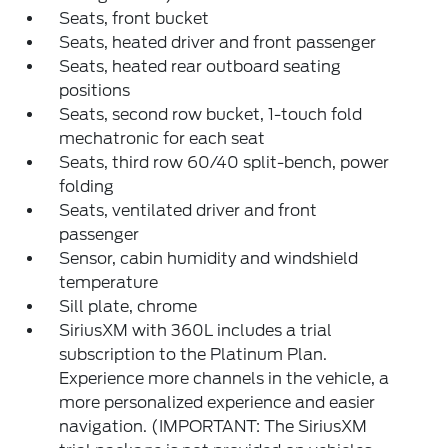
Seats, front bucket
Seats, heated driver and front passenger
Seats, heated rear outboard seating
positions
Seats, second row bucket, 1-touch fold
mechatronic for each seat
Seats, third row 60/40 split-bench, power
folding
Seats, ventilated driver and front
passenger
Sensor, cabin humidity and windshield
temperature
Sill plate, chrome
SiriusXM with 360L includes a trial
subscription to the Platinum Plan.
Experience more channels in the vehicle, a
more personalized experience and easier
navigation. (IMPORTANT: The SiriusXM