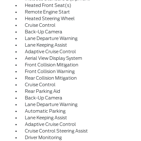
Heated Front Seat(s)
Remote Engine Start
Heated Steering Wheel
Cruise Control
Back-Up Camera
Lane Departure Warning
Lane Keeping Assist
Adaptive Cruise Control
Aerial View Display System
Front Collision Mitigation
Front Collision Warning
Rear Collision Mitigation
Cruise Control
Rear Parking Aid
Back-Up Camera
Lane Departure Warning
Automatic Parking
Lane Keeping Assist
Adaptive Cruise Control
Cruise Control Steering Assist
Driver Monitoring