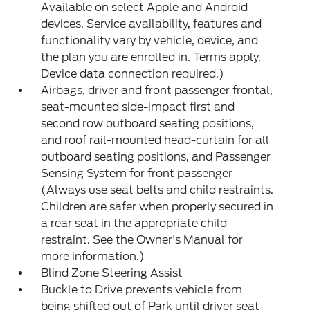
Available on select Apple and Android
devices. Service availability, features and
functionality vary by vehicle, device, and
the plan you are enrolled in. Terms apply.
Device data connection required.)
Airbags, driver and front passenger frontal,
seat-mounted side-impact first and
second row outboard seating positions,
and roof rail-mounted head-curtain for all
outboard seating positions, and Passenger
Sensing System for front passenger
(Always use seat belts and child restraints.
Children are safer when properly secured in
a rear seat in the appropriate child
restraint. See the Owner's Manual for
more information.)
Blind Zone Steering Assist
Buckle to Drive prevents vehicle from
being shifted out of Park until driver seat