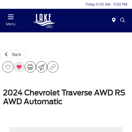
Today 9:00 AM - 5:00 PM
Menu
Back
2024 Chevrolet Traverse AWD RS
AWD Automatic