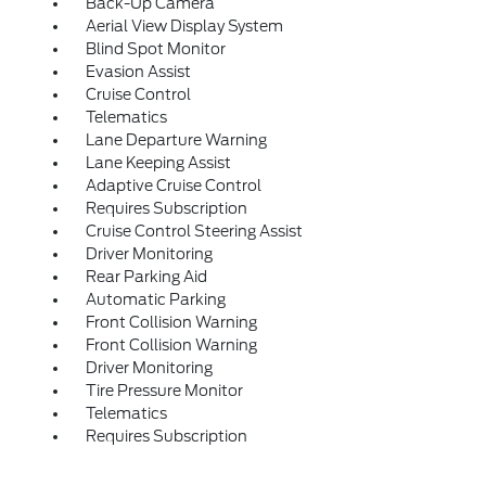
Back-Up Camera
Aerial View Display System
Blind Spot Monitor
Evasion Assist
Cruise Control
Telematics
Lane Departure Warning
Lane Keeping Assist
Adaptive Cruise Control
Requires Subscription
Cruise Control Steering Assist
Driver Monitoring
Rear Parking Aid
Automatic Parking
Front Collision Warning
Front Collision Warning
Driver Monitoring
Tire Pressure Monitor
Telematics
Requires Subscription