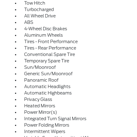
Tow Hitch
Turbocharged
All Wheel Drive
ABS
4-Wheel Disc Brakes
Aluminum Wheels
Tires - Front Performance
Tires - Rear Performance
Conventional Spare Tire
Temporary Spare Tire
Sun/Moonroof
Generic Sun/Moonroof
Panoramic Roof
Automatic Headlights
Automatic Highbeams
Privacy Glass
Heated Mirrors
Power Mirror(s)
Integrated Turn Signal Mirrors
Power Folding Mirrors
Intermittent Wipers