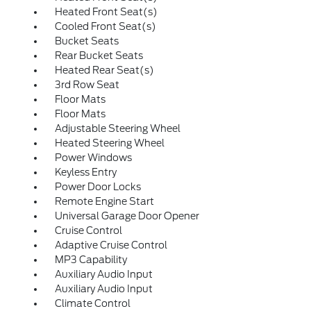
Heated Front Seat(s)
Cooled Front Seat(s)
Bucket Seats
Rear Bucket Seats
Heated Rear Seat(s)
3rd Row Seat
Floor Mats
Floor Mats
Adjustable Steering Wheel
Heated Steering Wheel
Power Windows
Keyless Entry
Power Door Locks
Remote Engine Start
Universal Garage Door Opener
Cruise Control
Adaptive Cruise Control
MP3 Capability
Auxiliary Audio Input
Auxiliary Audio Input
Climate Control