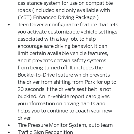
assistance system for use on compatible
roads (Included and only available with
(Y5T) Enhanced Driving Package.)
Teen Driver a configurable feature that lets
you activate customizable vehicle settings
associated with a key fob, to help
encourage safe driving behavior. It can
limit certain available vehicle features,
and it prevents certain safety systems
from being turned off. It includes the
Buckle-to-Drive feature which prevents
the driver from shifting from Park for up to
20 seconds if the driver's seat belt is not
buckled. An in-vehicle report card gives
you information on driving habits and
helps you to continue to coach your new
driver
Tire Pressure Monitor System, auto learn
Traffic Sign Recognition