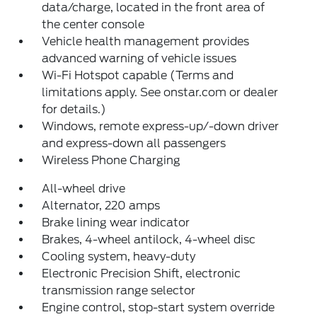
data/charge, located in the front area of
the center console
Vehicle health management provides
advanced warning of vehicle issues
Wi-Fi Hotspot capable (Terms and
limitations apply. See onstar.com or dealer
for details.)
Windows, remote express-up/-down driver
and express-down all passengers
Wireless Phone Charging
All-wheel drive
Alternator, 220 amps
Brake lining wear indicator
Brakes, 4-wheel antilock, 4-wheel disc
Cooling system, heavy-duty
Electronic Precision Shift, electronic
transmission range selector
Engine control, stop-start system override