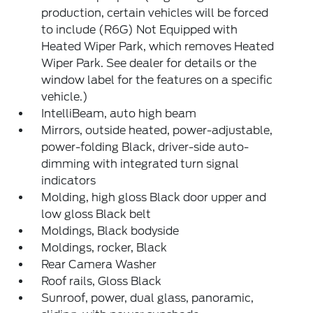
production, certain vehicles will be forced
to include (R6G) Not Equipped with
Heated Wiper Park, which removes Heated
Wiper Park. See dealer for details or the
window label for the features on a specific
vehicle.)
IntelliBeam, auto high beam
Mirrors, outside heated, power-adjustable,
power-folding Black, driver-side auto-
dimming with integrated turn signal
indicators
Molding, high gloss Black door upper and
low gloss Black belt
Moldings, Black bodyside
Moldings, rocker, Black
Rear Camera Washer
Roof rails, Gloss Black
Sunroof, power, dual glass, panoramic,