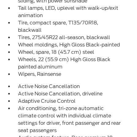
sliding, with power sunshade
Tail lamps, LED, uplevel with walk-up/exit
animation
Tire, compact spare, T135/70R18,
blackwall
Tires, 275/45R22 all-season, blackwall
Wheel moldings, High Gloss Black-painted
Wheel, spare, 18 (45.7 cm) steel
Wheels, 22 (55.9 cm) High Gloss Black
painted aluminum
Wipers, Rainsense
Active Noise Cancellation
Active Noise Cancellation, driveline
Adaptive Cruise Control
Air conditioning, tri-zone automatic
climate control with individual climate
settings for driver, front passenger and rear
seat passengers