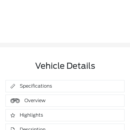
Vehicle Details
Specifications
Overview
Highlights
Description