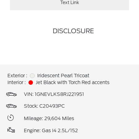
Text Link
DISCLOSURE
Exterior :
Iridescent Pearl Tricoat
Interior :
Jet Black with Torch Red accents
VIN:
1GNEVLKS8RJ221951
Stock: C20493PC
Mileage: 29,604 Miles
Engine: Gas I4 2.5L/152