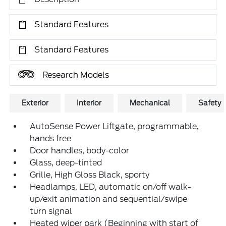
Standard Features
Standard Features
Research Models
Exterior
Interior
Mechanical
Safety
AutoSense Power Liftgate, programmable,
hands free
Door handles, body-color
Glass, deep-tinted
Grille, High Gloss Black, sporty
Headlamps, LED, automatic on/off walk-
up/exit animation and sequential/swipe
turn signal
Heated wiper park (Beginning with start of