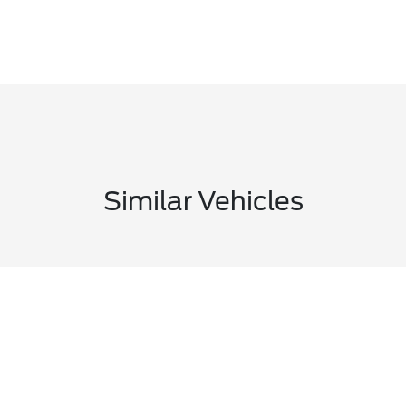
Similar Vehicles