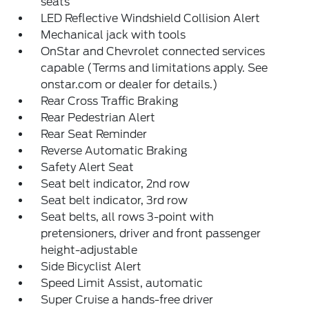
seats
LED Reflective Windshield Collision Alert
Mechanical jack with tools
OnStar and Chevrolet connected services
capable (Terms and limitations apply. See
onstar.com or dealer for details.)
Rear Cross Traffic Braking
Rear Pedestrian Alert
Rear Seat Reminder
Reverse Automatic Braking
Safety Alert Seat
Seat belt indicator, 2nd row
Seat belt indicator, 3rd row
Seat belts, all rows 3-point with
pretensioners, driver and front passenger
height-adjustable
Side Bicyclist Alert
Speed Limit Assist, automatic
Super Cruise a hands-free driver