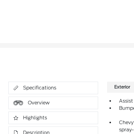
Exterior
Specifications
Assist
Overview
Bumper
Highlights
Chevyt
spray-
Description