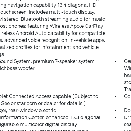
ing navigation capability, 13.4 diagonal HD
touchscreen, includes multi-touch display,
stereo, Bluetooth streaming audio for music
st phones; featuring Wireless Apple CarPlay
reless Android Auto capability for compatible
, advanced voice recognition, in-vehicle apps,
alized profiles for infotainment and vehicle
gs
Sound System, premium 7-speaker system
Ce
Richbass woofer
Wi
han
sto
Tr
olet Connected Access capable (Subject to
Co
 See onstar.com or dealer for details.)
er, rear-window electric
Do
 Information Center, enhanced, 12.3 diagonal
Dri
igurable multicolor digital display
sea