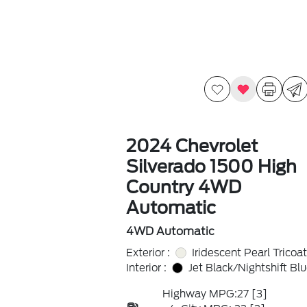
2024 Chevrolet
Silverado 1500 High
Country 4WD
Automatic
4WD Automatic
Exterior :
Iridescent Pearl Tricoat
Interior :
Jet Black/Nightshift Bl
Highway MPG:27
[3]