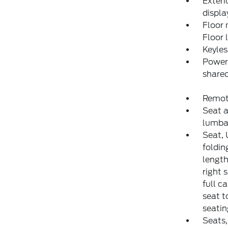
Exteri
displa
Floor 
Floor 
Keyles
Power 
shared
Remote
Seat a
lumba
Seat, 
foldin
length
right 
full c
seat t
seatin
Seats,