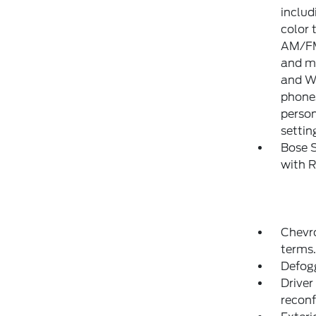
includ
color 
AM/FM 
and mo
and Wi
phones
person
settin
Bose 
with 
Chevr
terms.
Defogg
Driver
reconf