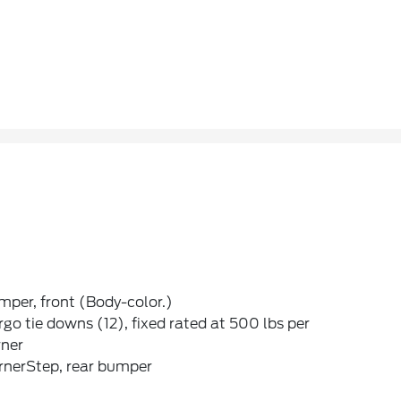
per, front (Body-color.)
go tie downs (12), fixed rated at 500 lbs per
rner
rnerStep, rear bumper