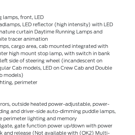
 lamps, front, LED
dlamps, LED reflector (high intensity) with LED
gnature curtain Daytime Running Lamps and
ite tracer animation
mps, cargo area, cab mounted integrated with
ter high mount stop lamp, with switch in bank
left side of steering wheel (incandescent on
gular Cab models, LED on Crew Cab and Double
b models)
hting, perimeter
rors, outside heated power-adjustable, power-
lding and driver-side auto-dimming puddle lamps,
de perimeter lighting and memory
ilgate, gate function power up/down with power
k and release (Not available with (QK2) Multi-