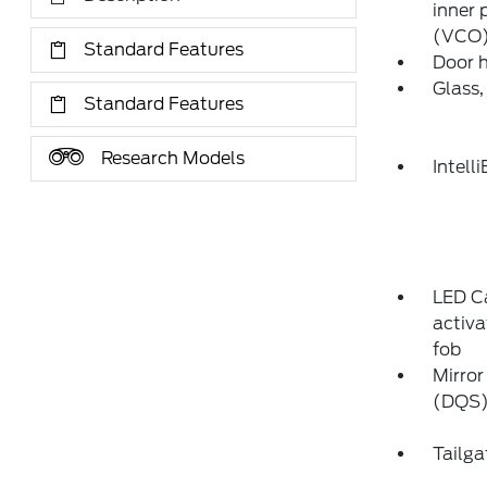
inner 
(VCO)
Standard Features
Door 
Glass,
Standard Features
Research Models
Intell
LED Ca
activa
fob
Mirror
(DQS) 
Tailga