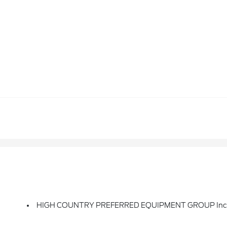
HIGH COUNTRY PREFERRED EQUIPMENT GROUP Inclu