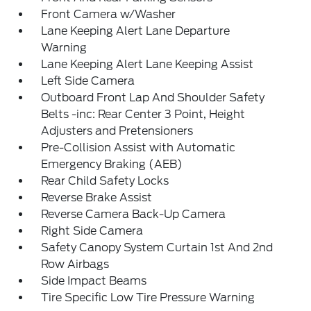
Front Camera w/Washer
Lane Keeping Alert Lane Departure
Warning
Lane Keeping Alert Lane Keeping Assist
Left Side Camera
Outboard Front Lap And Shoulder Safety
Belts -inc: Rear Center 3 Point, Height
Adjusters and Pretensioners
Pre-Collision Assist with Automatic
Emergency Braking (AEB)
Rear Child Safety Locks
Reverse Brake Assist
Reverse Camera Back-Up Camera
Right Side Camera
Safety Canopy System Curtain 1st And 2nd
Row Airbags
Side Impact Beams
Tire Specific Low Tire Pressure Warning