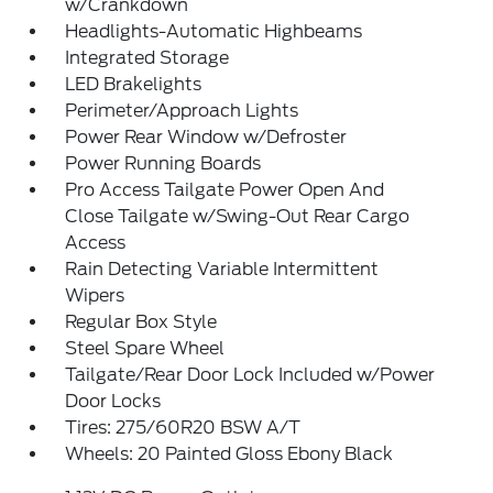
w/Crankdown
Headlights-Automatic Highbeams
Integrated Storage
LED Brakelights
Perimeter/Approach Lights
Power Rear Window w/Defroster
Power Running Boards
Pro Access Tailgate Power Open And
Close Tailgate w/Swing-Out Rear Cargo
Access
Rain Detecting Variable Intermittent
Wipers
Regular Box Style
Steel Spare Wheel
Tailgate/Rear Door Lock Included w/Power
Door Locks
Tires: 275/60R20 BSW A/T
Wheels: 20 Painted Gloss Ebony Black