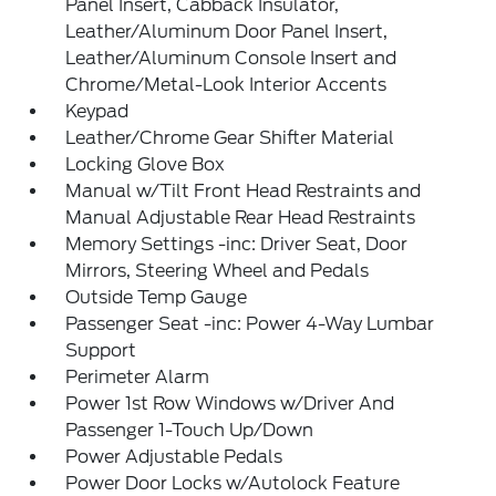
Panel Insert, Cabback Insulator,
Leather/Aluminum Door Panel Insert,
Leather/Aluminum Console Insert and
Chrome/Metal-Look Interior Accents
Keypad
Leather/Chrome Gear Shifter Material
Locking Glove Box
Manual w/Tilt Front Head Restraints and
Manual Adjustable Rear Head Restraints
Memory Settings -inc: Driver Seat, Door
Mirrors, Steering Wheel and Pedals
Outside Temp Gauge
Passenger Seat -inc: Power 4-Way Lumbar
Support
Perimeter Alarm
Power 1st Row Windows w/Driver And
Passenger 1-Touch Up/Down
Power Adjustable Pedals
Power Door Locks w/Autolock Feature