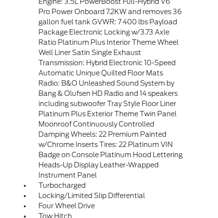
Engine: 3.5L PowerBoost Full-Hybrid V6
Pro Power Onboard 7.2KW and removes 36
gallon fuel tank GVWR: 7 400 lbs Payload
Package Electronic Locking w/3.73 Axle
Ratio Platinum Plus Interior Theme Wheel
Well Liner Satin Single Exhaust
Transmission: Hybrid Electronic 10-Speed
Automatic Unique Quilted Floor Mats
Radio: B&O Unleashed Sound System by
Bang & Olufsen HD Radio and 14 speakers
including subwoofer Tray Style Floor Liner
Platinum Plus Exterior Theme Twin Panel
Moonroof Continuously Controlled
Damping Wheels: 22 Premium Painted
w/Chrome Inserts Tires: 22 Platinum VIN
Badge on Console Platinum Hood Lettering
Heads-Up Display Leather-Wrapped
Instrument Panel
Turbocharged
Locking/Limited Slip Differential
Four Wheel Drive
Tow Hitch