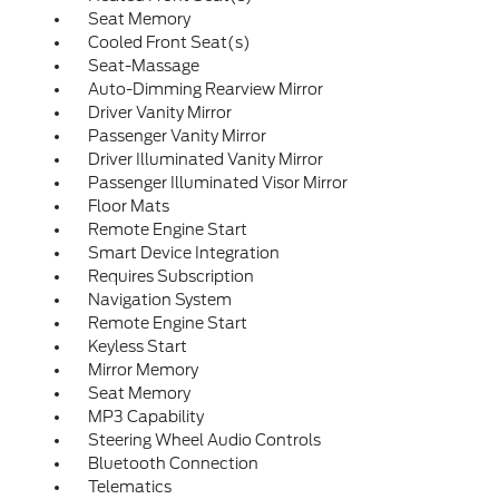
Seat Memory
Cooled Front Seat(s)
Seat-Massage
Auto-Dimming Rearview Mirror
Driver Vanity Mirror
Passenger Vanity Mirror
Driver Illuminated Vanity Mirror
Passenger Illuminated Visor Mirror
Floor Mats
Remote Engine Start
Smart Device Integration
Requires Subscription
Navigation System
Remote Engine Start
Keyless Start
Mirror Memory
Seat Memory
MP3 Capability
Steering Wheel Audio Controls
Bluetooth Connection
Telematics