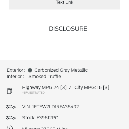
Text Link
DISCLOSURE
Exterior :
Carbonized Gray Metallic
Interior :
Smoked Truffle
Highway MPG:24
[3]
/
City MPG: 16
[3]
*EPA ESTIMATED
VIN:
1FTFW7LD1RFA38492
Stock: F39612PC