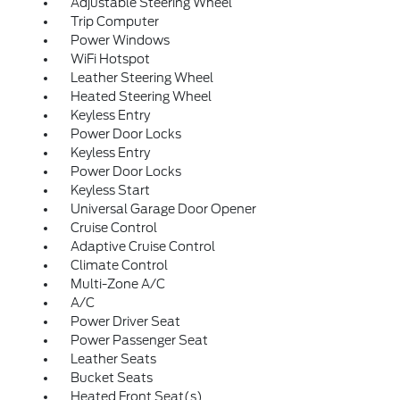
Adjustable Steering Wheel
Trip Computer
Power Windows
WiFi Hotspot
Leather Steering Wheel
Heated Steering Wheel
Keyless Entry
Power Door Locks
Keyless Entry
Power Door Locks
Keyless Start
Universal Garage Door Opener
Cruise Control
Adaptive Cruise Control
Climate Control
Multi-Zone A/C
A/C
Power Driver Seat
Power Passenger Seat
Leather Seats
Bucket Seats
Heated Front Seat(s)