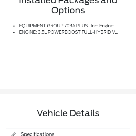
Installed Packages and
Options
EQUIPMENT GROUP 703A PLUS -inc: Engine: 3.5L PowerBoost Full-Hybrid V6, Pro Power Onboard 7.2KW And Removes 36 Gallon Fuel Tank, GVWR: 7,400 Lbs Payload Package, Electronic Locking W/3.73 Axle Ratio, Platinum Plus Interior Theme, Wheel Well Liner, Satin Single Exhaust, Transmission: Hybrid Electronic 10-Speed Automatic, Unique Quilted Floor Mats, Radio: B&O Unleashed Sound System By Bang & Olufsen, HD Radio And 14 Speakers Including Subwoofer, Tray Style Floor Liner, Platinum Plus Exterior Theme, Twin Panel Moonroof, Continuously Controlled Damping, Wheels: 22 Premium Painted W/Chrome Inserts, Tires: 22, Platinum VIN Badge On Console, Platinum Hood Lettering, Heads-Up Display, Leather-Wrapped Instrument Panel
ENGINE: 3.5L POWERBOOST FULL-HYBRID V6 -inc: Pro Power Onboard 7.2KW And Removes 36 Gallon Fuel Tank, GVWR: 7,400 Lbs Payload Package, Electronic Locking W/3.73 Axle Ratio
Vehicle Details
Specifications