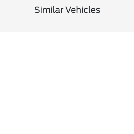
Similar Vehicles