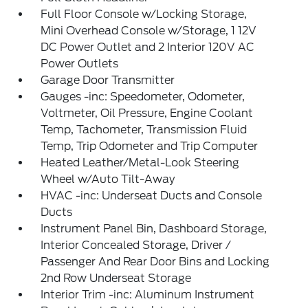
Full Floor Console w/Locking Storage,
Mini Overhead Console w/Storage, 1 12V
DC Power Outlet and 2 Interior 120V AC
Power Outlets
Garage Door Transmitter
Gauges -inc: Speedometer, Odometer,
Voltmeter, Oil Pressure, Engine Coolant
Temp, Tachometer, Transmission Fluid
Temp, Trip Odometer and Trip Computer
Heated Leather/Metal-Look Steering
Wheel w/Auto Tilt-Away
HVAC -inc: Underseat Ducts and Console
Ducts
Instrument Panel Bin, Dashboard Storage,
Interior Concealed Storage, Driver /
Passenger And Rear Door Bins and Locking
2nd Row Underseat Storage
Interior Trim -inc: Aluminum Instrument