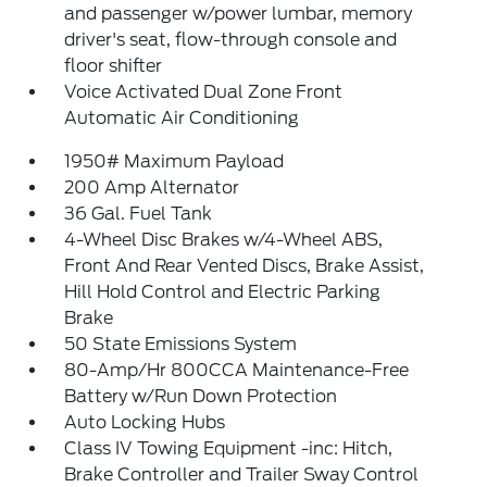
and passenger w/power lumbar, memory
driver's seat, flow-through console and
floor shifter
Voice Activated Dual Zone Front
Automatic Air Conditioning
1950# Maximum Payload
200 Amp Alternator
36 Gal. Fuel Tank
4-Wheel Disc Brakes w/4-Wheel ABS,
Front And Rear Vented Discs, Brake Assist,
Hill Hold Control and Electric Parking
Brake
50 State Emissions System
80-Amp/Hr 800CCA Maintenance-Free
Battery w/Run Down Protection
Auto Locking Hubs
Class IV Towing Equipment -inc: Hitch,
Brake Controller and Trailer Sway Control