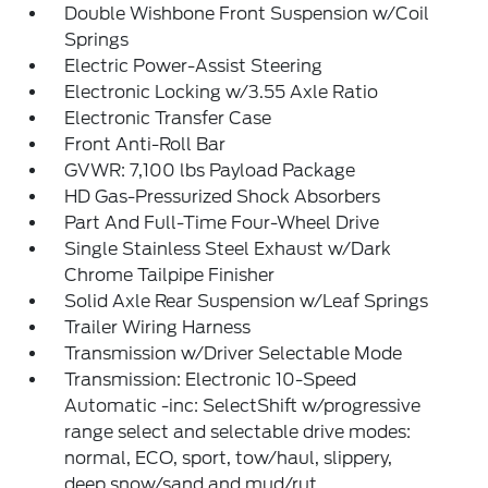
Double Wishbone Front Suspension w/Coil
Springs
Electric Power-Assist Steering
Electronic Locking w/3.55 Axle Ratio
Electronic Transfer Case
Front Anti-Roll Bar
GVWR: 7,100 lbs Payload Package
HD Gas-Pressurized Shock Absorbers
Part And Full-Time Four-Wheel Drive
Single Stainless Steel Exhaust w/Dark
Chrome Tailpipe Finisher
Solid Axle Rear Suspension w/Leaf Springs
Trailer Wiring Harness
Transmission w/Driver Selectable Mode
Transmission: Electronic 10-Speed
Automatic -inc: SelectShift w/progressive
range select and selectable drive modes:
normal, ECO, sport, tow/haul, slippery,
deep snow/sand and mud/rut