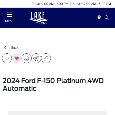
Today 9:00 AM - 7:00 PM
Service 7:00 AM - 6:00 PM
Menu
Back
2024 Ford F-150 Platinum 4WD
Automatic