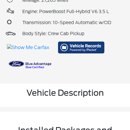
Mileage: 27,265 Miles
Engine: PowerBoost Full-Hybrid V6 3.5 L
Transmission: 10-Speed Automatic w/OD
Body Style: Crew Cab Pickup
Vehicle Description