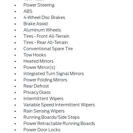
Power Steering
ABS
4-Wheel Disc Brakes
Brake Assist
Aluminum Wheels
Tires - Front All-Terrain
Tires - Rear All-Terrain
Conventional Spare Tire
Tow Hooks
Heated Mirrors
Power Mirror(s)
Integrated Turn Signal Mirrors
Power Folding Mirrors
Rear Defrost
Privacy Glass
Intermittent Wipers
Variable Speed Intermittent Wipers
Rain Sensing Wipers
Running Boards/Side Steps
Power Retractable Running Boards
Power Door Locks