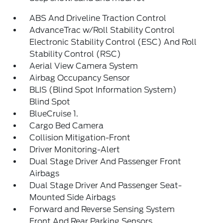
ABS And Driveline Traction Control
AdvanceTrac w/Roll Stability Control
Electronic Stability Control (ESC) And Roll
Stability Control (RSC)
Aerial View Camera System
Airbag Occupancy Sensor
BLIS (Blind Spot Information System)
Blind Spot
BlueCruise 1.
Cargo Bed Camera
Collision Mitigation-Front
Driver Monitoring-Alert
Dual Stage Driver And Passenger Front
Airbags
Dual Stage Driver And Passenger Seat-
Mounted Side Airbags
Forward and Reverse Sensing System
Front And Rear Parking Sensors