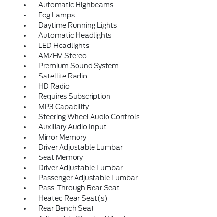
Automatic Highbeams
Fog Lamps
Daytime Running Lights
Automatic Headlights
LED Headlights
AM/FM Stereo
Premium Sound System
Satellite Radio
HD Radio
Requires Subscription
MP3 Capability
Steering Wheel Audio Controls
Auxiliary Audio Input
Mirror Memory
Driver Adjustable Lumbar
Seat Memory
Driver Adjustable Lumbar
Passenger Adjustable Lumbar
Pass-Through Rear Seat
Heated Rear Seat(s)
Rear Bench Seat