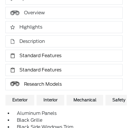
Overview
Highlights
Description
Standard Features
Standard Features
Research Models
Exterior
Interior
Mechanical
Safety
Aluminum Panels
Black Grille
Black Side Windows Trim