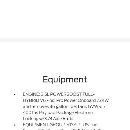
Equipment
ENGINE: 3.5L POWERBOOST FULL-
HYBRID V6 -inc: Pro Power Onboard 7.2KW
and removes 36 gallon fuel tank GVWR: 7
400 lbs Payload Package Electronic
Locking w/3.73 Axle Ratio
EQUIPMENT GROUP 703A PLUS -inc: