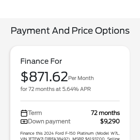
Payment And Price Options
Finance For
$871.62
Per Month
for 72 months at 5.64% APR
Term
72 months
Down payment
$9,290
Finance this 2024 Ford F-150 Platinum (Model W7L,
VIN 1FTFW7LD1RFA38492). MSRP $61,937.00. Selling