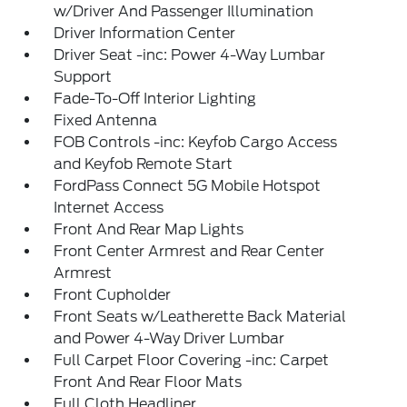
w/Driver And Passenger Illumination
Driver Information Center
Driver Seat -inc: Power 4-Way Lumbar
Support
Fade-To-Off Interior Lighting
Fixed Antenna
FOB Controls -inc: Keyfob Cargo Access
and Keyfob Remote Start
FordPass Connect 5G Mobile Hotspot
Internet Access
Front And Rear Map Lights
Front Center Armrest and Rear Center
Armrest
Front Cupholder
Front Seats w/Leatherette Back Material
and Power 4-Way Driver Lumbar
Full Carpet Floor Covering -inc: Carpet
Front And Rear Floor Mats
Full Cloth Headliner