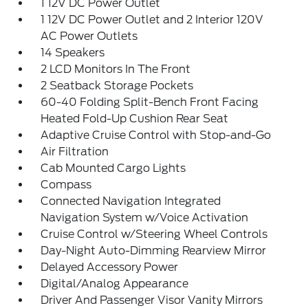
1 12V DC Power Outlet
1 12V DC Power Outlet and 2 Interior 120V
AC Power Outlets
14 Speakers
2 LCD Monitors In The Front
2 Seatback Storage Pockets
60-40 Folding Split-Bench Front Facing
Heated Fold-Up Cushion Rear Seat
Adaptive Cruise Control with Stop-and-Go
Air Filtration
Cab Mounted Cargo Lights
Compass
Connected Navigation Integrated
Navigation System w/Voice Activation
Cruise Control w/Steering Wheel Controls
Day-Night Auto-Dimming Rearview Mirror
Delayed Accessory Power
Digital/Analog Appearance
Driver And Passenger Visor Vanity Mirrors