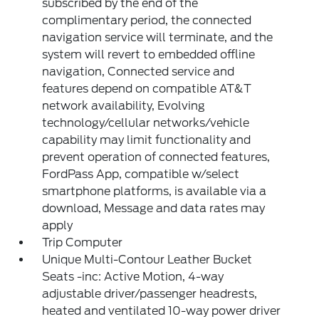
subscribed by the end of the
complimentary period, the connected
navigation service will terminate, and the
system will revert to embedded offline
navigation, Connected service and
features depend on compatible AT&T
network availability, Evolving
technology/cellular networks/vehicle
capability may limit functionality and
prevent operation of connected features,
FordPass App, compatible w/select
smartphone platforms, is available via a
download, Message and data rates may
apply
Trip Computer
Unique Multi-Contour Leather Bucket
Seats -inc: Active Motion, 4-way
adjustable driver/passenger headrests,
heated and ventilated 10-way power driver