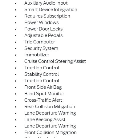
Auxiliary Audio Input
Smart Device Integration
Requires Subscription
Power Windows
Power Door Locks
Adjustable Pedals
Trip Computer
Security System
Immobilizer
Cruise Control Steering Assist
Traction Control
Stability Control
Traction Control
Front Side Air Bag
Blind Spot Monitor
Cross-Traffic Alert
Rear Collision Mitigation
Lane Departure Warning
Lane Keeping Assist
Lane Departure Warning
Front Collision Mitigation