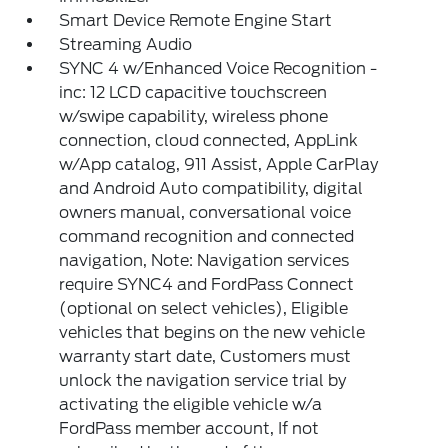
Smart Device Remote Engine Start
Streaming Audio
SYNC 4 w/Enhanced Voice Recognition -
inc: 12 LCD capacitive touchscreen
w/swipe capability, wireless phone
connection, cloud connected, AppLink
w/App catalog, 911 Assist, Apple CarPlay
and Android Auto compatibility, digital
owners manual, conversational voice
command recognition and connected
navigation, Note: Navigation services
require SYNC4 and FordPass Connect
(optional on select vehicles), Eligible
vehicles that begins on the new vehicle
warranty start date, Customers must
unlock the navigation service trial by
activating the eligible vehicle w/a
FordPass member account, If not