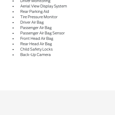
Driver Monitoring
Aerial View Display System
Rear Parking Aid
Tire Pressure Monitor
Driver Air Bag
Passenger Air Bag
Passenger Air Bag Sensor
Front Head Air Bag
Rear Head Air Bag
Child Safety Locks
Back-Up Camera