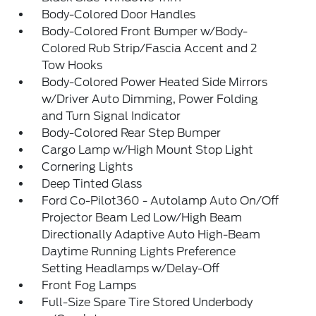
Body-Colored Door Handles
Body-Colored Front Bumper w/Body-
Colored Rub Strip/Fascia Accent and 2
Tow Hooks
Body-Colored Power Heated Side Mirrors
w/Driver Auto Dimming, Power Folding
and Turn Signal Indicator
Body-Colored Rear Step Bumper
Cargo Lamp w/High Mount Stop Light
Cornering Lights
Deep Tinted Glass
Ford Co-Pilot360 - Autolamp Auto On/Off
Projector Beam Led Low/High Beam
Directionally Adaptive Auto High-Beam
Daytime Running Lights Preference
Setting Headlamps w/Delay-Off
Front Fog Lamps
Full-Size Spare Tire Stored Underbody