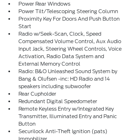
Power Rear Windows
Power Tilt/Telescoping Steering Column
Proximity Key For Doors And Push Button
Start
Radio w/Seek-Scan, Clock, Speed
Compensated Volume Control, Aux Audio
Input Jack, Steering Wheel Controls, Voice
Activation, Radio Data System and
External Memory Control
Radio: B&O Unleashed Sound System by
Bang & Olufsen -inc: HD Radio and 14
speakers including subwoofer
Rear Cupholder
Redundant Digital Speedometer
Remote Keyless Entry w/Integrated Key
Transmitter, Illuminated Entry and Panic
Button
Securilock Anti-Theft Ignition (pats)
Immobilizer