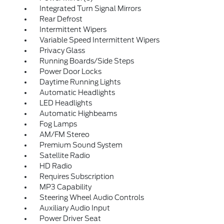
Integrated Turn Signal Mirrors
Rear Defrost
Intermittent Wipers
Variable Speed Intermittent Wipers
Privacy Glass
Running Boards/Side Steps
Power Door Locks
Daytime Running Lights
Automatic Headlights
LED Headlights
Automatic Highbeams
Fog Lamps
AM/FM Stereo
Premium Sound System
Satellite Radio
HD Radio
Requires Subscription
MP3 Capability
Steering Wheel Audio Controls
Auxiliary Audio Input
Power Driver Seat