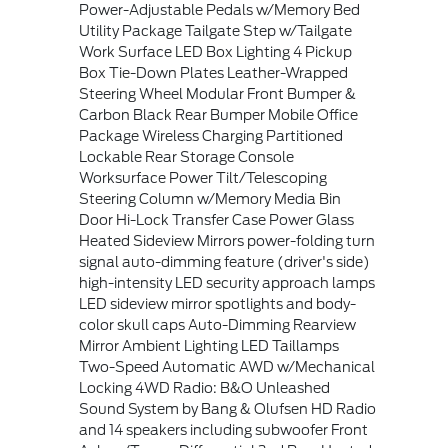
Power-Adjustable Pedals w/Memory Bed
Utility Package Tailgate Step w/Tailgate
Work Surface LED Box Lighting 4 Pickup
Box Tie-Down Plates Leather-Wrapped
Steering Wheel Modular Front Bumper &
Carbon Black Rear Bumper Mobile Office
Package Wireless Charging Partitioned
Lockable Rear Storage Console
Worksurface Power Tilt/Telescoping
Steering Column w/Memory Media Bin
Door Hi-Lock Transfer Case Power Glass
Heated Sideview Mirrors power-folding turn
signal auto-dimming feature (driver's side)
high-intensity LED security approach lamps
LED sideview mirror spotlights and body-
color skull caps Auto-Dimming Rearview
Mirror Ambient Lighting LED Taillamps
Two-Speed Automatic AWD w/Mechanical
Locking 4WD Radio: B&O Unleashed
Sound System by Bang & Olufsen HD Radio
and 14 speakers including subwoofer Front