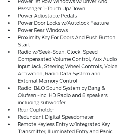
Power 1st Row Windows w/Driver And
Passenger 1-Touch Up/Down
Power Adjustable Pedals
Power Door Locks w/Autolock Feature
Power Rear Windows
Proximity Key For Doors And Push Button
Start
Radio w/Seek-Scan, Clock, Speed
Compensated Volume Control, Aux Audio
Input Jack, Steering Wheel Controls, Voice
Activation, Radio Data System and
External Memory Control
Radio: B&O Sound System by Bang &
Olufsen -inc: HD Radio and 8 speakers
including subwoofer
Rear Cupholder
Redundant Digital Speedometer
Remote Keyless Entry w/Integrated Key
Transmitter, Illuminated Entry and Panic