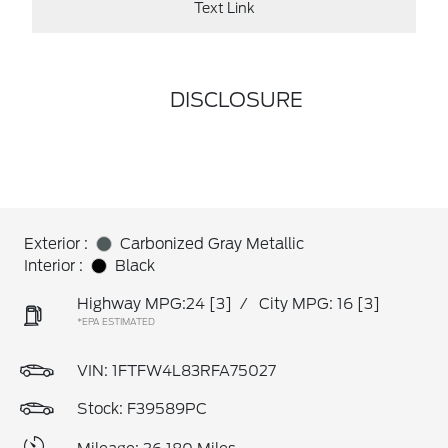
Text Link
DISCLOSURE
Exterior :
Carbonized Gray Metallic
Interior :
Black
Highway MPG:24
[3]
/
City MPG: 16
[3]
*EPA ESTIMATED
VIN:
1FTFW4L83RFA75027
Stock: F39589PC