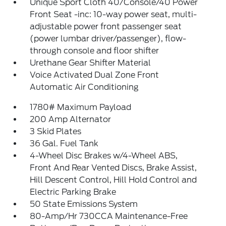
Unique Sport Cloth 40/Console/40 Power
Front Seat -inc: 10-way power seat, multi-
adjustable power front passenger seat
(power lumbar driver/passenger), flow-
through console and floor shifter
Urethane Gear Shifter Material
Voice Activated Dual Zone Front
Automatic Air Conditioning
1780# Maximum Payload
200 Amp Alternator
3 Skid Plates
36 Gal. Fuel Tank
4-Wheel Disc Brakes w/4-Wheel ABS,
Front And Rear Vented Discs, Brake Assist,
Hill Descent Control, Hill Hold Control and
Electric Parking Brake
50 State Emissions System
80-Amp/Hr 730CCA Maintenance-Free