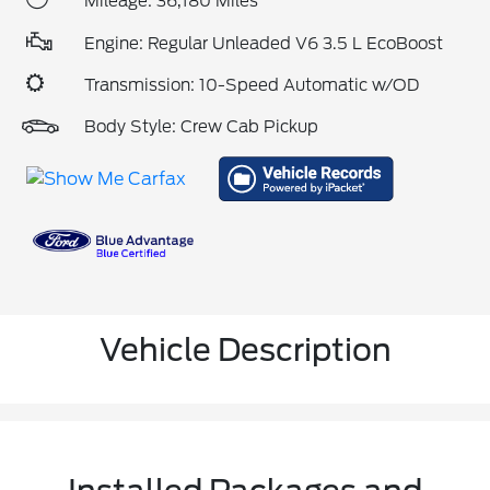
Mileage: 36,180 Miles
Engine: Regular Unleaded V6 3.5 L EcoBoost
Transmission: 10-Speed Automatic w/OD
Body Style: Crew Cab Pickup
Vehicle Description