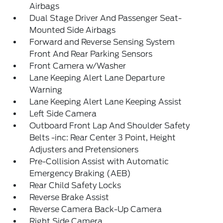
Airbags
Dual Stage Driver And Passenger Seat-
Mounted Side Airbags
Forward and Reverse Sensing System
Front And Rear Parking Sensors
Front Camera w/Washer
Lane Keeping Alert Lane Departure
Warning
Lane Keeping Alert Lane Keeping Assist
Left Side Camera
Outboard Front Lap And Shoulder Safety
Belts -inc: Rear Center 3 Point, Height
Adjusters and Pretensioners
Pre-Collision Assist with Automatic
Emergency Braking (AEB)
Rear Child Safety Locks
Reverse Brake Assist
Reverse Camera Back-Up Camera
Right Side Camera