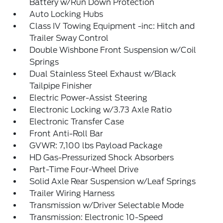
Battery w/Run Down Protection
Auto Locking Hubs
Class IV Towing Equipment -inc: Hitch and
Trailer Sway Control
Double Wishbone Front Suspension w/Coil
Springs
Dual Stainless Steel Exhaust w/Black
Tailpipe Finisher
Electric Power-Assist Steering
Electronic Locking w/3.73 Axle Ratio
Electronic Transfer Case
Front Anti-Roll Bar
GVWR: 7,100 lbs Payload Package
HD Gas-Pressurized Shock Absorbers
Part-Time Four-Wheel Drive
Solid Axle Rear Suspension w/Leaf Springs
Trailer Wiring Harness
Transmission w/Driver Selectable Mode
Transmission: Electronic 10-Speed