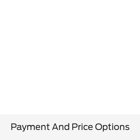
Payment And Price Options