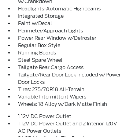
w/Crankdown
Headlights-Automatic Highbeams
Integrated Storage
Paint w/Decal
Perimeter/Approach Lights
Power Rear Window w/Defroster
Regular Box Style
Running Boards
Steel Spare Wheel
Tailgate Rear Cargo Access
Tailgate/Rear Door Lock Included w/Power
Door Locks
Tires: 275/70R18 All-Terrain
Variable Intermittent Wipers
Wheels: 18 Alloy w/Dark Matte Finish
1 12V DC Power Outlet
1 12V DC Power Outlet and 2 Interior 120V
AC Power Outlets