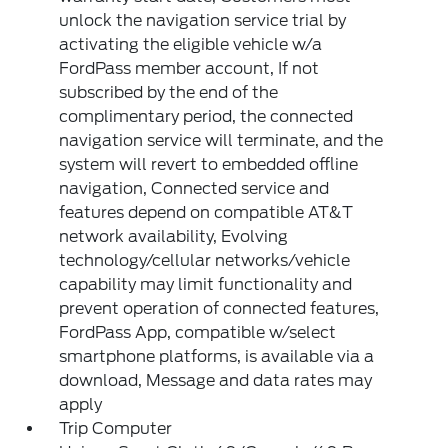
unlock the navigation service trial by
activating the eligible vehicle w/a
FordPass member account, If not
subscribed by the end of the
complimentary period, the connected
navigation service will terminate, and the
system will revert to embedded offline
navigation, Connected service and
features depend on compatible AT&T
network availability, Evolving
technology/cellular networks/vehicle
capability may limit functionality and
prevent operation of connected features,
FordPass App, compatible w/select
smartphone platforms, is available via a
download, Message and data rates may
apply
Trip Computer