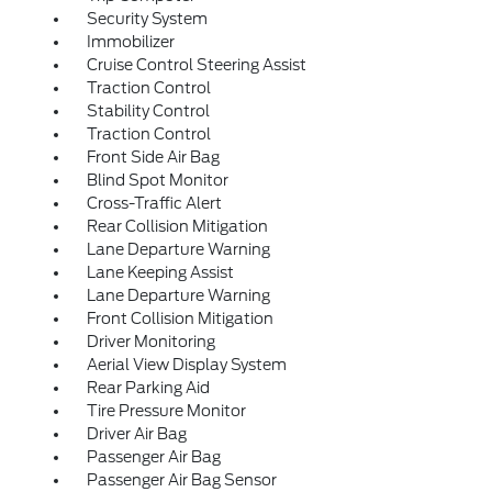
Security System
Immobilizer
Cruise Control Steering Assist
Traction Control
Stability Control
Traction Control
Front Side Air Bag
Blind Spot Monitor
Cross-Traffic Alert
Rear Collision Mitigation
Lane Departure Warning
Lane Keeping Assist
Lane Departure Warning
Front Collision Mitigation
Driver Monitoring
Aerial View Display System
Rear Parking Aid
Tire Pressure Monitor
Driver Air Bag
Passenger Air Bag
Passenger Air Bag Sensor