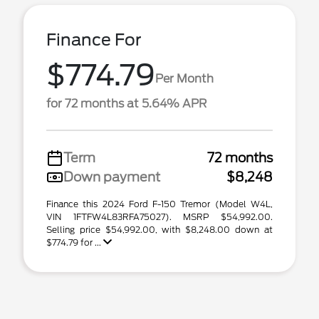
Finance For
$774.79
Per Month
for 72 months at 5.64% APR
Term
72 months
Down payment
$8,248
Finance this 2024 Ford F-150 Tremor (Model W4L,
VIN 1FTFW4L83RFA75027). MSRP $54,992.00.
Selling price $54,992.00, with $8,248.00 down at
$774.79 for ...