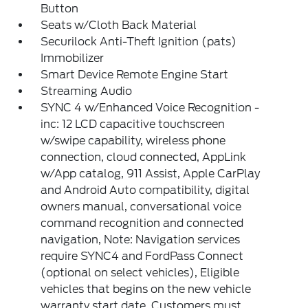
Button
Seats w/Cloth Back Material
Securilock Anti-Theft Ignition (pats)
Immobilizer
Smart Device Remote Engine Start
Streaming Audio
SYNC 4 w/Enhanced Voice Recognition -
inc: 12 LCD capacitive touchscreen
w/swipe capability, wireless phone
connection, cloud connected, AppLink
w/App catalog, 911 Assist, Apple CarPlay
and Android Auto compatibility, digital
owners manual, conversational voice
command recognition and connected
navigation, Note: Navigation services
require SYNC4 and FordPass Connect
(optional on select vehicles), Eligible
vehicles that begins on the new vehicle
warranty start date, Customers must