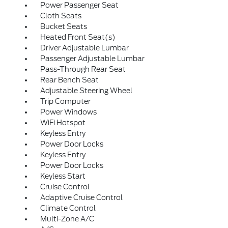
Power Passenger Seat
Cloth Seats
Bucket Seats
Heated Front Seat(s)
Driver Adjustable Lumbar
Passenger Adjustable Lumbar
Pass-Through Rear Seat
Rear Bench Seat
Adjustable Steering Wheel
Trip Computer
Power Windows
WiFi Hotspot
Keyless Entry
Power Door Locks
Keyless Entry
Power Door Locks
Keyless Start
Cruise Control
Adaptive Cruise Control
Climate Control
Multi-Zone A/C