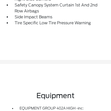
Safety Canopy System Curtain 1st And 2nd
Row Airbags
Side Impact Beams
Tire Specific Low Tire Pressure Warning
Equipment
EQUIPMENT GROUP 402A HIGH -inc: