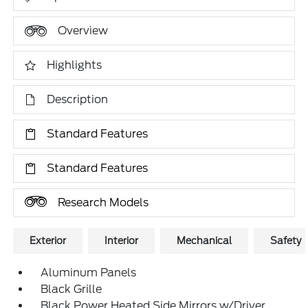
Overview
Highlights
Description
Standard Features
Standard Features
Research Models
Exterior
Interior
Mechanical
Safety
Aluminum Panels
Black Grille
Black Power Heated Side Mirrors w/Driver