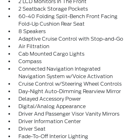
2 LCD Monitors In The Front
2 Seatback Storage Pockets
60-40 Folding Split-Bench Front Facing
Fold-Up Cushion Rear Seat
8 Speakers
Adaptive Cruise Control with Stop-and-Go
Air Filtration
Cab Mounted Cargo Lights
Compass
Connected Navigation Integrated
Navigation System w/Voice Activation
Cruise Control w/Steering Wheel Controls
Day-Night Auto-Dimming Rearview Mirror
Delayed Accessory Power
Digital/Analog Appearance
Driver And Passenger Visor Vanity Mirrors
Driver Information Center
Driver Seat
Fade-To-Off Interior Lighting