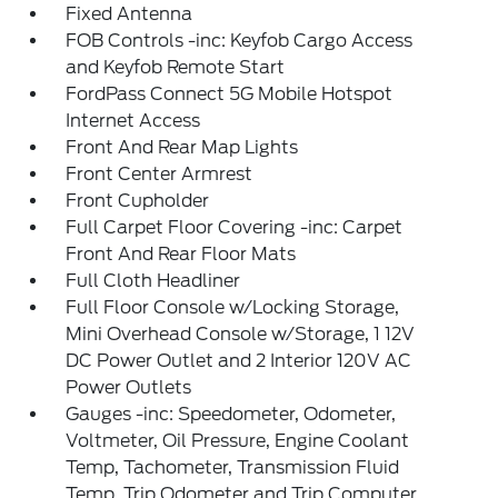
Fixed Antenna
FOB Controls -inc: Keyfob Cargo Access
and Keyfob Remote Start
FordPass Connect 5G Mobile Hotspot
Internet Access
Front And Rear Map Lights
Front Center Armrest
Front Cupholder
Full Carpet Floor Covering -inc: Carpet
Front And Rear Floor Mats
Full Cloth Headliner
Full Floor Console w/Locking Storage,
Mini Overhead Console w/Storage, 1 12V
DC Power Outlet and 2 Interior 120V AC
Power Outlets
Gauges -inc: Speedometer, Odometer,
Voltmeter, Oil Pressure, Engine Coolant
Temp, Tachometer, Transmission Fluid
Temp, Trip Odometer and Trip Computer