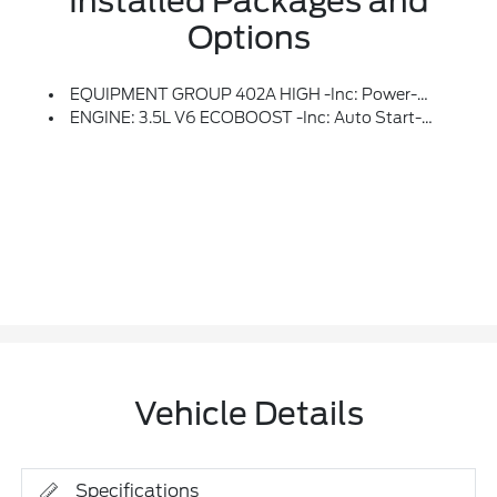
Installed Packages and
Options
EQUIPMENT GROUP 402A HIGH -inc: Power-Adjustable Pedals W/Memory, Bed Utility Package, Tailgate Step W/Tailgate Work Surface, LED Box Lighting, 4 Pickup Box Tie-Down Plates, Leather-Wrapped Steering Wheel, Modular Front Bumper & Carbon Black Rear Bumper, Mobile Office Package, Wireless Charging, Partitioned Lockable Rear Storage, Console Worksurface, Power Tilt/Telescoping Steering Column W/Memory, Media Bin Door, Hi-Lock Transfer Case, Power Glass Heated Sideview Mirrors, Power-Folding, Turn Signal, Auto-Dimming Feature (driver's Side), High-Intensity LED Security Approach Lamps, LED Sideview Mirror Spotlights And Body-Color Skull Caps, Auto-Dimming Rearview Mirror, Ambient Lighting, LED Taillamps, Two-Speed Automatic AWD W/Mechanical Locking 4WD, Radio: B&O Unleashed Sound System By Bang & Olufsen, HD Radio And 14 Speakers Including Subwoofer, Front Axle W/Torsen Differential, 2nd Row Heated Seats, Rain-Sensing Wipers, Tow/Haul Package, Integrated Trailer Brake Controller, Universal
ENGINE: 3.5L V6 ECOBOOST -inc: Auto Start-Stop Technology, GVWR: 7,050 Lbs Payload Package
Vehicle Details
Specifications