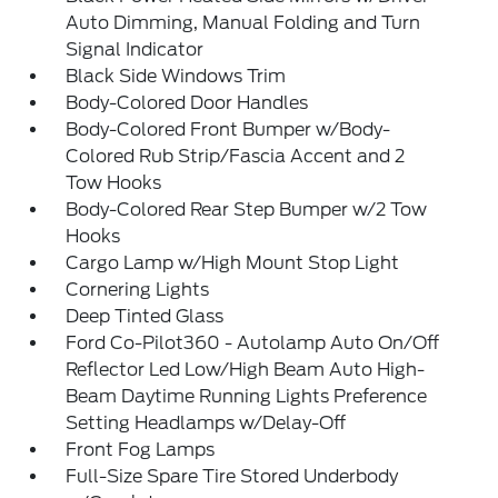
Auto Dimming, Manual Folding and Turn
Signal Indicator
Black Side Windows Trim
Body-Colored Door Handles
Body-Colored Front Bumper w/Body-
Colored Rub Strip/Fascia Accent and 2
Tow Hooks
Body-Colored Rear Step Bumper w/2 Tow
Hooks
Cargo Lamp w/High Mount Stop Light
Cornering Lights
Deep Tinted Glass
Ford Co-Pilot360 - Autolamp Auto On/Off
Reflector Led Low/High Beam Auto High-
Beam Daytime Running Lights Preference
Setting Headlamps w/Delay-Off
Front Fog Lamps
Full-Size Spare Tire Stored Underbody