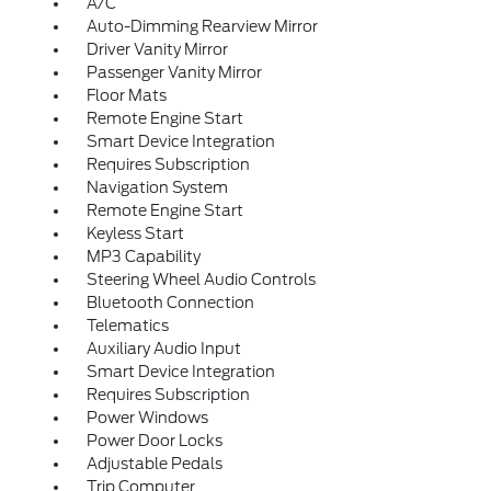
A/C
Auto-Dimming Rearview Mirror
Driver Vanity Mirror
Passenger Vanity Mirror
Floor Mats
Remote Engine Start
Smart Device Integration
Requires Subscription
Navigation System
Remote Engine Start
Keyless Start
MP3 Capability
Steering Wheel Audio Controls
Bluetooth Connection
Telematics
Auxiliary Audio Input
Smart Device Integration
Requires Subscription
Power Windows
Power Door Locks
Adjustable Pedals
Trip Computer