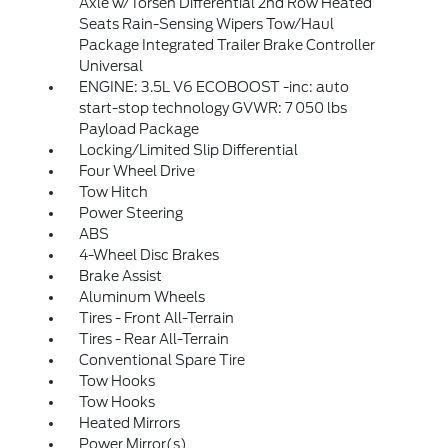
Axle w/Torsen Differential 2nd Row Heated
Seats Rain-Sensing Wipers Tow/Haul
Package Integrated Trailer Brake Controller
Universal
ENGINE: 3.5L V6 ECOBOOST -inc: auto
start-stop technology GVWR: 7 050 lbs
Payload Package
Locking/Limited Slip Differential
Four Wheel Drive
Tow Hitch
Power Steering
ABS
4-Wheel Disc Brakes
Brake Assist
Aluminum Wheels
Tires - Front All-Terrain
Tires - Rear All-Terrain
Conventional Spare Tire
Tow Hooks
Tow Hooks
Heated Mirrors
Power Mirror(s)