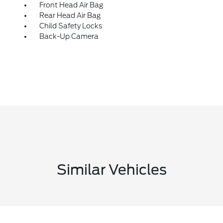
Front Head Air Bag
Rear Head Air Bag
Child Safety Locks
Back-Up Camera
Similar Vehicles