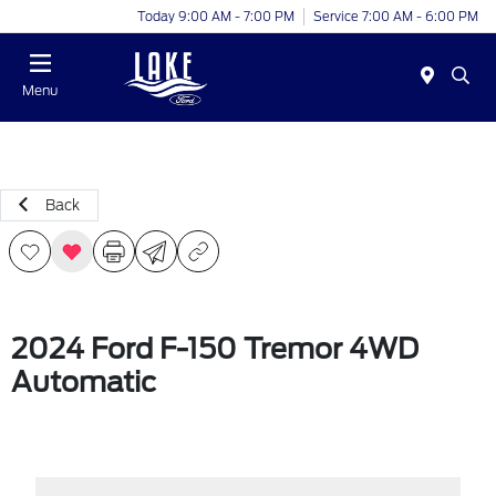
Today 9:00 AM - 7:00 PM
Service 7:00 AM - 6:00 PM
Menu
Back
2024 Ford F-150 Tremor 4WD
Automatic