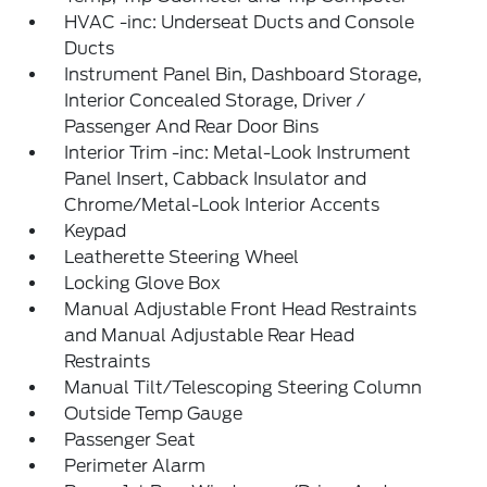
HVAC -inc: Underseat Ducts and Console
Ducts
Instrument Panel Bin, Dashboard Storage,
Interior Concealed Storage, Driver /
Passenger And Rear Door Bins
Interior Trim -inc: Metal-Look Instrument
Panel Insert, Cabback Insulator and
Chrome/Metal-Look Interior Accents
Keypad
Leatherette Steering Wheel
Locking Glove Box
Manual Adjustable Front Head Restraints
and Manual Adjustable Rear Head
Restraints
Manual Tilt/Telescoping Steering Column
Outside Temp Gauge
Passenger Seat
Perimeter Alarm