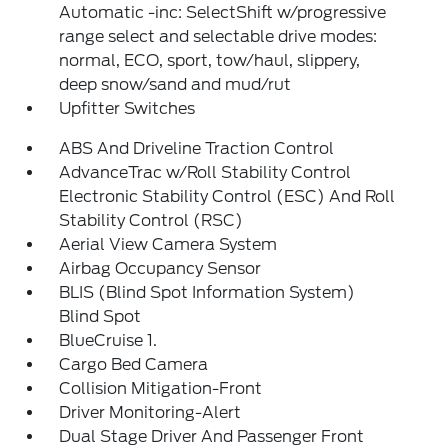
Automatic -inc: SelectShift w/progressive
range select and selectable drive modes:
normal, ECO, sport, tow/haul, slippery,
deep snow/sand and mud/rut
Upfitter Switches
ABS And Driveline Traction Control
AdvanceTrac w/Roll Stability Control
Electronic Stability Control (ESC) And Roll
Stability Control (RSC)
Aerial View Camera System
Airbag Occupancy Sensor
BLIS (Blind Spot Information System)
Blind Spot
BlueCruise 1.
Cargo Bed Camera
Collision Mitigation-Front
Driver Monitoring-Alert
Dual Stage Driver And Passenger Front