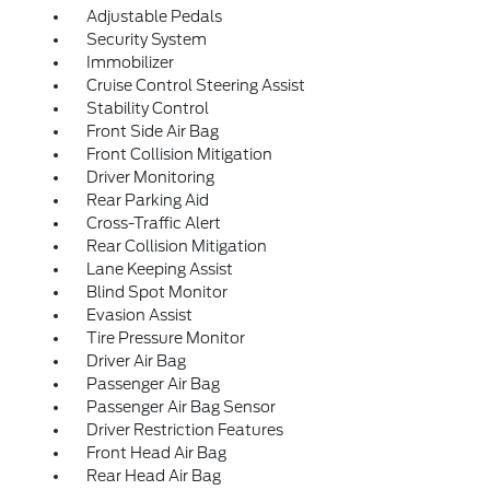
Adjustable Pedals
Security System
Immobilizer
Cruise Control Steering Assist
Stability Control
Front Side Air Bag
Front Collision Mitigation
Driver Monitoring
Rear Parking Aid
Cross-Traffic Alert
Rear Collision Mitigation
Lane Keeping Assist
Blind Spot Monitor
Evasion Assist
Tire Pressure Monitor
Driver Air Bag
Passenger Air Bag
Passenger Air Bag Sensor
Driver Restriction Features
Front Head Air Bag
Rear Head Air Bag