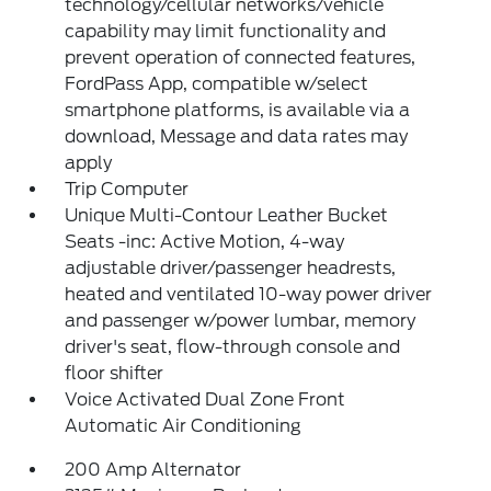
technology/cellular networks/vehicle
capability may limit functionality and
prevent operation of connected features,
FordPass App, compatible w/select
smartphone platforms, is available via a
download, Message and data rates may
apply
Trip Computer
Unique Multi-Contour Leather Bucket
Seats -inc: Active Motion, 4-way
adjustable driver/passenger headrests,
heated and ventilated 10-way power driver
and passenger w/power lumbar, memory
driver's seat, flow-through console and
floor shifter
Voice Activated Dual Zone Front
Automatic Air Conditioning
200 Amp Alternator