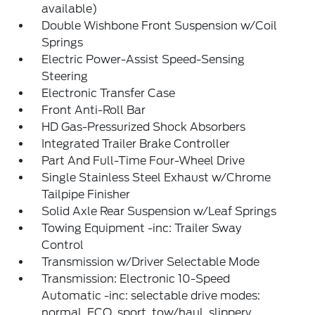
available)
Double Wishbone Front Suspension w/Coil
Springs
Electric Power-Assist Speed-Sensing
Steering
Electronic Transfer Case
Front Anti-Roll Bar
HD Gas-Pressurized Shock Absorbers
Integrated Trailer Brake Controller
Part And Full-Time Four-Wheel Drive
Single Stainless Steel Exhaust w/Chrome
Tailpipe Finisher
Solid Axle Rear Suspension w/Leaf Springs
Towing Equipment -inc: Trailer Sway
Control
Transmission w/Driver Selectable Mode
Transmission: Electronic 10-Speed
Automatic -inc: selectable drive modes:
normal, ECO, sport, tow/haul, slippery,