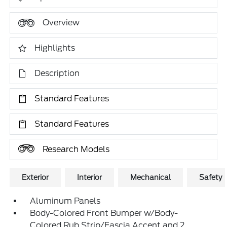
Overview
Highlights
Description
Standard Features
Standard Features
Research Models
Exterior
Interior
Mechanical
Safety
Aluminum Panels
Body-Colored Front Bumper w/Body-
Colored Rub Strip/Fascia Accent and 2