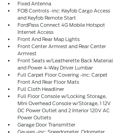
Fixed Antenna
FOB Controls -inc: Keyfob Cargo Access
and Keyfob Remote Start
FordPass Connect 4G Mobile Hotspot
Internet Access
Front And Rear Map Lights
Front Center Armrest and Rear Center
Armrest
Front Seats w/Leatherette Back Material
and Power 4-Way Driver Lumbar
Full Carpet Floor Covering -inc: Carpet
Front And Rear Floor Mats
Full Cloth Headliner
Full Floor Console w/Locking Storage,
Mini Overhead Console w/Storage, 1 12V
DC Power Outlet and 2 Interior 120V AC
Power Outlets
Garage Door Transmitter
Gauges -inc: Speedometer, Odometer,