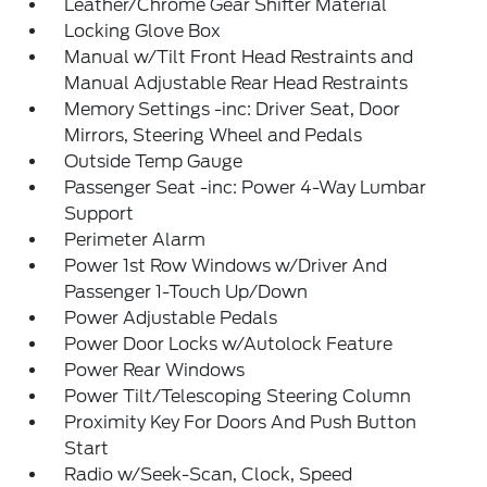
Leather/Chrome Gear Shifter Material
Locking Glove Box
Manual w/Tilt Front Head Restraints and
Manual Adjustable Rear Head Restraints
Memory Settings -inc: Driver Seat, Door
Mirrors, Steering Wheel and Pedals
Outside Temp Gauge
Passenger Seat -inc: Power 4-Way Lumbar
Support
Perimeter Alarm
Power 1st Row Windows w/Driver And
Passenger 1-Touch Up/Down
Power Adjustable Pedals
Power Door Locks w/Autolock Feature
Power Rear Windows
Power Tilt/Telescoping Steering Column
Proximity Key For Doors And Push Button
Start
Radio w/Seek-Scan, Clock, Speed