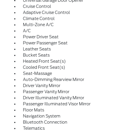
Universal Garage Door Opener
Cruise Control
Adaptive Cruise Control
Climate Control
Multi-Zone A/C
A/C
Power Driver Seat
Power Passenger Seat
Leather Seats
Bucket Seats
Heated Front Seat(s)
Cooled Front Seat(s)
Seat-Massage
Auto-Dimming Rearview Mirror
Driver Vanity Mirror
Passenger Vanity Mirror
Driver Illuminated Vanity Mirror
Passenger Illuminated Visor Mirror
Floor Mats
Navigation System
Bluetooth Connection
Telematics