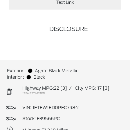
Text Link
DISCLOSURE
Exterior :
Agate Black Metallic
Interior :
Black
Highway MPG:22
[3]
/
City MPG: 17
[3]
*EPA ESTIMATED
VIN:
1FTFW1ED0PFC79841
Stock: F39566PC