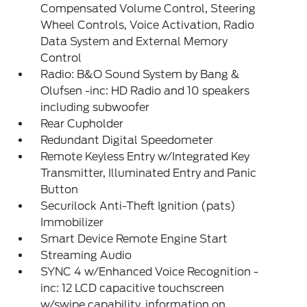
Compensated Volume Control, Steering
Wheel Controls, Voice Activation, Radio
Data System and External Memory
Control
Radio: B&O Sound System by Bang &
Olufsen -inc: HD Radio and 10 speakers
including subwoofer
Rear Cupholder
Redundant Digital Speedometer
Remote Keyless Entry w/Integrated Key
Transmitter, Illuminated Entry and Panic
Button
Securilock Anti-Theft Ignition (pats)
Immobilizer
Smart Device Remote Engine Start
Streaming Audio
SYNC 4 w/Enhanced Voice Recognition -
inc: 12 LCD capacitive touchscreen
w/swipe capability, information on