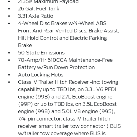
2135# Maximum Payload
26 Gal. Fuel Tank
3.31 Axle Ratio
4-Wheel Disc Brakes w/4-Wheel ABS,
Front And Rear Vented Discs, Brake Assist,
Hill Hold Control and Electric Parking
Brake
50 State Emissions
70-Amp/Hr 610CCA Maintenance-Free
Battery w/Run Down Protection
Auto Locking Hubs
Class IV Trailer Hitch Receiver -inc: towing
capability up to TBD lbs, on 3.3L V6 PFDI
engine (99B) and 2.7L EcoBoost engine
(99P) or up to TBD lbs, on 3.5L EcoBoost
engine (998) and 5.0L V8 engine (995),
7/4-pin connector, class IV trailer hitch
receiver, smart trailer tow connector ( BLIS
w/trailer tow coverage where BLIS is