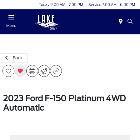
Today 9:00 AM - 7:00 PM
Service 7:00 AM - 6:00 PM
Menu
Back
2023 Ford F-150 Platinum 4WD
Automatic