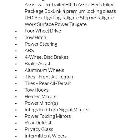
Assist & Pro Trailer Hitch Assist Bed Utility
Package BoxLink 4 premium locking cleats
LED Box Lighting Tailgate Step w/Tailgate
Work Surface Power Tailgate
Four Wheel Drive
Tow Hitch
Power Steering
ABS
4-Wheel Disc Brakes
Brake Assist
Aluminum Wheels
Tires - Front All-Terrain
Tires - Rear All-Terrain
Tow Hooks
Heated Mirrors
Power Mirror(s)
Integrated Turn Signal Mirrors
Power Folding Mirrors
Rear Defrost
Privacy Glass
Intermittent Wipers