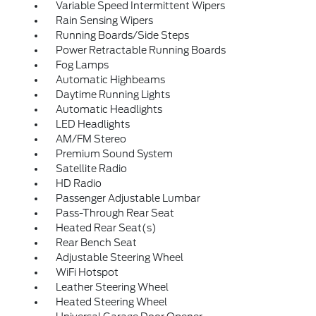
Variable Speed Intermittent Wipers
Rain Sensing Wipers
Running Boards/Side Steps
Power Retractable Running Boards
Fog Lamps
Automatic Highbeams
Daytime Running Lights
Automatic Headlights
LED Headlights
AM/FM Stereo
Premium Sound System
Satellite Radio
HD Radio
Passenger Adjustable Lumbar
Pass-Through Rear Seat
Heated Rear Seat(s)
Rear Bench Seat
Adjustable Steering Wheel
WiFi Hotspot
Leather Steering Wheel
Heated Steering Wheel