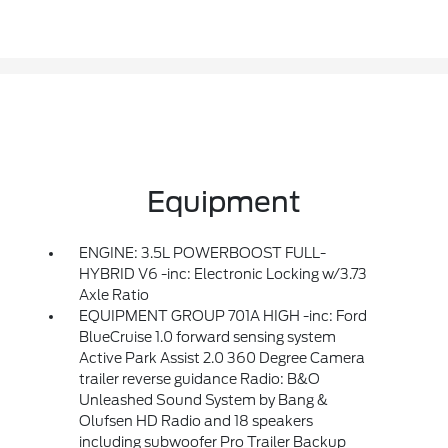
Equipment
ENGINE: 3.5L POWERBOOST FULL-
HYBRID V6 -inc: Electronic Locking w/3.73
Axle Ratio
EQUIPMENT GROUP 701A HIGH -inc: Ford
BlueCruise 1.0 forward sensing system
Active Park Assist 2.0 360 Degree Camera
trailer reverse guidance Radio: B&O
Unleashed Sound System by Bang &
Olufsen HD Radio and 18 speakers
including subwoofer Pro Trailer Backup