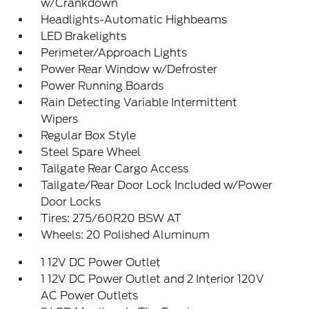
w/Crankdown
Headlights-Automatic Highbeams
LED Brakelights
Perimeter/Approach Lights
Power Rear Window w/Defroster
Power Running Boards
Rain Detecting Variable Intermittent
Wipers
Regular Box Style
Steel Spare Wheel
Tailgate Rear Cargo Access
Tailgate/Rear Door Lock Included w/Power
Door Locks
Tires: 275/60R20 BSW AT
Wheels: 20 Polished Aluminum
1 12V DC Power Outlet
1 12V DC Power Outlet and 2 Interior 120V
AC Power Outlets