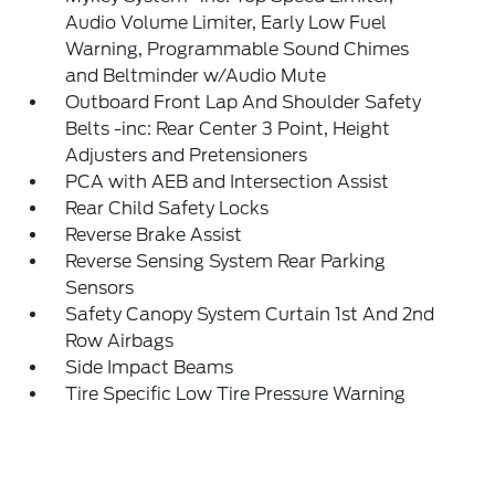
Audio Volume Limiter, Early Low Fuel
Warning, Programmable Sound Chimes
and Beltminder w/Audio Mute
Outboard Front Lap And Shoulder Safety
Belts -inc: Rear Center 3 Point, Height
Adjusters and Pretensioners
PCA with AEB and Intersection Assist
Rear Child Safety Locks
Reverse Brake Assist
Reverse Sensing System Rear Parking
Sensors
Safety Canopy System Curtain 1st And 2nd
Row Airbags
Side Impact Beams
Tire Specific Low Tire Pressure Warning