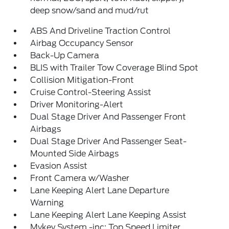
deep snow/sand and mud/rut
ABS And Driveline Traction Control
Airbag Occupancy Sensor
Back-Up Camera
BLIS with Trailer Tow Coverage Blind Spot
Collision Mitigation-Front
Cruise Control-Steering Assist
Driver Monitoring-Alert
Dual Stage Driver And Passenger Front
Airbags
Dual Stage Driver And Passenger Seat-
Mounted Side Airbags
Evasion Assist
Front Camera w/Washer
Lane Keeping Alert Lane Departure
Warning
Lane Keeping Alert Lane Keeping Assist
Mykey System -inc: Top Speed Limiter,