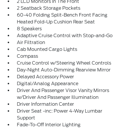
2 LCD Monitors In The Front
2 Seatback Storage Pockets
60-40 Folding Split-Bench Front Facing
Heated Fold-Up Cushion Rear Seat
8 Speakers
Adaptive Cruise Control with Stop-and-Go
Air Filtration
Cab Mounted Cargo Lights
Compass
Cruise Control w/Steering Wheel Controls
Day-Night Auto-Dimming Rearview Mirror
Delayed Accessory Power
Digital/Analog Appearance
Driver And Passenger Visor Vanity Mirrors
w/Driver And Passenger Illumination
Driver Information Center
Driver Seat -inc: Power 4-Way Lumbar
Support
Fade-To-Off Interior Lighting