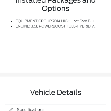
Installed Packages and
Options
EQUIPMENT GROUP 701A HIGH -inc: Ford BlueCruise 1.0, Forward Sensing System, Active Park Assist 2.0, 360 Degree Camera, Trailer Reverse Guidance, Radio: B&O Unleashed Sound System By Bang & Olufsen, HD Radio And 18 Speakers Including Subwoofer, Pro Trailer Backup Assist & Pro Trailer Hitch Assist, Bed Utility Package, BoxLink, 4 Premium Locking Cleats, LED Box Lighting, Tailgate Step W/Tailgate Work Surface, Power Tailgate
ENGINE: 3.5L POWERBOOST FULL-HYBRID V6 -inc: Electronic Locking W/3.73 Axle Ratio
Vehicle Details
Specifications