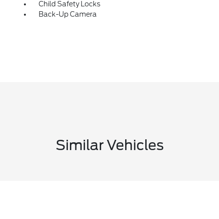
Child Safety Locks
Back-Up Camera
Similar Vehicles