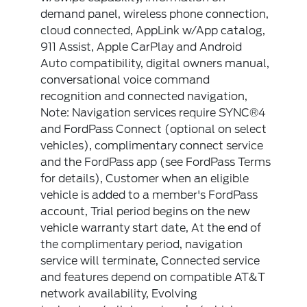
demand panel, wireless phone connection,
cloud connected, AppLink w/App catalog,
911 Assist, Apple CarPlay and Android
Auto compatibility, digital owners manual,
conversational voice command
recognition and connected navigation,
Note: Navigation services require SYNC®4
and FordPass Connect (optional on select
vehicles), complimentary connect service
and the FordPass app (see FordPass Terms
for details), Customer when an eligible
vehicle is added to a member's FordPass
account, Trial period begins on the new
vehicle warranty start date, At the end of
the complimentary period, navigation
service will terminate, Connected service
and features depend on compatible AT&T
network availability, Evolving