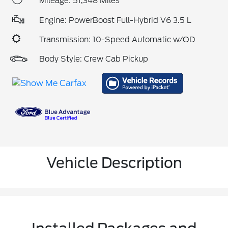
Mileage: 51,348 Miles
Engine: PowerBoost Full-Hybrid V6 3.5 L
Transmission: 10-Speed Automatic w/OD
Body Style: Crew Cab Pickup
Vehicle Description