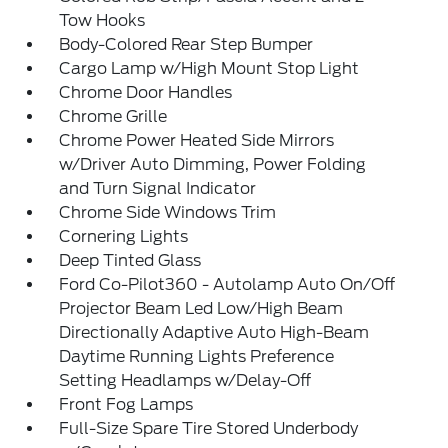
Tow Hooks
Body-Colored Rear Step Bumper
Cargo Lamp w/High Mount Stop Light
Chrome Door Handles
Chrome Grille
Chrome Power Heated Side Mirrors
w/Driver Auto Dimming, Power Folding
and Turn Signal Indicator
Chrome Side Windows Trim
Cornering Lights
Deep Tinted Glass
Ford Co-Pilot360 - Autolamp Auto On/Off
Projector Beam Led Low/High Beam
Directionally Adaptive Auto High-Beam
Daytime Running Lights Preference
Setting Headlamps w/Delay-Off
Front Fog Lamps
Full-Size Spare Tire Stored Underbody