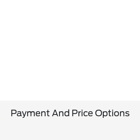
Payment And Price Options