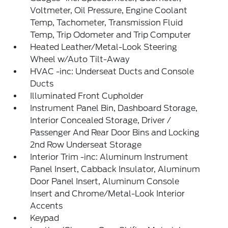
Voltmeter, Oil Pressure, Engine Coolant
Temp, Tachometer, Transmission Fluid
Temp, Trip Odometer and Trip Computer
Heated Leather/Metal-Look Steering
Wheel w/Auto Tilt-Away
HVAC -inc: Underseat Ducts and Console
Ducts
Illuminated Front Cupholder
Instrument Panel Bin, Dashboard Storage,
Interior Concealed Storage, Driver /
Passenger And Rear Door Bins and Locking
2nd Row Underseat Storage
Interior Trim -inc: Aluminum Instrument
Panel Insert, Cabback Insulator, Aluminum
Door Panel Insert, Aluminum Console
Insert and Chrome/Metal-Look Interior
Accents
Keypad