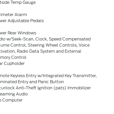
tside Temp Gauge
rimeter Alarm
wer Adjustable Pedals
wer Rear Windows
dio w/Seek-Scan, Clock, Speed Compensated
lume Control, Steering Wheel Controls, Voice
tivation, Radio Data System and External
mory Control
ar Cupholder
ote Keyless Entry w/Integrated Key Transmitter,
uminated Entry and Panic Button
urilock Anti-Theft Ignition (pats) Immobilizer
reaming Audio
ip Computer