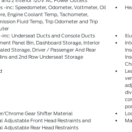
 and 2 Interior 120V AC Power Outlets
 -inc: Speedometer, Odometer, Voltmeter, Oil
He
re, Engine Coolant Temp, Tachometer,
ission Fluid Temp, Trip Odometer and Trip
ter
-inc: Underseat Ducts and Console Ducts
Il
ment Panel Bin, Dashboard Storage, Interior
Int
led Storage, Driver / Passenger And Rear
Ins
Bins and 2nd Row Underseat Storage
Ins
Ch
d
Le
ven
ad
div
con
po
r/Chrome Gear Shifter Material
Lo
 Adjustable Front Head Restraints and
Ma
 Adjustable Rear Head Restraints