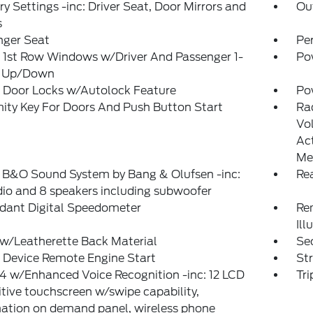
 Settings -inc: Driver Seat, Door Mirrors and
Ou
s
nger Seat
Pe
 1st Row Windows w/Driver And Passenger 1-
Po
 Up/Down
 Door Locks w/Autolock Feature
Po
ity Key For Doors And Push Button Start
Ra
Vo
Ac
Me
: B&O Sound System by Bang & Olufsen -inc:
Re
io and 8 speakers including subwoofer
dant Digital Speedometer
Rem
Ill
w/Leatherette Back Material
Sec
 Device Remote Engine Start
St
 w/Enhanced Voice Recognition -inc: 12 LCD
Tr
tive touchscreen w/swipe capability,
ation on demand panel, wireless phone