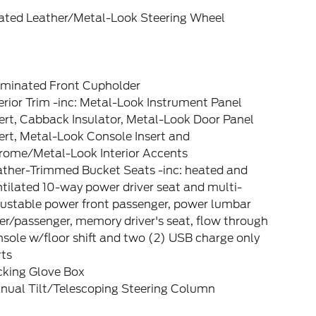
ated Leather/Metal-Look Steering Wheel
luminated Front Cupholder
erior Trim -inc: Metal-Look Instrument Panel
ert, Cabback Insulator, Metal-Look Door Panel
ert, Metal-Look Console Insert and
rome/Metal-Look Interior Accents
ather-Trimmed Bucket Seats -inc: heated and
tilated 10-way power driver seat and multi-
justable power front passenger, power lumbar
er/passenger, memory driver's seat, flow through
sole w/floor shift and two (2) USB charge only
rts
cking Glove Box
nual Tilt/Telescoping Steering Column