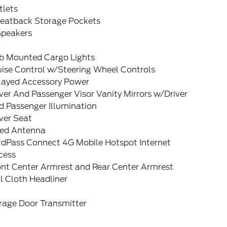
tlets
Seatback Storage Pockets
Speakers
b Mounted Cargo Lights
uise Control w/Steering Wheel Controls
layed Accessory Power
ver And Passenger Visor Vanity Mirrors w/Driver
d Passenger Illumination
ver Seat
xed Antenna
rdPass Connect 4G Mobile Hotspot Internet
cess
ont Center Armrest and Rear Center Armrest
l Cloth Headliner
rage Door Transmitter