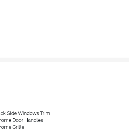
ack Side Windows Trim
rome Door Handles
rome Grille