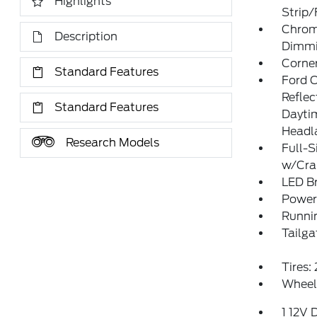
Highlights
Strip
Chrom
Description
Dimmin
Corner
Standard Features
Ford 
Refle
Standard Features
Daytim
Headl
Research Models
Full-S
w/Cr
LED Br
Power
Runni
Tailga
Tires
Wheel
1 12V 