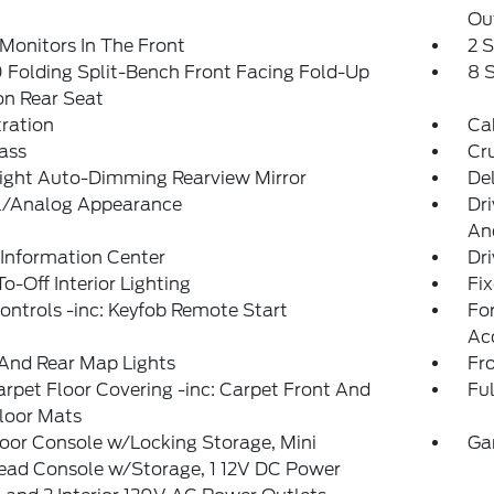
Ou
Monitors In The Front
2 
Folding Split-Bench Front Facing Fold-Up
8 
on Rear Seat
tration
Ca
ass
Cr
ight Auto-Dimming Rearview Mirror
De
al/Analog Appearance
Dri
An
 Information Center
Dri
o-Off Interior Lighting
Fi
ntrols -inc: Keyfob Remote Start
Fo
Ac
And Rear Map Lights
Fr
arpet Floor Covering -inc: Carpet Front And
Ful
loor Mats
loor Console w/Locking Storage, Mini
Ga
ead Console w/Storage, 1 12V DC Power