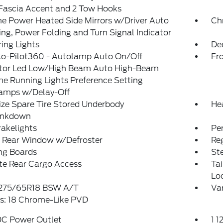
/Fascia Accent and 2 Tow Hooks
e Power Heated Side Mirrors w/Driver Auto
Ch
g, Power Folding and Turn Signal Indicator
ing Lights
De
Co-Pilot360 - Autolamp Auto On/Off
Fr
ctor Led Low/High Beam Auto High-Beam
e Running Lights Preference Setting
amps w/Delay-Off
ize Spare Tire Stored Underbody
He
ankdown
akelights
Pe
 Rear Window w/Defroster
Reg
ng Boards
St
te Rear Cargo Access
Ta
Lo
: 275/65R18 BSW A/T
Var
s: 18 Chrome-Like PVD
DC Power Outlet
1 1