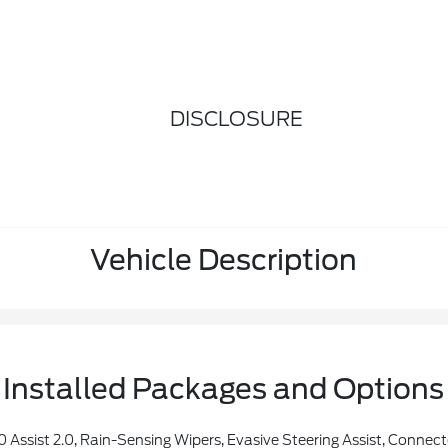
DISCLOSURE
Vehicle Description
Installed Packages and Options
or Details), Eligible Vehicles That Begins On The New Vehicle Warranty Start Date, Customers Must Unlock The Navigation Service Trial By Activating The Eligible Vehicle W/a FordPass Member Account, If Not Subscribed By The End Of The Complimentary Period, The Navigation Service Will Terminate, Connected Service And Features Depend On Compatible AT&T N