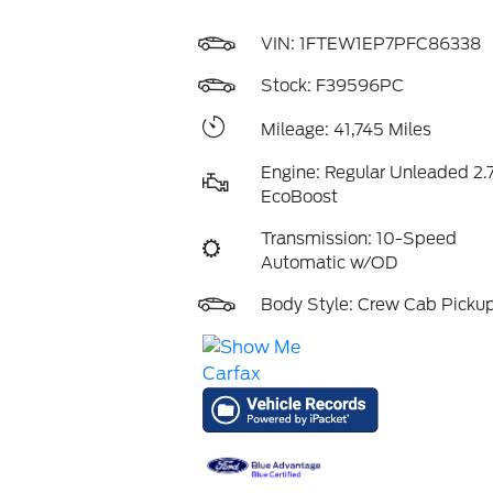
VIN:
1FTEW1EP7PFC86338
Stock: F39596PC
Mileage: 41,745 Miles
Engine: Regular Unleaded 2.7
EcoBoost
Transmission: 10-Speed
Automatic w/OD
Body Style: Crew Cab Picku