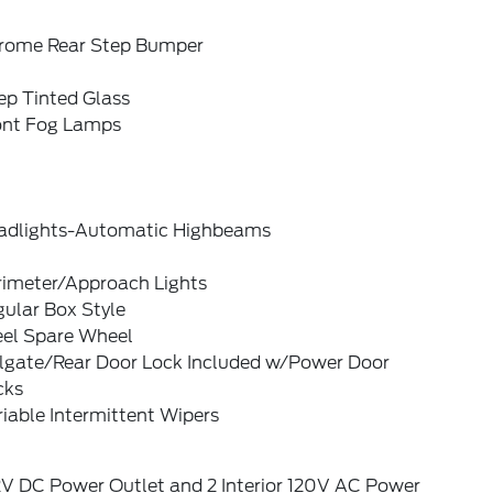
rome Rear Step Bumper
ep Tinted Glass
ont Fog Lamps
adlights-Automatic Highbeams
rimeter/Approach Lights
ular Box Style
eel Spare Wheel
ilgate/Rear Door Lock Included w/Power Door
cks
iable Intermittent Wipers
2V DC Power Outlet and 2 Interior 120V AC Power