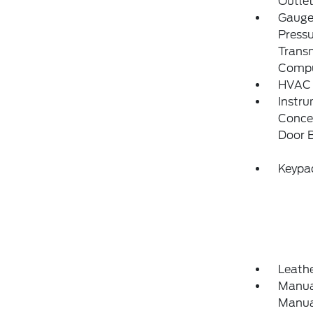
Outlet
Gauges
Pressu
Transm
Compu
HVAC 
Instru
Concea
Door 
Keypa
Leathe
Manual
Manual