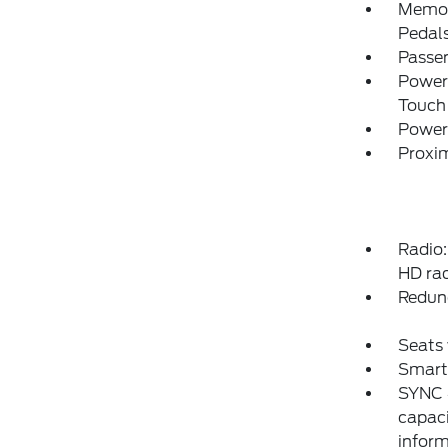
Memory
Pedal
Passe
Power
Touch
Power
Proxim
Radio
HD rad
Redun
Seats 
Smart
SYNC 4
capaci
inform