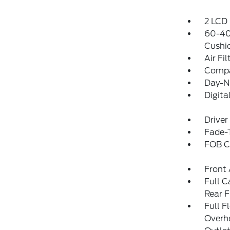
2 LCD 
60-40 
Cushi
Air Fil
Comp
Day-N
Digit
Driver
Fade-T
FOB Co
Front 
Full C
Rear F
Full F
Overh