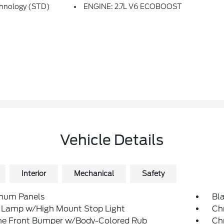
chnology (STD)
ENGINE: 2.7L V6 ECOBOOST
Vehicle Details
Interior
Mechanical
Safety
num Panels
Bl
 Lamp w/High Mount Stop Light
Ch
e Front Bumper w/Body-Colored Rub
Ch