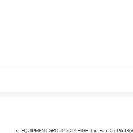
EQUIPMENT GROUP 502A HIGH -inc: Ford Co-Pilot360 Assist 2.0, Rain-Sensing Wipers, Evasive Steering Assist, Connected Built-In Navigation, Navigation Services Require SYNC4 And FordPass Connect (optional On Select Vehicles), Complimentary Connect Service And The FordPass App (see FordPass Terms F