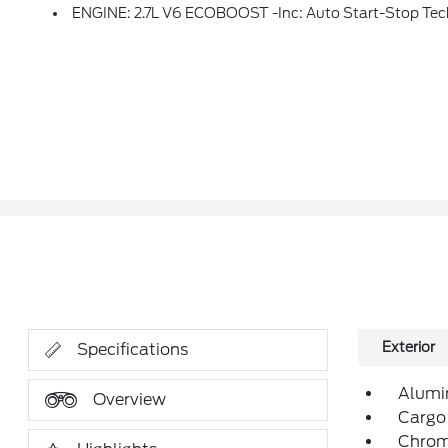
ENGINE: 2.7L V6 ECOBOOST -inc: Auto Start-Stop Te
Exterior
Specifications
Alumi
Overview
Cargo
Chrom