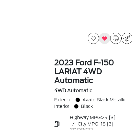
2023 Ford F-150
LARIAT 4WD
Automatic
4WD Automatic
Exterior :
Agate Black Metallic
Interior :
Black
Highway MPG:24
[3]
/
City MPG: 18
[3]
*EPA ESTIMATED