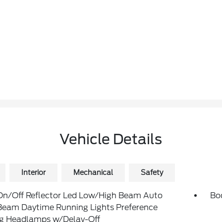
Vehicle Details
Interior
Mechanical
Safety
On/Off Reflector Led Low/High Beam Auto
Bo
Beam Daytime Running Lights Preference
ng Headlamps w/Delay-Off