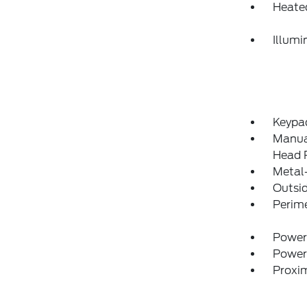
Heate
Illumi
Keypa
Manual
Head R
Metal-
Outsi
Perim
Power
Power
Proxim