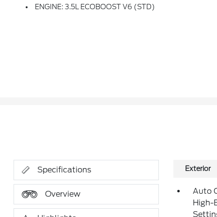
ENGINE: 3.5L ECOBOOST V6 (STD)
Exterior
Specifications
Auto 
Overview
High-
Setti