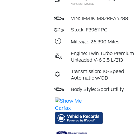
*EPA ESTIMATED
VIN:
1FMJK1M82REA42881
Stock: F39611PC
Mileage: 26,390 Miles
Engine: Twin Turbo Premium
Unleaded V-6 3.5 L/213
Transmission: 10-Speed
Automatic w/OD
Body Style: Sport Utility