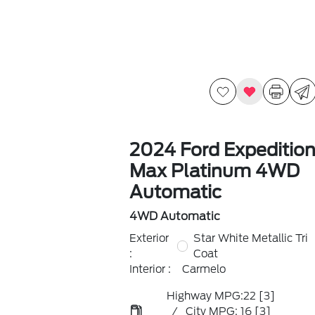
2024 Ford Expeditio
Max Platinum 4WD
Automatic
4WD Automatic
Exterior
Star White Metallic Tri
:
Coat
Interior :
Carmelo
Highway MPG:22
[3]
/
City MPG: 16
[3]