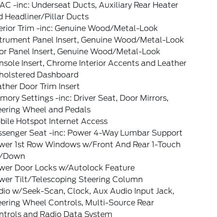
C -inc: Underseat Ducts, Auxiliary Rear Heater
 Headliner/Pillar Ducts
terior Trim -inc: Genuine Wood/Metal-Look
strument Panel Insert, Genuine Wood/Metal-Look
or Panel Insert, Genuine Wood/Metal-Look
sole Insert, Chrome Interior Accents and Leather
holstered Dashboard
ther Door Trim Insert
ory Settings -inc: Driver Seat, Door Mirrors,
eering Wheel and Pedals
bile Hotspot Internet Access
ssenger Seat -inc: Power 4-Way Lumbar Support
wer 1st Row Windows w/Front And Rear 1-Touch
/Down
wer Door Locks w/Autolock Feature
wer Tilt/Telescoping Steering Column
dio w/Seek-Scan, Clock, Aux Audio Input Jack,
eering Wheel Controls, Multi-Source Rear
ntrols and Radio Data System