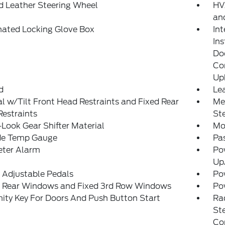
d Leather Steering Wheel
HVA
and
nated Locking Glove Box
In
In
Do
Con
Up
d
Lea
 w/Tilt Front Head Restraints and Fixed Rear
Mem
estraints
St
Look Gear Shifter Material
Mo
de Temp Gauge
Pa
eter Alarm
Po
Up
 Adjustable Pedals
Po
 Rear Windows and Fixed 3rd Row Windows
Po
ity Key For Doors And Push Button Start
Ra
St
Co