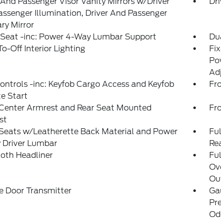
 And Passenger Visor Vanity Mirrors w/Driver
Dri
ssenger Illumination, Driver And Passenger
ary Mirror
 Seat -inc: Power 4-Way Lumbar Support
Du
o-Off Interior Lighting
Fi
Pow
Ad
ntrols -inc: Keyfob Cargo Access and Keyfob
Fr
e Start
 Center Armrest and Rear Seat Mounted
Fr
st
Seats w/Leatherette Back Material and Power
Ful
 Driver Lumbar
Re
loth Headliner
Ful
Ov
Out
e Door Transmitter
Ga
Pr
Od