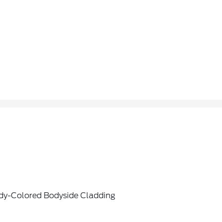
dy-Colored Bodyside Cladding