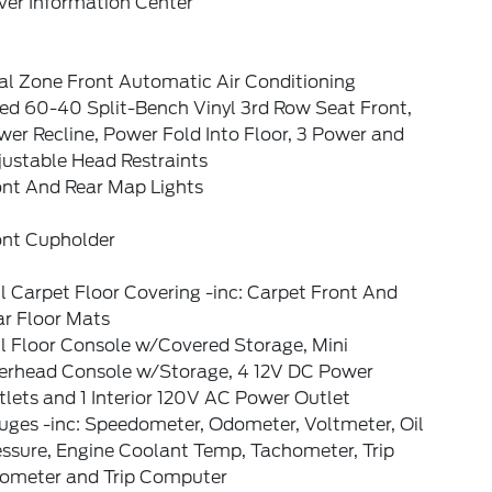
ver Information Center
al Zone Front Automatic Air Conditioning
xed 60-40 Split-Bench Vinyl 3rd Row Seat Front,
er Recline, Power Fold Into Floor, 3 Power and
justable Head Restraints
ont And Rear Map Lights
ont Cupholder
l Carpet Floor Covering -inc: Carpet Front And
ar Floor Mats
l Floor Console w/Covered Storage, Mini
erhead Console w/Storage, 4 12V DC Power
lets and 1 Interior 120V AC Power Outlet
uges -inc: Speedometer, Odometer, Voltmeter, Oil
essure, Engine Coolant Temp, Tachometer, Trip
ometer and Trip Computer