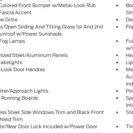
Colored Front Bumper w/Metal-Look Rub
Bo
Fascia Accent
St
 Grille
De
s Open Sliding And Tilting Glass 1st And 2nd
Fl
unroof w/Power Sunshade
 Fog Lamps
Ful
w/
nized Steel/Aluminum Panels
He
akelights
Lip
-Look Door Handles
Me
Au
Ind
eter/Approach Lights
Po
 Running Boards
Spe
Int
ess Steel Side Windows Trim and Black Front
St
hield Trim
ate/Rear Door Lock Included w/Power Door
Ti