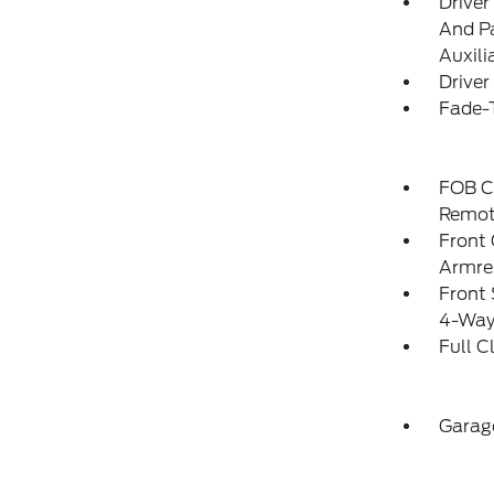
Driver
And Pa
Auxili
Driver
Fade-T
FOB Co
Remot
Front
Armre
Front 
4-Way
Full C
Garag