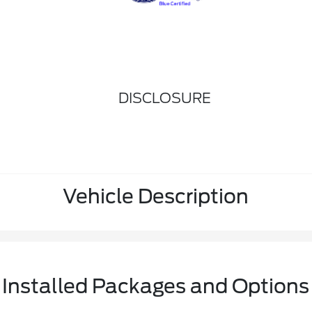
DISCLOSURE
Vehicle Description
Installed Packages and Options