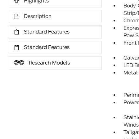
Highlights
Body-
Strip/
Description
Chrome
Expres
Standard Features
Row S
Front
Standard Features
Galva
Research Models
LED Br
Metal
Perim
Power
Stainl
Winds
Tailg