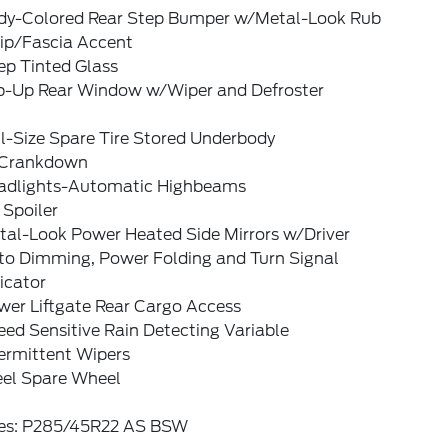
dy-Colored Rear Step Bumper w/Metal-Look Rub
rip/Fascia Accent
ep Tinted Glass
ip-Up Rear Window w/Wiper and Defroster
l-Size Spare Tire Stored Underbody
Crankdown
adlights-Automatic Highbeams
 Spoiler
tal-Look Power Heated Side Mirrors w/Driver
to Dimming, Power Folding and Turn Signal
icator
wer Liftgate Rear Cargo Access
ed Sensitive Rain Detecting Variable
ermittent Wipers
eel Spare Wheel
res: P285/45R22 AS BSW