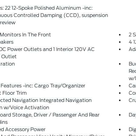
: 22 12-Spoke Polished Aluminum -inc:
nuous Controlled Damping (CCD), suspension
preview
Monitors In The Front
2 
eakers
4 
DC Power Outlets and 1 Interior 120V AC
Ad
 Outlet
tration
Bu
Re
w/
Features -inc: Cargo Tray/Organizer
Ca
 Floor Trim
Co
ted Navigation Integrated Navigation
Cr
m w/Voice Activation
ard Storage, Driver / Passenger And Rear
Da
ins
ed Accessory Power
Di