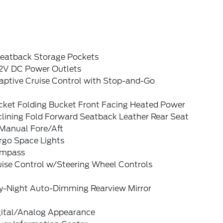
Seatback Storage Pockets
12V DC Power Outlets
aptive Cruise Control with Stop-and-Go
cket Folding Bucket Front Facing Heated Power
clining Fold Forward Seatback Leather Rear Seat
Manual Fore/Aft
rgo Space Lights
mpass
uise Control w/Steering Wheel Controls
y-Night Auto-Dimming Rearview Mirror
gital/Analog Appearance