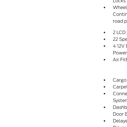
Locks
Wheels
Conti
road 
2 LCD 
22 Sp
4 12V 
Power
Air Fil
Cargo 
Carpet
Connec
Syste
Dashbo
Door B
Delay