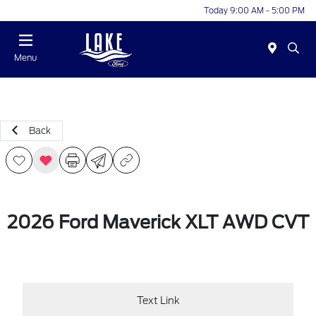
Today 9:00 AM - 5:00 PM
Menu
Back
2026 Ford Maverick XLT AWD CVT
Text Link