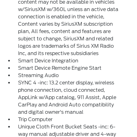
content may not be available in vehicles
w/SiriusXM w/360L unless an active data
connection is enabled in the vehicle,
Content varies by SiriusXM subscription
plan, All fees, content and features are
subject to change, SiriusXM and related
logos are trademarks of Sirius XM Radio
Inc, and its respective subsidiaries
Smart Device Integration
Smart Device Remote Engine Start
Streaming Audio
SYNC 4 -inc: 13.2 center display, wireless
phone connection, cloud connected,
AppLink w/App catalog, 911 Assist, Apple
CarPlay and Android Auto compatibility
and digital owner's manual
Trip Computer
Unique Cloth Front Bucket Seats -inc: 6-
way manual adjustable driver and 4-way