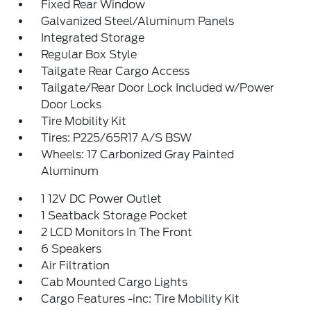
Fixed Rear Window
Galvanized Steel/Aluminum Panels
Integrated Storage
Regular Box Style
Tailgate Rear Cargo Access
Tailgate/Rear Door Lock Included w/Power
Door Locks
Tire Mobility Kit
Tires: P225/65R17 A/S BSW
Wheels: 17 Carbonized Gray Painted
Aluminum
1 12V DC Power Outlet
1 Seatback Storage Pocket
2 LCD Monitors In The Front
6 Speakers
Air Filtration
Cab Mounted Cargo Lights
Cargo Features -inc: Tire Mobility Kit