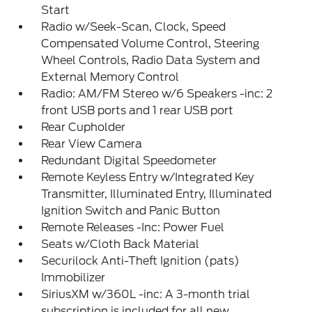
Start
Radio w/Seek-Scan, Clock, Speed
Compensated Volume Control, Steering
Wheel Controls, Radio Data System and
External Memory Control
Radio: AM/FM Stereo w/6 Speakers -inc: 2
front USB ports and 1 rear USB port
Rear Cupholder
Rear View Camera
Redundant Digital Speedometer
Remote Keyless Entry w/Integrated Key
Transmitter, Illuminated Entry, Illuminated
Ignition Switch and Panic Button
Remote Releases -Inc: Power Fuel
Seats w/Cloth Back Material
Securilock Anti-Theft Ignition (pats)
Immobilizer
SiriusXM w/360L -inc: A 3-month trial
subscription is included for all new