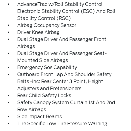
AdvanceTrac w/Roll Stability Control
Electronic Stability Control (ESC) And Roll
Stability Control (RSC)
Airbag Occupancy Sensor
Driver Knee Airbag
Dual Stage Driver And Passenger Front
Airbags
Dual Stage Driver And Passenger Seat-
Mounted Side Airbags
Emergency Sos Capability
Outboard Front Lap And Shoulder Safety
Belts -inc: Rear Center 3 Point, Height
Adjusters and Pretensioners
Rear Child Safety Locks
Safety Canopy System Curtain 1st And 2nd
Row Airbags
Side Impact Beams
Tire Specific Low Tire Pressure Warning