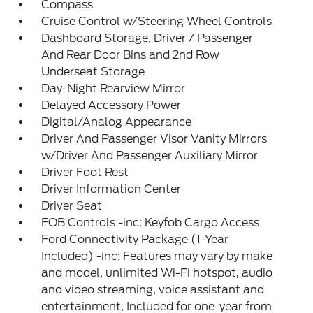
Compass
Cruise Control w/Steering Wheel Controls
Dashboard Storage, Driver / Passenger
And Rear Door Bins and 2nd Row
Underseat Storage
Day-Night Rearview Mirror
Delayed Accessory Power
Digital/Analog Appearance
Driver And Passenger Visor Vanity Mirrors
w/Driver And Passenger Auxiliary Mirror
Driver Foot Rest
Driver Information Center
Driver Seat
FOB Controls -inc: Keyfob Cargo Access
Ford Connectivity Package (1-Year
Included) -inc: Features may vary by make
and model, unlimited Wi-Fi hotspot, audio
and video streaming, voice assistant and
entertainment, Included for one-year from