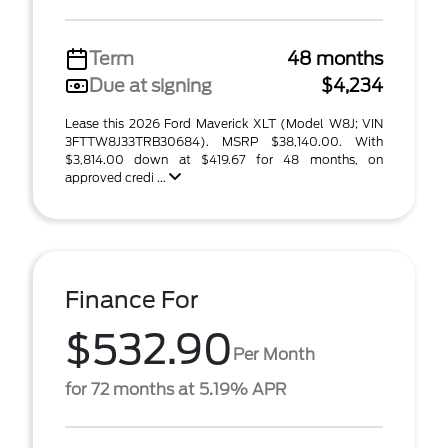
Term
48 months
Due at signing
$4,234
Lease this 2026 Ford Maverick XLT (Model W8J; VIN
3FTTW8J33TRB30684). MSRP $38,140.00. With
$3,814.00 down at $419.67 for 48 months, on
approved credi ...
Finance For
$532.90
Per Month
for 72 months at 5.19% APR