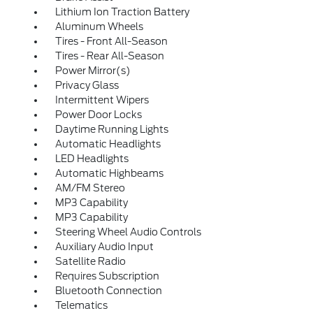
Lithium Ion Traction Battery
Aluminum Wheels
Tires - Front All-Season
Tires - Rear All-Season
Power Mirror(s)
Privacy Glass
Intermittent Wipers
Power Door Locks
Daytime Running Lights
Automatic Headlights
LED Headlights
Automatic Highbeams
AM/FM Stereo
MP3 Capability
MP3 Capability
Steering Wheel Audio Controls
Auxiliary Audio Input
Satellite Radio
Requires Subscription
Bluetooth Connection
Telematics