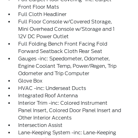
Front Floor Mats
Full Cloth Headliner
Full Floor Console w/Covered Storage,
Mini Overhead Console w/Storage and 1
12V DC Power Outlet
Full Folding Bench Front Facing Fold
Forward Seatback Cloth Rear Seat
Gauges -inc: Speedometer, Odometer,
Engine Coolant Temp, Power/Regen, Trip
Odometer and Trip Computer
Glove Box
HVAC -inc: Underseat Ducts
Integrated Roof Antenna
Interior Trim -inc: Colored Instrument
Panel Insert, Colored Door Panel Insert and
Other Interior Accents
Intersection Assist
Lane-Keeping System -inc: Lane-Keeping