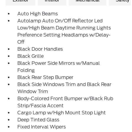
Exterior
Interior
Mechanical
Safety
Auto High Beams
Autolamp Auto On/Off Reflector Led
Low/High Beam Daytime Running Lights
Preference Setting Headlamps w/Delay-
Off
Black Door Handles
Black Grille
Black Power Side Mirrors w/Manual
Folding
Black Rear Step Bumper
Black Side Windows Trim and Black Rear
Window Trim
Body-Colored Front Bumper w/Black Rub
Strip/Fascia Accent
Cargo Lamp w/High Mount Stop Light
Deep Tinted Glass
Fixed Interval Wipers