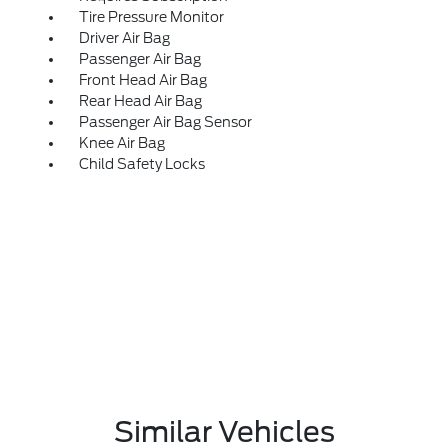
Tire Pressure Monitor
Driver Air Bag
Passenger Air Bag
Front Head Air Bag
Rear Head Air Bag
Passenger Air Bag Sensor
Knee Air Bag
Child Safety Locks
Similar Vehicles