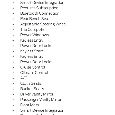
Smart Device Integration
Requires Subscription
Bluetooth Connection
Rear Bench Seat
Adjustable Steering Wheel
Trip Computer
Power Windows
Keyless Entry
Power Door Locks
Keyless Start
Keyless Entry
Power Door Locks
Cruise Control
Climate Control
A/C
Cloth Seats
Bucket Seats
Driver Vanity Mirror
Passenger Vanity Mirror
Floor Mats
Smart Device Integration