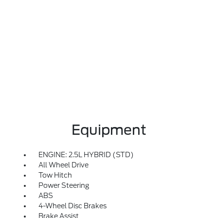
Equipment
ENGINE: 2.5L HYBRID (STD)
All Wheel Drive
Tow Hitch
Power Steering
ABS
4-Wheel Disc Brakes
Brake Assist