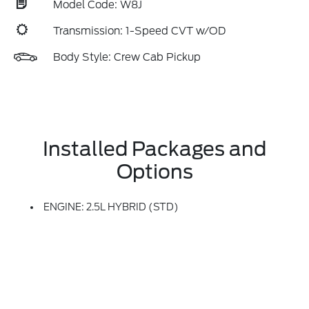
Model Code: W8J
Transmission: 1-Speed CVT w/OD
Body Style: Crew Cab Pickup
Installed Packages and
Options
ENGINE: 2.5L HYBRID (STD)