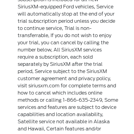
SiriusXM-equipped Ford vehicles, Service
will automatically stop at the end of your
trial subscription period unless you decide
to continue service, Trial is non-
transferrable, If you do not wish to enjoy
your trial, you can cancel by calling the
number below, All SiriusXM services
require a subscription, each sold
separately by SiriusXM after the trial
period, Service subject to the SiriusXM
customer agreement and privacy policy,
visit siriusxm.com for complete terms and
how to cancel which includes online
methods or calling 1-866-635-2349, Some
services and features are subject to device
capabilities and location availability,
Satellite service not available in Alaska
and Hawaii, Certain features and/or