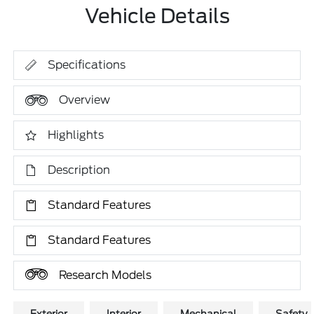
Vehicle Details
Specifications
Overview
Highlights
Description
Standard Features
Standard Features
Research Models