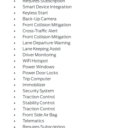
Requires Subscription
Smart Device Integration
Keyless Start
Back-Up Camera
Front Collision Mitigation
Cross-Traffic Alert
Front Collision Mitigation
Lane Departure Warning
Lane Keeping Assist
Driver Monitoring
WiFi Hotspot
Power Windows
Power Door Locks
Trip Computer
Immobilizer
Security System
Traction Control
Stability Control
Traction Control
Front Side Air Bag
Telematics
Requires Subscription