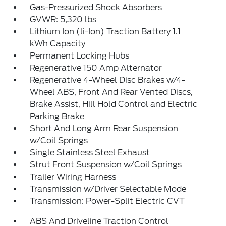
Gas-Pressurized Shock Absorbers
GVWR: 5,320 lbs
Lithium Ion (li-Ion) Traction Battery 1.1
kWh Capacity
Permanent Locking Hubs
Regenerative 150 Amp Alternator
Regenerative 4-Wheel Disc Brakes w/4-
Wheel ABS, Front And Rear Vented Discs,
Brake Assist, Hill Hold Control and Electric
Parking Brake
Short And Long Arm Rear Suspension
w/Coil Springs
Single Stainless Steel Exhaust
Strut Front Suspension w/Coil Springs
Trailer Wiring Harness
Transmission w/Driver Selectable Mode
Transmission: Power-Split Electric CVT
ABS And Driveline Traction Control