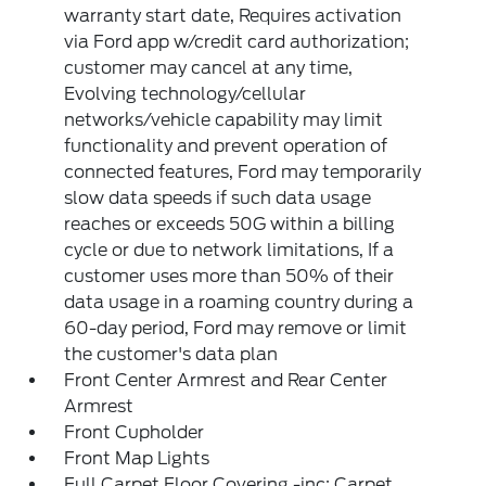
warranty start date, Requires activation
via Ford app w/credit card authorization;
customer may cancel at any time,
Evolving technology/cellular
networks/vehicle capability may limit
functionality and prevent operation of
connected features, Ford may temporarily
slow data speeds if such data usage
reaches or exceeds 50G within a billing
cycle or due to network limitations, If a
customer uses more than 50% of their
data usage in a roaming country during a
60-day period, Ford may remove or limit
the customer's data plan
Front Center Armrest and Rear Center
Armrest
Front Cupholder
Front Map Lights
Full Carpet Floor Covering -inc: Carpet