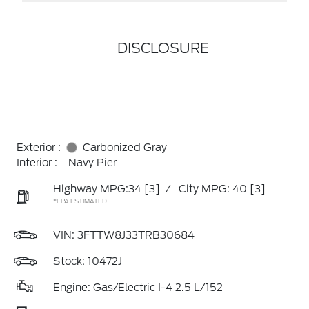
DISCLOSURE
Exterior :
Carbonized Gray
Interior :
Navy Pier
Highway MPG:34
[3]
/
City MPG: 40
[3]
*EPA ESTIMATED
VIN:
3FTTW8J33TRB30684
Stock: 10472J
Engine: Gas/Electric I-4 2.5 L/152