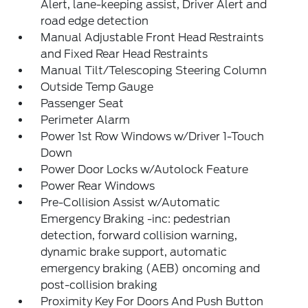
Alert, lane-keeping assist, Driver Alert and
road edge detection
Manual Adjustable Front Head Restraints
and Fixed Rear Head Restraints
Manual Tilt/Telescoping Steering Column
Outside Temp Gauge
Passenger Seat
Perimeter Alarm
Power 1st Row Windows w/Driver 1-Touch
Down
Power Door Locks w/Autolock Feature
Power Rear Windows
Pre-Collision Assist w/Automatic
Emergency Braking -inc: pedestrian
detection, forward collision warning,
dynamic brake support, automatic
emergency braking (AEB) oncoming and
post-collision braking
Proximity Key For Doors And Push Button