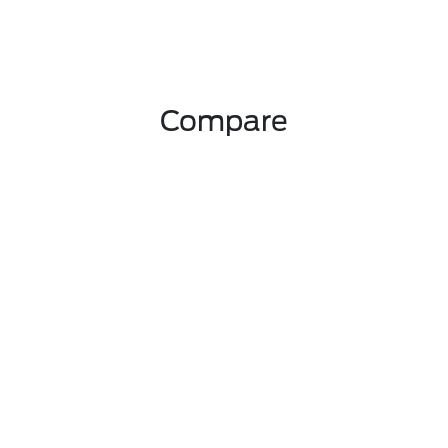
Compare