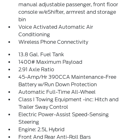
manual adjustable passenger, front floor
console w/eShifter, armrest and storage
bin
Voice Activated Automatic Air
Conditioning
Wireless Phone Connectivity
13.8 Gal. Fuel Tank
1400# Maximum Payload
2.91 Axle Ratio
45-Amp/Hr 390CCA Maintenance-Free
Battery w/Run Down Protection
Automatic Full-Time All-Wheel
Class I Towing Equipment -inc: Hitch and
Trailer Sway Control
Electric Power-Assist Speed-Sensing
Steering
Engine: 2.5L Hybrid
Front And Rear Anti-Roll Bars