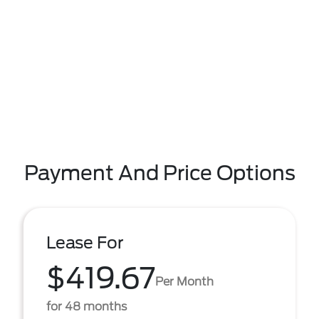
Payment And Price Options
Lease For
$419.67
Per Month
for 48 months