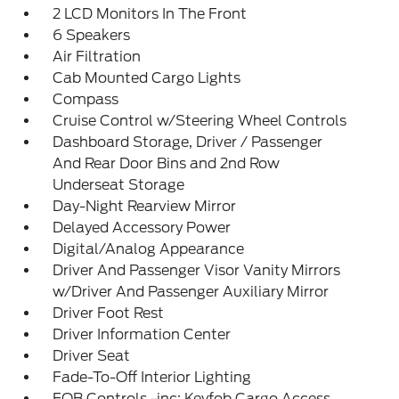
2 LCD Monitors In The Front
6 Speakers
Air Filtration
Cab Mounted Cargo Lights
Compass
Cruise Control w/Steering Wheel Controls
Dashboard Storage, Driver / Passenger
And Rear Door Bins and 2nd Row
Underseat Storage
Day-Night Rearview Mirror
Delayed Accessory Power
Digital/Analog Appearance
Driver And Passenger Visor Vanity Mirrors
w/Driver And Passenger Auxiliary Mirror
Driver Foot Rest
Driver Information Center
Driver Seat
Fade-To-Off Interior Lighting
FOB Controls -inc: Keyfob Cargo Access