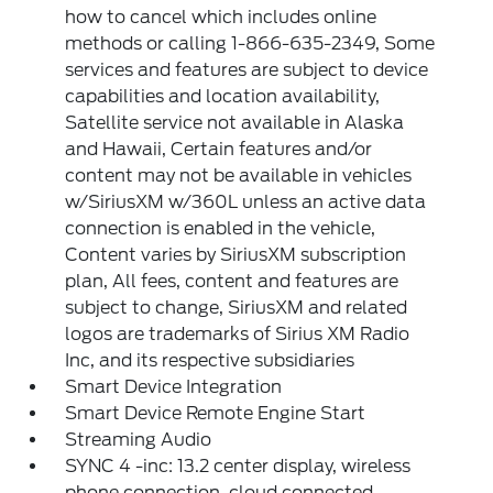
how to cancel which includes online
methods or calling 1-866-635-2349, Some
services and features are subject to device
capabilities and location availability,
Satellite service not available in Alaska
and Hawaii, Certain features and/or
content may not be available in vehicles
w/SiriusXM w/360L unless an active data
connection is enabled in the vehicle,
Content varies by SiriusXM subscription
plan, All fees, content and features are
subject to change, SiriusXM and related
logos are trademarks of Sirius XM Radio
Inc, and its respective subsidiaries
Smart Device Integration
Smart Device Remote Engine Start
Streaming Audio
SYNC 4 -inc: 13.2 center display, wireless
phone connection, cloud connected,