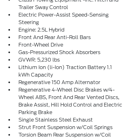
Trailer Sway Control
Electric Power-Assist Speed-Sensing
Steering
Engine: 2.5L Hybrid
Front And Rear Anti-Roll Bars
Front-Wheel Drive
Gas-Pressurized Shock Absorbers
GVWR: 5,230 lbs
Lithium Ion (li-Ion) Traction Battery 1.1
kWh Capacity
Regenerative 150 Amp Alternator
Regenerative 4-Wheel Disc Brakes w/4-
Wheel ABS, Front And Rear Vented Discs,
Brake Assist, Hill Hold Control and Electric
Parking Brake
Single Stainless Steel Exhaust
Strut Front Suspension w/Coil Springs
Torsion Beam Rear Suspension w/Coil