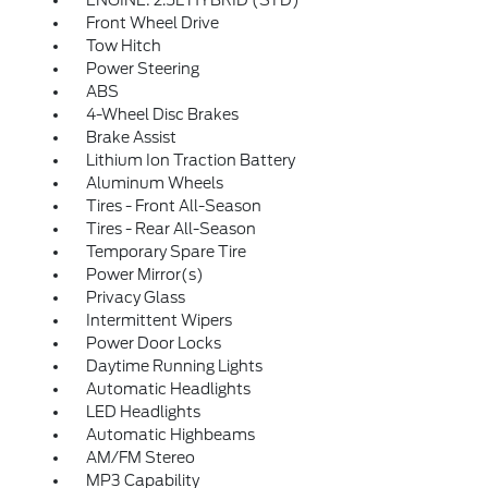
ENGINE: 2.5L HYBRID (STD)
Front Wheel Drive
Tow Hitch
Power Steering
ABS
4-Wheel Disc Brakes
Brake Assist
Lithium Ion Traction Battery
Aluminum Wheels
Tires - Front All-Season
Tires - Rear All-Season
Temporary Spare Tire
Power Mirror(s)
Privacy Glass
Intermittent Wipers
Power Door Locks
Daytime Running Lights
Automatic Headlights
LED Headlights
Automatic Highbeams
AM/FM Stereo
MP3 Capability