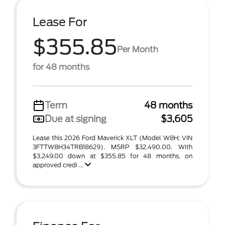
Lease For
$355.85
Per Month
for 48 months
Term
48 months
Due at signing
$3,605
Lease this 2026 Ford Maverick XLT (Model W8H; VIN
3FTTW8H34TRB18629). MSRP $32,490.00. With
$3,249.00 down at $355.85 for 48 months, on
approved credi ...