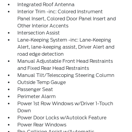
Integrated Roof Antenna
Interior Trim -inc: Colored Instrument
Panel Insert, Colored Door Panel Insert and
Other Interior Accents
Intersection Assist
Lane-Keeping System -inc: Lane-Keeping
Alert, lane-keeping assist, Driver Alert and
road edge detection
Manual Adjustable Front Head Restraints
and Fixed Rear Head Restraints
Manual Tilt/Telescoping Steering Column
Outside Temp Gauge
Passenger Seat
Perimeter Alarm
Power 1st Row Windows w/Driver 1-Touch
Down
Power Door Locks w/Autolock Feature
Power Rear Windows
Pre-Collision Assist w/Automatic