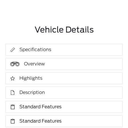
Vehicle Details
Specifications
Overview
Highlights
Description
Standard Features
Standard Features