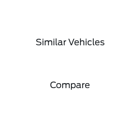
Similar Vehicles
Compare