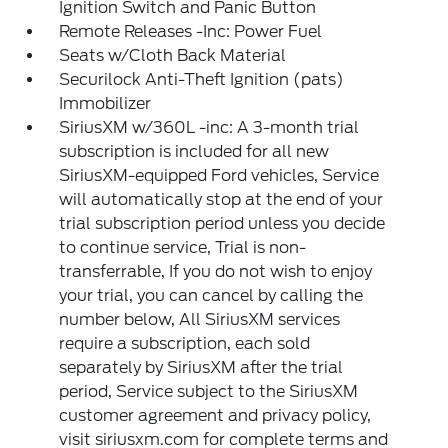
Ignition Switch and Panic Button
Remote Releases -Inc: Power Fuel
Seats w/Cloth Back Material
Securilock Anti-Theft Ignition (pats)
Immobilizer
SiriusXM w/360L -inc: A 3-month trial
subscription is included for all new
SiriusXM-equipped Ford vehicles, Service
will automatically stop at the end of your
trial subscription period unless you decide
to continue service, Trial is non-
transferrable, If you do not wish to enjoy
your trial, you can cancel by calling the
number below, All SiriusXM services
require a subscription, each sold
separately by SiriusXM after the trial
period, Service subject to the SiriusXM
customer agreement and privacy policy,
visit siriusxm.com for complete terms and