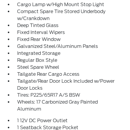
Cargo Lamp w/High Mount Stop Light
Compact Spare Tire Stored Underbody
w/Crankdown
Deep Tinted Glass
Fixed Interval Wipers
Fixed Rear Window
Galvanized Steel/Aluminum Panels
Integrated Storage
Regular Box Style
Steel Spare Wheel
Tailgate Rear Cargo Access
Tailgate/Rear Door Lock Included w/Power
Door Locks
Tires: P225/65R17 A/S BSW
Wheels: 17 Carbonized Gray Painted
Aluminum
1 12V DC Power Outlet
1 Seatback Storage Pocket