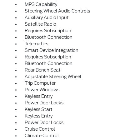
MP3 Capability
Steering Wheel Audio Controls
Auxiliary Audio Input
Satellite Radio
Requires Subscription
Bluetooth Connection
Telematics
Smart Device Integration
Requires Subscription
Bluetooth Connection
Rear Bench Seat
Adjustable Steering Wheel
Trip Computer
Power Windows
Keyless Entry
Power Door Locks
Keyless Start
Keyless Entry
Power Door Locks
Cruise Control
Climate Control