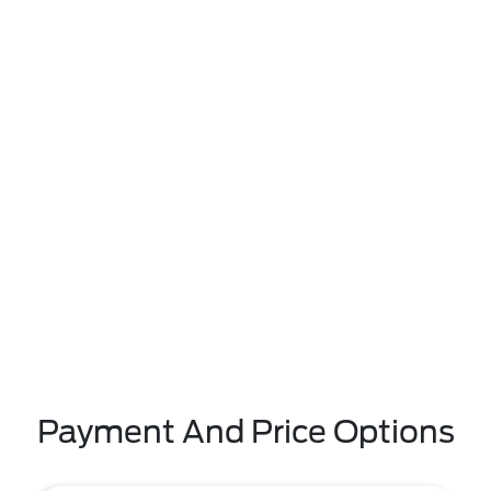
Payment And Price Options