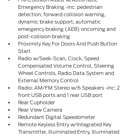
Emergency Braking -inc: pedestrian
detection, forward collision warning,
dynamic brake support, automatic
emergency braking (AEB) oncoming and
post-collision braking
Proximity Key For Doors And Push Button
Start
Radio w/Seek-Scan, Clock, Speed
Compensated Volume Control, Steering
Wheel Controls, Radio Data System and
External Memory Control
Radio: AM/FM Stereo w/6 Speakers -inc: 2
front USB ports and 1 rear USB port
Rear Cupholder
Rear View Camera
Redundant Digital Speedometer
Remote Keyless Entry w/Integrated Key
Transmitter, Illuminated Entry, Illuminated