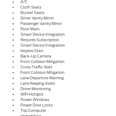
A/C
Cloth Seats
Bucket Seats
Driver Vanity Mirror
Passenger Vanity Mirror
Floor Mats
Smart Device Integration
Requires Subscription
Smart Device Integration
Keyless Start
Back-Up Camera
Front Collision Mitigation
Cross-Traffic Alert
Front Collision Mitigation
Lane Departure Warning
Lane Keeping Assist
Driver Monitoring
WiFi Hotspot
Power Windows
Power Door Locks
Trip Computer