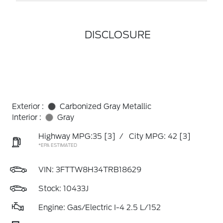
DISCLOSURE
Exterior :
Carbonized Gray Metallic
Interior :
Gray
Highway MPG:35
[3]
/
City MPG: 42
[3]
*EPA ESTIMATED
VIN:
3FTTW8H34TRB18629
Stock: 10433J
Engine: Gas/Electric I-4 2.5 L/152