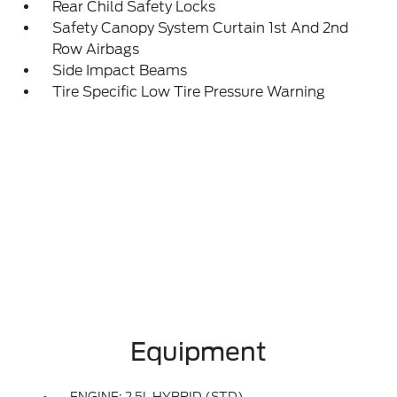
Rear Child Safety Locks
Safety Canopy System Curtain 1st And 2nd
Row Airbags
Side Impact Beams
Tire Specific Low Tire Pressure Warning
Equipment