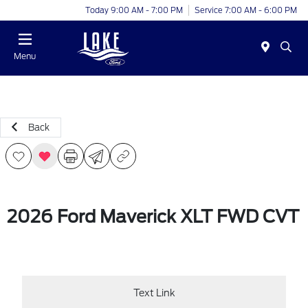
Today 9:00 AM - 7:00 PM
Service 7:00 AM - 6:00 PM
Menu
Back
2026 Ford Maverick XLT FWD CVT
Text Link