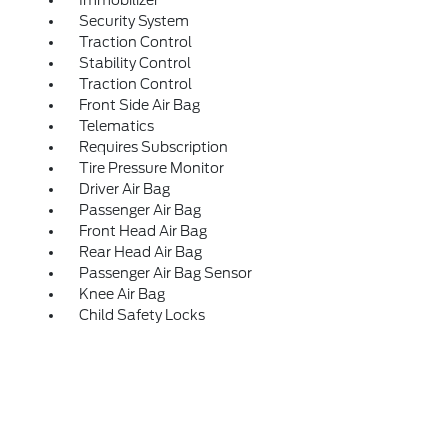
Immobilizer
Security System
Traction Control
Stability Control
Traction Control
Front Side Air Bag
Telematics
Requires Subscription
Tire Pressure Monitor
Driver Air Bag
Passenger Air Bag
Front Head Air Bag
Rear Head Air Bag
Passenger Air Bag Sensor
Knee Air Bag
Child Safety Locks