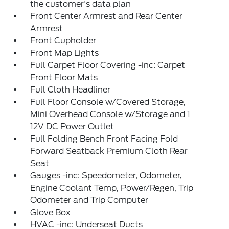
the customer's data plan
Front Center Armrest and Rear Center
Armrest
Front Cupholder
Front Map Lights
Full Carpet Floor Covering -inc: Carpet
Front Floor Mats
Full Cloth Headliner
Full Floor Console w/Covered Storage,
Mini Overhead Console w/Storage and 1
12V DC Power Outlet
Full Folding Bench Front Facing Fold
Forward Seatback Premium Cloth Rear
Seat
Gauges -inc: Speedometer, Odometer,
Engine Coolant Temp, Power/Regen, Trip
Odometer and Trip Computer
Glove Box
HVAC -inc: Underseat Ducts