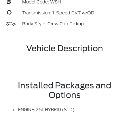
Model Code: W8H
Transmission: 1-Speed CVT w/OD
Body Style: Crew Cab Pickup
Vehicle Description
Installed Packages and
Options
ENGINE: 2.5L HYBRID (STD)