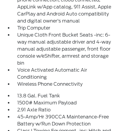
AppLink w/App catalog, 911 Assist, Apple
CarPlay and Android Auto compatibility
and digital owner's manual
Trip Computer
Unique Cloth Front Bucket Seats -inc: 6-
way manual adjustable driver and 4-way
manual adjustable passenger, front floor
console w/eShifter, armrest and storage
bin
Voice Activated Automatic Air
Conditioning
Wireless Phone Connectivity
13.8 Gal. Fuel Tank
1500# Maximum Payload
2.91 Axle Ratio
45-Amp/Hr 390CCA Maintenance-Free
Battery w/Run Down Protection
Class I Towing Equipment -inc: Hitch and