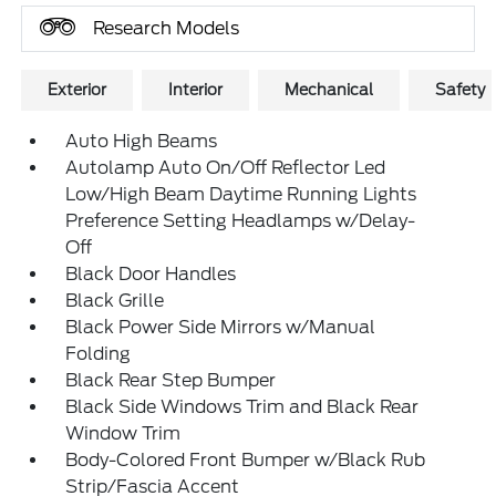
Research Models
Exterior
Interior
Mechanical
Safety
Auto High Beams
Autolamp Auto On/Off Reflector Led
Low/High Beam Daytime Running Lights
Preference Setting Headlamps w/Delay-
Off
Black Door Handles
Black Grille
Black Power Side Mirrors w/Manual
Folding
Black Rear Step Bumper
Black Side Windows Trim and Black Rear
Window Trim
Body-Colored Front Bumper w/Black Rub
Strip/Fascia Accent