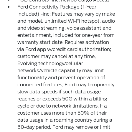
Ford Connectivity Package (1-Year
Included) -inc: Features may vary by make
and model, unlimited Wi-Fi hotspot, audio
and video streaming, voice assistant and
entertainment, Included for one-year from
warranty start date, Requires activation
via Ford app w/credit card authorization;
customer may cancel at any time,
Evolving technology/cellular
networks/vehicle capability may limit
functionality and prevent operation of
connected features, Ford may temporarily
slow data speeds if such data usage
reaches or exceeds 50G within a billing
cycle or due to network limitations, If a
customer uses more than 50% of their
data usage in a roaming country during a
60-day period, Ford may remove or limit