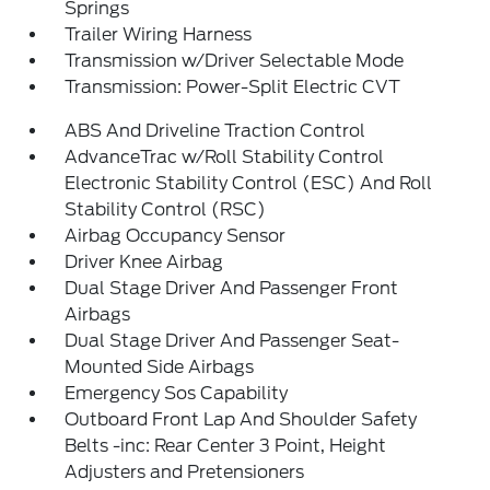
Springs
Trailer Wiring Harness
Transmission w/Driver Selectable Mode
Transmission: Power-Split Electric CVT
ABS And Driveline Traction Control
AdvanceTrac w/Roll Stability Control
Electronic Stability Control (ESC) And Roll
Stability Control (RSC)
Airbag Occupancy Sensor
Driver Knee Airbag
Dual Stage Driver And Passenger Front
Airbags
Dual Stage Driver And Passenger Seat-
Mounted Side Airbags
Emergency Sos Capability
Outboard Front Lap And Shoulder Safety
Belts -inc: Rear Center 3 Point, Height
Adjusters and Pretensioners