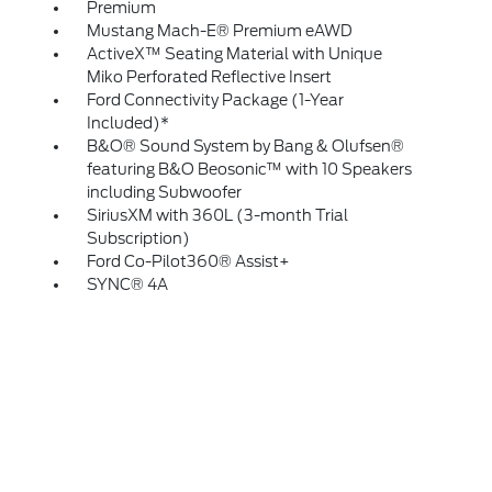
Premium
Mustang Mach-E® Premium eAWD
ActiveX™ Seating Material with Unique
Miko Perforated Reflective Insert
Ford Connectivity Package (1-Year
Included)*
B&O® Sound System by Bang & Olufsen®
featuring B&O Beosonic™ with 10 Speakers
including Subwoofer
SiriusXM with 360L (3-month Trial
Subscription)
Ford Co-Pilot360® Assist+
SYNC® 4A