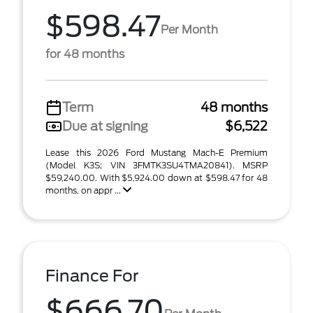
$598.47
Per Month
for 48 months
Term
48 months
Due at signing
$6,522
Lease this 2026 Ford Mustang Mach-E Premium
(Model K3S; VIN 3FMTK3SU4TMA20841). MSRP
$59,240.00. With $5,924.00 down at $598.47 for 48
months, on appr ...
Finance For
$666.70