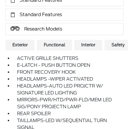
Standard Features
Standard Features
Research Models
Exterior
Functional
Interior
Safety
ACTIVE GRILLE SHUTTERS
E-LATCH - PUSH BUTTON OPEN
FRONT RECOVERY HOOK
HEADLAMPS -WIPER ACTIVATED
HEADLAMPS-AUTO LED PROJCTR W/
SIGNATURE LED LIGHTING
MRRORS-PWR/HTD/PWR-FLD/MEM LED
SIG/PONY PROJECTN LAMP
REAR SPOILER
TAILLAMPS-LED W/SEQUENTIAL TURN
SIGNAL