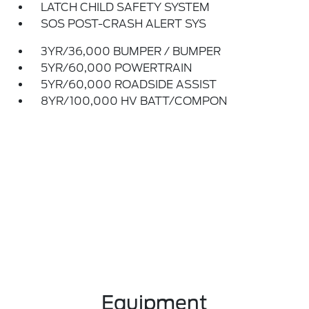
LATCH CHILD SAFETY SYSTEM
SOS POST-CRASH ALERT SYS
3YR/36,000 BUMPER / BUMPER
5YR/60,000 POWERTRAIN
5YR/60,000 ROADSIDE ASSIST
8YR/100,000 HV BATT/COMPON
Equipment