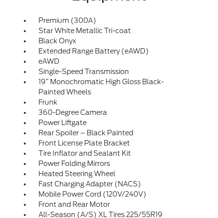
Premium (300A)
Star White Metallic Tri-coat
Black Onyx
Extended Range Battery (eAWD)
eAWD
Single-Speed Transmission
19” Monochromatic High Gloss Black-
Painted Wheels
Frunk
360-Degree Camera
Power Liftgate
Rear Spoiler – Black Painted
Front License Plate Bracket
Tire Inflator and Sealant Kit
Power Folding Mirrors
Heated Steering Wheel
Fast Charging Adapter (NACS)
Mobile Power Cord (120V/240V)
Front and Rear Motor
All-Season (A/S) XL Tires 225/55R19