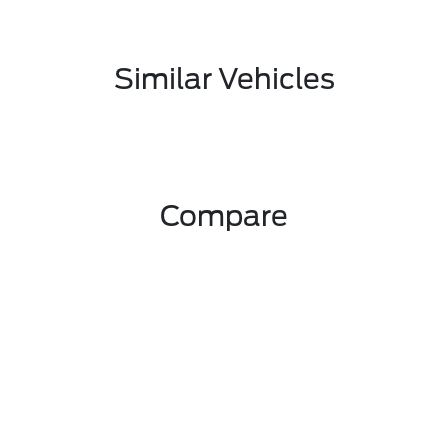
Similar Vehicles
Compare