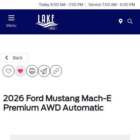
Today 9:00 AM - 7:00 PM
Service 7:00 AM - 6:00 PM
Menu
Back
2026 Ford Mustang Mach-E
Premium AWD Automatic