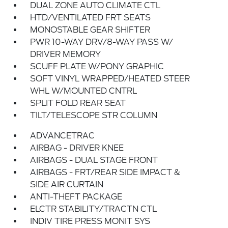
DUAL ZONE AUTO CLIMATE CTL
HTD/VENTILATED FRT SEATS
MONOSTABLE GEAR SHIFTER
PWR 10-WAY DRV/8-WAY PASS W/
DRIVER MEMORY
SCUFF PLATE W/PONY GRAPHIC
SOFT VINYL WRAPPED/HEATED STEER
WHL W/MOUNTED CNTRL
SPLIT FOLD REAR SEAT
TILT/TELESCOPE STR COLUMN
ADVANCETRAC
AIRBAG - DRIVER KNEE
AIRBAGS - DUAL STAGE FRONT
AIRBAGS - FRT/REAR SIDE IMPACT &
SIDE AIR CURTAIN
ANTI-THEFT PACKAGE
ELCTR STABILITY/TRACTN CTL
INDIV TIRE PRESS MONIT SYS