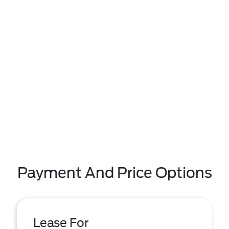
Payment And Price Options
Lease For