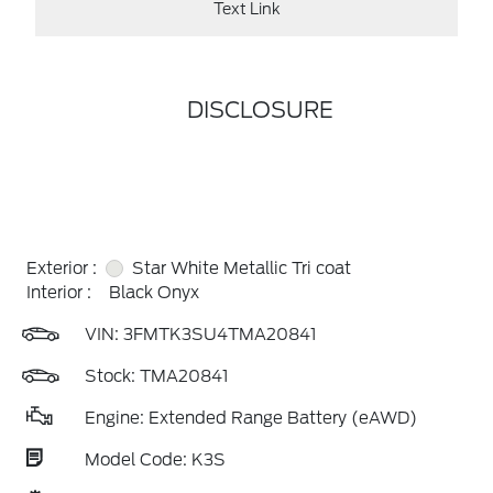
Text Link
DISCLOSURE
Exterior :
Star White Metallic Tri coat
Interior :
Black Onyx
VIN:
3FMTK3SU4TMA20841
Stock: TMA20841
Engine: Extended Range Battery (eAWD)
Model Code: K3S