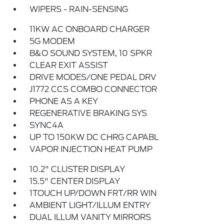
WIPERS - RAIN-SENSING
11KW AC ONBOARD CHARGER
5G MODEM
B&O SOUND SYSTEM, 10 SPKR
CLEAR EXIT ASSIST
DRIVE MODES/ONE PEDAL DRV
J1772 CCS COMBO CONNECTOR
PHONE AS A KEY
REGENERATIVE BRAKING SYS
SYNC4A
UP TO 150KW DC CHRG CAPABL
VAPOR INJECTION HEAT PUMP
10.2" CLUSTER DISPLAY
15.5" CENTER DISPLAY
1TOUCH UP/DOWN FRT/RR WIN
AMBIENT LIGHT/ILLUM ENTRY
DUAL ILLUM VANITY MIRRORS