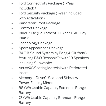
Ford Connectivity Package (1-Year
Included)*
Ford Security Package (1-year Included
with Activation)
Panoramic Roof Package
Comfort Package
BlueCruise (Equipment + 1-Year + 90-Day
Plan)*
Technology Package
Sport Appearance Package
B&O® Sound System by Bang & Olufsen®
featuring B&O Beosonic™ with 10 Speakers
including Subwoofer
ActiveX®Seating Material with Perforated
Insert
Memory – Driver’s Seat and Sideview
Power-Folding Mirrors
88kWh Usable Capacity Extended Range
Battery
73kWh Usable Capacity Standard Range
Battery