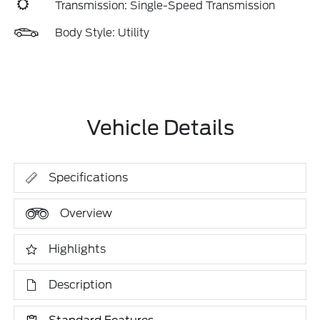
Transmission: Single-Speed Transmission
Body Style: Utility
Vehicle Details
Specifications
Overview
Highlights
Description