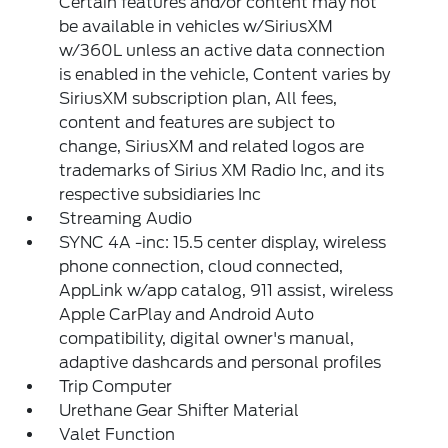
Certain features and/or content may not
be available in vehicles w/SiriusXM
w/360L unless an active data connection
is enabled in the vehicle, Content varies by
SiriusXM subscription plan, All fees,
content and features are subject to
change, SiriusXM and related logos are
trademarks of Sirius XM Radio Inc, and its
respective subsidiaries Inc
Streaming Audio
SYNC 4A -inc: 15.5 center display, wireless
phone connection, cloud connected,
AppLink w/app catalog, 911 assist, wireless
Apple CarPlay and Android Auto
compatibility, digital owner's manual,
adaptive dashcards and personal profiles
Trip Computer
Urethane Gear Shifter Material
Valet Function