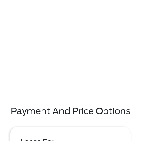
Payment And Price Options