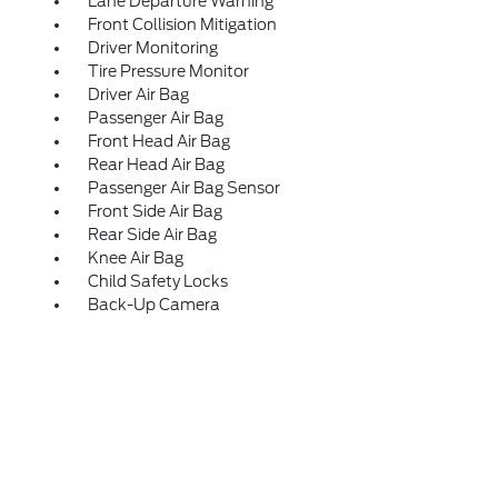
Lane Departure Warning
Front Collision Mitigation
Driver Monitoring
Tire Pressure Monitor
Driver Air Bag
Passenger Air Bag
Front Head Air Bag
Rear Head Air Bag
Passenger Air Bag Sensor
Front Side Air Bag
Rear Side Air Bag
Knee Air Bag
Child Safety Locks
Back-Up Camera