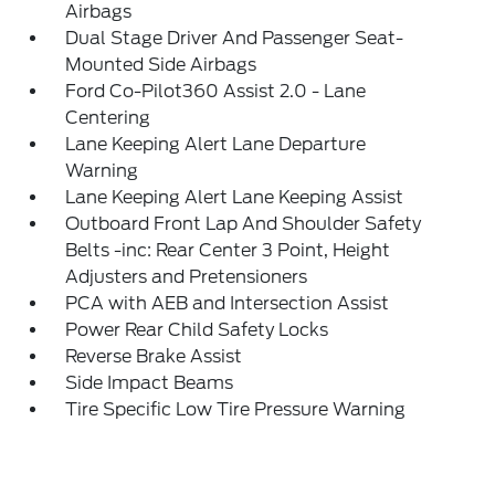
Airbags
Dual Stage Driver And Passenger Seat-
Mounted Side Airbags
Ford Co-Pilot360 Assist 2.0 - Lane
Centering
Lane Keeping Alert Lane Departure
Warning
Lane Keeping Alert Lane Keeping Assist
Outboard Front Lap And Shoulder Safety
Belts -inc: Rear Center 3 Point, Height
Adjusters and Pretensioners
PCA with AEB and Intersection Assist
Power Rear Child Safety Locks
Reverse Brake Assist
Side Impact Beams
Tire Specific Low Tire Pressure Warning