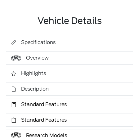
Vehicle Details
Specifications
Overview
Highlights
Description
Standard Features
Standard Features
Research Models