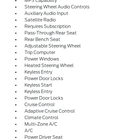
MP3 Capability
Steering Wheel Audio Controls
Auxiliary Audio Input
Satellite Radio
Requires Subscription
Pass-Through Rear Seat
Rear Bench Seat
Adjustable Steering Wheel
Trip Computer
Power Windows
Heated Steering Wheel
Keyless Entry
Power Door Locks
Keyless Start
Keyless Entry
Power Door Locks
Cruise Control
Adaptive Cruise Control
Climate Control
Multi-Zone A/C
A/C
Power Driver Seat