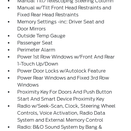
Manual Tilt/Telescoping Steering Column
Manual w/Tilt Front Head Restraints and
Fixed Rear Head Restraints
Memory Settings -inc: Driver Seat and
Door Mirrors
Outside Temp Gauge
Passenger Seat
Perimeter Alarm
Power 1st Row Windows w/Front And Rear
1-Touch Up/Down
Power Door Locks w/Autolock Feature
Power Rear Windows and Fixed 3rd Row
Windows
Proximity Key For Doors And Push Button
Start And Smart Device Proximity Key
Radio w/Seek-Scan, Clock, Steering Wheel
Controls, Voice Activation, Radio Data
System and External Memory Control
Radio: B&O Sound System by Bang &