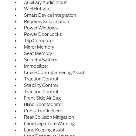
Auxiliary Audio Input
WiFi Hotspot
Smart Device Integration
Requires Subscription
Power Windows
Power Door Locks
Trip Computer
Mirror Memory
Seat Memory
Security System
Immobilizer
Cruise Control Steering Assist
Traction Control
Stability Control
Traction Control
Front Side Air Bag
Blind Spot Monitor
Cross-Traffic Alert
Rear Collision Mitigation
Lane Departure Warning
Lane Keeping Assist