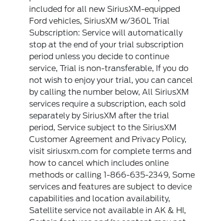
included for all new SiriusXM-equipped
Ford vehicles, SiriusXM w/360L Trial
Subscription: Service will automatically
stop at the end of your trial subscription
period unless you decide to continue
service, Trial is non-transferable, If you do
not wish to enjoy your trial, you can cancel
by calling the number below, All SiriusXM
services require a subscription, each sold
separately by SiriusXM after the trial
period, Service subject to the SiriusXM
Customer Agreement and Privacy Policy,
visit siriusxm.com for complete terms and
how to cancel which includes online
methods or calling 1-866-635-2349, Some
services and features are subject to device
capabilities and location availability,
Satellite service not available in AK & HI,