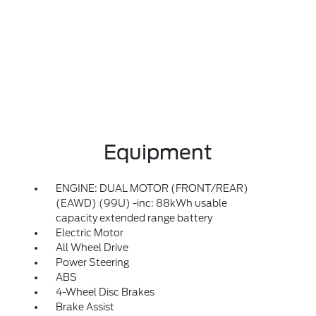
Equipment
ENGINE: DUAL MOTOR (FRONT/REAR)
(EAWD) (99U) -inc: 88kWh usable
capacity extended range battery
Electric Motor
All Wheel Drive
Power Steering
ABS
4-Wheel Disc Brakes
Brake Assist