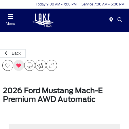
Today 9:00 AM - 7:00 PM
Service 7:00 AM - 6:00 PM
Menu
Back
2026 Ford Mustang Mach-E
Premium AWD Automatic