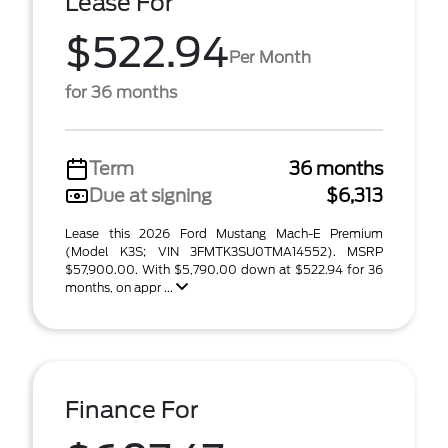
Lease For
$522.94
Per Month
for 36 months
Term
36 months
Due at signing
$6,313
Lease this 2026 Ford Mustang Mach-E Premium
(Model K3S; VIN 3FMTK3SU0TMA14552). MSRP
$57,900.00. With $5,790.00 down at $522.94 for 36
months, on appr ...
Finance For