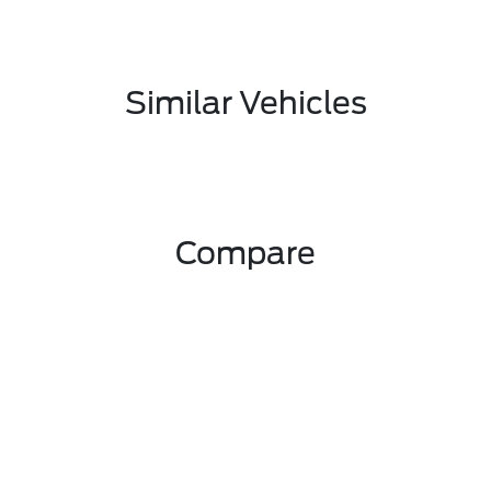
Similar Vehicles
Compare