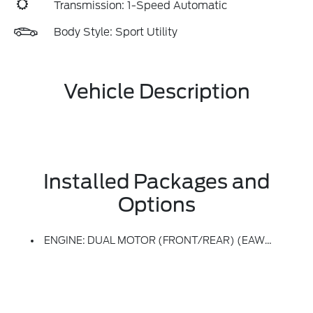
Transmission: 1-Speed Automatic
Body Style: Sport Utility
Vehicle Description
Installed Packages and
Options
ENGINE: DUAL MOTOR (FRONT/REAR) (EAWD) (99U) -inc: 88kWh Usable Capacity Extended Range Battery