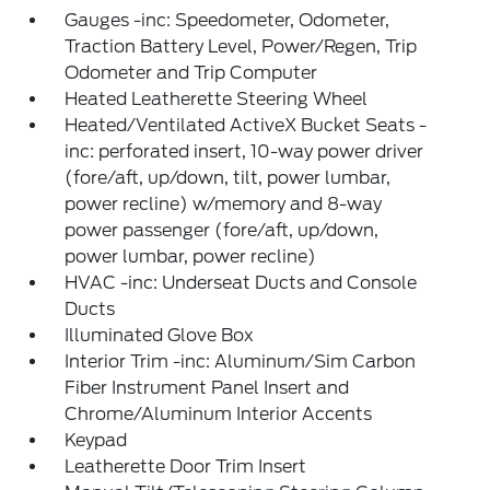
Gauges -inc: Speedometer, Odometer,
Traction Battery Level, Power/Regen, Trip
Odometer and Trip Computer
Heated Leatherette Steering Wheel
Heated/Ventilated ActiveX Bucket Seats -
inc: perforated insert, 10-way power driver
(fore/aft, up/down, tilt, power lumbar,
power recline) w/memory and 8-way
power passenger (fore/aft, up/down,
power lumbar, power recline)
HVAC -inc: Underseat Ducts and Console
Ducts
Illuminated Glove Box
Interior Trim -inc: Aluminum/Sim Carbon
Fiber Instrument Panel Insert and
Chrome/Aluminum Interior Accents
Keypad
Leatherette Door Trim Insert