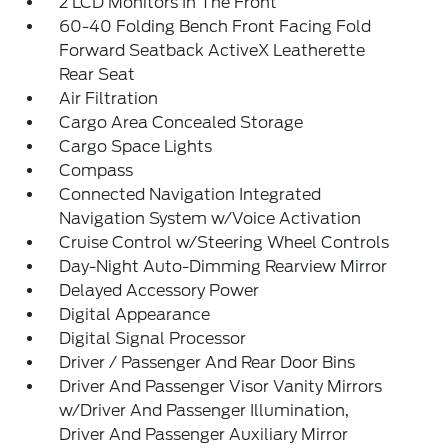
2 LCD Monitors In The Front
60-40 Folding Bench Front Facing Fold
Forward Seatback ActiveX Leatherette
Rear Seat
Air Filtration
Cargo Area Concealed Storage
Cargo Space Lights
Compass
Connected Navigation Integrated
Navigation System w/Voice Activation
Cruise Control w/Steering Wheel Controls
Day-Night Auto-Dimming Rearview Mirror
Delayed Accessory Power
Digital Appearance
Digital Signal Processor
Driver / Passenger And Rear Door Bins
Driver And Passenger Visor Vanity Mirrors
w/Driver And Passenger Illumination,
Driver And Passenger Auxiliary Mirror