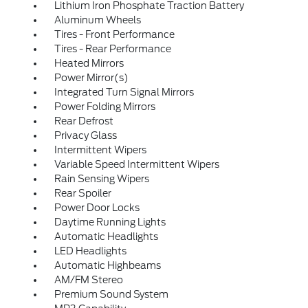
Lithium Iron Phosphate Traction Battery
Aluminum Wheels
Tires - Front Performance
Tires - Rear Performance
Heated Mirrors
Power Mirror(s)
Integrated Turn Signal Mirrors
Power Folding Mirrors
Rear Defrost
Privacy Glass
Intermittent Wipers
Variable Speed Intermittent Wipers
Rain Sensing Wipers
Rear Spoiler
Power Door Locks
Daytime Running Lights
Automatic Headlights
LED Headlights
Automatic Highbeams
AM/FM Stereo
Premium Sound System