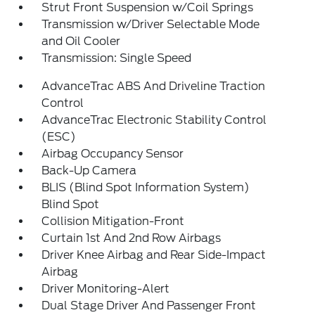
Strut Front Suspension w/Coil Springs
Transmission w/Driver Selectable Mode
and Oil Cooler
Transmission: Single Speed
AdvanceTrac ABS And Driveline Traction
Control
AdvanceTrac Electronic Stability Control
(ESC)
Airbag Occupancy Sensor
Back-Up Camera
BLIS (Blind Spot Information System)
Blind Spot
Collision Mitigation-Front
Curtain 1st And 2nd Row Airbags
Driver Knee Airbag and Rear Side-Impact
Airbag
Driver Monitoring-Alert
Dual Stage Driver And Passenger Front