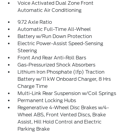
Voice Activated Dual Zone Front
Automatic Air Conditioning
9.72 Axle Ratio
Automatic Full-Time All-Wheel
Battery w/Run Down Protection
Electric Power-Assist Speed-Sensing
Steering
Front And Rear Anti-Roll Bars
Gas-Pressurized Shock Absorbers
Lithium Iron Phosphate (lfp) Traction
Battery w/11 kW Onboard Charger, 8 Hrs
Charge Time
Multi-Link Rear Suspension w/Coil Springs
Permanent Locking Hubs
Regenerative 4-Wheel Disc Brakes w/4-
Wheel ABS, Front Vented Discs, Brake
Assist, Hill Hold Control and Electric
Parking Brake