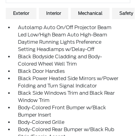
Exterior
Interior
Mechanical
Safety
Autolamp Auto On/Off Projector Beam
Led Low/High Beam Auto High-Beam
Daytime Running Lights Preference
Setting Headlamps w/Delay-Off
Black Bodyside Cladding and Body-
Colored Wheel Well Trim
Black Door Handles
Black Power Heated Side Mirrors w/Power
Folding and Turn Signal Indicator
Black Side Windows Trim and Black Rear
Window Trim
Body-Colored Front Bumper w/Black
Bumper Insert
Body-Colored Grille
Body-Colored Rear Bumper w/Black Rub