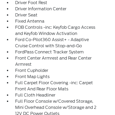
Driver Foot Rest
Driver Information Center
Driver Seat
Fixed Antenna
FOB Controls -inc: Keyfob Cargo Access
and Keyfob Window Activation
Ford Co-Pilot360 Assist+ - Adaptive
Cruise Control with Stop-and-Go
FordPass Connect Tracker System
Front Center Armrest and Rear Center
Armrest
Front Cupholder
Front Map Lights
Full Carpet Floor Covering -inc: Carpet
Front And Rear Floor Mats
Full Cloth Headliner
Full Floor Console w/Covered Storage,
Mini Overhead Console w/Storage and 2
12V DC Power Outlets