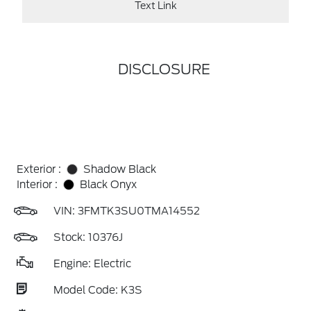
Text Link
DISCLOSURE
Exterior :
Shadow Black
Interior :
Black Onyx
VIN:
3FMTK3SU0TMA14552
Stock: 10376J
Engine: Electric
Model Code: K3S