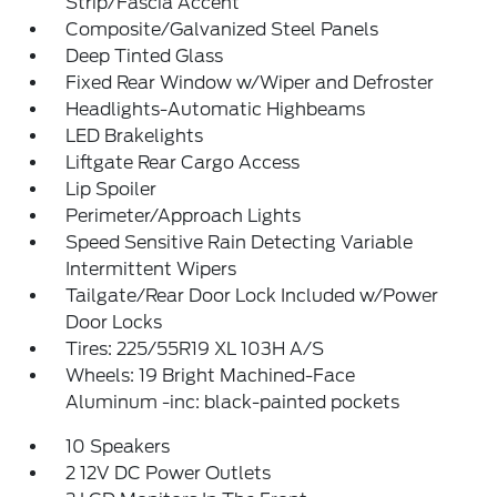
Strip/Fascia Accent
Composite/Galvanized Steel Panels
Deep Tinted Glass
Fixed Rear Window w/Wiper and Defroster
Headlights-Automatic Highbeams
LED Brakelights
Liftgate Rear Cargo Access
Lip Spoiler
Perimeter/Approach Lights
Speed Sensitive Rain Detecting Variable
Intermittent Wipers
Tailgate/Rear Door Lock Included w/Power
Door Locks
Tires: 225/55R19 XL 103H A/S
Wheels: 19 Bright Machined-Face
Aluminum -inc: black-painted pockets
10 Speakers
2 12V DC Power Outlets