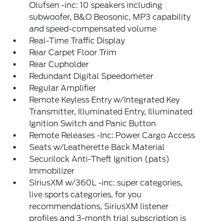
Olufsen -inc: 10 speakers including
subwoofer, B&O Beosonic, MP3 capability
and speed-compensated volume
Real-Time Traffic Display
Rear Carpet Floor Trim
Rear Cupholder
Redundant Digital Speedometer
Regular Amplifier
Remote Keyless Entry w/Integrated Key
Transmitter, Illuminated Entry, Illuminated
Ignition Switch and Panic Button
Remote Releases -Inc: Power Cargo Access
Seats w/Leatherette Back Material
Securilock Anti-Theft Ignition (pats)
Immobilizer
SiriusXM w/360L -inc: super categories,
live sports categories, for you
recommendations, SiriusXM listener
profiles and 3-month trial subscription is