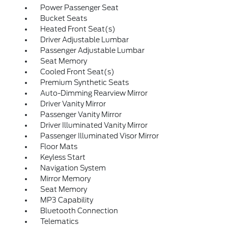
Power Passenger Seat
Bucket Seats
Heated Front Seat(s)
Driver Adjustable Lumbar
Passenger Adjustable Lumbar
Seat Memory
Cooled Front Seat(s)
Premium Synthetic Seats
Auto-Dimming Rearview Mirror
Driver Vanity Mirror
Passenger Vanity Mirror
Driver Illuminated Vanity Mirror
Passenger Illuminated Visor Mirror
Floor Mats
Keyless Start
Navigation System
Mirror Memory
Seat Memory
MP3 Capability
Bluetooth Connection
Telematics