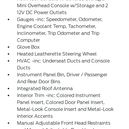
Mini Overhead Console w/Storage and 2
12V DC Power Outlets
Gauges -inc: Speedometer, Odometer,
Engine Coolant Temp, Tachometer,
Inclinometer, Trip Odometer and Trip
Computer
Glove Box
Heated Leatherette Steering Wheel
HVAC -inc: Underseat Ducts and Console
Ducts
Instrument Panel Bin, Driver / Passenger
And Rear Door Bins
Integrated Roof Antenna
Interior Trim -inc: Colored Instrument
Panel Insert, Colored Door Panel Insert,
Metal-Look Console Insert and Metal-Look
Interior Accents
Manual Adjustable Front Head Restraints