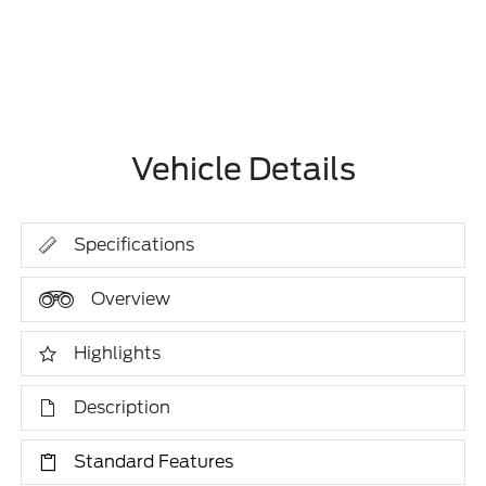
Vehicle Details
Specifications
Overview
Highlights
Description
Standard Features