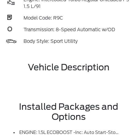
1.5 L/91
Model Code: R9C
Transmission: 8-Speed Automatic w/OD
Body Style: Sport Utility
Vehicle Description
Installed Packages and
Options
ENGINE: 1.5L ECOBOOST -inc: Auto Start-Stop Technology (STD)