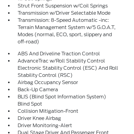
Strut Front Suspension w/Coil Springs
Transmission w/Driver Selectable Mode
Transmission: 8-Speed Automatic -inc:
Terrain Management System w/5 G.O.A.T,
Modes (normal, ECO, sport, slippery and
off-road)
ABS And Driveline Traction Control
AdvanceTrac w/Roll Stability Control
Electronic Stability Control (ESC) And Roll
Stability Control (RSC)
Airbag Occupancy Sensor
Back-Up Camera
BLIS (Blind Spot Information System)
Blind Spot
Collision Mitigation-Front
Driver Knee Airbag
Driver Monitoring-Alert
Dual Stage Driver And Passenger Front