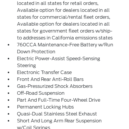
located in all states for retail orders,
Available option for dealers located in all
states for commercial/rental fleet orders,
Available option for dealers located in all
states for government fleet orders w/ship-
to addresses in California emissions states
760CCA Maintenance-Free Battery w/Run
Down Protection
Electric Power-Assist Speed-Sensing
Steering
Electronic Transfer Case
Front And Rear Anti-Roll Bars
Gas-Pressurized Shock Absorbers
Off-Road Suspension
Part And Full-Time Four-Wheel Drive
Permanent Locking Hubs
Quasi-Dual Stainless Steel Exhaust
Short And Long Arm Rear Suspension
w/Coil Springs