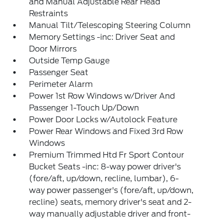
and Manual Adjustable Rear Head
Restraints
Manual Tilt/Telescoping Steering Column
Memory Settings -inc: Driver Seat and
Door Mirrors
Outside Temp Gauge
Passenger Seat
Perimeter Alarm
Power 1st Row Windows w/Driver And
Passenger 1-Touch Up/Down
Power Door Locks w/Autolock Feature
Power Rear Windows and Fixed 3rd Row
Windows
Premium Trimmed Htd Fr Sport Contour
Bucket Seats -inc: 8-way power driver's
(fore/aft, up/down, recline, lumbar), 6-
way power passenger's (fore/aft, up/down,
recline) seats, memory driver's seat and 2-
way manually adjustable driver and front-