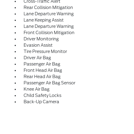
Cross-Traffic Alert
Rear Collision Mitigation
Lane Departure Warning
Lane Keeping Assist
Lane Departure Warning
Front Collision Mitigation
Driver Monitoring
Evasion Assist
Tire Pressure Monitor
Driver Air Bag
Passenger Air Bag
Front Head Air Bag
Rear Head Air Bag
Passenger Air Bag Sensor
Knee Air Bag
Child Safety Locks
Back-Up Camera