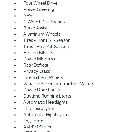
Four Wheel Drive
Power Steering
ABS
4-Wheel Disc Brakes
Brake Assist
Aluminum Wheels
Tires - Front All-Season
Tires - Rear All-Season
Heated Mirrors
Power Mirror(s)
Rear Defrost
Privacy Glass
Intermittent Wipers
Variable Speed Intermittent Wipers
Power Door Locks
Daytime Running Lights
Automatic Headlights
LED Headlights
Automatic Highbeams
Fog Lamps
AM/FM Stereo