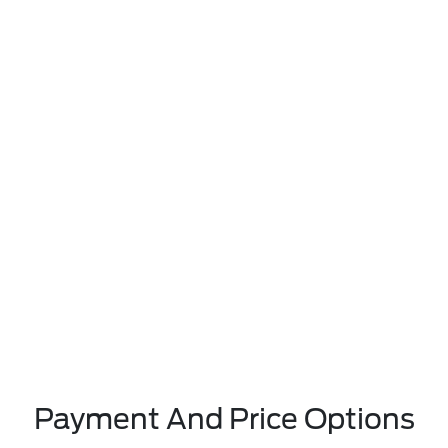
Payment And Price Options