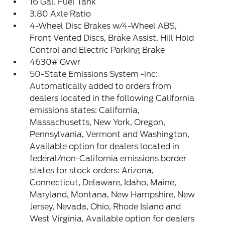
16 Gal. Fuel Tank
3.80 Axle Ratio
4-Wheel Disc Brakes w/4-Wheel ABS,
Front Vented Discs, Brake Assist, Hill Hold
Control and Electric Parking Brake
4630# Gvwr
50-State Emissions System -inc:
Automatically added to orders from
dealers located in the following California
emissions states: California,
Massachusetts, New York, Oregon,
Pennsylvania, Vermont and Washington,
Available option for dealers located in
federal/non-California emissions border
states for stock orders: Arizona,
Connecticut, Delaware, Idaho, Maine,
Maryland, Montana, New Hampshire, New
Jersey, Nevada, Ohio, Rhode Island and
West Virginia, Available option for dealers