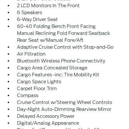
2 LCD Monitors In The Front
6 Speakers
6-Way Driver Seat
60-40 Folding Bench Front Facing
Manual Reclining Fold Forward Seatback
Rear Seat w/Manual Fore/Aft
Adaptive Cruise Control with Stop-and-Go
Air Filtration
Bluetooth Wireless Phone Connectivity
Cargo Area Concealed Storage
Cargo Features -inc: Tire Mobility Kit
Cargo Space Lights
Carpet Floor Trim
Compass
Cruise Control w/Steering Wheel Controls
Day-Night Auto-Dimming Rearview Mirror
Delayed Accessory Power
Digital/Analog Appearance