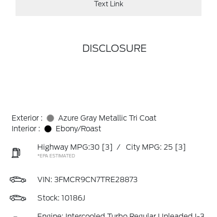
Text Link
DISCLOSURE
Exterior :
Azure Gray Metallic Tri Coat
Interior :
Ebony/Roast
Highway MPG:30
[3]
/
City MPG: 25
[3]
*EPA ESTIMATED
VIN:
3FMCR9CN7TRE28873
Stock: 10186J
Engine: Intercooled Turbo Regular Unleaded I-3