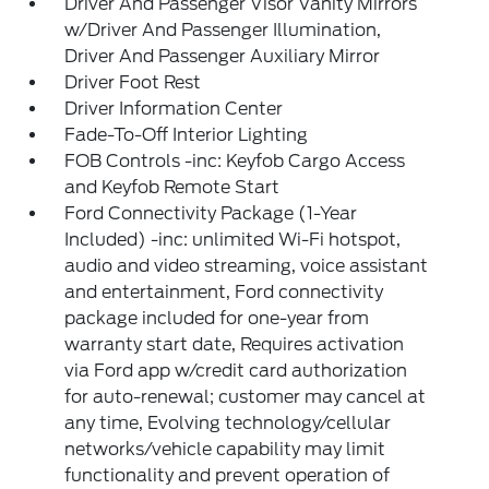
Driver And Passenger Visor Vanity Mirrors
w/Driver And Passenger Illumination,
Driver And Passenger Auxiliary Mirror
Driver Foot Rest
Driver Information Center
Fade-To-Off Interior Lighting
FOB Controls -inc: Keyfob Cargo Access
and Keyfob Remote Start
Ford Connectivity Package (1-Year
Included) -inc: unlimited Wi-Fi hotspot,
audio and video streaming, voice assistant
and entertainment, Ford connectivity
package included for one-year from
warranty start date, Requires activation
via Ford app w/credit card authorization
for auto-renewal; customer may cancel at
any time, Evolving technology/cellular
networks/vehicle capability may limit
functionality and prevent operation of