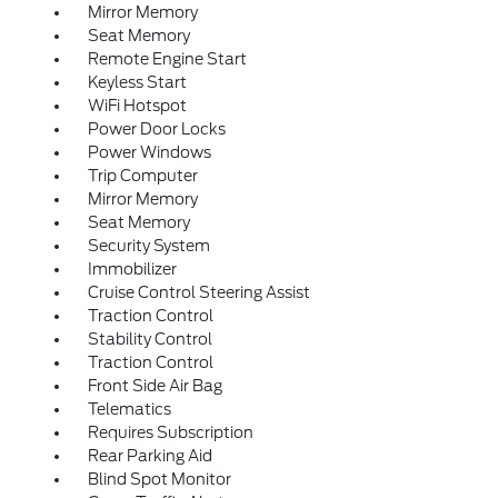
Mirror Memory
Seat Memory
Remote Engine Start
Keyless Start
WiFi Hotspot
Power Door Locks
Power Windows
Trip Computer
Mirror Memory
Seat Memory
Security System
Immobilizer
Cruise Control Steering Assist
Traction Control
Stability Control
Traction Control
Front Side Air Bag
Telematics
Requires Subscription
Rear Parking Aid
Blind Spot Monitor