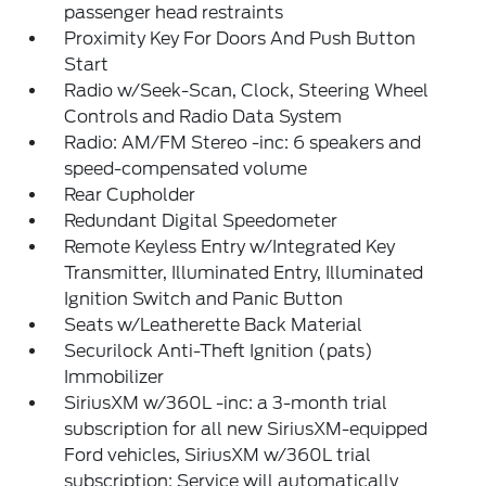
passenger head restraints
Proximity Key For Doors And Push Button
Start
Radio w/Seek-Scan, Clock, Steering Wheel
Controls and Radio Data System
Radio: AM/FM Stereo -inc: 6 speakers and
speed-compensated volume
Rear Cupholder
Redundant Digital Speedometer
Remote Keyless Entry w/Integrated Key
Transmitter, Illuminated Entry, Illuminated
Ignition Switch and Panic Button
Seats w/Leatherette Back Material
Securilock Anti-Theft Ignition (pats)
Immobilizer
SiriusXM w/360L -inc: a 3-month trial
subscription for all new SiriusXM-equipped
Ford vehicles, SiriusXM w/360L trial
subscription: Service will automatically