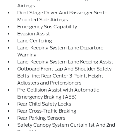
Airbags
Dual Stage Driver And Passenger Seat-
Mounted Side Airbags
Emergency Sos Capability
Evasion Assist
Lane Centering
Lane-Keeping System Lane Departure
Warning
Lane-Keeping System Lane Keeping Assist
Outboard Front Lap And Shoulder Safety
Belts -inc: Rear Center 3 Point, Height
Adjusters and Pretensioners
Pre-Collision Assist with Automatic
Emergency Braking (AEB)
Rear Child Safety Locks
Rear Cross-Traffic Braking
Rear Parking Sensors
Safety Canopy System Curtain 1st And 2nd