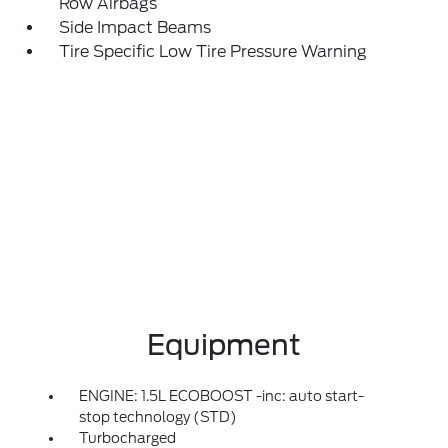
Row Airbags
Side Impact Beams
Tire Specific Low Tire Pressure Warning
Equipment
ENGINE: 1.5L ECOBOOST -inc: auto start-
stop technology (STD)
Turbocharged