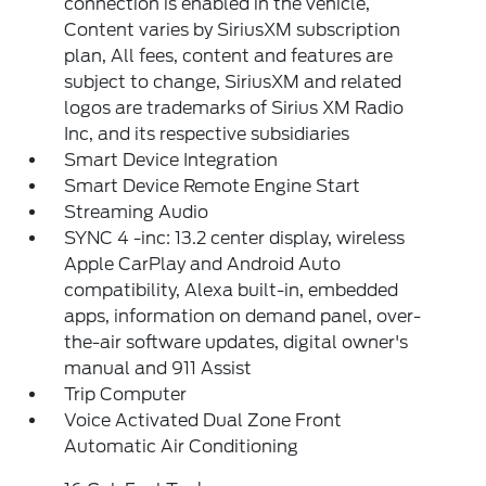
connection is enabled in the vehicle,
Content varies by SiriusXM subscription
plan, All fees, content and features are
subject to change, SiriusXM and related
logos are trademarks of Sirius XM Radio
Inc, and its respective subsidiaries
Smart Device Integration
Smart Device Remote Engine Start
Streaming Audio
SYNC 4 -inc: 13.2 center display, wireless
Apple CarPlay and Android Auto
compatibility, Alexa built-in, embedded
apps, information on demand panel, over-
the-air software updates, digital owner's
manual and 911 Assist
Trip Computer
Voice Activated Dual Zone Front
Automatic Air Conditioning