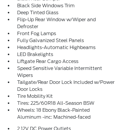
Black Side Windows Trim
Deep Tinted Glass
Flip-Up Rear Window w/Wiper and
Defroster
Front Fog Lamps
Fully Galvanized Steel Panels
Headlights-Automatic Highbeams
LED Brakelights
Liftgate Rear Cargo Access
Speed Sensitive Variable Intermittent
Wipers
Tailgate/Rear Door Lock Included w/Power
Door Locks
Tire Mobility Kit
Tires: 225/60R18 All-Season BSW
Wheels: 18 Ebony Black-Painted
Aluminum -inc: Machined-faced
2 12V DC Power Outlets