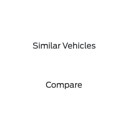
Similar Vehicles
Compare