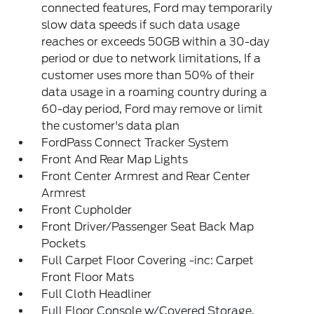
connected features, Ford may temporarily
slow data speeds if such data usage
reaches or exceeds 50GB within a 30-day
period or due to network limitations, If a
customer uses more than 50% of their
data usage in a roaming country during a
60-day period, Ford may remove or limit
the customer's data plan
FordPass Connect Tracker System
Front And Rear Map Lights
Front Center Armrest and Rear Center
Armrest
Front Cupholder
Front Driver/Passenger Seat Back Map
Pockets
Full Carpet Floor Covering -inc: Carpet
Front Floor Mats
Full Cloth Headliner
Full Floor Console w/Covered Storage,