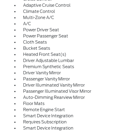
Adaptive Cruise Control
Climate Control
Multi-Zone A/C
A/C
Power Driver Seat
Power Passenger Seat
Cloth Seats
Bucket Seats
Heated Front Seat(s)
Driver Adjustable Lumbar
Premium Synthetic Seats
Driver Vanity Mirror
Passenger Vanity Mirror
Driver Illuminated Vanity Mirror
Passenger Illuminated Visor Mirror
Auto-Dimming Rearview Mirror
Floor Mats
Remote Engine Start
Smart Device Integration
Requires Subscription
Smart Device Integration