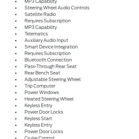
MP3 Capability
Steering Wheel Audio Controls
Satellite Radio
Requires Subscription
MP3 Capability
Telematics
Auxiliary Audio Input
Smart Device Integration
Requires Subscription
Bluetooth Connection
Pass-Through Rear Seat
Rear Bench Seat
Adjustable Steering Wheel
Trip Computer
Power Windows
Heated Steering Wheel
Keyless Entry
Power Door Locks
Keyless Start
Keyless Entry
Power Door Locks
Cruise Control