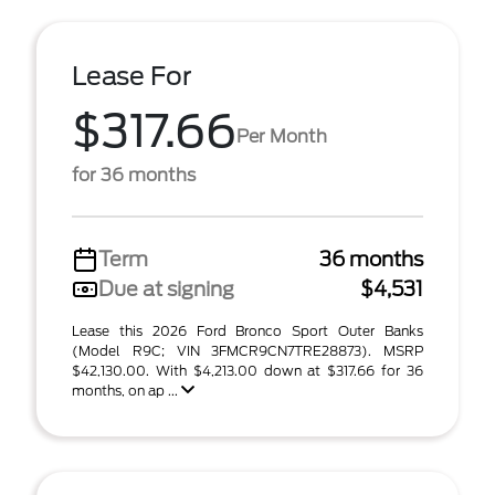
Lease For
$317.66
Per Month
for 36 months
Term
36 months
Due at signing
$4,531
Lease this 2026 Ford Bronco Sport Outer Banks
(Model R9C; VIN 3FMCR9CN7TRE28873). MSRP
$42,130.00. With $4,213.00 down at $317.66 for 36
months, on ap ...