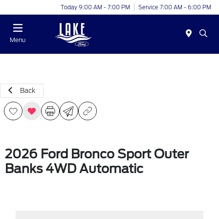
Today 9:00 AM - 7:00 PM
Service 7:00 AM - 6:00 PM
Menu
Back
2026 Ford Bronco Sport Outer
Banks 4WD Automatic