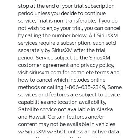
stop at the end of your trial subscription
period unless you decide to continue
service, Trial is non-transferable, If you do
not wish to enjoy your trial, you can cancel
by calling the number below, All SiriusXM
services require a subscription, each sold
separately by SiriusXM after the trial
period, Service subject to the SiriusXM
customer agreement and privacy policy,
visit siriusxm.com for complete terms and
how to cancel which includes online
methods or calling 1-866-635-2349, Some
services and features are subject to device
capabilities and location availability,
Satellite service not available in Alaska
and Hawaii, Certain features and/or
content may not be available in vehicles
w/SiriusXM w/360L unless an active data