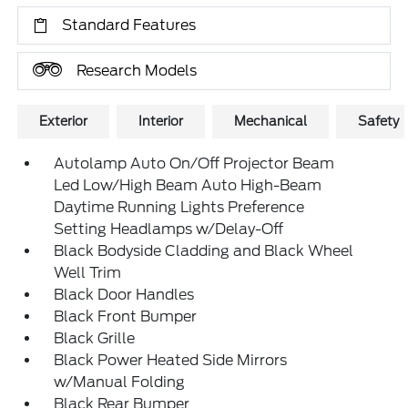
Standard Features
Research Models
Exterior
Interior
Mechanical
Safety
Autolamp Auto On/Off Projector Beam
Led Low/High Beam Auto High-Beam
Daytime Running Lights Preference
Setting Headlamps w/Delay-Off
Black Bodyside Cladding and Black Wheel
Well Trim
Black Door Handles
Black Front Bumper
Black Grille
Black Power Heated Side Mirrors
w/Manual Folding
Black Rear Bumper