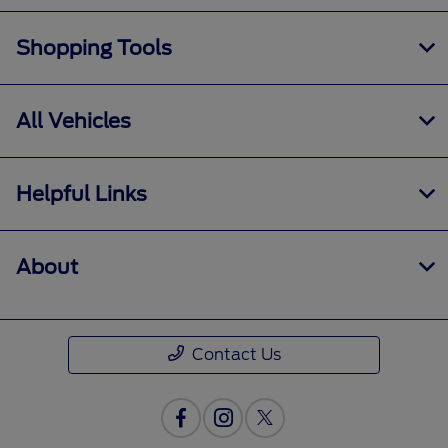
Shopping Tools
All Vehicles
Helpful Links
About
Contact Us