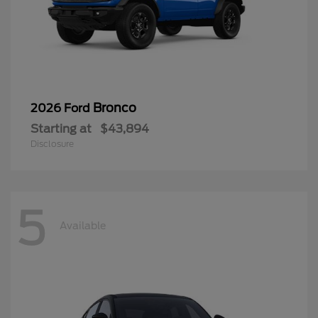
Bronco
2026 Ford
Starting at
$43,894
Disclosure
5
Available