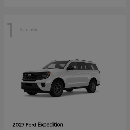
1
Available
Expedition
2027 Ford