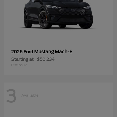
Mustang Mach-E
2026 Ford
Starting at
$50,234
Disclosure
3
Available