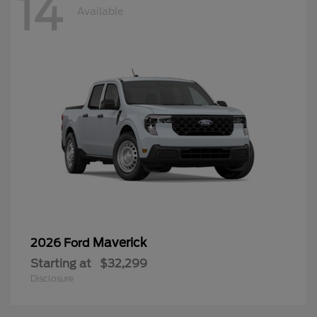
14
Available
Maverick
2026 Ford
Starting at
$32,299
Disclosure