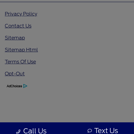
Privacy Policy
Contact Us
Sitemap
Sitemap Html
Terms Of Use
Opt-Out
Text Us
Call Us