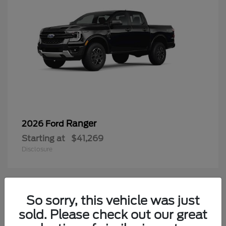
Ranger
2026 Ford
Starting at
$41,269
Disclosure
2
So sorry, this vehicle was just
Available
sold. Please check out our great