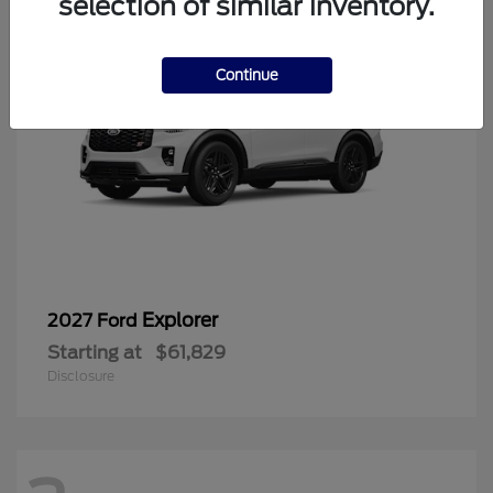
selection of similar inventory.
Continue
Explorer
2027 Ford
Starting at
$61,829
Disclosure