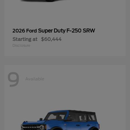
Super Duty F-250 SRW
2026 Ford
Starting at
$60,444
Disclosure
9
Available