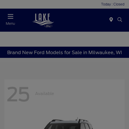
Today : Closed
Menu
Brand New Ford Models for Sale in Milwaukee, WI
25
Available