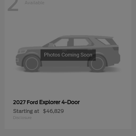
2
Available
Explorer 4-Door
2027 Ford
Starting at
$46,829
Disclosure