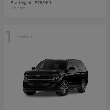
Starting at
$76,969
Disclosure
1
Available