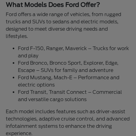
What Models Does Ford Offer?
Ford offers a wide range of vehicles, from rugged
trucks and SUVs to sedans and electric models,
designed to meet diverse driving needs and
lifestyles.
Ford F-150, Ranger, Maverick – Trucks for work
and play
Ford Bronco, Bronco Sport, Explorer, Edge,
Escape – SUVs for family and adventure
Ford Mustang, Mach-E – Performance and
electric options
Ford Transit, Transit Connect – Commercial
and versatile cargo solutions
Each model includes features such as driver-assist
technologies, adaptive cruise control, and advanced
infotainment systems to enhance the driving
experience.