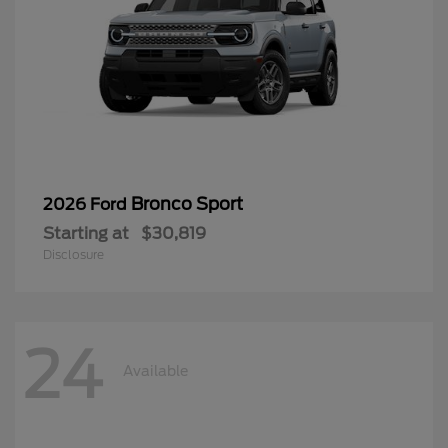
Bronco Sport
2026 Ford
Starting at
$30,819
Disclosure
24
Available