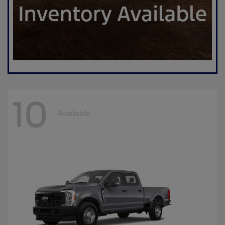
10
Available