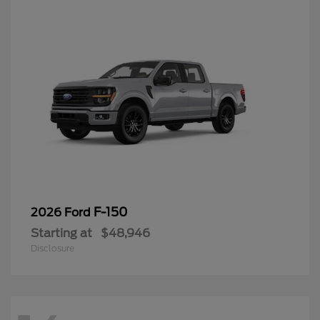
F-150
2026 Ford
Starting at
$48,946
Disclosure