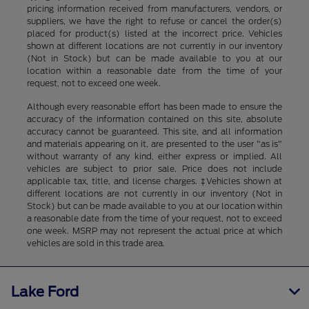
pricing information received from manufacturers, vendors, or
suppliers, we have the right to refuse or cancel the order(s)
placed for product(s) listed at the incorrect price. Vehicles
shown at different locations are not currently in our inventory
(Not in Stock) but can be made available to you at our
location within a reasonable date from the time of your
request, not to exceed one week.
Although every reasonable effort has been made to ensure the
accuracy of the information contained on this site, absolute
accuracy cannot be guaranteed. This site, and all information
and materials appearing on it, are presented to the user "as is"
without warranty of any kind, either express or implied. All
vehicles are subject to prior sale. Price does not include
applicable tax, title, and license charges. ‡Vehicles shown at
different locations are not currently in our inventory (Not in
Stock) but can be made available to you at our location within
a reasonable date from the time of your request, not to exceed
one week. MSRP may not represent the actual price at which
vehicles are sold in this trade area.
Lake Ford