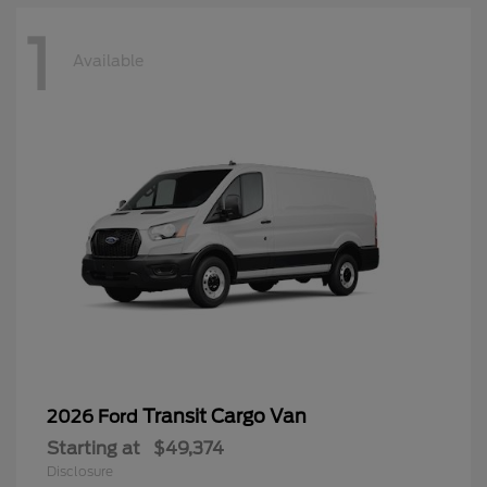
1
Available
Transit Cargo Van
2026 Ford
Starting at
$49,374
Disclosure