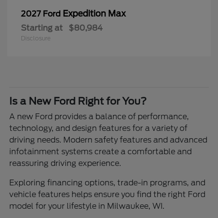
Expedition Max
2027 Ford
Starting at
$80,984
Disclosure
Is a New Ford Right for You?
A new Ford provides a balance of performance,
technology, and design features for a variety of
driving needs. Modern safety features and advanced
infotainment systems create a comfortable and
reassuring driving experience.
Exploring financing options, trade-in programs, and
vehicle features helps ensure you find the right Ford
model for your lifestyle in Milwaukee, WI.