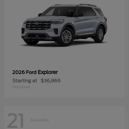
Explorer
2026 Ford
Starting at
$36,869
Disclosure
21
Available