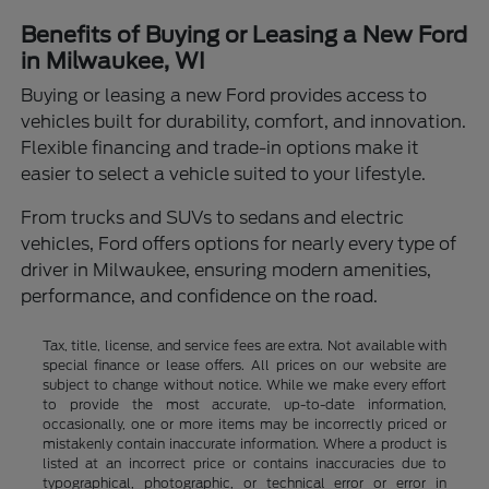
Benefits of Buying or Leasing a New Ford
in Milwaukee, WI
Buying or leasing a new Ford provides access to
vehicles built for durability, comfort, and innovation.
Flexible financing and trade-in options make it
easier to select a vehicle suited to your lifestyle.
From trucks and SUVs to sedans and electric
vehicles, Ford offers options for nearly every type of
driver in Milwaukee, ensuring modern amenities,
performance, and confidence on the road.
Tax, title, license, and service fees are extra. Not available with
special finance or lease offers. All prices on our website are
subject to change without notice. While we make every effort
to provide the most accurate, up-to-date information,
occasionally, one or more items may be incorrectly priced or
mistakenly contain inaccurate information. Where a product is
listed at an incorrect price or contains inaccuracies due to
typographical, photographic, or technical error or error in