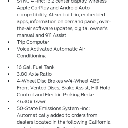
SYNC 4 -inc: 13.2 center display, wireless
Apple CarPlay and Android Auto
compatibility, Alexa built-in, embedded
apps, information on demand panel, over-
the-air software updates, digital owner's
manual and 911 Assist
Trip Computer
Voice Activated Automatic Air
Conditioning
16 Gal. Fuel Tank
3.80 Axle Ratio
4-Wheel Disc Brakes w/4-Wheel ABS,
Front Vented Discs, Brake Assist, Hill Hold
Control and Electric Parking Brake
4630# Gvwr
50-State Emissions System -inc:
Automatically added to orders from
dealers located in the following California