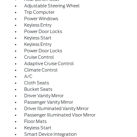
Adjustable Steering Wheel
Trip Computer
Power Windows
Keyless Entry
Power Door Locks
Keyless Start
Keyless Entry
Power Door Locks
Cruise Control
Adaptive Cruise Control
Climate Control
A/C
Cloth Seats
Bucket Seats
Driver Vanity Mirror
Passenger Vanity Mirror
Driver Illuminated Vanity Mirror
Passenger Illuminated Visor Mirror
Floor Mats
Keyless Start
Smart Device Integration