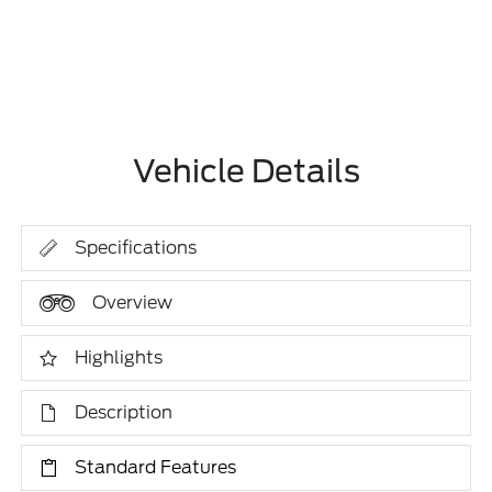
Vehicle Details
Specifications
Overview
Highlights
Description
Standard Features