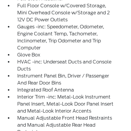
Full Floor Console w/Covered Storage,
Mini Overhead Console w/Storage and 2
12V DC Power Outlets
Gauges -inc: Speedometer, Odometer,
Engine Coolant Temp, Tachometer,
Inclinometer, Trip Odometer and Trip
Computer
Glove Box
HVAC -inc: Underseat Ducts and Console
Ducts
Instrument Panel Bin, Driver / Passenger
And Rear Door Bins
Integrated Roof Antenna
Interior Trim -inc: Metal-Look Instrument
Panel Insert, Metal-Look Door Panel Insert
and Metal-Look Interior Accents
Manual Adjustable Front Head Restraints
and Manual Adjustable Rear Head