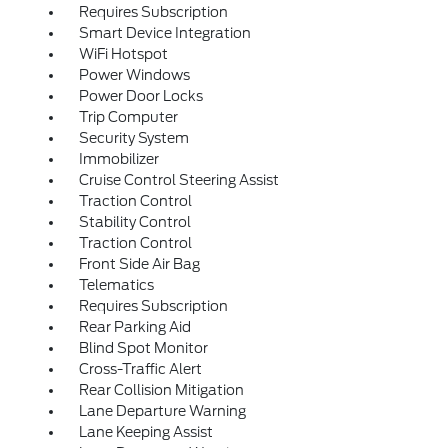
Requires Subscription
Smart Device Integration
WiFi Hotspot
Power Windows
Power Door Locks
Trip Computer
Security System
Immobilizer
Cruise Control Steering Assist
Traction Control
Stability Control
Traction Control
Front Side Air Bag
Telematics
Requires Subscription
Rear Parking Aid
Blind Spot Monitor
Cross-Traffic Alert
Rear Collision Mitigation
Lane Departure Warning
Lane Keeping Assist