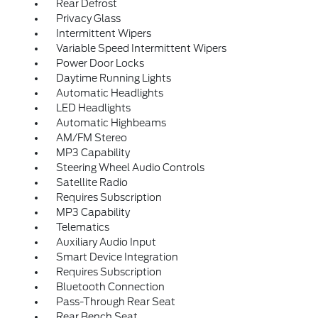
Rear Defrost
Privacy Glass
Intermittent Wipers
Variable Speed Intermittent Wipers
Power Door Locks
Daytime Running Lights
Automatic Headlights
LED Headlights
Automatic Highbeams
AM/FM Stereo
MP3 Capability
Steering Wheel Audio Controls
Satellite Radio
Requires Subscription
MP3 Capability
Telematics
Auxiliary Audio Input
Smart Device Integration
Requires Subscription
Bluetooth Connection
Pass-Through Rear Seat
Rear Bench Seat