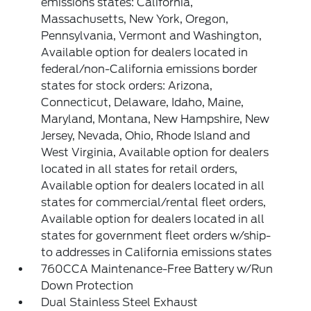
emissions states: California,
Massachusetts, New York, Oregon,
Pennsylvania, Vermont and Washington,
Available option for dealers located in
federal/non-California emissions border
states for stock orders: Arizona,
Connecticut, Delaware, Idaho, Maine,
Maryland, Montana, New Hampshire, New
Jersey, Nevada, Ohio, Rhode Island and
West Virginia, Available option for dealers
located in all states for retail orders,
Available option for dealers located in all
states for commercial/rental fleet orders,
Available option for dealers located in all
states for government fleet orders w/ship-
to addresses in California emissions states
760CCA Maintenance-Free Battery w/Run
Down Protection
Dual Stainless Steel Exhaust