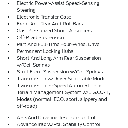
Electric Power-Assist Speed-Sensing
Steering
Electronic Transfer Case
Front And Rear Anti-Roll Bars
Gas-Pressurized Shock Absorbers
Off-Road Suspension
Part And Full-Time Four-Wheel Drive
Permanent Locking Hubs
Short And Long Arm Rear Suspension
w/Coil Springs
Strut Front Suspension w/Coil Springs
Transmission w/Driver Selectable Mode
Transmission: 8-Speed Automatic -inc:
Terrain Management System w/5 G.O.A.T,
Modes (normal, ECO, sport, slippery and
off-road)
ABS And Driveline Traction Control
AdvanceTrac w/Roll Stability Control