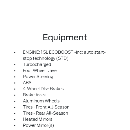
Equipment
ENGINE: 1.5L ECOBOOST -inc: auto start-
stop technology (STD)
Turbocharged
Four Wheel Drive
Power Steering
ABS
4-Wheel Disc Brakes
Brake Assist
Aluminum Wheels
Tires - Front All-Season
Tires - Rear All-Season
Heated Mirrors
Power Mirror(s)