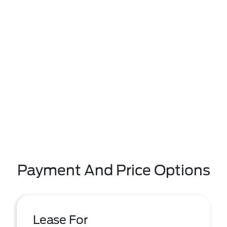
Payment And Price Options
Lease For