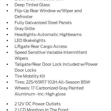
Deep Tinted Glass
Flip-Up Rear Window w/Wiper and
Defroster
Fully Galvanized Steel Panels
Gray Grille
Headlights-Automatic Highbeams
LED Brakelights
Liftgate Rear Cargo Access
Speed Sensitive Variable Intermittent
Wipers
Tailgate/Rear Door Lock Included w/Power
Door Locks
Tire Mobility Kit
Tires: 225/65R17 102H All-Season BSW
Wheels: 17 Carbonized Gray Painted
Aluminum -inc: High gloss
2 12V DC Power Outlets
2 LCD Monitors In The Front