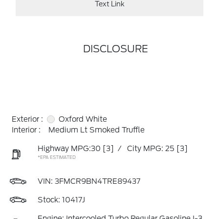
Text Link
DISCLOSURE
Exterior :
Oxford White
Interior :
Medium Lt Smoked Truffle
Highway MPG:30
[3]
/
City MPG: 25
[3]
*EPA ESTIMATED
VIN:
3FMCR9BN4TRE89437
Stock: 10417J
Engine: Intercooled Turbo Regular Gasoline I-3