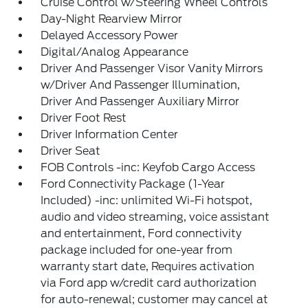
Cruise Control w/Steering Wheel Controls
Day-Night Rearview Mirror
Delayed Accessory Power
Digital/Analog Appearance
Driver And Passenger Visor Vanity Mirrors
w/Driver And Passenger Illumination,
Driver And Passenger Auxiliary Mirror
Driver Foot Rest
Driver Information Center
Driver Seat
FOB Controls -inc: Keyfob Cargo Access
Ford Connectivity Package (1-Year
Included) -inc: unlimited Wi-Fi hotspot,
audio and video streaming, voice assistant
and entertainment, Ford connectivity
package included for one-year from
warranty start date, Requires activation
via Ford app w/credit card authorization
for auto-renewal; customer may cancel at