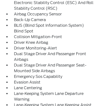
Electronic Stability Control (ESC) And Roll
Stability Control (RSC)
Airbag Occupancy Sensor
Back-Up Camera
BLIS (Blind Spot Information System)
Blind Spot
Collision Mitigation-Front
Driver Knee Airbag
Driver Monitoring-Alert
Dual Stage Driver And Passenger Front
Airbags
Dual Stage Driver And Passenger Seat-
Mounted Side Airbags
Emergency Sos Capability
Evasion Assist
Lane Centering
Lane-Keeping System Lane Departure
Warning
Lane-Keeping System Lane Keeping Assist