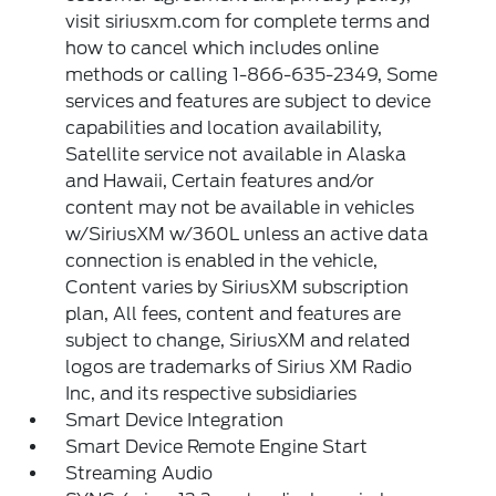
visit siriusxm.com for complete terms and
how to cancel which includes online
methods or calling 1-866-635-2349, Some
services and features are subject to device
capabilities and location availability,
Satellite service not available in Alaska
and Hawaii, Certain features and/or
content may not be available in vehicles
w/SiriusXM w/360L unless an active data
connection is enabled in the vehicle,
Content varies by SiriusXM subscription
plan, All fees, content and features are
subject to change, SiriusXM and related
logos are trademarks of Sirius XM Radio
Inc, and its respective subsidiaries
Smart Device Integration
Smart Device Remote Engine Start
Streaming Audio