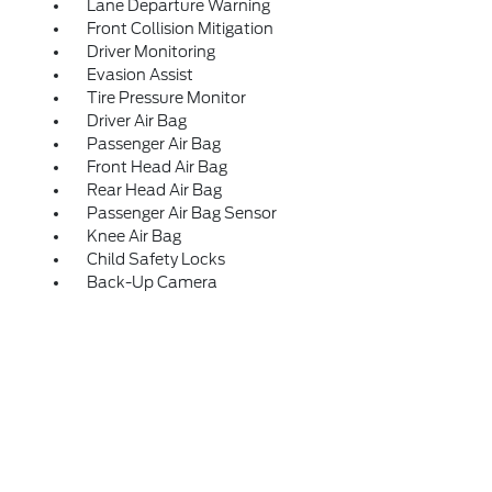
Lane Departure Warning
Front Collision Mitigation
Driver Monitoring
Evasion Assist
Tire Pressure Monitor
Driver Air Bag
Passenger Air Bag
Front Head Air Bag
Rear Head Air Bag
Passenger Air Bag Sensor
Knee Air Bag
Child Safety Locks
Back-Up Camera