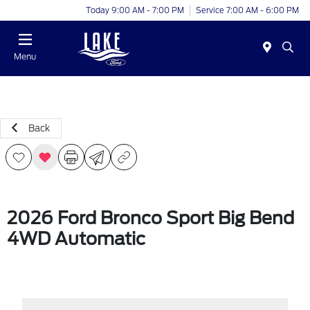
Today 9:00 AM - 7:00 PM
Service 7:00 AM - 6:00 PM
Menu
Back
2026 Ford Bronco Sport Big Bend
4WD Automatic