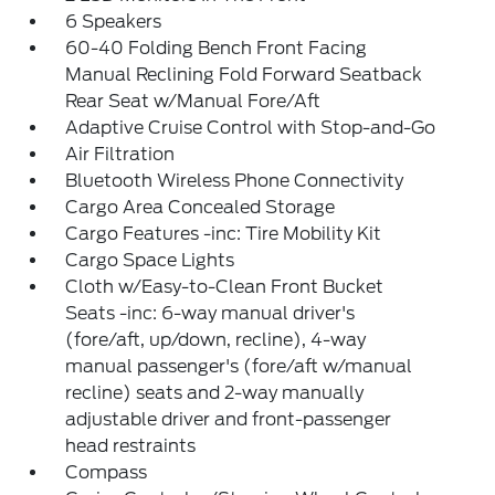
6 Speakers
60-40 Folding Bench Front Facing
Manual Reclining Fold Forward Seatback
Rear Seat w/Manual Fore/Aft
Adaptive Cruise Control with Stop-and-Go
Air Filtration
Bluetooth Wireless Phone Connectivity
Cargo Area Concealed Storage
Cargo Features -inc: Tire Mobility Kit
Cargo Space Lights
Cloth w/Easy-to-Clean Front Bucket
Seats -inc: 6-way manual driver's
(fore/aft, up/down, recline), 4-way
manual passenger's (fore/aft w/manual
recline) seats and 2-way manually
adjustable driver and front-passenger
head restraints
Compass