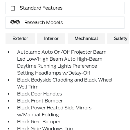
Standard Features
Research Models
Exterior
Interior
Mechanical
Safety
Autolamp Auto On/Off Projector Beam
Led Low/High Beam Auto High-Beam
Daytime Running Lights Preference
Setting Headlamps w/Delay-Off
Black Bodyside Cladding and Black Wheel
Well Trim
Black Door Handles
Black Front Bumper
Black Power Heated Side Mirrors
w/Manual Folding
Black Rear Bumper
Black Side Windows Trim