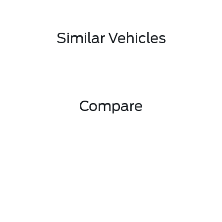
Similar Vehicles
Compare