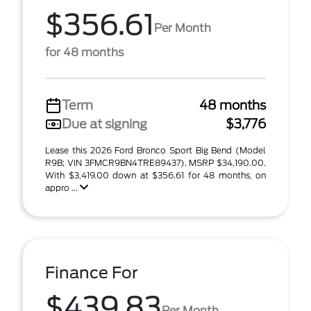
$356.61
Per Month
for 48 months
Term
48 months
Due at signing
$3,776
Lease this 2026 Ford Bronco Sport Big Bend (Model
R9B; VIN 3FMCR9BN4TRE89437). MSRP $34,190.00.
With $3,419.00 down at $356.61 for 48 months, on
appro ...
Finance For
$439.83
Per Month