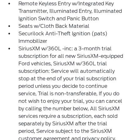
Remote Keyless Entry w/Integrated Key
Transmitter, Illuminated Entry, Illuminated
Ignition Switch and Panic Button
Seats w/Cloth Back Material
Securilock Anti-Theft Ignition (pats)
Immobilizer
SiriusXM w/360L -inc: a 3-month trial
subscription for all new SiriusXM-equipped
Ford vehicles, SiriusXM w/360L trial
subscription: Service will automatically
stop at the end of your trial subscription
period unless you decide to continue
service, Trial is non-transferable, If you do
not wish to enjoy your trial, you can cancel
by calling the number below, All SiriusXM
services require a subscription, each sold
separately by SiriusXM after the trial
period, Service subject to the SiriusXM
customer agreement and privacy policy,