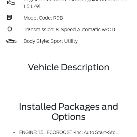
1.5 L/91
Model Code: R9B
Transmission: 8-Speed Automatic w/OD
Body Style: Sport Utility
Vehicle Description
Installed Packages and
Options
ENGINE: 1.5L ECOBOOST -inc: Auto Start-Stop Technology (STD)