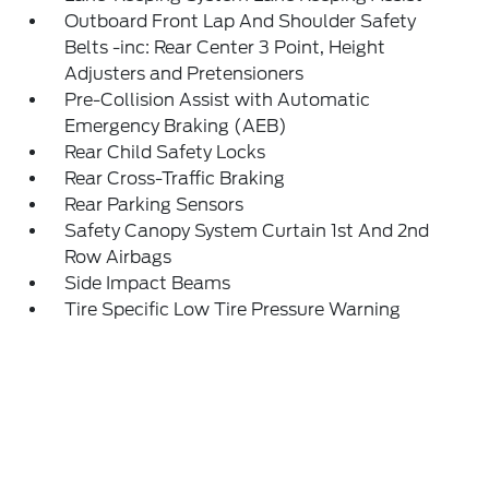
Outboard Front Lap And Shoulder Safety
Belts -inc: Rear Center 3 Point, Height
Adjusters and Pretensioners
Pre-Collision Assist with Automatic
Emergency Braking (AEB)
Rear Child Safety Locks
Rear Cross-Traffic Braking
Rear Parking Sensors
Safety Canopy System Curtain 1st And 2nd
Row Airbags
Side Impact Beams
Tire Specific Low Tire Pressure Warning