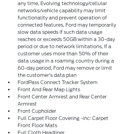
any time, Evolving technology/cellular
networks/vehicle capability may limit
functionality and prevent operation of
connected features, Ford may temporarily
slow data speeds if such data usage
reaches or exceeds 50GB within a 30-day
period or due to network limitations, If a
customer uses more than 50% of their
data usage in a roaming country during a
60-day period, Ford may remove or limit
the customer's data plan
FordPass Connect Tracker System
Front And Rear Map Lights
Front Center Armrest and Rear Center
Armrest
Front Cupholder
Full Carpet Floor Covering -inc: Carpet
Front Floor Mats
Full Cloth Headliner