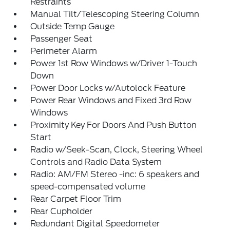
Restraints
Manual Tilt/Telescoping Steering Column
Outside Temp Gauge
Passenger Seat
Perimeter Alarm
Power 1st Row Windows w/Driver 1-Touch
Down
Power Door Locks w/Autolock Feature
Power Rear Windows and Fixed 3rd Row
Windows
Proximity Key For Doors And Push Button
Start
Radio w/Seek-Scan, Clock, Steering Wheel
Controls and Radio Data System
Radio: AM/FM Stereo -inc: 6 speakers and
speed-compensated volume
Rear Carpet Floor Trim
Rear Cupholder
Redundant Digital Speedometer