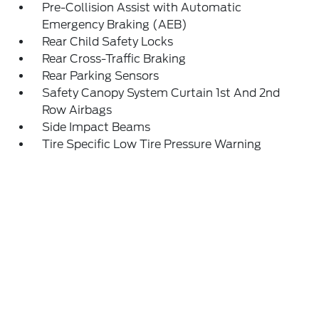
Pre-Collision Assist with Automatic
Emergency Braking (AEB)
Rear Child Safety Locks
Rear Cross-Traffic Braking
Rear Parking Sensors
Safety Canopy System Curtain 1st And 2nd
Row Airbags
Side Impact Beams
Tire Specific Low Tire Pressure Warning