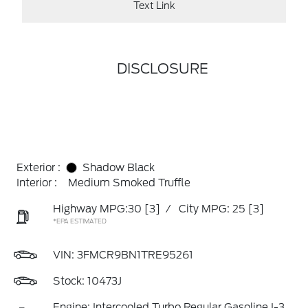
Text Link
DISCLOSURE
Exterior :
Shadow Black
Interior :
Medium Smoked Truffle
Highway MPG:30
[3]
/
City MPG: 25
[3]
*EPA ESTIMATED
VIN:
3FMCR9BN1TRE95261
Stock: 10473J
Engine: Intercooled Turbo Regular Gasoline I-3