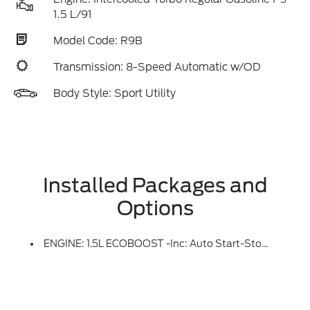
1.5 L/91
Model Code: R9B
Transmission: 8-Speed Automatic w/OD
Body Style: Sport Utility
Installed Packages and
Options
ENGINE: 1.5L ECOBOOST -inc: Auto Start-Stop Technology (STD)