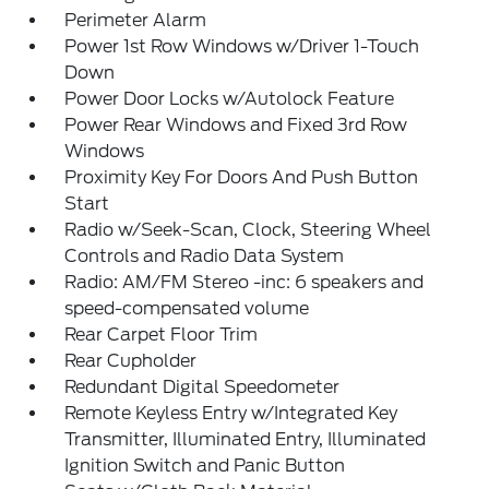
Perimeter Alarm
Power 1st Row Windows w/Driver 1-Touch
Down
Power Door Locks w/Autolock Feature
Power Rear Windows and Fixed 3rd Row
Windows
Proximity Key For Doors And Push Button
Start
Radio w/Seek-Scan, Clock, Steering Wheel
Controls and Radio Data System
Radio: AM/FM Stereo -inc: 6 speakers and
speed-compensated volume
Rear Carpet Floor Trim
Rear Cupholder
Redundant Digital Speedometer
Remote Keyless Entry w/Integrated Key
Transmitter, Illuminated Entry, Illuminated
Ignition Switch and Panic Button