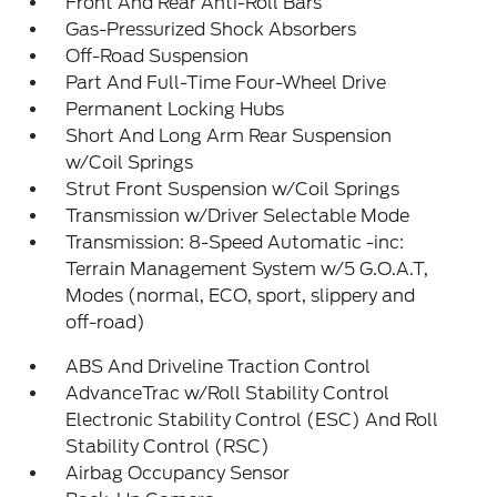
Front And Rear Anti-Roll Bars
Gas-Pressurized Shock Absorbers
Off-Road Suspension
Part And Full-Time Four-Wheel Drive
Permanent Locking Hubs
Short And Long Arm Rear Suspension
w/Coil Springs
Strut Front Suspension w/Coil Springs
Transmission w/Driver Selectable Mode
Transmission: 8-Speed Automatic -inc:
Terrain Management System w/5 G.O.A.T,
Modes (normal, ECO, sport, slippery and
off-road)
ABS And Driveline Traction Control
AdvanceTrac w/Roll Stability Control
Electronic Stability Control (ESC) And Roll
Stability Control (RSC)
Airbag Occupancy Sensor