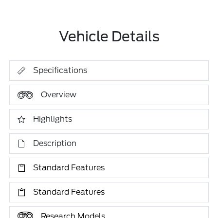
Vehicle Details
Specifications
Overview
Highlights
Description
Standard Features
Standard Features
Research Models