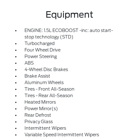
Equipment
ENGINE: 1.5L ECOBOOST -inc: auto start-
stop technology (STD)
Turbocharged
Four Wheel Drive
Power Steering
ABS
4-Wheel Disc Brakes
Brake Assist
Aluminum Wheels
Tires - Front All-Season
Tires - Rear All-Season
Heated Mirrors
Power Mirror(s)
Rear Defrost
Privacy Glass
Intermittent Wipers
Variable Speed Intermittent Wipers