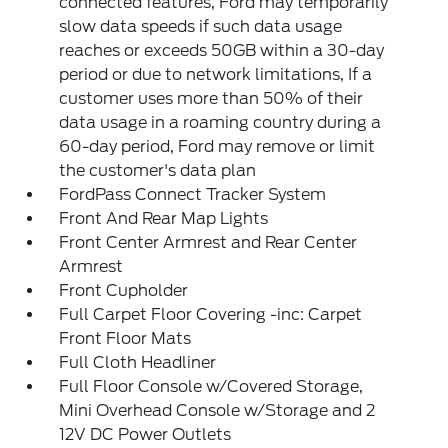
connected features, Ford may temporarily
slow data speeds if such data usage
reaches or exceeds 50GB within a 30-day
period or due to network limitations, If a
customer uses more than 50% of their
data usage in a roaming country during a
60-day period, Ford may remove or limit
the customer's data plan
FordPass Connect Tracker System
Front And Rear Map Lights
Front Center Armrest and Rear Center
Armrest
Front Cupholder
Full Carpet Floor Covering -inc: Carpet
Front Floor Mats
Full Cloth Headliner
Full Floor Console w/Covered Storage,
Mini Overhead Console w/Storage and 2
12V DC Power Outlets