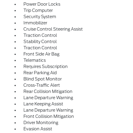
Power Door Locks
Trip Computer
Security System
Immobilizer
Cruise Control Steering Assist
Traction Control
Stability Control
Traction Control
Front Side Air Bag
Telematics
Requires Subscription
Rear Parking Aid
Blind Spot Monitor
Cross-Traffic Alert
Rear Collision Mitigation
Lane Departure Warning
Lane Keeping Assist
Lane Departure Warning
Front Collision Mitigation
Driver Monitoring
Evasion Assist