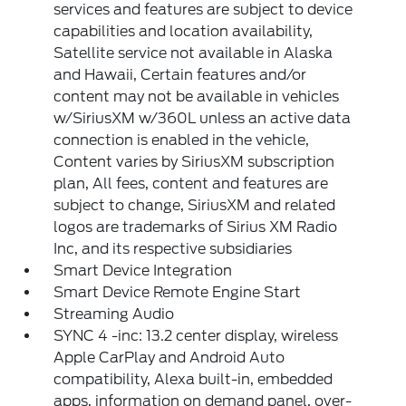
services and features are subject to device
capabilities and location availability,
Satellite service not available in Alaska
and Hawaii, Certain features and/or
content may not be available in vehicles
w/SiriusXM w/360L unless an active data
connection is enabled in the vehicle,
Content varies by SiriusXM subscription
plan, All fees, content and features are
subject to change, SiriusXM and related
logos are trademarks of Sirius XM Radio
Inc, and its respective subsidiaries
Smart Device Integration
Smart Device Remote Engine Start
Streaming Audio
SYNC 4 -inc: 13.2 center display, wireless
Apple CarPlay and Android Auto
compatibility, Alexa built-in, embedded
apps, information on demand panel, over-