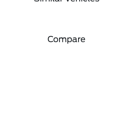
Compare