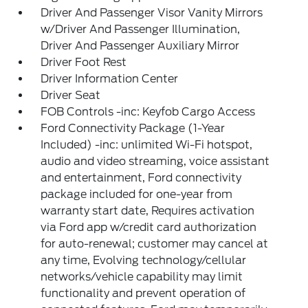
Driver And Passenger Visor Vanity Mirrors
w/Driver And Passenger Illumination,
Driver And Passenger Auxiliary Mirror
Driver Foot Rest
Driver Information Center
Driver Seat
FOB Controls -inc: Keyfob Cargo Access
Ford Connectivity Package (1-Year
Included) -inc: unlimited Wi-Fi hotspot,
audio and video streaming, voice assistant
and entertainment, Ford connectivity
package included for one-year from
warranty start date, Requires activation
via Ford app w/credit card authorization
for auto-renewal; customer may cancel at
any time, Evolving technology/cellular
networks/vehicle capability may limit
functionality and prevent operation of