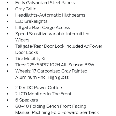
Fully Galvanized Steel Panels
Gray Grille
Headlights-Automatic Highbeams
LED Brakelights
Liftgate Rear Cargo Access
Speed Sensitive Variable Intermittent
Wipers
Tailgate/Rear Door Lock Included w/Power
Door Locks
Tire Mobility Kit
Tires: 225/65R17 102H All-Season BSW
Wheels: 17 Carbonized Gray Painted
Aluminum -inc: High gloss
2 12V DC Power Outlets
2 LCD Monitors In The Front
6 Speakers
60-40 Folding Bench Front Facing
Manual Reclining Fold Forward Seatback