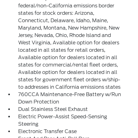
federal/non-California emissions border
states for stock orders: Arizona,
Connecticut, Delaware, Idaho, Maine,
Maryland, Montana, New Hampshire, New
Jersey, Nevada, Ohio, Rhode Island and
West Virginia, Available option for dealers
located in all states for retail orders,
Available option for dealers located in all
states for commercial/rental fleet orders,
Available option for dealers located in all
states for government fleet orders w/ship-
to addresses in California emissions states
760CCA Maintenance-Free Battery w/Run
Down Protection
Dual Stainless Steel Exhaust
Electric Power-Assist Speed-Sensing
Steering
Electronic Transfer Case