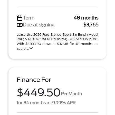
Term
48 months
Due at signing
$3,765
Lease this 2026 Ford Bronco Sport Big Bend (Model
R9B; VIN 3FMCR9BN1TRE95261). MSRP $33,935.00.
With $3,393.00 down at $372.18 for 48 months, on
appro ...
Finance For
$449.50
Per Month
for 84 months at 9.99% APR