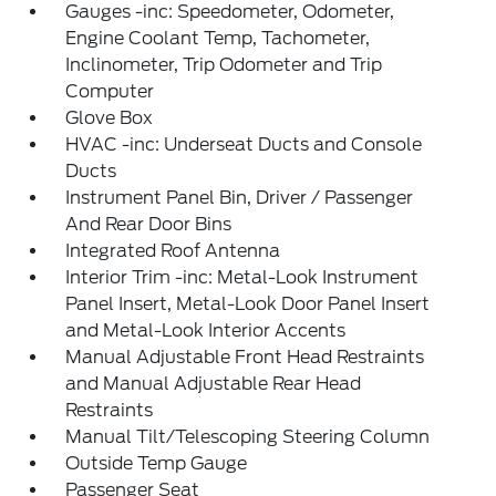
Gauges -inc: Speedometer, Odometer,
Engine Coolant Temp, Tachometer,
Inclinometer, Trip Odometer and Trip
Computer
Glove Box
HVAC -inc: Underseat Ducts and Console
Ducts
Instrument Panel Bin, Driver / Passenger
And Rear Door Bins
Integrated Roof Antenna
Interior Trim -inc: Metal-Look Instrument
Panel Insert, Metal-Look Door Panel Insert
and Metal-Look Interior Accents
Manual Adjustable Front Head Restraints
and Manual Adjustable Rear Head
Restraints
Manual Tilt/Telescoping Steering Column
Outside Temp Gauge
Passenger Seat