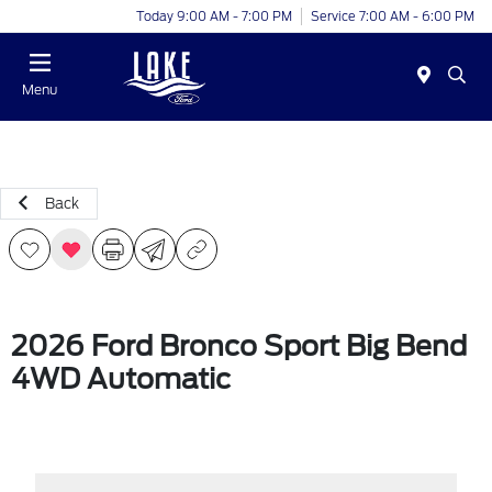
Today 9:00 AM - 7:00 PM
Service 7:00 AM - 6:00 PM
Menu
Back
2026 Ford Bronco Sport Big Bend
4WD Automatic