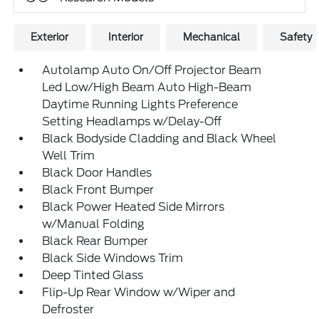
Exterior
Interior
Mechanical
Safety
Autolamp Auto On/Off Projector Beam
Led Low/High Beam Auto High-Beam
Daytime Running Lights Preference
Setting Headlamps w/Delay-Off
Black Bodyside Cladding and Black Wheel
Well Trim
Black Door Handles
Black Front Bumper
Black Power Heated Side Mirrors
w/Manual Folding
Black Rear Bumper
Black Side Windows Trim
Deep Tinted Glass
Flip-Up Rear Window w/Wiper and
Defroster