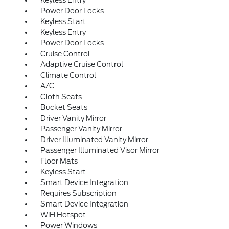
Keyless Entry
Power Door Locks
Keyless Start
Keyless Entry
Power Door Locks
Cruise Control
Adaptive Cruise Control
Climate Control
A/C
Cloth Seats
Bucket Seats
Driver Vanity Mirror
Passenger Vanity Mirror
Driver Illuminated Vanity Mirror
Passenger Illuminated Visor Mirror
Floor Mats
Keyless Start
Smart Device Integration
Requires Subscription
Smart Device Integration
WiFi Hotspot
Power Windows