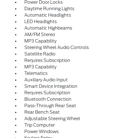
Power Door Locks
Daytime Running Lights
Automatic Headlights
LED Headlights
Automatic Highbeams
AM/FM Stereo
MP3 Capability
Steering Wheel Audio Controls
Satellite Radio
Requires Subscription
MP3 Capability
Telematics
Auxiliary Audio Input
Smart Device Integration
Requires Subscription
Bluetooth Connection
Pass-Through Rear Seat
Rear Bench Seat
Adjustable Steering Wheel
Trip Computer
Power Windows