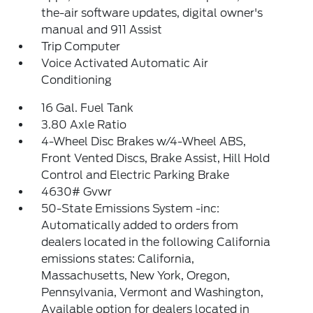
the-air software updates, digital owner's
manual and 911 Assist
Trip Computer
Voice Activated Automatic Air
Conditioning
16 Gal. Fuel Tank
3.80 Axle Ratio
4-Wheel Disc Brakes w/4-Wheel ABS,
Front Vented Discs, Brake Assist, Hill Hold
Control and Electric Parking Brake
4630# Gvwr
50-State Emissions System -inc:
Automatically added to orders from
dealers located in the following California
emissions states: California,
Massachusetts, New York, Oregon,
Pennsylvania, Vermont and Washington,
Available option for dealers located in