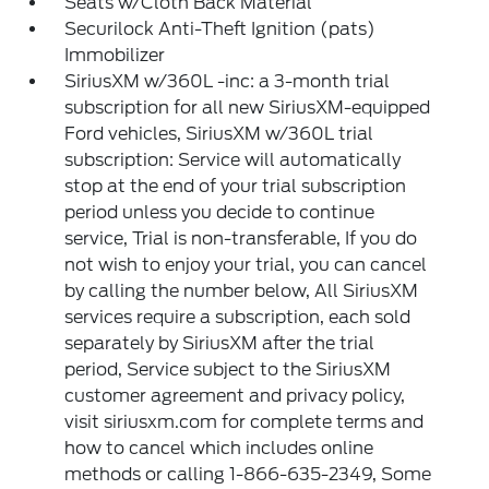
Seats w/Cloth Back Material
Securilock Anti-Theft Ignition (pats)
Immobilizer
SiriusXM w/360L -inc: a 3-month trial
subscription for all new SiriusXM-equipped
Ford vehicles, SiriusXM w/360L trial
subscription: Service will automatically
stop at the end of your trial subscription
period unless you decide to continue
service, Trial is non-transferable, If you do
not wish to enjoy your trial, you can cancel
by calling the number below, All SiriusXM
services require a subscription, each sold
separately by SiriusXM after the trial
period, Service subject to the SiriusXM
customer agreement and privacy policy,
visit siriusxm.com for complete terms and
how to cancel which includes online
methods or calling 1-866-635-2349, Some