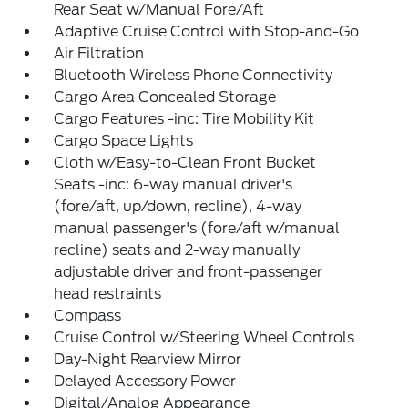
Rear Seat w/Manual Fore/Aft
Adaptive Cruise Control with Stop-and-Go
Air Filtration
Bluetooth Wireless Phone Connectivity
Cargo Area Concealed Storage
Cargo Features -inc: Tire Mobility Kit
Cargo Space Lights
Cloth w/Easy-to-Clean Front Bucket
Seats -inc: 6-way manual driver's
(fore/aft, up/down, recline), 4-way
manual passenger's (fore/aft w/manual
recline) seats and 2-way manually
adjustable driver and front-passenger
head restraints
Compass
Cruise Control w/Steering Wheel Controls
Day-Night Rearview Mirror
Delayed Accessory Power
Digital/Analog Appearance