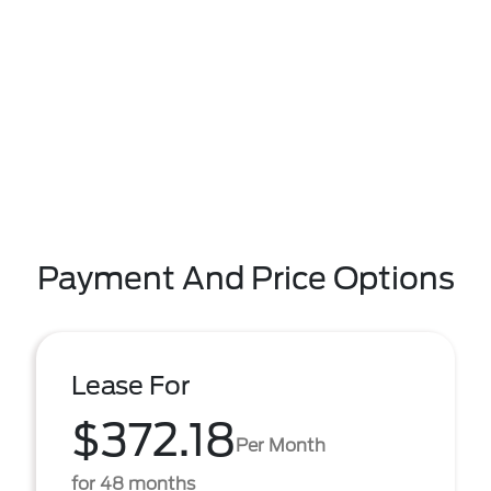
Payment And Price Options
Lease For
$372.18
Per Month
for 48 months