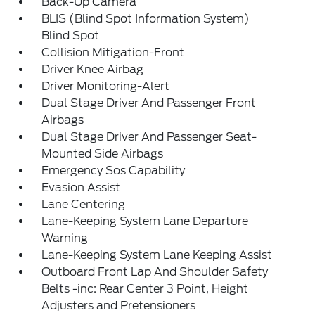
Back-Up Camera
BLIS (Blind Spot Information System)
Blind Spot
Collision Mitigation-Front
Driver Knee Airbag
Driver Monitoring-Alert
Dual Stage Driver And Passenger Front
Airbags
Dual Stage Driver And Passenger Seat-
Mounted Side Airbags
Emergency Sos Capability
Evasion Assist
Lane Centering
Lane-Keeping System Lane Departure
Warning
Lane-Keeping System Lane Keeping Assist
Outboard Front Lap And Shoulder Safety
Belts -inc: Rear Center 3 Point, Height
Adjusters and Pretensioners