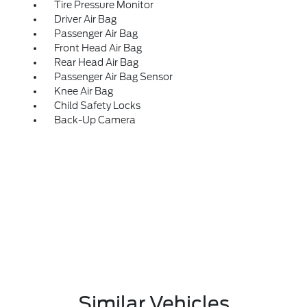
Tire Pressure Monitor
Driver Air Bag
Passenger Air Bag
Front Head Air Bag
Rear Head Air Bag
Passenger Air Bag Sensor
Knee Air Bag
Child Safety Locks
Back-Up Camera
Similar Vehicles