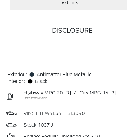
Text Link
DISCLOSURE
Exterior :
Antimatter Blue Metallic
Interior :
Black
Highway MPG:20
[3]
/
City MPG: 15
[3]
*EPA ESTIMATED
VIN:
1FTFW4L54TFB13040
Stock: 10371J
Engine: Regular Unleaded V8 5.0 L