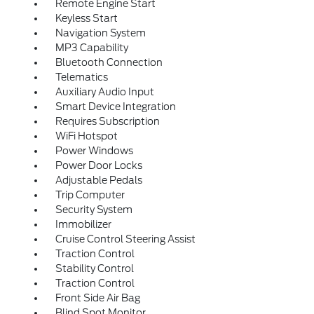
Remote Engine Start
Keyless Start
Navigation System
MP3 Capability
Bluetooth Connection
Telematics
Auxiliary Audio Input
Smart Device Integration
Requires Subscription
WiFi Hotspot
Power Windows
Power Door Locks
Adjustable Pedals
Trip Computer
Security System
Immobilizer
Cruise Control Steering Assist
Traction Control
Stability Control
Traction Control
Front Side Air Bag
Blind Spot Monitor