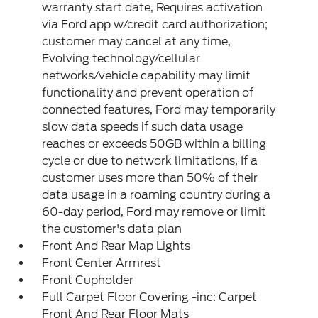
warranty start date, Requires activation
via Ford app w/credit card authorization;
customer may cancel at any time,
Evolving technology/cellular
networks/vehicle capability may limit
functionality and prevent operation of
connected features, Ford may temporarily
slow data speeds if such data usage
reaches or exceeds 50GB within a billing
cycle or due to network limitations, If a
customer uses more than 50% of their
data usage in a roaming country during a
60-day period, Ford may remove or limit
the customer's data plan
Front And Rear Map Lights
Front Center Armrest
Front Cupholder
Full Carpet Floor Covering -inc: Carpet
Front And Rear Floor Mats