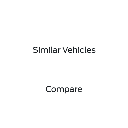
Similar Vehicles
Compare