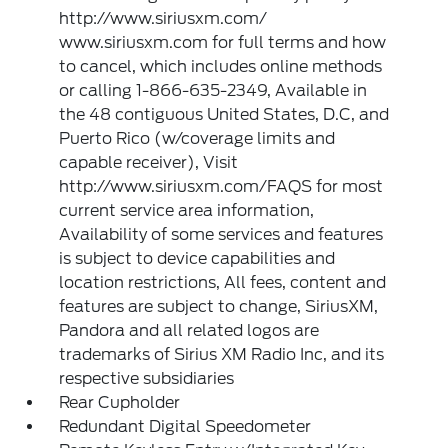
http://www.siriusxm.com/
www.siriusxm.com for full terms and how
to cancel, which includes online methods
or calling 1-866-635-2349, Available in
the 48 contiguous United States, D.C, and
Puerto Rico (w/coverage limits and
capable receiver), Visit
http://www.siriusxm.com/FAQS for most
current service area information,
Availability of some services and features
is subject to device capabilities and
location restrictions, All fees, content and
features are subject to change, SiriusXM,
Pandora and all related logos are
trademarks of Sirius XM Radio Inc, and its
respective subsidiaries
Rear Cupholder
Redundant Digital Speedometer