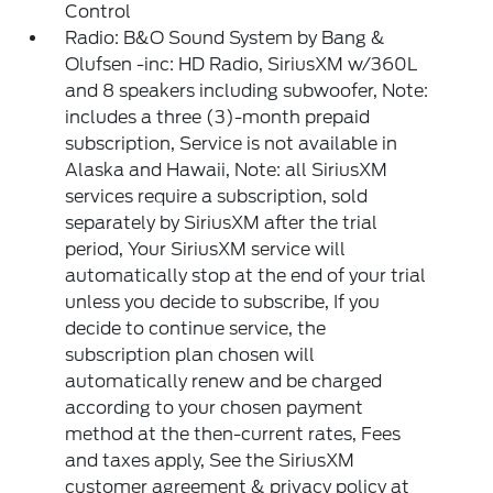
Control
Radio: B&O Sound System by Bang &
Olufsen -inc: HD Radio, SiriusXM w/360L
and 8 speakers including subwoofer, Note:
includes a three (3)-month prepaid
subscription, Service is not available in
Alaska and Hawaii, Note: all SiriusXM
services require a subscription, sold
separately by SiriusXM after the trial
period, Your SiriusXM service will
automatically stop at the end of your trial
unless you decide to subscribe, If you
decide to continue service, the
subscription plan chosen will
automatically renew and be charged
according to your chosen payment
method at the then-current rates, Fees
and taxes apply, See the SiriusXM
customer agreement & privacy policy at