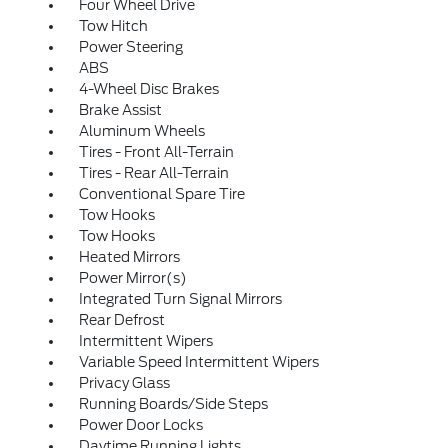
Four Wheel Drive
Tow Hitch
Power Steering
ABS
4-Wheel Disc Brakes
Brake Assist
Aluminum Wheels
Tires - Front All-Terrain
Tires - Rear All-Terrain
Conventional Spare Tire
Tow Hooks
Tow Hooks
Heated Mirrors
Power Mirror(s)
Integrated Turn Signal Mirrors
Rear Defrost
Intermittent Wipers
Variable Speed Intermittent Wipers
Privacy Glass
Running Boards/Side Steps
Power Door Locks
Daytime Running Lights