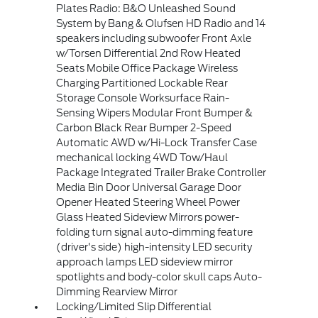
Plates Radio: B&O Unleashed Sound
System by Bang & Olufsen HD Radio and 14
speakers including subwoofer Front Axle
w/Torsen Differential 2nd Row Heated
Seats Mobile Office Package Wireless
Charging Partitioned Lockable Rear
Storage Console Worksurface Rain-
Sensing Wipers Modular Front Bumper &
Carbon Black Rear Bumper 2-Speed
Automatic AWD w/Hi-Lock Transfer Case
mechanical locking 4WD Tow/Haul
Package Integrated Trailer Brake Controller
Media Bin Door Universal Garage Door
Opener Heated Steering Wheel Power
Glass Heated Sideview Mirrors power-
folding turn signal auto-dimming feature
(driver's side) high-intensity LED security
approach lamps LED sideview mirror
spotlights and body-color skull caps Auto-
Dimming Rearview Mirror
Locking/Limited Slip Differential