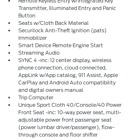
Remote Keyless Entry w/Integrated Key
Transmitter, Illuminated Entry and Panic
Button
Seats w/Cloth Back Material
Securilock Anti-Theft Ignition (pats)
Immobilizer
Smart Device Remote Engine Start
Streaming Audio
SYNC 4 -inc: 12 center display, wireless
phone connection, cloud connected,
AppLink w/App catalog, 911 Assist, Apple
CarPlay and Android Auto compatibility
and digital owners manual
Trip Computer
Unique Sport Cloth 40/Console/40 Power
Front Seat -inc: 10-way power seat, multi-
adjustable power front passenger seat
(power lumbar driver/passenger), flow-
through console and floor shifter