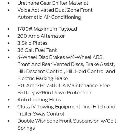
Urethane Gear Shifter Material
Voice Activated Dual Zone Front
Automatic Air Conditioning
1700# Maximum Payload
200 Amp Alternator
3 Skid Plates
36 Gal. Fuel Tank
4-Wheel Disc Brakes w/4-Wheel ABS,
Front And Rear Vented Discs, Brake Assist,
Hill Descent Control, Hill Hold Control and
Electric Parking Brake
80-Amp/Hr 730CCA Maintenance-Free
Battery w/Run Down Protection
Auto Locking Hubs
Class IV Towing Equipment -inc: Hitch and
Trailer Sway Control
Double Wishbone Front Suspension w/Coil
Springs