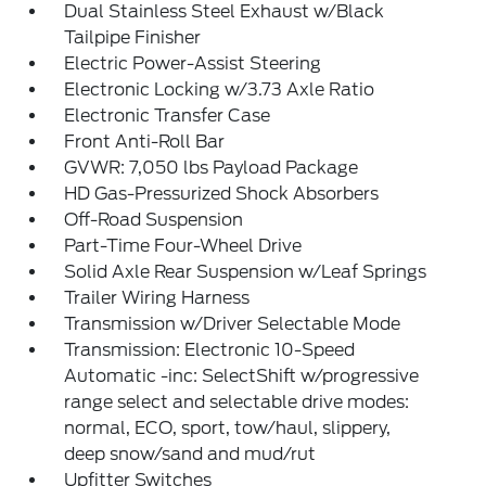
Dual Stainless Steel Exhaust w/Black
Tailpipe Finisher
Electric Power-Assist Steering
Electronic Locking w/3.73 Axle Ratio
Electronic Transfer Case
Front Anti-Roll Bar
GVWR: 7,050 lbs Payload Package
HD Gas-Pressurized Shock Absorbers
Off-Road Suspension
Part-Time Four-Wheel Drive
Solid Axle Rear Suspension w/Leaf Springs
Trailer Wiring Harness
Transmission w/Driver Selectable Mode
Transmission: Electronic 10-Speed
Automatic -inc: SelectShift w/progressive
range select and selectable drive modes:
normal, ECO, sport, tow/haul, slippery,
deep snow/sand and mud/rut
Upfitter Switches