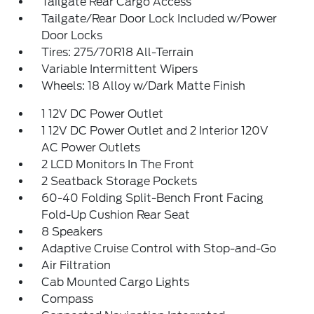
Tailgate Rear Cargo Access
Tailgate/Rear Door Lock Included w/Power
Door Locks
Tires: 275/70R18 All-Terrain
Variable Intermittent Wipers
Wheels: 18 Alloy w/Dark Matte Finish
1 12V DC Power Outlet
1 12V DC Power Outlet and 2 Interior 120V
AC Power Outlets
2 LCD Monitors In The Front
2 Seatback Storage Pockets
60-40 Folding Split-Bench Front Facing
Fold-Up Cushion Rear Seat
8 Speakers
Adaptive Cruise Control with Stop-and-Go
Air Filtration
Cab Mounted Cargo Lights
Compass