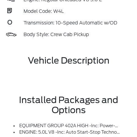
Model Code: W4L
Transmission: 10-Speed Automatic w/OD
Body Style: Crew Cab Pickup
Vehicle Description
Installed Packages and
Options
EQUIPMENT GROUP 402A HIGH -inc: Power-Adjustable Pedals W/Memory, LED Taillamps, Bed Utility Package, LED Box Lighting, Power Tailgate, Tailgate Step W/Work Surface, 4 Pickup Box Tie-Down Plates, Radio: B&O Unleashed Sound System By Bang & Olufsen, HD Radio And 14 Speakers Including Subwoofer, Front Axle W/Torsen Differential, 2nd Row Heated Seats, Mobile Office Package, Wireless Charging, Partitioned Lockable Rear Storage, Console Worksurface, Rain-Sensing Wipers, Modular Front Bumper & Carbon Black Rear Bumper, 2-Speed Automatic AWD W/Hi-Lock Transfer Case, Mechanical Locking 4WD, Tow/Haul Package, Integrated Trailer Brake Controller, Media Bin Door, Universal Garage Door Opener, Heated Steering Wheel, Power Glass Heated Sideview Mirrors, Power-Folding, Turn Signal, Auto-Dimming Feature (driver's Side), High-Intensity LED Security Approach Lamps, LED Sideview Mirror Spotlights And Body-Color Skull Caps, Auto-Dimming Rearview Mirror
ENGINE: 5.0L V8 -inc: Auto Start-Stop Technology, GVWR: 7,100 Lbs Payload Package, 50-State Emissions, Standard Equipment On 2.7L (99P) And 5.0L V8 (995), Automatically Added To 3.5L Ecoboost (998) And 3.5L PowerBoost Full Hybrid (99D) Orders From Dealers Located In The Following California Emissions States: California, Massachusetts, New York, Oregon, Pennsylvania, Vermont And Washington, Available 3.5L Ecoboost (998) And 3.5L PowerBoost Full Hybrid (99D) Option For Dealers In Federal States For All Order Types (retail / Stock / Fleet): Arizona, Connecticut, Delaware, Idaho, Maine, Maryland, Montana, New Hampshire, New Jersey, Nevada, Ohio, Rhode Island And West Virginia, Available Option For Dealers Located In All States For Retail Orders, Available Option For Dealers Located In All States For Commercial / Rental Fleet Orders, Available Option For Dealers Located In All States For Government Fleet Orders W/ship-To Addresses In California Emissions States