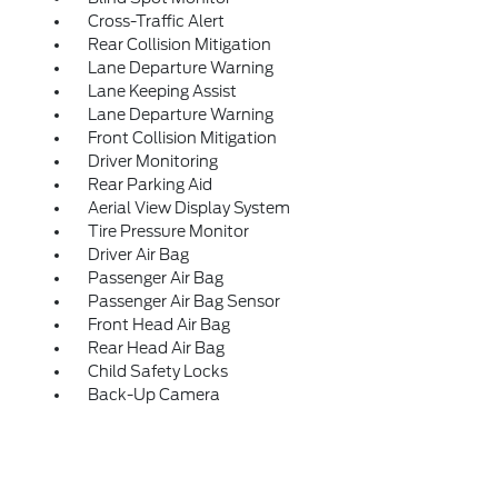
Cross-Traffic Alert
Rear Collision Mitigation
Lane Departure Warning
Lane Keeping Assist
Lane Departure Warning
Front Collision Mitigation
Driver Monitoring
Rear Parking Aid
Aerial View Display System
Tire Pressure Monitor
Driver Air Bag
Passenger Air Bag
Passenger Air Bag Sensor
Front Head Air Bag
Rear Head Air Bag
Child Safety Locks
Back-Up Camera