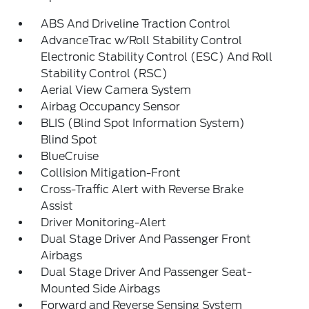
ABS And Driveline Traction Control
AdvanceTrac w/Roll Stability Control
Electronic Stability Control (ESC) And Roll
Stability Control (RSC)
Aerial View Camera System
Airbag Occupancy Sensor
BLIS (Blind Spot Information System)
Blind Spot
BlueCruise
Collision Mitigation-Front
Cross-Traffic Alert with Reverse Brake
Assist
Driver Monitoring-Alert
Dual Stage Driver And Passenger Front
Airbags
Dual Stage Driver And Passenger Seat-
Mounted Side Airbags
Forward and Reverse Sensing System