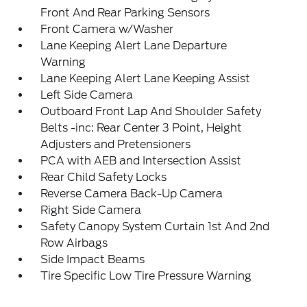
Front And Rear Parking Sensors
Front Camera w/Washer
Lane Keeping Alert Lane Departure
Warning
Lane Keeping Alert Lane Keeping Assist
Left Side Camera
Outboard Front Lap And Shoulder Safety
Belts -inc: Rear Center 3 Point, Height
Adjusters and Pretensioners
PCA with AEB and Intersection Assist
Rear Child Safety Locks
Reverse Camera Back-Up Camera
Right Side Camera
Safety Canopy System Curtain 1st And 2nd
Row Airbags
Side Impact Beams
Tire Specific Low Tire Pressure Warning