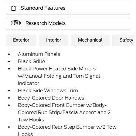
Standard Features
Research Models
Exterior
Interior
Mechanical
Safety
Aluminum Panels
Black Grille
Black Power Heated Side Mirrors
w/Manual Folding and Turn Signal
Indicator
Black Side Windows Trim
Body-Colored Door Handles
Body-Colored Front Bumper w/Body-
Colored Rub Strip/Fascia Accent and 2
Tow Hooks
Body-Colored Rear Step Bumper w/2 Tow
Hooks