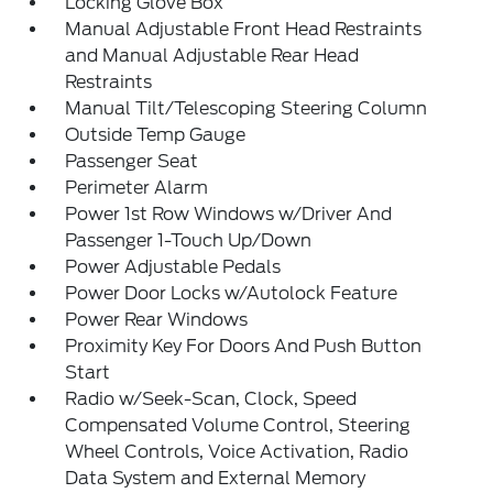
Locking Glove Box
Manual Adjustable Front Head Restraints
and Manual Adjustable Rear Head
Restraints
Manual Tilt/Telescoping Steering Column
Outside Temp Gauge
Passenger Seat
Perimeter Alarm
Power 1st Row Windows w/Driver And
Passenger 1-Touch Up/Down
Power Adjustable Pedals
Power Door Locks w/Autolock Feature
Power Rear Windows
Proximity Key For Doors And Push Button
Start
Radio w/Seek-Scan, Clock, Speed
Compensated Volume Control, Steering
Wheel Controls, Voice Activation, Radio
Data System and External Memory