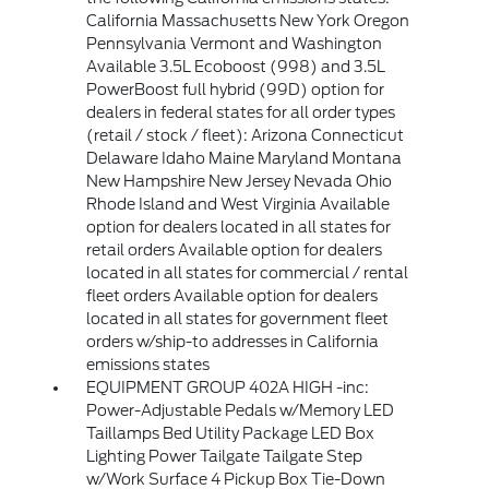
California Massachusetts New York Oregon
Pennsylvania Vermont and Washington
Available 3.5L Ecoboost (998) and 3.5L
PowerBoost full hybrid (99D) option for
dealers in federal states for all order types
(retail / stock / fleet): Arizona Connecticut
Delaware Idaho Maine Maryland Montana
New Hampshire New Jersey Nevada Ohio
Rhode Island and West Virginia Available
option for dealers located in all states for
retail orders Available option for dealers
located in all states for commercial / rental
fleet orders Available option for dealers
located in all states for government fleet
orders w/ship-to addresses in California
emissions states
EQUIPMENT GROUP 402A HIGH -inc:
Power-Adjustable Pedals w/Memory LED
Taillamps Bed Utility Package LED Box
Lighting Power Tailgate Tailgate Step
w/Work Surface 4 Pickup Box Tie-Down