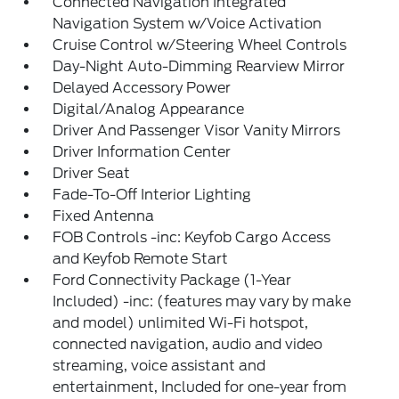
Connected Navigation Integrated
Navigation System w/Voice Activation
Cruise Control w/Steering Wheel Controls
Day-Night Auto-Dimming Rearview Mirror
Delayed Accessory Power
Digital/Analog Appearance
Driver And Passenger Visor Vanity Mirrors
Driver Information Center
Driver Seat
Fade-To-Off Interior Lighting
Fixed Antenna
FOB Controls -inc: Keyfob Cargo Access
and Keyfob Remote Start
Ford Connectivity Package (1-Year
Included) -inc: (features may vary by make
and model) unlimited Wi-Fi hotspot,
connected navigation, audio and video
streaming, voice assistant and
entertainment, Included for one-year from