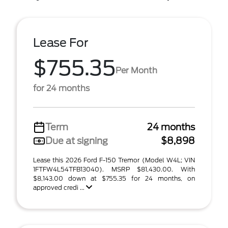
Lease For
$755.35
Per Month
for 24 months
Term
24 months
Due at signing
$8,898
Lease this 2026 Ford F-150 Tremor (Model W4L; VIN
1FTFW4L54TFB13040). MSRP $81,430.00. With
$8,143.00 down at $755.35 for 24 months, on
approved credi ...