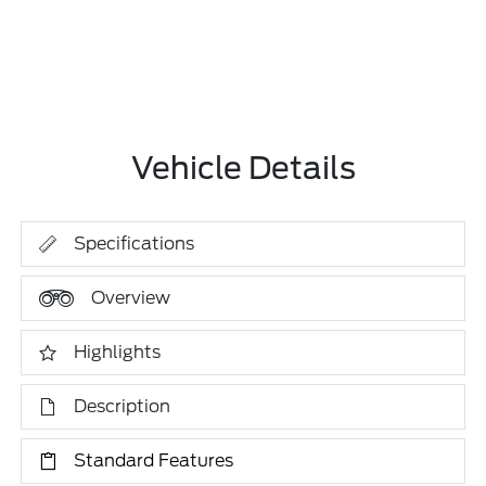
Vehicle Details
Specifications
Overview
Highlights
Description
Standard Features