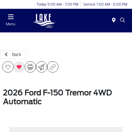
Today 9:00 AM - 7:00 PM
Service 7:00 AM - 6:00 PM
Menu
Back
2026 Ford F-150 Tremor 4WD
Automatic