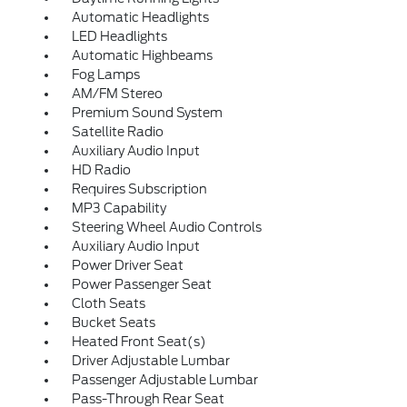
Automatic Headlights
LED Headlights
Automatic Highbeams
Fog Lamps
AM/FM Stereo
Premium Sound System
Satellite Radio
Auxiliary Audio Input
HD Radio
Requires Subscription
MP3 Capability
Steering Wheel Audio Controls
Auxiliary Audio Input
Power Driver Seat
Power Passenger Seat
Cloth Seats
Bucket Seats
Heated Front Seat(s)
Driver Adjustable Lumbar
Passenger Adjustable Lumbar
Pass-Through Rear Seat