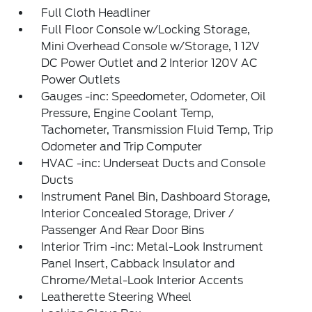
Full Cloth Headliner
Full Floor Console w/Locking Storage,
Mini Overhead Console w/Storage, 1 12V
DC Power Outlet and 2 Interior 120V AC
Power Outlets
Gauges -inc: Speedometer, Odometer, Oil
Pressure, Engine Coolant Temp,
Tachometer, Transmission Fluid Temp, Trip
Odometer and Trip Computer
HVAC -inc: Underseat Ducts and Console
Ducts
Instrument Panel Bin, Dashboard Storage,
Interior Concealed Storage, Driver /
Passenger And Rear Door Bins
Interior Trim -inc: Metal-Look Instrument
Panel Insert, Cabback Insulator and
Chrome/Metal-Look Interior Accents
Leatherette Steering Wheel