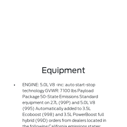
Equipment
ENGINE: 5.0L V8 -inc: auto start-stop
technology GVWR: 7 100 lbs Payload
Package 50-State Emissions Standard
equipment on 2.7L (99P) and 5.0L V8
(995) Automatically added to 3.5L
Ecoboost (998) and 3.5L PowerBoost full
hybrid (99D) orders from dealers located in
the following California emissions states: