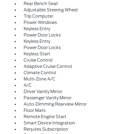
Rear Bench Seat
Adjustable Steering Wheel
Trip Computer
Power Windows
Keyless Entry
Power Door Locks
Keyless Entry
Power Door Locks
Keyless Start
Cruise Control
Adaptive Cruise Control
Climate Control
Multi-Zone A/C
A/C
Driver Vanity Mirror
Passenger Vanity Mirror
Auto-Dimming Rearview Mirror
Floor Mats
Remote Engine Start
Smart Device Integration
Requires Subscription