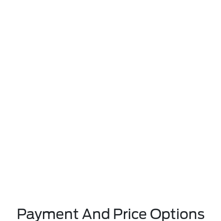
Payment And Price Options