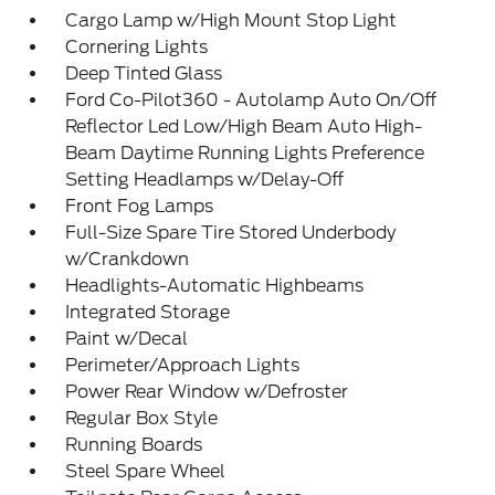
Cargo Lamp w/High Mount Stop Light
Cornering Lights
Deep Tinted Glass
Ford Co-Pilot360 - Autolamp Auto On/Off
Reflector Led Low/High Beam Auto High-
Beam Daytime Running Lights Preference
Setting Headlamps w/Delay-Off
Front Fog Lamps
Full-Size Spare Tire Stored Underbody
w/Crankdown
Headlights-Automatic Highbeams
Integrated Storage
Paint w/Decal
Perimeter/Approach Lights
Power Rear Window w/Defroster
Regular Box Style
Running Boards
Steel Spare Wheel