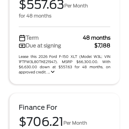
$557.63
Per Month
for 48 months
Term
48 months
Due at signing
$7,188
Lease this 2026 Ford F-150 XLT (Model W3L; VIN
1FTFW3L80TKE21947). MSRP $66,300.00. With
$6,630.00 down at $557.63 for 48 months, on
approved credit. ...
Finance For
$706.21
Per Month