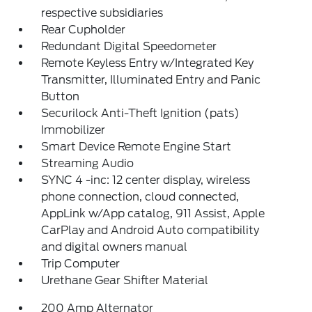
respective subsidiaries
Rear Cupholder
Redundant Digital Speedometer
Remote Keyless Entry w/Integrated Key
Transmitter, Illuminated Entry and Panic
Button
Securilock Anti-Theft Ignition (pats)
Immobilizer
Smart Device Remote Engine Start
Streaming Audio
SYNC 4 -inc: 12 center display, wireless
phone connection, cloud connected,
AppLink w/App catalog, 911 Assist, Apple
CarPlay and Android Auto compatibility
and digital owners manual
Trip Computer
Urethane Gear Shifter Material
200 Amp Alternator