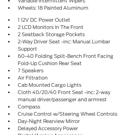
Variable Intermittent Wipers
Wheels: 18 Painted Aluminum
1 12V DC Power Outlet
2 LCD Monitors In The Front
2 Seatback Storage Pockets
2-Way Driver Seat -inc: Manual Lumbar
Support
60-40 Folding Split-Bench Front Facing
Fold-Up Cushion Rear Seat
7 Speakers
Air Filtration
Cab Mounted Cargo Lights
Cloth 40/20/40 Front Seat -inc: 2-way
manual driver/passenger and armrest
Compass
Cruise Control w/Steering Wheel Controls
Day-Night Rearview Mirror
Delayed Accessory Power