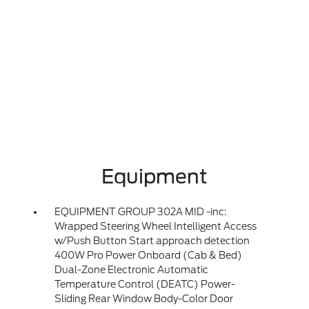
Equipment
EQUIPMENT GROUP 302A MID -inc:
Wrapped Steering Wheel Intelligent Access
w/Push Button Start approach detection
400W Pro Power Onboard (Cab & Bed)
Dual-Zone Electronic Automatic
Temperature Control (DEATC) Power-
Sliding Rear Window Body-Color Door