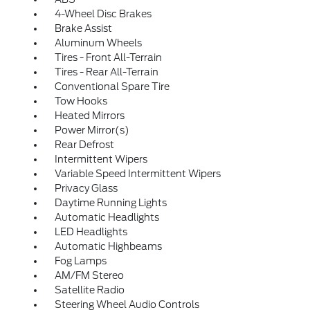
4-Wheel Disc Brakes
Brake Assist
Aluminum Wheels
Tires - Front All-Terrain
Tires - Rear All-Terrain
Conventional Spare Tire
Tow Hooks
Heated Mirrors
Power Mirror(s)
Rear Defrost
Intermittent Wipers
Variable Speed Intermittent Wipers
Privacy Glass
Daytime Running Lights
Automatic Headlights
LED Headlights
Automatic Highbeams
Fog Lamps
AM/FM Stereo
Satellite Radio
Steering Wheel Audio Controls