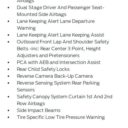
Airbags
Dual Stage Driver And Passenger Seat-
Mounted Side Airbags
Lane Keeping Alert Lane Departure
Warning
Lane Keeping Alert Lane Keeping Assist
Outboard Front Lap And Shoulder Safety
Belts -inc: Rear Center 3 Point, Height
Adjusters and Pretensioners
PCA with AEB and Intersection Assist
Rear Child Safety Locks
Reverse Camera Back-Up Camera
Reverse Sensing System Rear Parking
Sensors
Safety Canopy System Curtain 1st And 2nd
Row Airbags
Side Impact Beams
Tire Specific Low Tire Pressure Warning