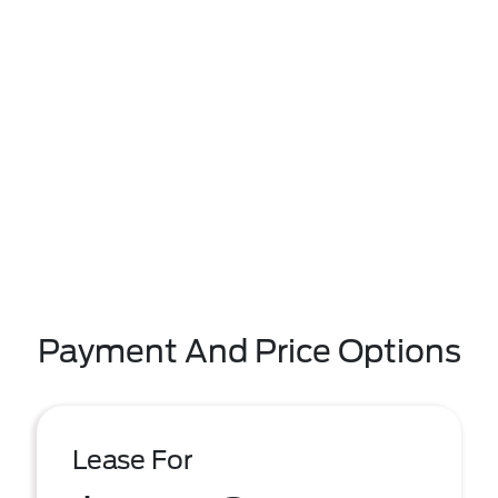
Payment And Price Options
Lease For