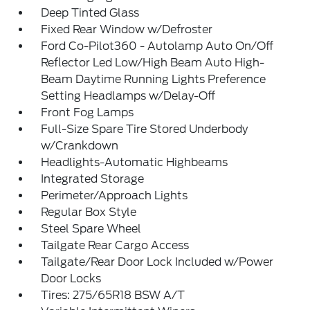
Deep Tinted Glass
Fixed Rear Window w/Defroster
Ford Co-Pilot360 - Autolamp Auto On/Off
Reflector Led Low/High Beam Auto High-
Beam Daytime Running Lights Preference
Setting Headlamps w/Delay-Off
Front Fog Lamps
Full-Size Spare Tire Stored Underbody
w/Crankdown
Headlights-Automatic Highbeams
Integrated Storage
Perimeter/Approach Lights
Regular Box Style
Steel Spare Wheel
Tailgate Rear Cargo Access
Tailgate/Rear Door Lock Included w/Power
Door Locks
Tires: 275/65R18 BSW A/T