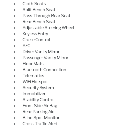
Cloth Seats
Split Bench Seat
Pass-Through Rear Seat
Rear Bench Seat
Adjustable Steering Wheel
Keyless Entry
Cruise Control
A/C
Driver Vanity Mirror
Passenger Vanity Mirror
Floor Mats
Bluetooth Connection
Telematics
WiFi Hotspot
Security System
Immobilizer
Stability Control
Front Side Air Bag
Rear Parking Aid
Blind Spot Monitor
Cross-Traffic Alert