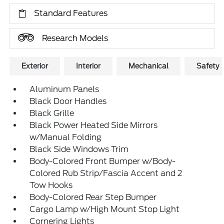
Standard Features
Research Models
Exterior
Interior
Mechanical
Safety
Aluminum Panels
Black Door Handles
Black Grille
Black Power Heated Side Mirrors
w/Manual Folding
Black Side Windows Trim
Body-Colored Front Bumper w/Body-
Colored Rub Strip/Fascia Accent and 2
Tow Hooks
Body-Colored Rear Step Bumper
Cargo Lamp w/High Mount Stop Light
Cornering Lights