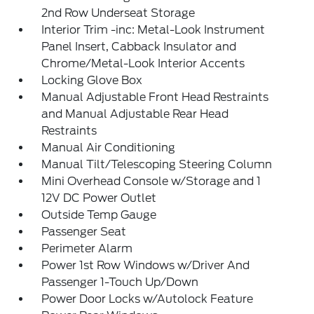
2nd Row Underseat Storage
Interior Trim -inc: Metal-Look Instrument
Panel Insert, Cabback Insulator and
Chrome/Metal-Look Interior Accents
Locking Glove Box
Manual Adjustable Front Head Restraints
and Manual Adjustable Rear Head
Restraints
Manual Air Conditioning
Manual Tilt/Telescoping Steering Column
Mini Overhead Console w/Storage and 1
12V DC Power Outlet
Outside Temp Gauge
Passenger Seat
Perimeter Alarm
Power 1st Row Windows w/Driver And
Passenger 1-Touch Up/Down
Power Door Locks w/Autolock Feature