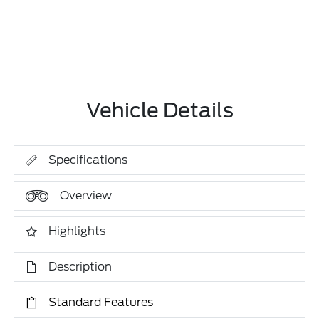
Vehicle Details
Specifications
Overview
Highlights
Description
Standard Features