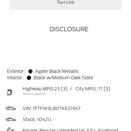
Text Link
DISCLOSURE
Exterior :
Agate Black Metallic
Interior :
Black w/Medium Dark Slate
Highway MPG:23
[3]
/
City MPG: 17
[3]
*EPA ESTIMATED
VIN:
1FTFW3L80TKE21947
Stock: 10421J
Engine: Regular Unleaded V6 3.5 L EcoBoost