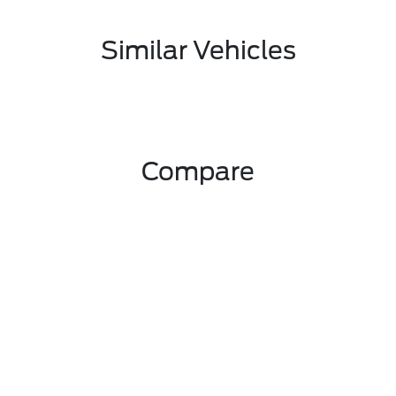
Similar Vehicles
Compare