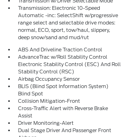
Transmission w/Driver Selectable Mode
Transmission: Electronic 10-Speed
Automatic -inc: SelectShift w/progressive
range select and selectable drive modes:
normal, ECO, sport, tow/haul, slippery,
deep snow/sand and mud/rut
ABS And Driveline Traction Control
AdvanceTrac w/Roll Stability Control
Electronic Stability Control (ESC) And Roll
Stability Control (RSC)
Airbag Occupancy Sensor
BLIS (Blind Spot Information System)
Blind Spot
Collision Mitigation-Front
Cross-Traffic Alert with Reverse Brake
Assist
Driver Monitoring-Alert
Dual Stage Driver And Passenger Front