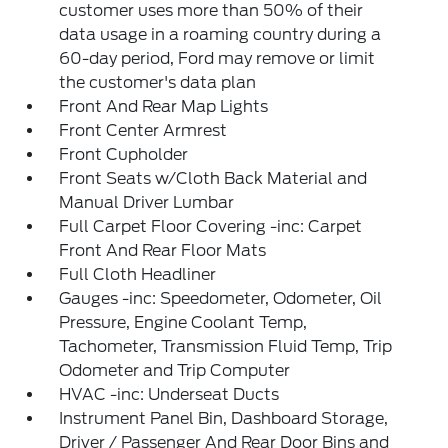
customer uses more than 50% of their
data usage in a roaming country during a
60-day period, Ford may remove or limit
the customer's data plan
Front And Rear Map Lights
Front Center Armrest
Front Cupholder
Front Seats w/Cloth Back Material and
Manual Driver Lumbar
Full Carpet Floor Covering -inc: Carpet
Front And Rear Floor Mats
Full Cloth Headliner
Gauges -inc: Speedometer, Odometer, Oil
Pressure, Engine Coolant Temp,
Tachometer, Transmission Fluid Temp, Trip
Odometer and Trip Computer
HVAC -inc: Underseat Ducts
Instrument Panel Bin, Dashboard Storage,
Driver / Passenger And Rear Door Bins and