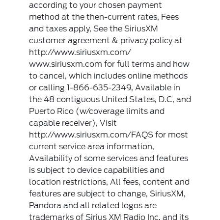
according to your chosen payment
method at the then-current rates, Fees
and taxes apply, See the SiriusXM
customer agreement & privacy policy at
http://www.siriusxm.com/
www.siriusxm.com for full terms and how
to cancel, which includes online methods
or calling 1-866-635-2349, Available in
the 48 contiguous United States, D.C, and
Puerto Rico (w/coverage limits and
capable receiver), Visit
http://www.siriusxm.com/FAQS for most
current service area information,
Availability of some services and features
is subject to device capabilities and
location restrictions, All fees, content and
features are subject to change, SiriusXM,
Pandora and all related logos are
trademarks of Sirius XM Radio Inc, and its