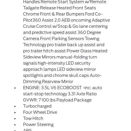
Handles Remote Start System w/Remote
Tailgate Release Heated Front Seats
Chrome Front & Rear Bumpers Ford Co-
Pilot360 Assist 2.0 AEB oncoming Adaptive
Cruise Control w/Stop & Go lane centering
and predictive speed assist 360 Degree
Camera Front Parking Sensors Towing
Technology pro trailer back up assist and
pro trailer hitch assist Power Glass Heated
Sideview Mirrors manual-folding turn
signals high-intensity LED security
approach lamps LED sideview mirror
spotlights and chrome skull caps Auto-
Dimming Rearview Mirror
ENGINE: 3.5L V6 ECOBOOST -inc: auto
start-stop technology 3.31 Axle Ratio
GVWR: 7 100 lbs Payload Package
Turbocharged
Four Wheel Drive
Tow Hitch
Power Steering
ABS