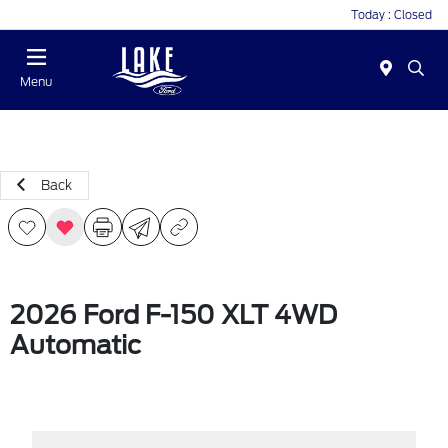
Today : Closed
Menu
Back
2026 Ford F-150 XLT 4WD
Automatic