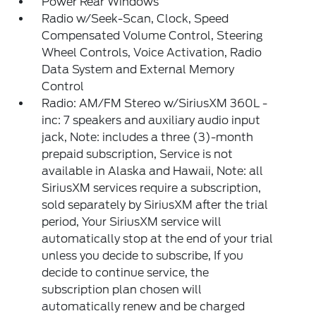
Power Rear Windows
Radio w/Seek-Scan, Clock, Speed
Compensated Volume Control, Steering
Wheel Controls, Voice Activation, Radio
Data System and External Memory
Control
Radio: AM/FM Stereo w/SiriusXM 360L -
inc: 7 speakers and auxiliary audio input
jack, Note: includes a three (3)-month
prepaid subscription, Service is not
available in Alaska and Hawaii, Note: all
SiriusXM services require a subscription,
sold separately by SiriusXM after the trial
period, Your SiriusXM service will
automatically stop at the end of your trial
unless you decide to subscribe, If you
decide to continue service, the
subscription plan chosen will
automatically renew and be charged