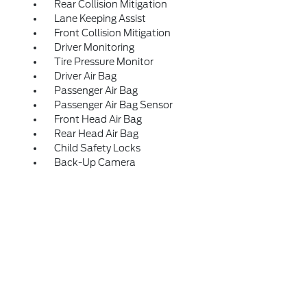
Rear Collision Mitigation
Lane Keeping Assist
Front Collision Mitigation
Driver Monitoring
Tire Pressure Monitor
Driver Air Bag
Passenger Air Bag
Passenger Air Bag Sensor
Front Head Air Bag
Rear Head Air Bag
Child Safety Locks
Back-Up Camera