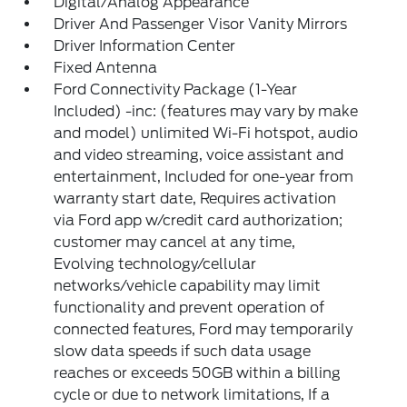
Digital/Analog Appearance
Driver And Passenger Visor Vanity Mirrors
Driver Information Center
Fixed Antenna
Ford Connectivity Package (1-Year
Included) -inc: (features may vary by make
and model) unlimited Wi-Fi hotspot, audio
and video streaming, voice assistant and
entertainment, Included for one-year from
warranty start date, Requires activation
via Ford app w/credit card authorization;
customer may cancel at any time,
Evolving technology/cellular
networks/vehicle capability may limit
functionality and prevent operation of
connected features, Ford may temporarily
slow data speeds if such data usage
reaches or exceeds 50GB within a billing
cycle or due to network limitations, If a