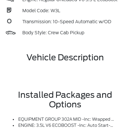
Model Code: W3L
Transmission: 10-Speed Automatic w/OD
Body Style: Crew Cab Pickup
Vehicle Description
Installed Packages and
Options
EQUIPMENT GROUP 302A MID -inc: Wrapped Steering Wheel, Intelligent Access W/Push Button Start, Approach Detection, 400W Pro Power Onboard (Cab & Bed), Dual-Zone Electronic Automatic Temperature Control, (DEATC), Power-Sliding Rear Window, Body-Color Door Handles, Remote Start System W/Remote Tailgate Release, Heated Front Seats, Chrome Front & Rear Bumpers, Ford Co-Pilot360 Assist 2.0, AEB Oncoming, Adaptive Cruise Control W/Stop & Go, Lane Centering And Predictive Speed Assist, 360 Degree Camera, Front Parking Sensors, Towing Technology, Pro Trailer Back Up Assist And Pro Trailer Hitch Assist, Power Glass Heated Sideview Mirrors, Manual-Folding, Turn Signals, High-Intensity LED Security Approach Lamps, LED Sideview Mirror Spotlights And Chrome Skull Caps, Auto-Dimming Rearview Mirror
ENGINE: 3.5L V6 ECOBOOST -inc: Auto Start-Stop Technology, 3.31 Axle Ratio, GVWR: 7,100 Lbs Payload Package