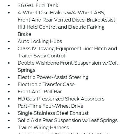
36 Gal. Fuel Tank
4-Wheel Disc Brakes w/4-Wheel ABS,
Front And Rear Vented Discs, Brake Assist,
Hill Hold Control and Electric Parking
Brake
Auto Locking Hubs
Class IV Towing Equipment -inc: Hitch and
Trailer Sway Control
Double Wishbone Front Suspension w/Coil
Springs
Electric Power-Assist Steering
Electronic Transfer Case
Front Anti-Roll Bar
HD Gas-Pressurized Shock Absorbers
Part-Time Four-Wheel Drive
Single Stainless Steel Exhaust
Solid Axle Rear Suspension w/Leaf Springs
Trailer Wiring Harness