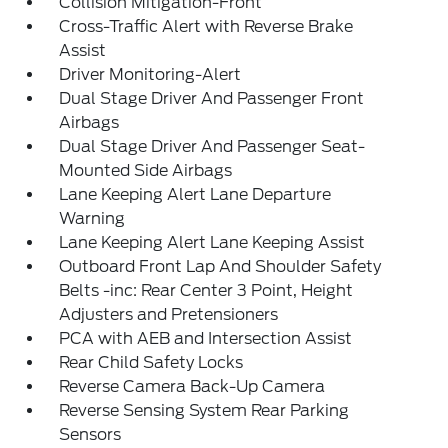
Collision Mitigation-Front
Cross-Traffic Alert with Reverse Brake
Assist
Driver Monitoring-Alert
Dual Stage Driver And Passenger Front
Airbags
Dual Stage Driver And Passenger Seat-
Mounted Side Airbags
Lane Keeping Alert Lane Departure
Warning
Lane Keeping Alert Lane Keeping Assist
Outboard Front Lap And Shoulder Safety
Belts -inc: Rear Center 3 Point, Height
Adjusters and Pretensioners
PCA with AEB and Intersection Assist
Rear Child Safety Locks
Reverse Camera Back-Up Camera
Reverse Sensing System Rear Parking
Sensors