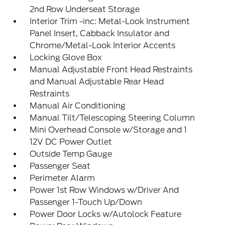
2nd Row Underseat Storage
Interior Trim -inc: Metal-Look Instrument
Panel Insert, Cabback Insulator and
Chrome/Metal-Look Interior Accents
Locking Glove Box
Manual Adjustable Front Head Restraints
and Manual Adjustable Rear Head
Restraints
Manual Air Conditioning
Manual Tilt/Telescoping Steering Column
Mini Overhead Console w/Storage and 1
12V DC Power Outlet
Outside Temp Gauge
Passenger Seat
Perimeter Alarm
Power 1st Row Windows w/Driver And
Passenger 1-Touch Up/Down
Power Door Locks w/Autolock Feature