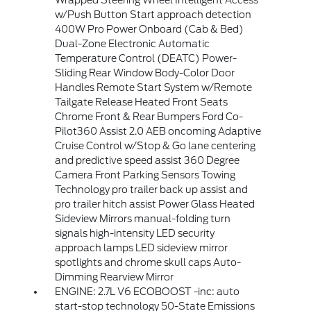
Wrapped Steering Wheel Intelligent Access
w/Push Button Start approach detection
400W Pro Power Onboard (Cab & Bed)
Dual-Zone Electronic Automatic
Temperature Control (DEATC) Power-
Sliding Rear Window Body-Color Door
Handles Remote Start System w/Remote
Tailgate Release Heated Front Seats
Chrome Front & Rear Bumpers Ford Co-
Pilot360 Assist 2.0 AEB oncoming Adaptive
Cruise Control w/Stop & Go lane centering
and predictive speed assist 360 Degree
Camera Front Parking Sensors Towing
Technology pro trailer back up assist and
pro trailer hitch assist Power Glass Heated
Sideview Mirrors manual-folding turn
signals high-intensity LED security
approach lamps LED sideview mirror
spotlights and chrome skull caps Auto-
Dimming Rearview Mirror
ENGINE: 2.7L V6 ECOBOOST -inc: auto
start-stop technology 50-State Emissions