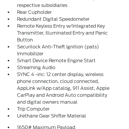
respective subsidiaries
Rear Cupholder
Redundant Digital Speedometer
Remote Keyless Entry w/Integrated Key
Transmitter, Illuminated Entry and Panic
Button
Securilock Anti-Theft Ignition (pats)
Immobilizer
Smart Device Remote Engine Start
Streaming Audio
SYNC 4 -inc: 12 center display, wireless
phone connection, cloud connected,
AppLink w/App catalog, 911 Assist, Apple
CarPlay and Android Auto compatibility
and digital owners manual
Trip Computer
Urethane Gear Shifter Material
1650# Maximum Payload