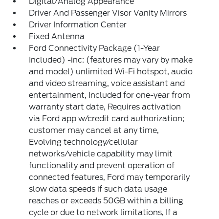
Digital/Analog Appearance
Driver And Passenger Visor Vanity Mirrors
Driver Information Center
Fixed Antenna
Ford Connectivity Package (1-Year
Included) -inc: (features may vary by make
and model) unlimited Wi-Fi hotspot, audio
and video streaming, voice assistant and
entertainment, Included for one-year from
warranty start date, Requires activation
via Ford app w/credit card authorization;
customer may cancel at any time,
Evolving technology/cellular
networks/vehicle capability may limit
functionality and prevent operation of
connected features, Ford may temporarily
slow data speeds if such data usage
reaches or exceeds 50GB within a billing
cycle or due to network limitations, If a