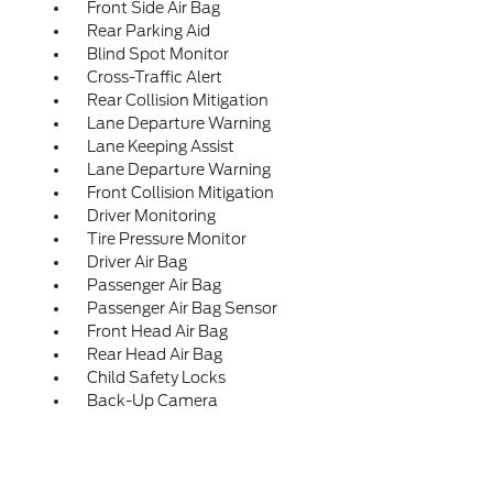
Front Side Air Bag
Rear Parking Aid
Blind Spot Monitor
Cross-Traffic Alert
Rear Collision Mitigation
Lane Departure Warning
Lane Keeping Assist
Lane Departure Warning
Front Collision Mitigation
Driver Monitoring
Tire Pressure Monitor
Driver Air Bag
Passenger Air Bag
Passenger Air Bag Sensor
Front Head Air Bag
Rear Head Air Bag
Child Safety Locks
Back-Up Camera