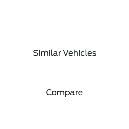
Similar Vehicles
Compare