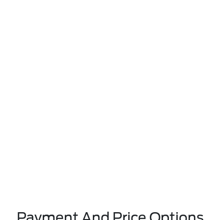
Payment And Price Options