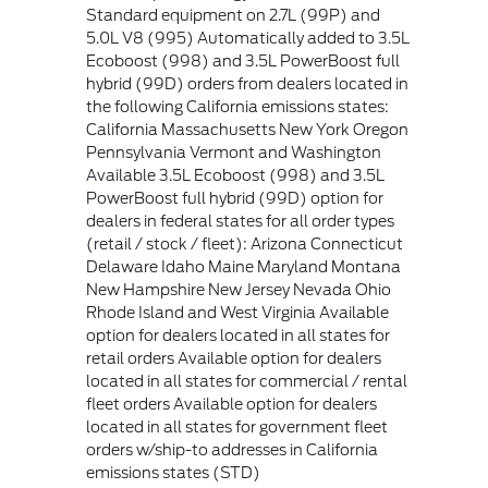
Standard equipment on 2.7L (99P) and
5.0L V8 (995) Automatically added to 3.5L
Ecoboost (998) and 3.5L PowerBoost full
hybrid (99D) orders from dealers located in
the following California emissions states:
California Massachusetts New York Oregon
Pennsylvania Vermont and Washington
Available 3.5L Ecoboost (998) and 3.5L
PowerBoost full hybrid (99D) option for
dealers in federal states for all order types
(retail / stock / fleet): Arizona Connecticut
Delaware Idaho Maine Maryland Montana
New Hampshire New Jersey Nevada Ohio
Rhode Island and West Virginia Available
option for dealers located in all states for
retail orders Available option for dealers
located in all states for commercial / rental
fleet orders Available option for dealers
located in all states for government fleet
orders w/ship-to addresses in California
emissions states (STD)