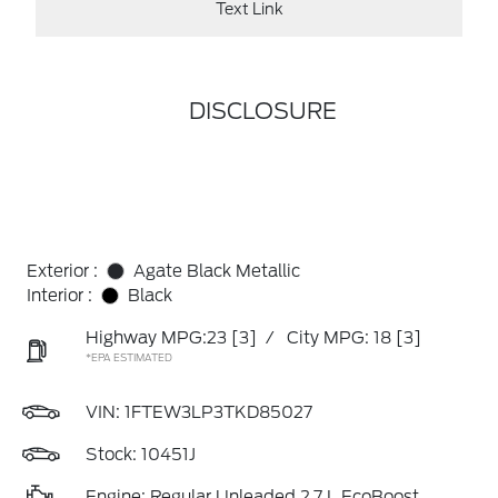
Text Link
DISCLOSURE
Exterior :
Agate Black Metallic
Interior :
Black
Highway MPG:23
[3]
/
City MPG: 18
[3]
*EPA ESTIMATED
VIN:
1FTEW3LP3TKD85027
Stock: 10451J
Engine: Regular Unleaded 2.7 L EcoBoost