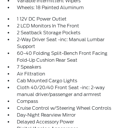
Variable Intermittent Wipers
Wheels: 18 Painted Aluminum
1 12V DC Power Outlet
2 LCD Monitors In The Front
2 Seatback Storage Pockets
2-Way Driver Seat -inc: Manual Lumbar
Support
60-40 Folding Split-Bench Front Facing
Fold-Up Cushion Rear Seat
7 Speakers
Air Filtration
Cab Mounted Cargo Lights
Cloth 40/20/40 Front Seat -inc: 2-way
manual driver/passenger and armrest
Compass
Cruise Control w/Steering Wheel Controls
Day-Night Rearview Mirror
Delayed Accessory Power