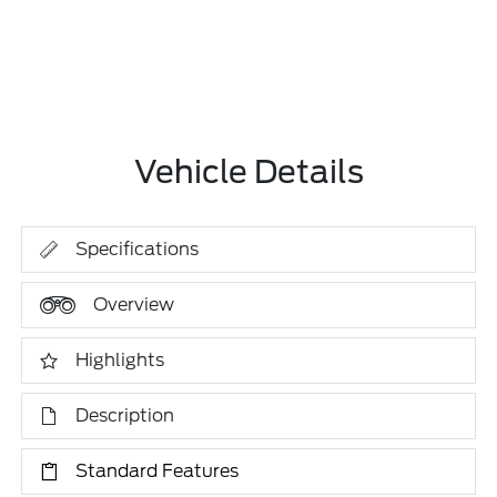
Vehicle Details
Specifications
Overview
Highlights
Description
Standard Features