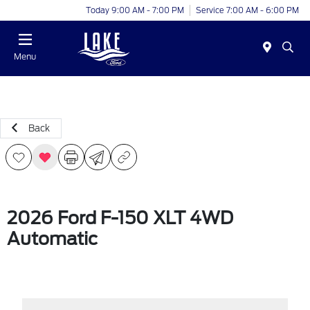
Today 9:00 AM - 7:00 PM
Service 7:00 AM - 6:00 PM
Menu
Back
2026 Ford F-150 XLT 4WD
Automatic