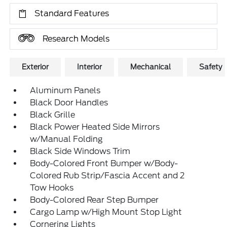
Standard Features
Research Models
Exterior
Interior
Mechanical
Safety
Aluminum Panels
Black Door Handles
Black Grille
Black Power Heated Side Mirrors
w/Manual Folding
Black Side Windows Trim
Body-Colored Front Bumper w/Body-
Colored Rub Strip/Fascia Accent and 2
Tow Hooks
Body-Colored Rear Step Bumper
Cargo Lamp w/High Mount Stop Light
Cornering Lights