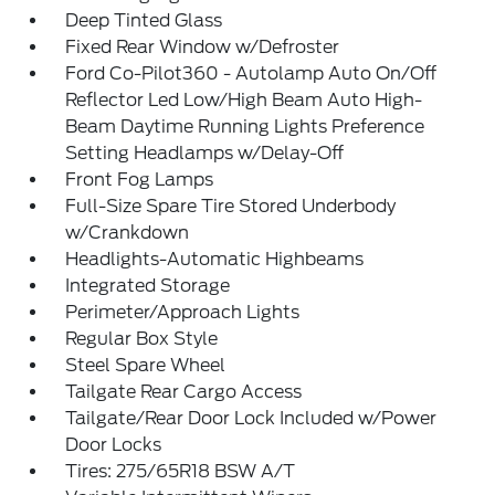
Deep Tinted Glass
Fixed Rear Window w/Defroster
Ford Co-Pilot360 - Autolamp Auto On/Off
Reflector Led Low/High Beam Auto High-
Beam Daytime Running Lights Preference
Setting Headlamps w/Delay-Off
Front Fog Lamps
Full-Size Spare Tire Stored Underbody
w/Crankdown
Headlights-Automatic Highbeams
Integrated Storage
Perimeter/Approach Lights
Regular Box Style
Steel Spare Wheel
Tailgate Rear Cargo Access
Tailgate/Rear Door Lock Included w/Power
Door Locks
Tires: 275/65R18 BSW A/T