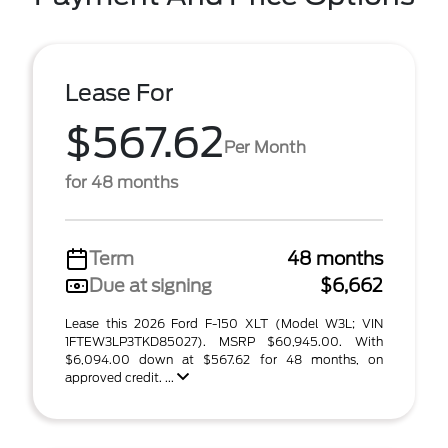
Lease For
$567.62
Per Month
for 48 months
Term
48 months
Due at signing
$6,662
Lease this 2026 Ford F-150 XLT (Model W3L; VIN
1FTEW3LP3TKD85027). MSRP $60,945.00. With
$6,094.00 down at $567.62 for 48 months, on
approved credit. ...