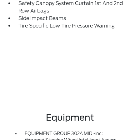
Safety Canopy System Curtain 1st And 2nd
Row Airbags
Side Impact Beams
Tire Specific Low Tire Pressure Warning
Equipment
EQUIPMENT GROUP 302A MID -inc: