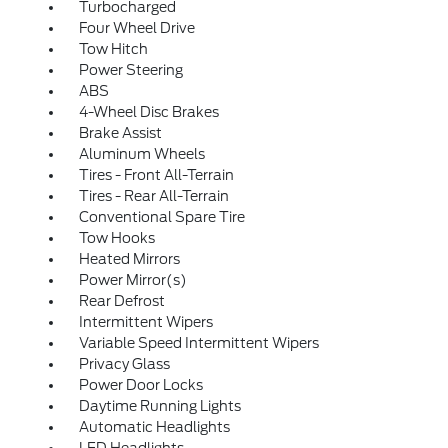
Turbocharged
Four Wheel Drive
Tow Hitch
Power Steering
ABS
4-Wheel Disc Brakes
Brake Assist
Aluminum Wheels
Tires - Front All-Terrain
Tires - Rear All-Terrain
Conventional Spare Tire
Tow Hooks
Heated Mirrors
Power Mirror(s)
Rear Defrost
Intermittent Wipers
Variable Speed Intermittent Wipers
Privacy Glass
Power Door Locks
Daytime Running Lights
Automatic Headlights