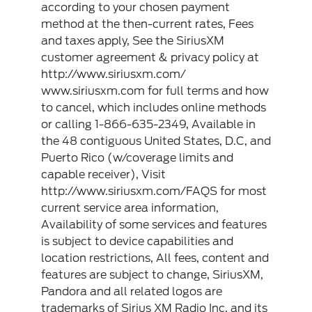
according to your chosen payment
method at the then-current rates, Fees
and taxes apply, See the SiriusXM
customer agreement & privacy policy at
http://www.siriusxm.com/
www.siriusxm.com for full terms and how
to cancel, which includes online methods
or calling 1-866-635-2349, Available in
the 48 contiguous United States, D.C, and
Puerto Rico (w/coverage limits and
capable receiver), Visit
http://www.siriusxm.com/FAQS for most
current service area information,
Availability of some services and features
is subject to device capabilities and
location restrictions, All fees, content and
features are subject to change, SiriusXM,
Pandora and all related logos are
trademarks of Sirius XM Radio Inc, and its