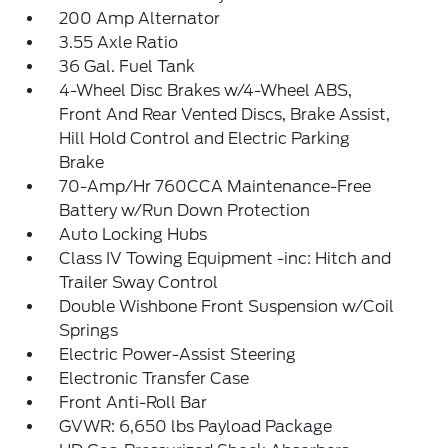
200 Amp Alternator
3.55 Axle Ratio
36 Gal. Fuel Tank
4-Wheel Disc Brakes w/4-Wheel ABS,
Front And Rear Vented Discs, Brake Assist,
Hill Hold Control and Electric Parking
Brake
70-Amp/Hr 760CCA Maintenance-Free
Battery w/Run Down Protection
Auto Locking Hubs
Class IV Towing Equipment -inc: Hitch and
Trailer Sway Control
Double Wishbone Front Suspension w/Coil
Springs
Electric Power-Assist Steering
Electronic Transfer Case
Front Anti-Roll Bar
GVWR: 6,650 lbs Payload Package