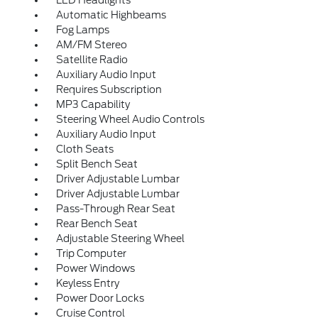
LED Headlights
Automatic Highbeams
Fog Lamps
AM/FM Stereo
Satellite Radio
Auxiliary Audio Input
Requires Subscription
MP3 Capability
Steering Wheel Audio Controls
Auxiliary Audio Input
Cloth Seats
Split Bench Seat
Driver Adjustable Lumbar
Driver Adjustable Lumbar
Pass-Through Rear Seat
Rear Bench Seat
Adjustable Steering Wheel
Trip Computer
Power Windows
Keyless Entry
Power Door Locks
Cruise Control