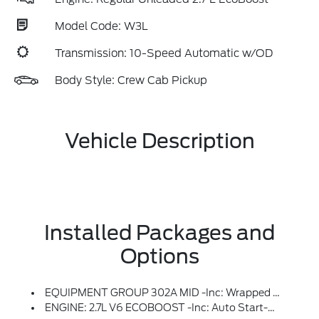
Model Code: W3L
Transmission: 10-Speed Automatic w/OD
Body Style: Crew Cab Pickup
Vehicle Description
Installed Packages and
Options
EQUIPMENT GROUP 302A MID -inc: Wrapped Steering Wheel, Intelligent Access W/Push Button Start, Approach Detection, 400W Pro Power Onboard (Cab & Bed), Dual-Zone Electronic Automatic Temperature Control, (DEATC), Power-Sliding Rear Window, Body-Color Door Handles, Remote Start System W/Remote Tailgate Release, Heated Front Seats, Chrome Front & Rear Bumpers, Ford Co-Pilot360 Assist 2.0, AEB Oncoming, Adaptive Cruise Control W/Stop & Go, Lane Centering And Predictive Speed Assist, 360 Degree Camera, Front Parking Sensors, Towing Technology, Pro Trailer Back Up Assist And Pro Trailer Hitch Assist, Power Glass Heated Sideview Mirrors, Manual-Folding, Turn Signals, High-Intensity LED Security Approach Lamps, LED Sideview Mirror Spotlights And Chrome Skull Caps, Auto-Dimming Rearview Mirror
ENGINE: 2.7L V6 ECOBOOST -inc: Auto Start-Stop Technology, 50-State Emissions, Standard Equipment On 2.7L (99P) And 5.0L V8 (995), Automatically Added To 3.5L Ecoboost (998) And 3.5L PowerBoost Full Hybrid (99D) Orders From Dealers Located In The Following California Emissions States: California, Massachusetts, New York, Oregon, Pennsylvania, Vermont And Washington, Available 3.5L Ecoboost (998) And 3.5L PowerBoost Full Hybrid (99D) Option For Dealers In Federal States For All Order Types (retail / Stock / Fleet): Arizona, Connecticut, Delaware, Idaho, Maine, Maryland, Montana, New Hampshire, New Jersey, Nevada, Ohio, Rhode Island And West Virginia, Available Option For Dealers Located In All States For Retail Orders, Available Option For Dealers Located In All States For Commercial / Rental Fleet Orders, Available Option For Dealers Located In All States For Government Fleet Orders W/ship-To Addresses In California Emissions States (STD)