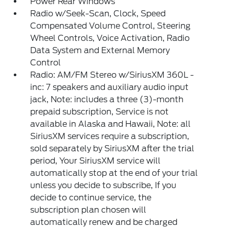
Power Rear Windows
Radio w/Seek-Scan, Clock, Speed
Compensated Volume Control, Steering
Wheel Controls, Voice Activation, Radio
Data System and External Memory
Control
Radio: AM/FM Stereo w/SiriusXM 360L -
inc: 7 speakers and auxiliary audio input
jack, Note: includes a three (3)-month
prepaid subscription, Service is not
available in Alaska and Hawaii, Note: all
SiriusXM services require a subscription,
sold separately by SiriusXM after the trial
period, Your SiriusXM service will
automatically stop at the end of your trial
unless you decide to subscribe, If you
decide to continue service, the
subscription plan chosen will
automatically renew and be charged