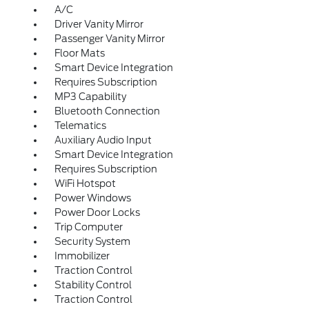
A/C
Driver Vanity Mirror
Passenger Vanity Mirror
Floor Mats
Smart Device Integration
Requires Subscription
MP3 Capability
Bluetooth Connection
Telematics
Auxiliary Audio Input
Smart Device Integration
Requires Subscription
WiFi Hotspot
Power Windows
Power Door Locks
Trip Computer
Security System
Immobilizer
Traction Control
Stability Control
Traction Control