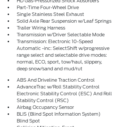
HD Gas-Pressurized Shock Absorbers
Part-Time Four-Wheel Drive
Single Stainless Steel Exhaust
Solid Axle Rear Suspension w/Leaf Springs
Trailer Wiring Harness
Transmission w/Driver Selectable Mode
Transmission: Electronic 10-Speed
Automatic -inc: SelectShift w/progressive
range select and selectable drive modes:
normal, ECO, sport, tow/haul, slippery,
deep snow/sand and mud/rut
ABS And Driveline Traction Control
AdvanceTrac w/Roll Stability Control
Electronic Stability Control (ESC) And Roll
Stability Control (RSC)
Airbag Occupancy Sensor
BLIS (Blind Spot Information System)
Blind Spot