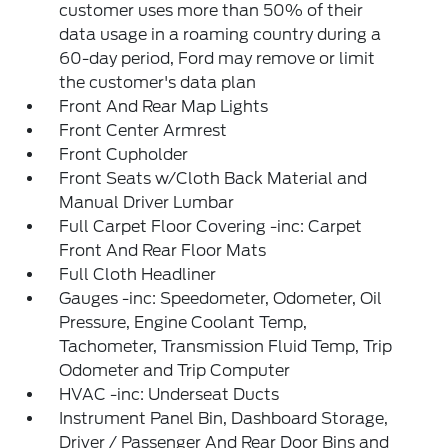
customer uses more than 50% of their
data usage in a roaming country during a
60-day period, Ford may remove or limit
the customer's data plan
Front And Rear Map Lights
Front Center Armrest
Front Cupholder
Front Seats w/Cloth Back Material and
Manual Driver Lumbar
Full Carpet Floor Covering -inc: Carpet
Front And Rear Floor Mats
Full Cloth Headliner
Gauges -inc: Speedometer, Odometer, Oil
Pressure, Engine Coolant Temp,
Tachometer, Transmission Fluid Temp, Trip
Odometer and Trip Computer
HVAC -inc: Underseat Ducts
Instrument Panel Bin, Dashboard Storage,
Driver / Passenger And Rear Door Bins and