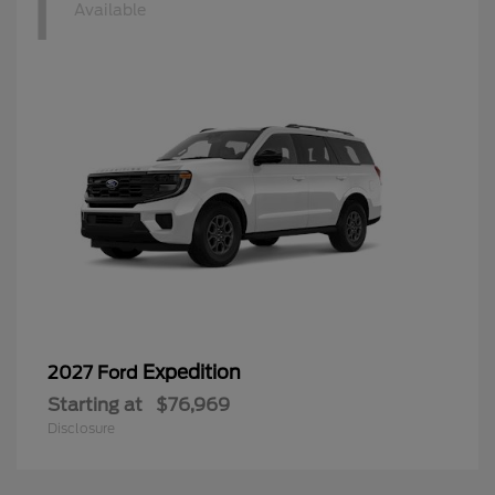
1
Available
Expedition
2027 Ford
Starting at
$76,969
Disclosure