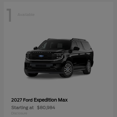
1
Available
Expedition Max
2027 Ford
Starting at
$80,984
Disclosure