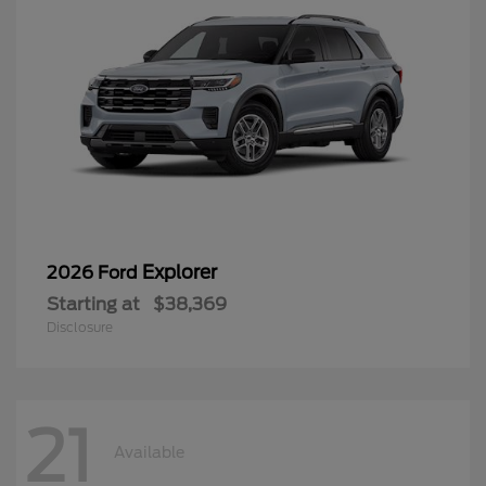
Explorer
2026 Ford
Starting at
$38,369
Disclosure
21
Available