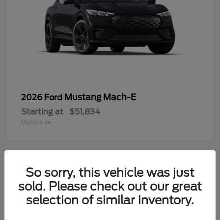
Mustang Mach-E
2026 Ford
Starting at
$51,834
Disclosure
4
So sorry, this vehicle was just
Available
sold. Please check out our great
selection of similar inventory.