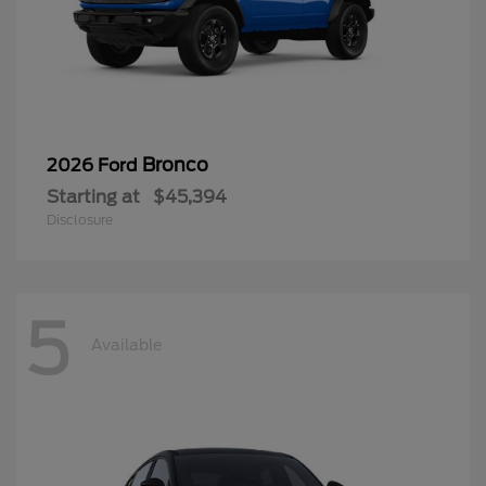
Bronco
2026 Ford
Starting at
$45,394
Disclosure
5
Available