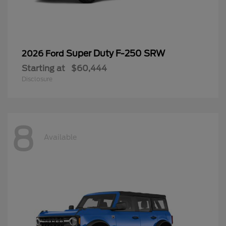
Super Duty F-250 SRW
2026 Ford
Starting at
$60,444
Disclosure
8
Available