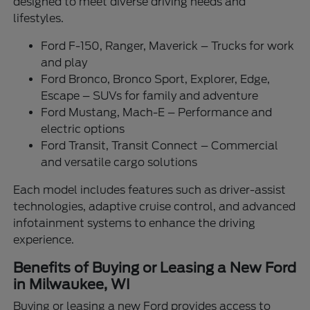
designed to meet diverse driving needs and
lifestyles.
Ford F-150, Ranger, Maverick – Trucks for work
and play
Ford Bronco, Bronco Sport, Explorer, Edge,
Escape – SUVs for family and adventure
Ford Mustang, Mach-E – Performance and
electric options
Ford Transit, Transit Connect – Commercial
and versatile cargo solutions
Each model includes features such as driver-assist
technologies, adaptive cruise control, and advanced
infotainment systems to enhance the driving
experience.
Benefits of Buying or Leasing a New Ford
in Milwaukee, WI
Buying or leasing a new Ford provides access to