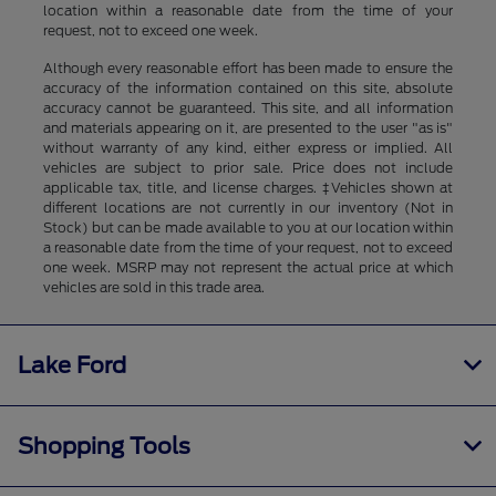
location within a reasonable date from the time of your
request, not to exceed one week.
Although every reasonable effort has been made to ensure the
accuracy of the information contained on this site, absolute
accuracy cannot be guaranteed. This site, and all information
and materials appearing on it, are presented to the user "as is"
without warranty of any kind, either express or implied. All
vehicles are subject to prior sale. Price does not include
applicable tax, title, and license charges. ‡Vehicles shown at
different locations are not currently in our inventory (Not in
Stock) but can be made available to you at our location within
a reasonable date from the time of your request, not to exceed
one week. MSRP may not represent the actual price at which
vehicles are sold in this trade area.
Lake Ford
Shopping Tools