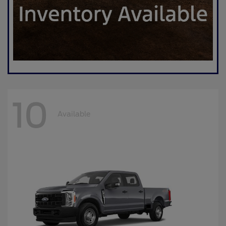
10
Available