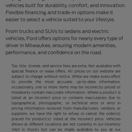
vehicles built for durability, comfort, and innovation.
Flexible financing and trade-in options make it
easier to select a vehicle suited to your lifestyle.
From trucks and SUVs to sedans and electric
vehicles, Ford offers options for nearly every type of
driver in Milwaukee, ensuring modern amenities,
performance, and confidence on the road.
Tax, title, license, and service fees are extra. Not available with
special finance or lease offers. All prices on our website are
subject to change without notice. While we make every effort
to provide the most accurate, up-to-date information,
occasionally, one or more items may be incorrectly priced or
mistakenly contain inaccurate information. Where a product is
listed at an incorrect price or contains inaccuracies due to
typographical, photographic, or technical error or error in
pricing information received from manufacturers, vendors, or
suppliers, we have the right to refuse or cancel the order(s)
placed for product(s) listed at the incorrect price. Vehicles
shown at different locations are not currently in our inventory
(Not in Stock) but can be made available to you at our