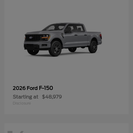
F-150
2026 Ford
Starting at
$48,979
Disclosure