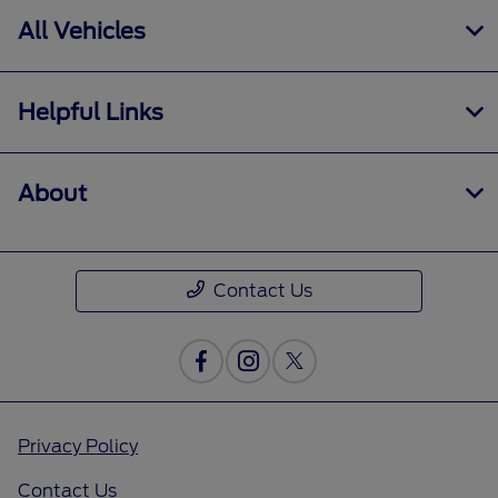
All Vehicles
Helpful Links
About
Contact Us
Privacy Policy
Contact Us