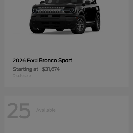
Bronco Sport
2026 Ford
Starting at
$31,674
Disclosure
25
Available