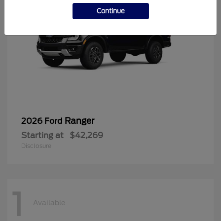
Continue
Ranger
2026 Ford
Starting at
$42,269
Disclosure
1
Available