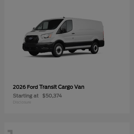
Transit Cargo Van
2026 Ford
Starting at
$50,374
Disclosure