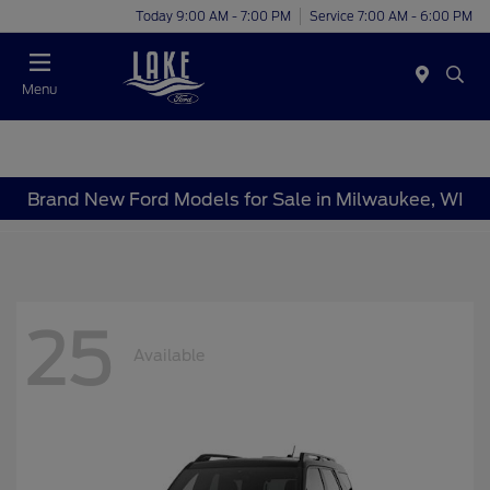
Today 9:00 AM - 7:00 PM
Service 7:00 AM - 6:00 PM
Menu
Brand New Ford Models for Sale in Milwaukee, WI
25
Available