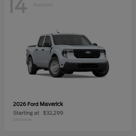
14
Available
Maverick
2026 Ford
Starting at
$32,299
Disclosure