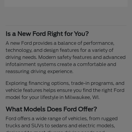
Is a New Ford Right for You?
A new Ford provides a balance of performance,
technology, and design features for a variety of
driving needs. Modern safety features and advanced
infotainment systems create a comfortable and
reassuring driving experience.
Exploring financing options, trade-in programs, and
vehicle features helps ensure you find the right Ford
model for your lifestyle in Milwaukee, WI.
What Models Does Ford Offer?
Ford offers a wide range of vehicles, from rugged
trucks and SUVs to sedans and electric models,