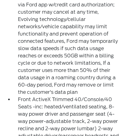
via Ford app w/credit card authorization;
customer may cancel at any time,
Evolving technology/cellular
networks/vehicle capability may limit
functionality and prevent operation of
connected features, Ford may temporarily
slow data speeds if such data usage
reaches or exceeds 50GB within a billing
cycle or due to network limitations, If a
customer uses more than 50% of their
data usage in a roaming country during a
60-day period, Ford may remove or limit
the customer's data plan
Front ActiveX Trimmed 40/Console/40
Seats -inc: heated/ventilated seating, 8-
way power driver and passenger seat (4-
way power-adjustable track, 2-way power
recline and 2-way power lumbar) 2-way
adjustable driver/passenger headrests and