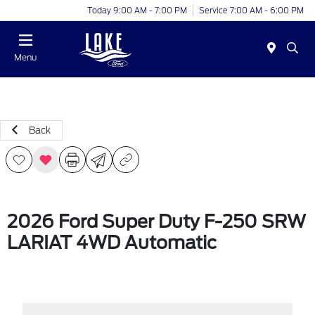
Today 9:00 AM - 7:00 PM
Service 7:00 AM - 6:00 PM
Menu
Back
2026 Ford Super Duty F-250 SRW
LARIAT 4WD Automatic