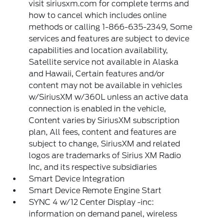
visit siriusxm.com for complete terms and
how to cancel which includes online
methods or calling 1-866-635-2349, Some
services and features are subject to device
capabilities and location availability,
Satellite service not available in Alaska
and Hawaii, Certain features and/or
content may not be available in vehicles
w/SiriusXM w/360L unless an active data
connection is enabled in the vehicle,
Content varies by SiriusXM subscription
plan, All fees, content and features are
subject to change, SiriusXM and related
logos are trademarks of Sirius XM Radio
Inc, and its respective subsidiaries
Smart Device Integration
Smart Device Remote Engine Start
SYNC 4 w/12 Center Display -inc:
information on demand panel, wireless