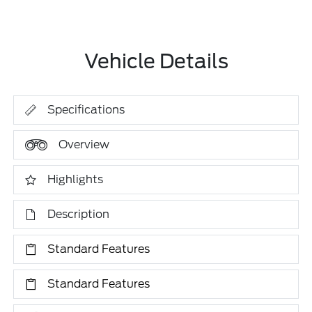
Vehicle Details
Specifications
Overview
Highlights
Description
Standard Features
Standard Features