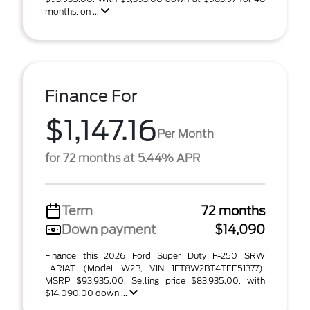
months, on ...
Finance For
$1,147.16
Per Month
for 72 months at 5.44% APR
Term
72 months
Down payment
$14,090
Finance this 2026 Ford Super Duty F-250 SRW
LARIAT (Model W2B, VIN 1FT8W2BT4TEE51377).
MSRP $93,935.00. Selling price $83,935.00, with
$14,090.00 down ...