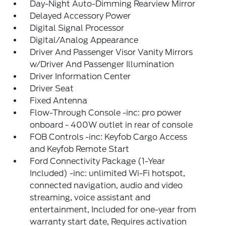
Day-Night Auto-Dimming Rearview Mirror
Delayed Accessory Power
Digital Signal Processor
Digital/Analog Appearance
Driver And Passenger Visor Vanity Mirrors
w/Driver And Passenger Illumination
Driver Information Center
Driver Seat
Fixed Antenna
Flow-Through Console -inc: pro power
onboard - 400W outlet in rear of console
FOB Controls -inc: Keyfob Cargo Access
and Keyfob Remote Start
Ford Connectivity Package (1-Year
Included) -inc: unlimited Wi-Fi hotspot,
connected navigation, audio and video
streaming, voice assistant and
entertainment, Included for one-year from
warranty start date, Requires activation