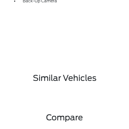
Back-Up Camera
Similar Vehicles
Compare