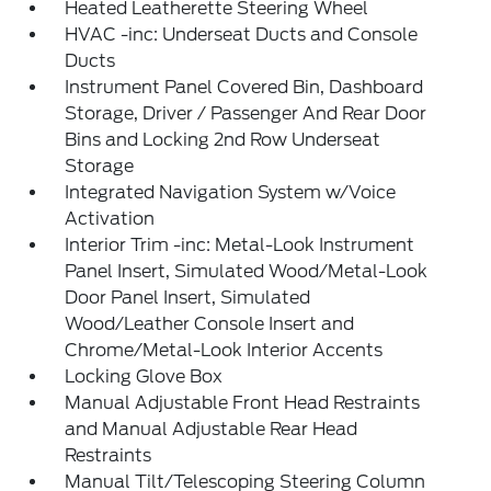
Heated Leatherette Steering Wheel
HVAC -inc: Underseat Ducts and Console
Ducts
Instrument Panel Covered Bin, Dashboard
Storage, Driver / Passenger And Rear Door
Bins and Locking 2nd Row Underseat
Storage
Integrated Navigation System w/Voice
Activation
Interior Trim -inc: Metal-Look Instrument
Panel Insert, Simulated Wood/Metal-Look
Door Panel Insert, Simulated
Wood/Leather Console Insert and
Chrome/Metal-Look Interior Accents
Locking Glove Box
Manual Adjustable Front Head Restraints
and Manual Adjustable Rear Head
Restraints
Manual Tilt/Telescoping Steering Column