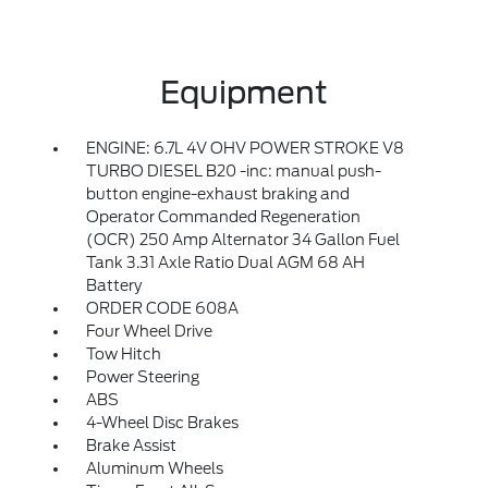
Equipment
ENGINE: 6.7L 4V OHV POWER STROKE V8
TURBO DIESEL B20 -inc: manual push-
button engine-exhaust braking and
Operator Commanded Regeneration
(OCR) 250 Amp Alternator 34 Gallon Fuel
Tank 3.31 Axle Ratio Dual AGM 68 AH
Battery
ORDER CODE 608A
Four Wheel Drive
Tow Hitch
Power Steering
ABS
4-Wheel Disc Brakes
Brake Assist
Aluminum Wheels