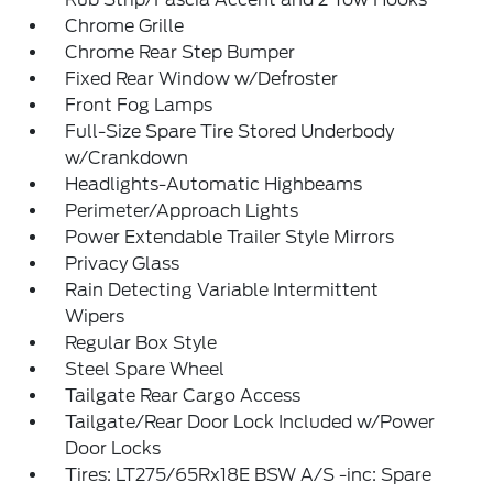
Chrome Grille
Chrome Rear Step Bumper
Fixed Rear Window w/Defroster
Front Fog Lamps
Full-Size Spare Tire Stored Underbody
w/Crankdown
Headlights-Automatic Highbeams
Perimeter/Approach Lights
Power Extendable Trailer Style Mirrors
Privacy Glass
Rain Detecting Variable Intermittent
Wipers
Regular Box Style
Steel Spare Wheel
Tailgate Rear Cargo Access
Tailgate/Rear Door Lock Included w/Power
Door Locks
Tires: LT275/65Rx18E BSW A/S -inc: Spare