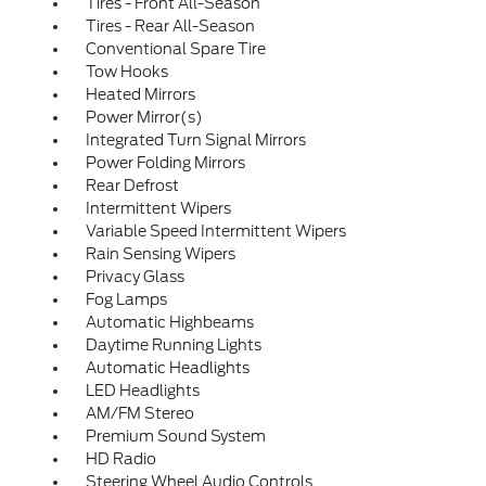
Tires - Front All-Season
Tires - Rear All-Season
Conventional Spare Tire
Tow Hooks
Heated Mirrors
Power Mirror(s)
Integrated Turn Signal Mirrors
Power Folding Mirrors
Rear Defrost
Intermittent Wipers
Variable Speed Intermittent Wipers
Rain Sensing Wipers
Privacy Glass
Fog Lamps
Automatic Highbeams
Daytime Running Lights
Automatic Headlights
LED Headlights
AM/FM Stereo
Premium Sound System
HD Radio
Steering Wheel Audio Controls