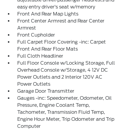
easy entry driver's seat w/memory
Front And Rear Map Lights
Front Center Armrest and Rear Center
Armrest
Front Cupholder
Full Carpet Floor Covering -inc: Carpet
Front And Rear Floor Mats
Full Cloth Headliner
Full Floor Console w/Locking Storage, Full
Overhead Console w/Storage, 4 12V DC
Power Outlets and 2 Interior 120V AC
Power Outlets
Garage Door Transmitter
Gauges -inc: Speedometer, Odometer, Oil
Pressure, Engine Coolant Temp,
Tachometer, Transmission Fluid Temp,
Engine Hour Meter, Trip Odometer and Trip
Computer