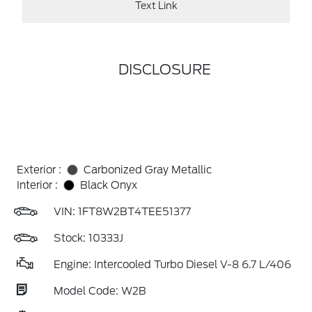
Text Link
DISCLOSURE
Exterior :
Carbonized Gray Metallic
Interior :
Black Onyx
VIN:
1FT8W2BT4TEE51377
Stock: 10333J
Engine: Intercooled Turbo Diesel V-8 6.7 L/406
Model Code: W2B