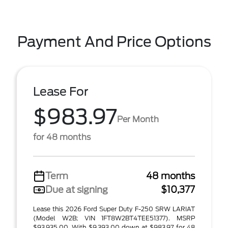
Payment And Price Options
Lease For
$983.97
Per Month
for 48 months
Term
48 months
Due at signing
$10,377
Lease this 2026 Ford Super Duty F-250 SRW LARIAT
(Model W2B; VIN 1FT8W2BT4TEE51377). MSRP
$93,935.00. With $9,393.00 down at $983.97 for 48