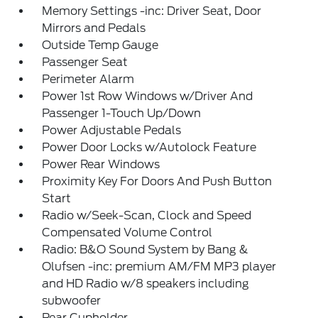
Memory Settings -inc: Driver Seat, Door
Mirrors and Pedals
Outside Temp Gauge
Passenger Seat
Perimeter Alarm
Power 1st Row Windows w/Driver And
Passenger 1-Touch Up/Down
Power Adjustable Pedals
Power Door Locks w/Autolock Feature
Power Rear Windows
Proximity Key For Doors And Push Button
Start
Radio w/Seek-Scan, Clock and Speed
Compensated Volume Control
Radio: B&O Sound System by Bang &
Olufsen -inc: premium AM/FM MP3 player
and HD Radio w/8 speakers including
subwoofer
Rear Cupholder