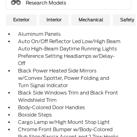
Research Models
Exterior
Interior
Mechanical
Safety
Aluminum Panels
Auto On/Off Reflector Led Low/High Beam
Auto High-Beam Daytime Running Lights
Preference Setting Headlamps w/Delay-
Off
Black Power Heated Side Mirrors
w/Convex Spotter, Power Folding and
Turn Signal Indicator
Black Side Windows Trim and Black Front
Windshield Trim
Body-Colored Door Handles
Boxside Steps
Cargo Lamp w/High Mount Stop Light
Chrome Front Bumper w/Body-Colored
Rub Strip/Fascia Accent and 2 Tow Hooks