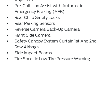
Pre-Collision Assist with Automatic
Emergency Braking (AEB)
Rear Child Safety Locks
Rear Parking Sensors
Reverse Camera Back-Up Camera
Right Side Camera
Safety Canopy System Curtain 1st And 2nd
Row Airbags
Side Impact Beams
Tire Specific Low Tire Pressure Warning