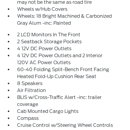
may not be the same as road tire
Wheels w/Hub Covers
Wheels: 18 Bright Machined & Carbonized
Gray Alum -inc: Painted
2 LCD Monitors In The Front
2 Seatback Storage Pockets
4 12V DC Power Outlets
4 12V DC Power Outlets and 2 Interior
120V AC Power Outlets
60-40 Folding Split-Bench Front Facing
Heated Fold-Up Cushion Rear Seat
8 Speakers
Air Filtration
BLIS w/Cross-Traffic Alert -inc: trailer
coverage
Cab Mounted Cargo Lights
Compass
Cruise Control w/Steering Wheel Controls