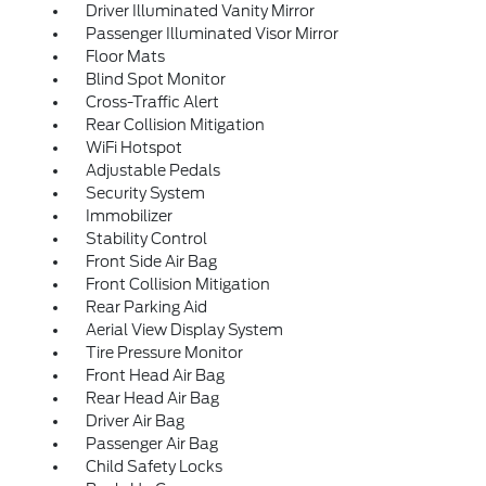
Driver Illuminated Vanity Mirror
Passenger Illuminated Visor Mirror
Floor Mats
Blind Spot Monitor
Cross-Traffic Alert
Rear Collision Mitigation
WiFi Hotspot
Adjustable Pedals
Security System
Immobilizer
Stability Control
Front Side Air Bag
Front Collision Mitigation
Rear Parking Aid
Aerial View Display System
Tire Pressure Monitor
Front Head Air Bag
Rear Head Air Bag
Driver Air Bag
Passenger Air Bag
Child Safety Locks