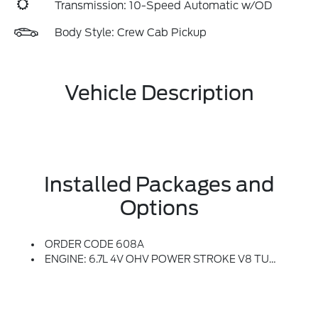
Transmission: 10-Speed Automatic w/OD
Body Style: Crew Cab Pickup
Vehicle Description
Installed Packages and
Options
ORDER CODE 608A
ENGINE: 6.7L 4V OHV POWER STROKE V8 TURBO DIESEL B20 -inc: Manual Push-Button Engine-Exhaust Braking And Operator Commanded Regeneration (OCR), 250 Amp Alternator, 34 Gallon Fuel Tank, 3.31 Axle Ratio, Dual AGM 68 AH Battery