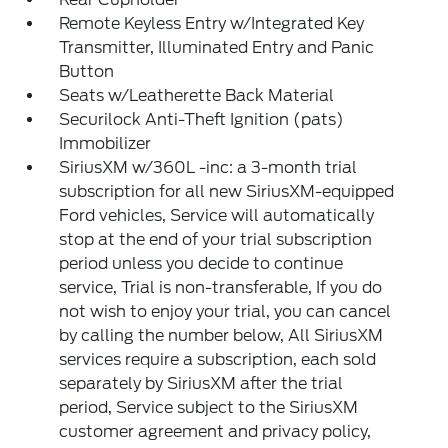
Remote Keyless Entry w/Integrated Key
Transmitter, Illuminated Entry and Panic
Button
Seats w/Leatherette Back Material
Securilock Anti-Theft Ignition (pats)
Immobilizer
SiriusXM w/360L -inc: a 3-month trial
subscription for all new SiriusXM-equipped
Ford vehicles, Service will automatically
stop at the end of your trial subscription
period unless you decide to continue
service, Trial is non-transferable, If you do
not wish to enjoy your trial, you can cancel
by calling the number below, All SiriusXM
services require a subscription, each sold
separately by SiriusXM after the trial
period, Service subject to the SiriusXM
customer agreement and privacy policy,