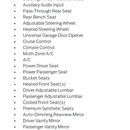
Auxiliary Audio Input
Pass-Through Rear Seat
Rear Bench Seat
Adjustable Steering Wheel
Heated Steering Wheel
Universal Garage Door Opener
Cruise Control
Climate Control
Multi-Zone A/C
A/C
Power Driver Seat
Power Passenger Seat
Bucket Seats
Heated Front Seat(s)
Driver Adjustable Lumbar
Passenger Adjustable Lumbar
Cooled Front Seat(s)
Premium Synthetic Seats
Auto-Dimming Rearview Mirror
Driver Vanity Mirror
Passenger Vanity Mirror