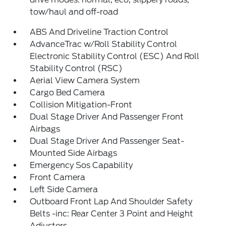
tow/haul and off-road
ABS And Driveline Traction Control
AdvanceTrac w/Roll Stability Control
Electronic Stability Control (ESC) And Roll
Stability Control (RSC)
Aerial View Camera System
Cargo Bed Camera
Collision Mitigation-Front
Dual Stage Driver And Passenger Front
Airbags
Dual Stage Driver And Passenger Seat-
Mounted Side Airbags
Emergency Sos Capability
Front Camera
Left Side Camera
Outboard Front Lap And Shoulder Safety
Belts -inc: Rear Center 3 Point and Height
Adjusters