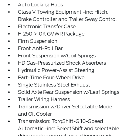
Auto Locking Hubs
Class V Towing Equipment -inc: Hitch,
Brake Controller and Trailer Sway Control
Electronic Transfer Case
F-250 >10K GVWR Package
Firm Suspension
Front Anti-Roll Bar
Front Suspension w/Coil Springs
HD Gas-Pressurized Shock Absorbers
Hydraulic Power-Assist Steering
Part-Time Four-Wheel Drive
Single Stainless Steel Exhaust
Solid Axle Rear Suspension w/Leaf Springs
Trailer Wiring Harness
Transmission w/Driver Selectable Mode
and Oil Cooler
Transmission: TorqShift-G 10-Speed
Automatic -inc: SelectShift and selectable
drive modes: normal, eco, slippery roads,