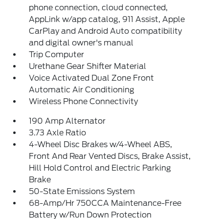
phone connection, cloud connected,
AppLink w/app catalog, 911 Assist, Apple
CarPlay and Android Auto compatibility
and digital owner's manual
Trip Computer
Urethane Gear Shifter Material
Voice Activated Dual Zone Front
Automatic Air Conditioning
Wireless Phone Connectivity
190 Amp Alternator
3.73 Axle Ratio
4-Wheel Disc Brakes w/4-Wheel ABS,
Front And Rear Vented Discs, Brake Assist,
Hill Hold Control and Electric Parking
Brake
50-State Emissions System
68-Amp/Hr 750CCA Maintenance-Free
Battery w/Run Down Protection