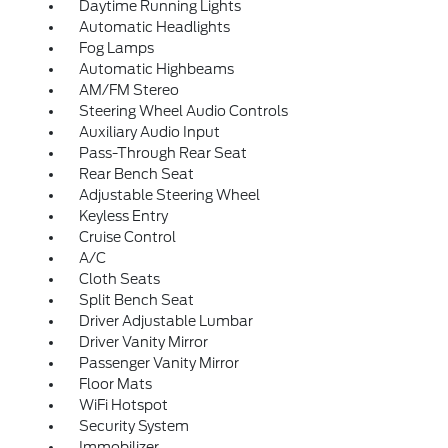
Daytime Running Lights
Automatic Headlights
Fog Lamps
Automatic Highbeams
AM/FM Stereo
Steering Wheel Audio Controls
Auxiliary Audio Input
Pass-Through Rear Seat
Rear Bench Seat
Adjustable Steering Wheel
Keyless Entry
Cruise Control
A/C
Cloth Seats
Split Bench Seat
Driver Adjustable Lumbar
Driver Vanity Mirror
Passenger Vanity Mirror
Floor Mats
WiFi Hotspot
Security System
Immobilizer