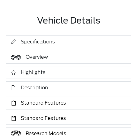
Vehicle Details
Specifications
Overview
Highlights
Description
Standard Features
Standard Features
Research Models