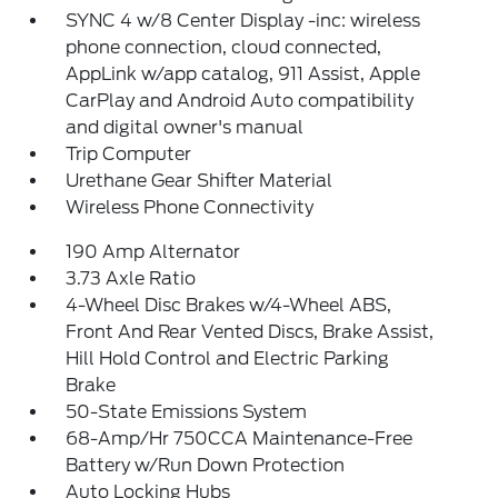
SYNC 4 w/8 Center Display -inc: wireless
phone connection, cloud connected,
AppLink w/app catalog, 911 Assist, Apple
CarPlay and Android Auto compatibility
and digital owner's manual
Trip Computer
Urethane Gear Shifter Material
Wireless Phone Connectivity
190 Amp Alternator
3.73 Axle Ratio
4-Wheel Disc Brakes w/4-Wheel ABS,
Front And Rear Vented Discs, Brake Assist,
Hill Hold Control and Electric Parking
Brake
50-State Emissions System
68-Amp/Hr 750CCA Maintenance-Free
Battery w/Run Down Protection
Auto Locking Hubs