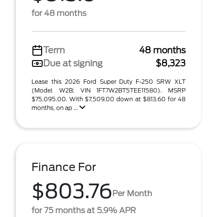
for 48 months
Term
48 months
Due at signing
$8,323
Lease this 2026 Ford Super Duty F-250 SRW XLT
(Model W2B; VIN 1FT7W2BT5TEE11580). MSRP
$75,095.00. With $7,509.00 down at $813.60 for 48
months, on ap ...
Finance For
$803.76
Per Month
for 75 months at 5.9% APR