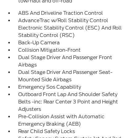
tow/haul and off-road
ABS And Driveline Traction Control
AdvanceTrac w/Roll Stability Control
Electronic Stability Control (ESC) And Roll
Stability Control (RSC)
Back-Up Camera
Collision Mitigation-Front
Dual Stage Driver And Passenger Front
Airbags
Dual Stage Driver And Passenger Seat-
Mounted Side Airbags
Emergency Sos Capability
Outboard Front Lap And Shoulder Safety
Belts -inc: Rear Center 3 Point and Height
Adjusters
Pre-Collision Assist with Automatic
Emergency Braking (AEB)
Rear Child Safety Locks