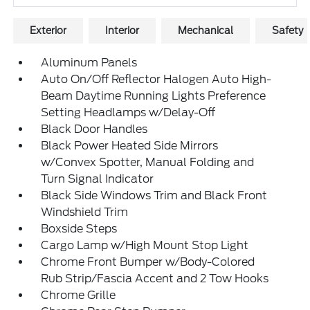
Exterior
Interior
Mechanical
Safety
Aluminum Panels
Auto On/Off Reflector Halogen Auto High-
Beam Daytime Running Lights Preference
Setting Headlamps w/Delay-Off
Black Door Handles
Black Power Heated Side Mirrors
w/Convex Spotter, Manual Folding and
Turn Signal Indicator
Black Side Windows Trim and Black Front
Windshield Trim
Boxside Steps
Cargo Lamp w/High Mount Stop Light
Chrome Front Bumper w/Body-Colored
Rub Strip/Fascia Accent and 2 Tow Hooks
Chrome Grille