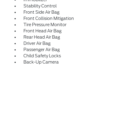
Stability Control
Front Side Air Bag
Front Collision Mitigation
Tire Pressure Monitor
Front Head Air Bag
Rear Head Air Bag
Driver Air Bag
Passenger Air Bag
Child Safety Locks
Back-Up Camera