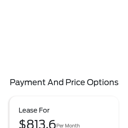
Payment And Price Options
Lease For
$813.6
Per Month