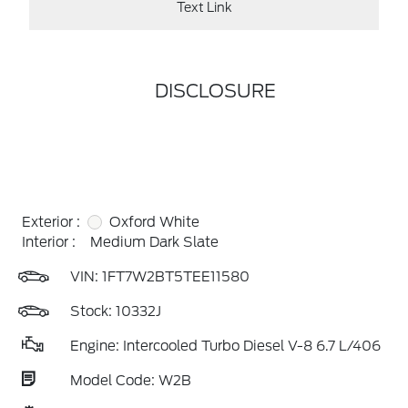
Text Link
DISCLOSURE
Exterior :
Oxford White
Interior :
Medium Dark Slate
VIN:
1FT7W2BT5TEE11580
Stock: 10332J
Engine: Intercooled Turbo Diesel V-8 6.7 L/406
Model Code: W2B