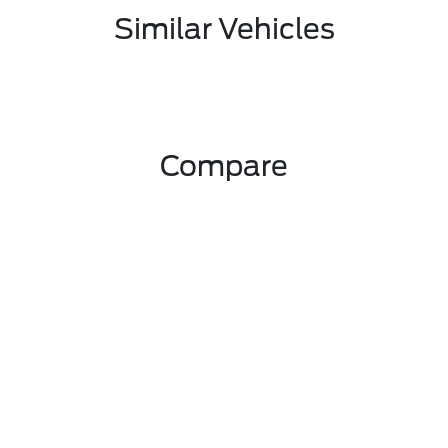
Similar Vehicles
Compare