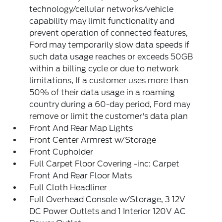
technology/cellular networks/vehicle
capability may limit functionality and
prevent operation of connected features,
Ford may temporarily slow data speeds if
such data usage reaches or exceeds 50GB
within a billing cycle or due to network
limitations, If a customer uses more than
50% of their data usage in a roaming
country during a 60-day period, Ford may
remove or limit the customer's data plan
Front And Rear Map Lights
Front Center Armrest w/Storage
Front Cupholder
Full Carpet Floor Covering -inc: Carpet
Front And Rear Floor Mats
Full Cloth Headliner
Full Overhead Console w/Storage, 3 12V
DC Power Outlets and 1 Interior 120V AC