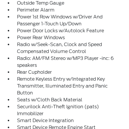
Outside Temp Gauge
Perimeter Alarm
Power 1st Row Windows w/Driver And
Passenger 1-Touch Up/Down
Power Door Locks w/Autolock Feature
Power Rear Windows
Radio w/Seek-Scan, Clock and Speed
Compensated Volume Control
Radio: AM/FM Stereo w/MP3 Player -inc: 6
speakers
Rear Cupholder
Remote Keyless Entry w/Integrated Key
Transmitter, Illuminated Entry and Panic
Button
Seats w/Cloth Back Material
Securilock Anti-Theft Ignition (pats)
Immobilizer
Smart Device Integration
Smart Device Remote Engine Start