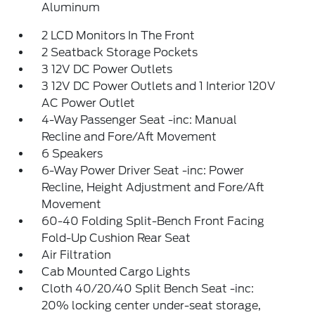
Aluminum
2 LCD Monitors In The Front
2 Seatback Storage Pockets
3 12V DC Power Outlets
3 12V DC Power Outlets and 1 Interior 120V
AC Power Outlet
4-Way Passenger Seat -inc: Manual
Recline and Fore/Aft Movement
6 Speakers
6-Way Power Driver Seat -inc: Power
Recline, Height Adjustment and Fore/Aft
Movement
60-40 Folding Split-Bench Front Facing
Fold-Up Cushion Rear Seat
Air Filtration
Cab Mounted Cargo Lights
Cloth 40/20/40 Split Bench Seat -inc:
20% locking center under-seat storage,