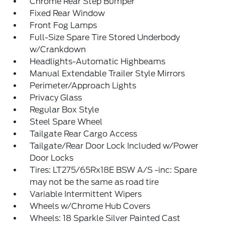
Chrome Rear Step Bumper
Fixed Rear Window
Front Fog Lamps
Full-Size Spare Tire Stored Underbody
w/Crankdown
Headlights-Automatic Highbeams
Manual Extendable Trailer Style Mirrors
Perimeter/Approach Lights
Privacy Glass
Regular Box Style
Steel Spare Wheel
Tailgate Rear Cargo Access
Tailgate/Rear Door Lock Included w/Power
Door Locks
Tires: LT275/65Rx18E BSW A/S -inc: Spare
may not be the same as road tire
Variable Intermittent Wipers
Wheels w/Chrome Hub Covers
Wheels: 18 Sparkle Silver Painted Cast