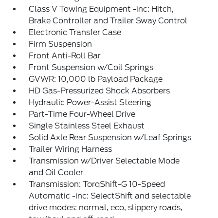
Class V Towing Equipment -inc: Hitch,
Brake Controller and Trailer Sway Control
Electronic Transfer Case
Firm Suspension
Front Anti-Roll Bar
Front Suspension w/Coil Springs
GVWR: 10,000 lb Payload Package
HD Gas-Pressurized Shock Absorbers
Hydraulic Power-Assist Steering
Part-Time Four-Wheel Drive
Single Stainless Steel Exhaust
Solid Axle Rear Suspension w/Leaf Springs
Trailer Wiring Harness
Transmission w/Driver Selectable Mode
and Oil Cooler
Transmission: TorqShift-G 10-Speed
Automatic -inc: SelectShift and selectable
drive modes: normal, eco, slippery roads,