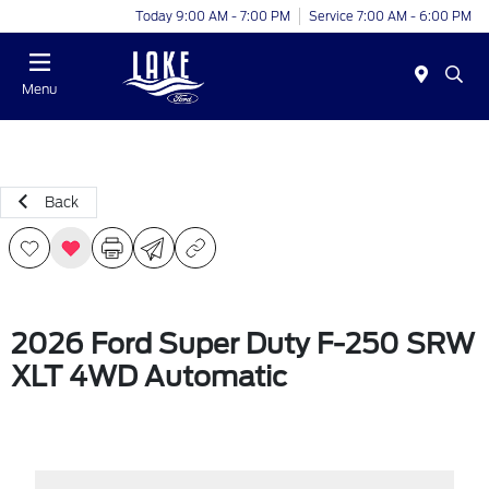
Today 9:00 AM - 7:00 PM
Service 7:00 AM - 6:00 PM
Menu
Back
2026 Ford Super Duty F-250 SRW
XLT 4WD Automatic