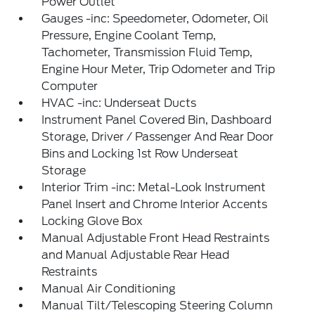
Power Outlet
Gauges -inc: Speedometer, Odometer, Oil
Pressure, Engine Coolant Temp,
Tachometer, Transmission Fluid Temp,
Engine Hour Meter, Trip Odometer and Trip
Computer
HVAC -inc: Underseat Ducts
Instrument Panel Covered Bin, Dashboard
Storage, Driver / Passenger And Rear Door
Bins and Locking 1st Row Underseat
Storage
Interior Trim -inc: Metal-Look Instrument
Panel Insert and Chrome Interior Accents
Locking Glove Box
Manual Adjustable Front Head Restraints
and Manual Adjustable Rear Head
Restraints
Manual Air Conditioning
Manual Tilt/Telescoping Steering Column