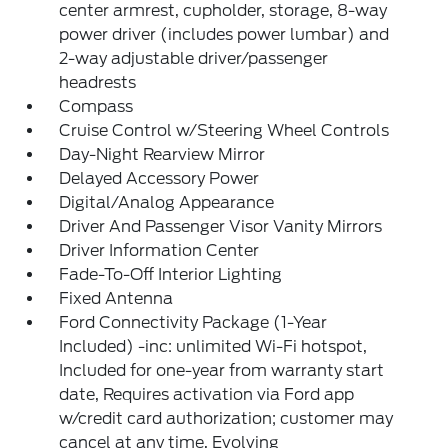
center armrest, cupholder, storage, 8-way
power driver (includes power lumbar) and
2-way adjustable driver/passenger
headrests
Compass
Cruise Control w/Steering Wheel Controls
Day-Night Rearview Mirror
Delayed Accessory Power
Digital/Analog Appearance
Driver And Passenger Visor Vanity Mirrors
Driver Information Center
Fade-To-Off Interior Lighting
Fixed Antenna
Ford Connectivity Package (1-Year
Included) -inc: unlimited Wi-Fi hotspot,
Included for one-year from warranty start
date, Requires activation via Ford app
w/credit card authorization; customer may
cancel at any time, Evolving