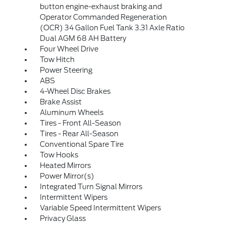
button engine-exhaust braking and
Operator Commanded Regeneration
(OCR) 34 Gallon Fuel Tank 3.31 Axle Ratio
Dual AGM 68 AH Battery
Four Wheel Drive
Tow Hitch
Power Steering
ABS
4-Wheel Disc Brakes
Brake Assist
Aluminum Wheels
Tires - Front All-Season
Tires - Rear All-Season
Conventional Spare Tire
Tow Hooks
Heated Mirrors
Power Mirror(s)
Integrated Turn Signal Mirrors
Intermittent Wipers
Variable Speed Intermittent Wipers
Privacy Glass