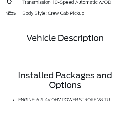
Transmission: 10-Speed Automatic w/OD
Body Style: Crew Cab Pickup
Vehicle Description
Installed Packages and
Options
ENGINE: 6.7L 4V OHV POWER STROKE V8 TURBO DIESEL B20 -inc: Manual Push-Button Engine-Exhaust Braking And Operator Commanded Regeneration (OCR), 34 Gallon Fuel Tank, 3.31 Axle Ratio, Dual AGM 68 AH Battery