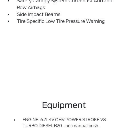
Safety Canopy System Curtain 1st And 2nd
Row Airbags
Side Impact Beams
Tire Specific Low Tire Pressure Warning
Equipment
ENGINE: 6.7L 4V OHV POWER STROKE V8
TURBO DIESEL B20 -inc: manual push-