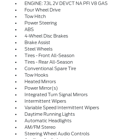
ENGINE: 7.3L 2V DEVCT NA PFI V8 GAS
Four Wheel Drive
Tow Hitch
Power Steering
ABS
4-Wheel Disc Brakes
Brake Assist
Steel Wheels
Tires - Front All-Season
Tires - Rear All-Season
Conventional Spare Tire
Tow Hooks
Heated Mirrors
Power Mirror(s)
Integrated Turn Signal Mirrors
Intermittent Wipers
Variable Speed Intermittent Wipers
Daytime Running Lights
Automatic Headlights
AM/FM Stereo
Steering Wheel Audio Controls