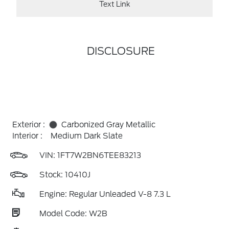
Text Link
DISCLOSURE
Exterior :
Carbonized Gray Metallic
Interior :
Medium Dark Slate
VIN:
1FT7W2BN6TEE83213
Stock: 10410J
Engine: Regular Unleaded V-8 7.3 L
Model Code: W2B