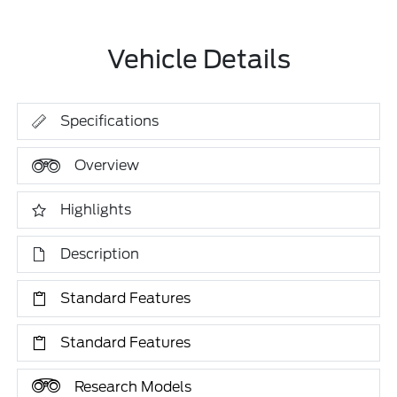
Vehicle Details
Specifications
Overview
Highlights
Description
Standard Features
Standard Features
Research Models