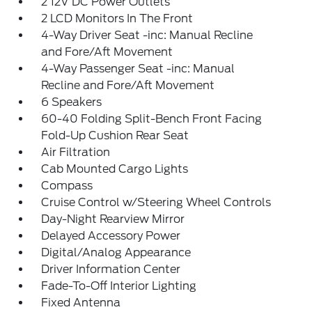
2 12V DC Power Outlets
2 LCD Monitors In The Front
4-Way Driver Seat -inc: Manual Recline
and Fore/Aft Movement
4-Way Passenger Seat -inc: Manual
Recline and Fore/Aft Movement
6 Speakers
60-40 Folding Split-Bench Front Facing
Fold-Up Cushion Rear Seat
Air Filtration
Cab Mounted Cargo Lights
Compass
Cruise Control w/Steering Wheel Controls
Day-Night Rearview Mirror
Delayed Accessory Power
Digital/Analog Appearance
Driver Information Center
Fade-To-Off Interior Lighting
Fixed Antenna