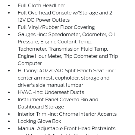
Full Cloth Headliner
Full Overhead Console w/Storage and 2
12V DC Power Outlets
Full Vinyl/Rubber Floor Covering
Gauges -inc: Speedometer, Odometer, Oil
Pressure, Engine Coolant Temp,
Tachometer, Transmission Fluid Temp,
Engine Hour Meter, Trip Odometer and Trip
Computer
HD Vinyl 40/20/40 Split Bench Seat -inc:
center armrest, cupholder, storage and
driver's side manual lumbar
HVAC -inc: Underseat Ducts
Instrument Panel Covered Bin and
Dashboard Storage
Interior Trim -inc: Chrome Interior Accents
Locking Glove Box
Manual Adjustable Front Head Restraints