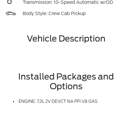
Transmission: 10-Speed Automatic w/OD
Body Style: Crew Cab Pickup
Vehicle Description
Installed Packages and
Options
ENGINE: 7.3L 2V DEVCT NA PFI V8 GAS