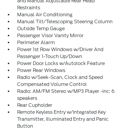
and Manual Adjustable Rear Head
Restraints
Manual Air Conditioning
Manual Tilt/Telescoping Steering Column
Outside Temp Gauge
Passenger Visor Vanity Mirror
Perimeter Alarm
Power 1st Row Windows w/Driver And
Passenger 1-Touch Up/Down
Power Door Locks w/Autolock Feature
Power Rear Windows
Radio w/Seek-Scan, Clock and Speed
Compensated Volume Control
Radio: AM/FM Stereo w/MP3 Player -inc: 6
speakers
Rear Cupholder
Remote Keyless Entry w/Integrated Key
Transmitter, Illuminated Entry and Panic
Button