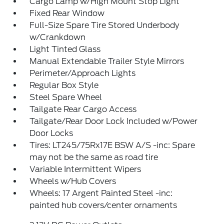
Cargo Lamp w/High Mount Stop Light
Fixed Rear Window
Full-Size Spare Tire Stored Underbody
w/Crankdown
Light Tinted Glass
Manual Extendable Trailer Style Mirrors
Perimeter/Approach Lights
Regular Box Style
Steel Spare Wheel
Tailgate Rear Cargo Access
Tailgate/Rear Door Lock Included w/Power
Door Locks
Tires: LT245/75Rx17E BSW A/S -inc: Spare
may not be the same as road tire
Variable Intermittent Wipers
Wheels w/Hub Covers
Wheels: 17 Argent Painted Steel -inc:
painted hub covers/center ornaments