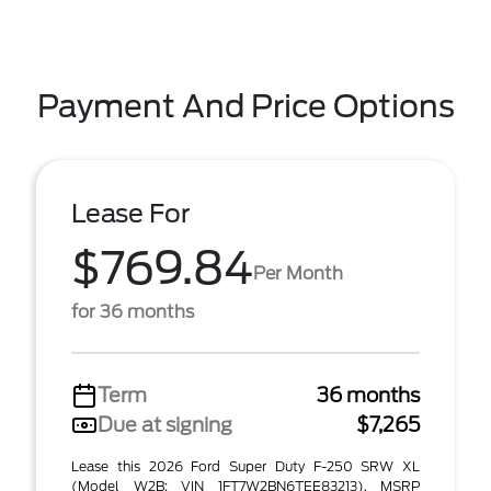
Payment And Price Options
Lease For
$769.84
Per Month
for 36 months
Term
36 months
Due at signing
$7,265
Lease this 2026 Ford Super Duty F-250 SRW XL
(Model W2B; VIN 1FT7W2BN6TEE83213). MSRP