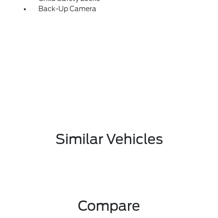
Back-Up Camera
Similar Vehicles
Compare