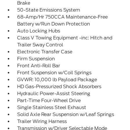
Brake
50-State Emissions System
68-Amp/Hr 750CCA Maintenance-Free
Battery w/Run Down Protection
Auto Locking Hubs
Class V Towing Equipment -inc: Hitch and
Trailer Sway Control
Electronic Transfer Case
Firm Suspension
Front Anti-Roll Bar
Front Suspension w/Coil Springs
GVWR: 10,000 lb Payload Package
HD Gas-Pressurized Shock Absorbers
Hydraulic Power-Assist Steering
Part-Time Four-Wheel Drive
Single Stainless Steel Exhaust
Solid Axle Rear Suspension w/Leaf Springs
Trailer Wiring Harness
Transmission w/Driver Selectable Mode