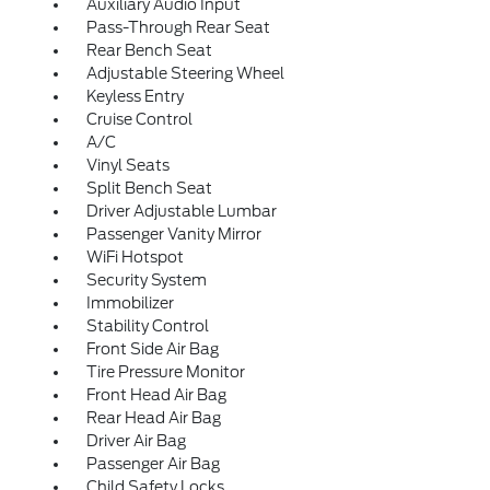
Auxiliary Audio Input
Pass-Through Rear Seat
Rear Bench Seat
Adjustable Steering Wheel
Keyless Entry
Cruise Control
A/C
Vinyl Seats
Split Bench Seat
Driver Adjustable Lumbar
Passenger Vanity Mirror
WiFi Hotspot
Security System
Immobilizer
Stability Control
Front Side Air Bag
Tire Pressure Monitor
Front Head Air Bag
Rear Head Air Bag
Driver Air Bag
Passenger Air Bag
Child Safety Locks