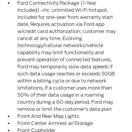
Ford Connectivity Package (1-Year
Included) -inc: unlimited Wi-Fi hotspot,
Included for one-year from warranty start
date, Requires activation via Ford app
w/credit card authorization; customer may
cancel at any time, Evolving
technology/cellular networks/vehicle
capability may limit functionality and
prevent operation of connected features,
Ford may temporarily slow data speeds if
such data usage reaches or exceeds 50GB
within a billing cycle or due to network
limitations, If a customer uses more than
50% of their data usage in a roaming
country during a 60-day period, Ford may
remove or limit the customer's data plan
Front And Rear Map Lights
Front Center Armrest w/Storage
Front Cupholder