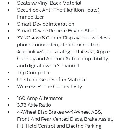
Seats w/Vinyl Back Material
Securilock Anti-Theft Ignition (pats)
Immobilizer
Smart Device Integration
Smart Device Remote Engine Start
SYNC 4 w/8 Center Display -inc: wireless
phone connection, cloud connected,
AppLink w/app catalog, 911 Assist, Apple
CarPlay and Android Auto compatibility
and digital owner's manual
Trip Computer
Urethane Gear Shifter Material
Wireless Phone Connectivity
160 Amp Alternator
3.73 Axle Ratio
4-Wheel Disc Brakes w/4-Wheel ABS,
Front And Rear Vented Discs, Brake Assist,
Hill Hold Control and Electric Parking