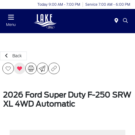
Today 9:00 AM - 7:00 PM
Service 7:00 AM - 6:00 PM
Menu
Back
2026 Ford Super Duty F-250 SRW
XL 4WD Automatic