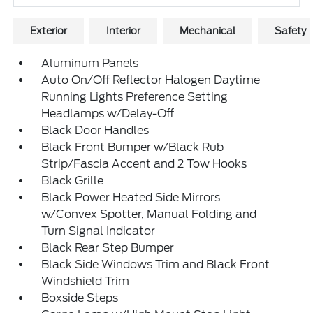
Exterior
Interior
Mechanical
Safety
Aluminum Panels
Auto On/Off Reflector Halogen Daytime
Running Lights Preference Setting
Headlamps w/Delay-Off
Black Door Handles
Black Front Bumper w/Black Rub
Strip/Fascia Accent and 2 Tow Hooks
Black Grille
Black Power Heated Side Mirrors
w/Convex Spotter, Manual Folding and
Turn Signal Indicator
Black Rear Step Bumper
Black Side Windows Trim and Black Front
Windshield Trim
Boxside Steps