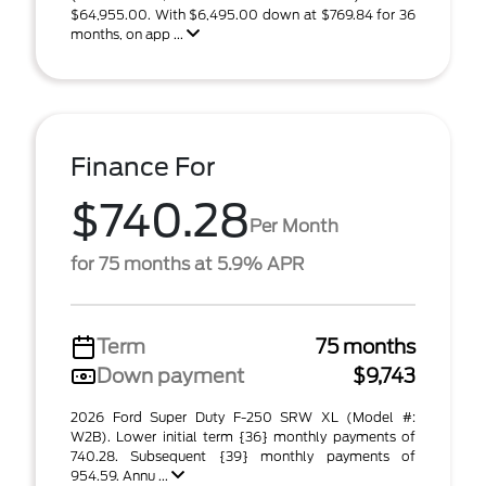
$64,955.00. With $6,495.00 down at $769.84 for 36
months, on app ...
Finance For
$740.28
Per Month
for 75 months at 5.9% APR
Term
75 months
Down payment
$9,743
2026 Ford Super Duty F-250 SRW XL (Model #:
W2B). Lower initial term {36} monthly payments of
740.28. Subsequent {39} monthly payments of
954.59. Annu ...