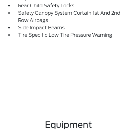
Rear Child Safety Locks
Safety Canopy System Curtain 1st And 2nd
Row Airbags
Side Impact Beams
Tire Specific Low Tire Pressure Warning
Equipment