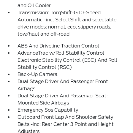
and Oil Cooler
Transmission: TorqShift-G 10-Speed
Automatic -inc: SelectShift and selectable
drive modes: normal, eco, slippery roads,
tow/haul and off-road
ABS And Driveline Traction Control
AdvanceTrac w/Roll Stability Control
Electronic Stability Control (ESC) And Roll
Stability Control (RSC)
Back-Up Camera
Dual Stage Driver And Passenger Front
Airbags
Dual Stage Driver And Passenger Seat-
Mounted Side Airbags
Emergency Sos Capability
Outboard Front Lap And Shoulder Safety
Belts -inc: Rear Center 3 Point and Height
Adjusters