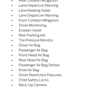
Rear Collision Mitigation
Lane Departure Warning
Lane Keeping Assist
Lane Departure Warning
Front Collision Mitigation
Driver Monitoring
Evasion Assist
Rear Parking Aid
Tire Pressure Monitor
Driver Air Bag
Passenger Air Bag
Front Head Air Bag
Rear Head Air Bag
Passenger Air Bag Sensor
Knee Air Bag
Driver Restriction Features
Child Safety Locks
Back-Up Camera