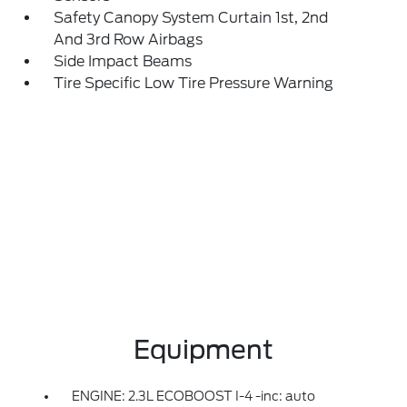
Safety Canopy System Curtain 1st, 2nd
And 3rd Row Airbags
Side Impact Beams
Tire Specific Low Tire Pressure Warning
Equipment
ENGINE: 2.3L ECOBOOST I-4 -inc: auto