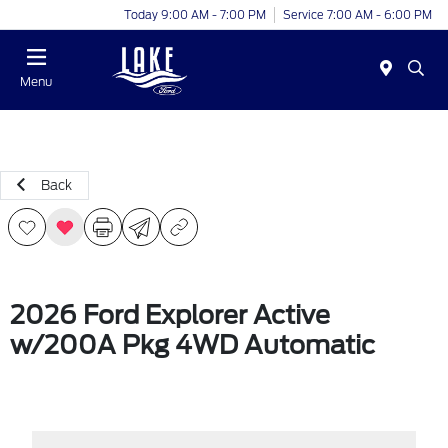
Today 9:00 AM - 7:00 PM
Service 7:00 AM - 6:00 PM
Menu
Back
2026 Ford Explorer Active
w/200A Pkg 4WD Automatic