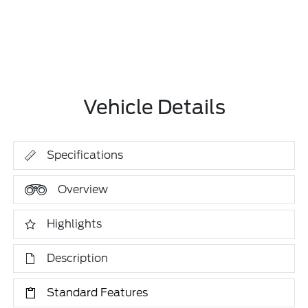
Vehicle Details
Specifications
Overview
Highlights
Description
Standard Features