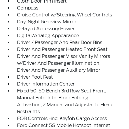
Cloth Door Trim Insert
Compass
Cruise Control w/Steering Wheel Controls
Day-Night Rearview Mirror
Delayed Accessory Power
Digital/Analog Appearance
Driver / Passenger And Rear Door Bins
Driver And Passenger Heated Front Seat
Driver And Passenger Visor Vanity Mirrors
w/Driver And Passenger Illumination,
Driver And Passenger Auxiliary Mirror
Driver Foot Rest
Driver Information Center
Fixed 50-50 Bench 3rd Row Seat Front,
Manual Fold-Into-Floor Folding
Activation, 2 Manual and Adjustable Head
Restraints
FOB Controls -inc: Keyfob Cargo Access
Ford Connect 5G Mobile Hotspot Internet