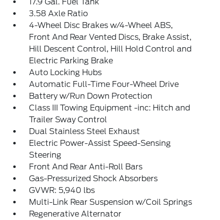
17.9 Gal. Fuel Tank
3.58 Axle Ratio
4-Wheel Disc Brakes w/4-Wheel ABS,
Front And Rear Vented Discs, Brake Assist,
Hill Descent Control, Hill Hold Control and
Electric Parking Brake
Auto Locking Hubs
Automatic Full-Time Four-Wheel Drive
Battery w/Run Down Protection
Class III Towing Equipment -inc: Hitch and
Trailer Sway Control
Dual Stainless Steel Exhaust
Electric Power-Assist Speed-Sensing
Steering
Front And Rear Anti-Roll Bars
Gas-Pressurized Shock Absorbers
GVWR: 5,940 lbs
Multi-Link Rear Suspension w/Coil Springs
Regenerative Alternator