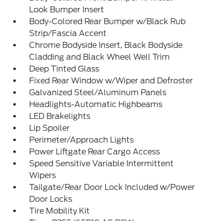
Look Bumper Insert
Body-Colored Rear Bumper w/Black Rub
Strip/Fascia Accent
Chrome Bodyside Insert, Black Bodyside
Cladding and Black Wheel Well Trim
Deep Tinted Glass
Fixed Rear Window w/Wiper and Defroster
Galvanized Steel/Aluminum Panels
Headlights-Automatic Highbeams
LED Brakelights
Lip Spoiler
Perimeter/Approach Lights
Power Liftgate Rear Cargo Access
Speed Sensitive Variable Intermittent
Wipers
Tailgate/Rear Door Lock Included w/Power
Door Locks
Tire Mobility Kit