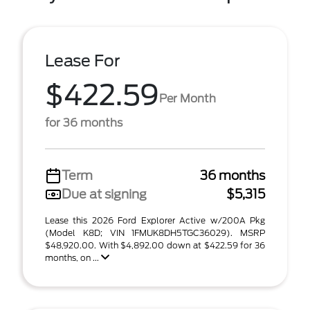
Lease For
$422.59
Per Month
for 36 months
Term
36 months
Due at signing
$5,315
Lease this 2026 Ford Explorer Active w/200A Pkg
(Model K8D; VIN 1FMUK8DH5TGC36029). MSRP
$48,920.00. With $4,892.00 down at $422.59 for 36
months, on ...