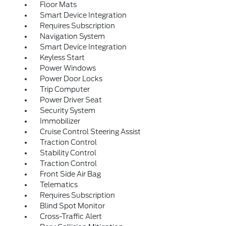
Floor Mats
Smart Device Integration
Requires Subscription
Navigation System
Smart Device Integration
Keyless Start
Power Windows
Power Door Locks
Trip Computer
Power Driver Seat
Security System
Immobilizer
Cruise Control Steering Assist
Traction Control
Stability Control
Traction Control
Front Side Air Bag
Telematics
Requires Subscription
Blind Spot Monitor
Cross-Traffic Alert