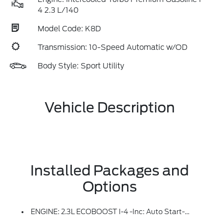
4 2.3 L/140
Model Code: K8D
Transmission: 10-Speed Automatic w/OD
Body Style: Sport Utility
Vehicle Description
Installed Packages and
Options
ENGINE: 2.3L ECOBOOST I-4 -inc: Auto Start-Stop Technology (STD)