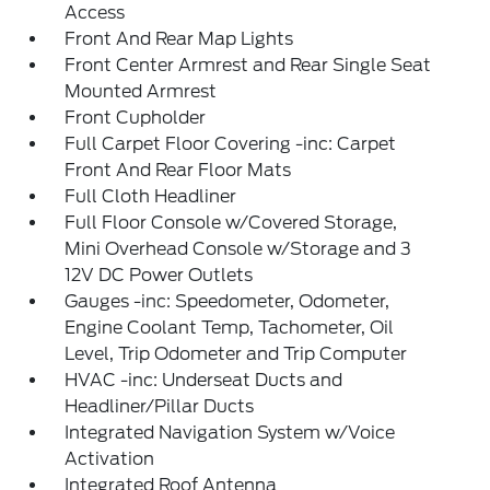
Access
Front And Rear Map Lights
Front Center Armrest and Rear Single Seat
Mounted Armrest
Front Cupholder
Full Carpet Floor Covering -inc: Carpet
Front And Rear Floor Mats
Full Cloth Headliner
Full Floor Console w/Covered Storage,
Mini Overhead Console w/Storage and 3
12V DC Power Outlets
Gauges -inc: Speedometer, Odometer,
Engine Coolant Temp, Tachometer, Oil
Level, Trip Odometer and Trip Computer
HVAC -inc: Underseat Ducts and
Headliner/Pillar Ducts
Integrated Navigation System w/Voice
Activation
Integrated Roof Antenna