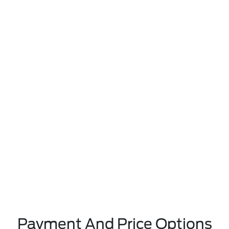
Payment And Price Options