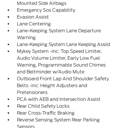
Mounted Side Airbags
Emergency Sos Capability
Evasion Assist
Lane Centering
Lane-Keeping System Lane Departure
Warning
Lane-Keeping System Lane Keeping Assist
Mykey System -inc: Top Speed Limiter,
Audio Volume Limiter, Early Low Fuel
Warning, Programmable Sound Chimes
and Beltminder w/Audio Mute
Outboard Front Lap And Shoulder Safety
Belts -inc: Height Adjusters and
Pretensioners
PCA with AEB and Intersection Assist
Rear Child Safety Locks
Rear Cross-Traffic Braking
Reverse Sensing System Rear Parking
Sensors