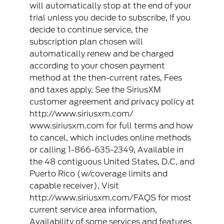
will automatically stop at the end of your
trial unless you decide to subscribe, If you
decide to continue service, the
subscription plan chosen will
automatically renew and be charged
according to your chosen payment
method at the then-current rates, Fees
and taxes apply, See the SiriusXM
customer agreement and privacy policy at
http://www.siriusxm.com/
www.siriusxm.com for full terms and how
to cancel, which includes online methods
or calling 1-866-635-2349, Available in
the 48 contiguous United States, D.C, and
Puerto Rico (w/coverage limits and
capable receiver), Visit
http://www.siriusxm.com/FAQS for most
current service area information,
Availability of some services and features