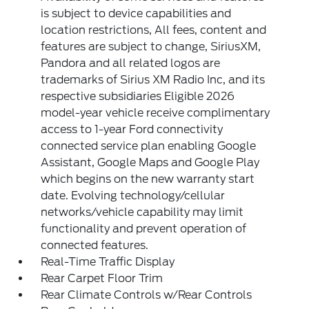
is subject to device capabilities and
location restrictions, All fees, content and
features are subject to change, SiriusXM,
Pandora and all related logos are
trademarks of Sirius XM Radio Inc, and its
respective subsidiaries Eligible 2026
model-year vehicle receive complimentary
access to 1-year Ford connectivity
connected service plan enabling Google
Assistant, Google Maps and Google Play
which begins on the new warranty start
date. Evolving technology/cellular
networks/vehicle capability may limit
functionality and prevent operation of
connected features.
Real-Time Traffic Display
Rear Carpet Floor Trim
Rear Climate Controls w/Rear Controls