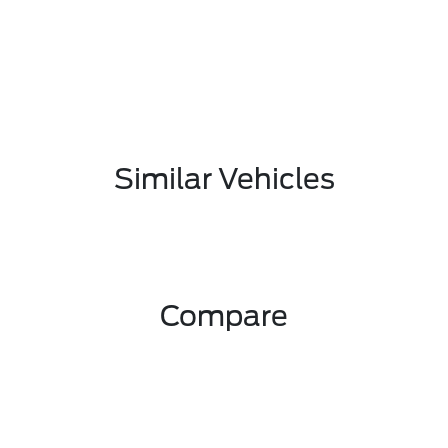
Similar Vehicles
Compare