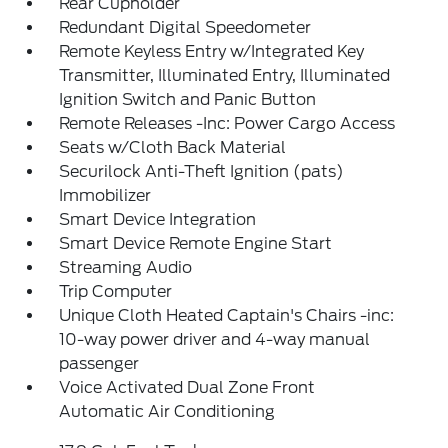
Rear Cupholder
Redundant Digital Speedometer
Remote Keyless Entry w/Integrated Key
Transmitter, Illuminated Entry, Illuminated
Ignition Switch and Panic Button
Remote Releases -Inc: Power Cargo Access
Seats w/Cloth Back Material
Securilock Anti-Theft Ignition (pats)
Immobilizer
Smart Device Integration
Smart Device Remote Engine Start
Streaming Audio
Trip Computer
Unique Cloth Heated Captain's Chairs -inc:
10-way power driver and 4-way manual
passenger
Voice Activated Dual Zone Front
Automatic Air Conditioning