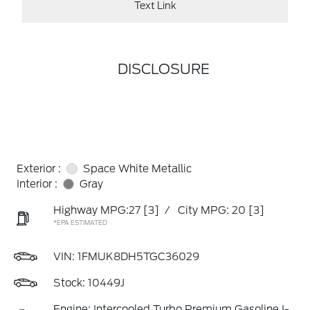
Text Link
DISCLOSURE
Exterior :
Space White Metallic
Interior :
Gray
Highway MPG:27
[3]
/
City MPG: 20
[3]
*EPA ESTIMATED
VIN:
1FMUK8DH5TGC36029
Stock: 10449J
Engine: Intercooled Turbo Premium Gasoline I-