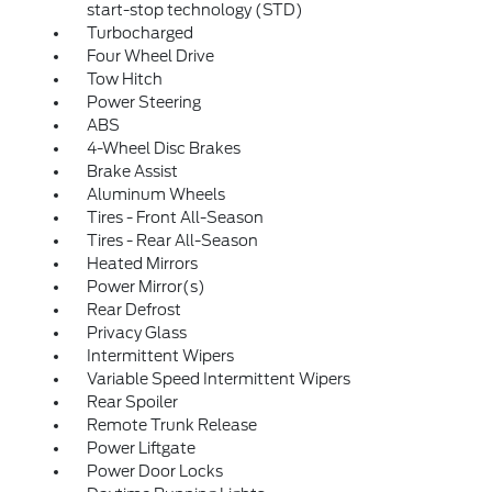
start-stop technology (STD)
Turbocharged
Four Wheel Drive
Tow Hitch
Power Steering
ABS
4-Wheel Disc Brakes
Brake Assist
Aluminum Wheels
Tires - Front All-Season
Tires - Rear All-Season
Heated Mirrors
Power Mirror(s)
Rear Defrost
Privacy Glass
Intermittent Wipers
Variable Speed Intermittent Wipers
Rear Spoiler
Remote Trunk Release
Power Liftgate
Power Door Locks