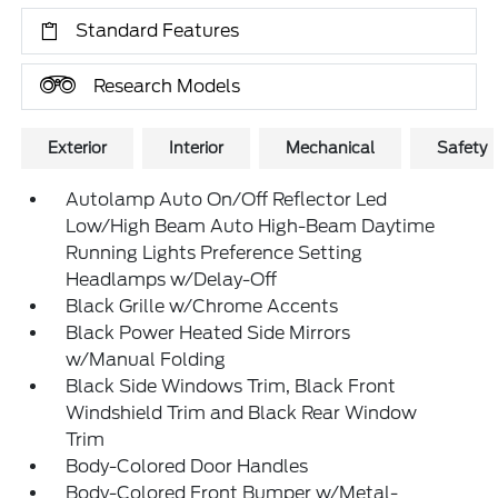
Standard Features
Research Models
Exterior
Interior
Mechanical
Safety
Autolamp Auto On/Off Reflector Led
Low/High Beam Auto High-Beam Daytime
Running Lights Preference Setting
Headlamps w/Delay-Off
Black Grille w/Chrome Accents
Black Power Heated Side Mirrors
w/Manual Folding
Black Side Windows Trim, Black Front
Windshield Trim and Black Rear Window
Trim
Body-Colored Door Handles
Body-Colored Front Bumper w/Metal-