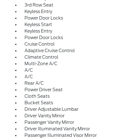
3rd Row Seat
Keyless Entry
Power Door Locks
Keyless Start
Keyless Entry
Power Door Locks
Cruise Control
Adaptive Cruise Control
Climate Control
Multi-Zone A/C
A/C
A/C
Rear A/C
Power Driver Seat
Cloth Seats
Bucket Seats
Driver Adjustable Lumbar
Driver Vanity Mirror
Passenger Vanity Mirror
Driver Illuminated Vanity Mirror
Passenger Illuminated Visor Mirror