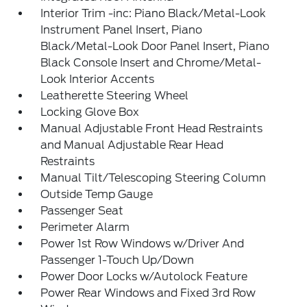
Interior Trim -inc: Piano Black/Metal-Look
Instrument Panel Insert, Piano
Black/Metal-Look Door Panel Insert, Piano
Black Console Insert and Chrome/Metal-
Look Interior Accents
Leatherette Steering Wheel
Locking Glove Box
Manual Adjustable Front Head Restraints
and Manual Adjustable Rear Head
Restraints
Manual Tilt/Telescoping Steering Column
Outside Temp Gauge
Passenger Seat
Perimeter Alarm
Power 1st Row Windows w/Driver And
Passenger 1-Touch Up/Down
Power Door Locks w/Autolock Feature
Power Rear Windows and Fixed 3rd Row