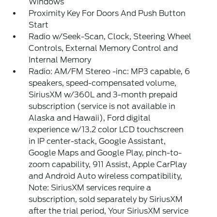
Windows
Proximity Key For Doors And Push Button
Start
Radio w/Seek-Scan, Clock, Steering Wheel
Controls, External Memory Control and
Internal Memory
Radio: AM/FM Stereo -inc: MP3 capable, 6
speakers, speed-compensated volume,
SiriusXM w/360L and 3-month prepaid
subscription (service is not available in
Alaska and Hawaii), Ford digital
experience w/13.2 color LCD touchscreen
in IP center-stack, Google Assistant,
Google Maps and Google Play, pinch-to-
zoom capability, 911 Assist, Apple CarPlay
and Android Auto wireless compatibility,
Note: SiriusXM services require a
subscription, sold separately by SiriusXM
after the trial period, Your SiriusXM service