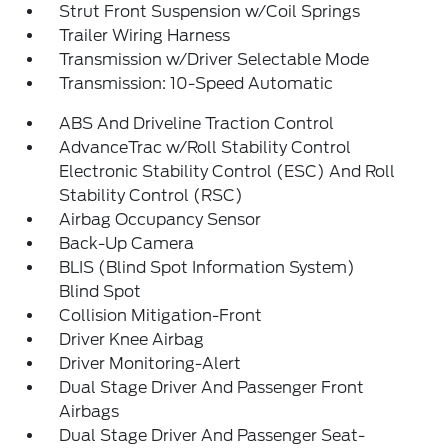
Strut Front Suspension w/Coil Springs
Trailer Wiring Harness
Transmission w/Driver Selectable Mode
Transmission: 10-Speed Automatic
ABS And Driveline Traction Control
AdvanceTrac w/Roll Stability Control
Electronic Stability Control (ESC) And Roll
Stability Control (RSC)
Airbag Occupancy Sensor
Back-Up Camera
BLIS (Blind Spot Information System)
Blind Spot
Collision Mitigation-Front
Driver Knee Airbag
Driver Monitoring-Alert
Dual Stage Driver And Passenger Front
Airbags
Dual Stage Driver And Passenger Seat-