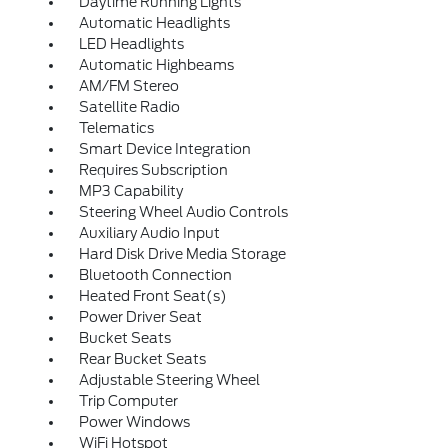
Daytime Running Lights
Automatic Headlights
LED Headlights
Automatic Highbeams
AM/FM Stereo
Satellite Radio
Telematics
Smart Device Integration
Requires Subscription
MP3 Capability
Steering Wheel Audio Controls
Auxiliary Audio Input
Hard Disk Drive Media Storage
Bluetooth Connection
Heated Front Seat(s)
Power Driver Seat
Bucket Seats
Rear Bucket Seats
Adjustable Steering Wheel
Trip Computer
Power Windows
WiFi Hotspot