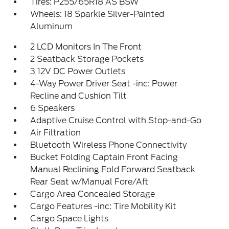
Tires: P255/65R18 AS BSW
Wheels: 18 Sparkle Silver-Painted
Aluminum
2 LCD Monitors In The Front
2 Seatback Storage Pockets
3 12V DC Power Outlets
4-Way Power Driver Seat -inc: Power
Recline and Cushion Tilt
6 Speakers
Adaptive Cruise Control with Stop-and-Go
Air Filtration
Bluetooth Wireless Phone Connectivity
Bucket Folding Captain Front Facing
Manual Reclining Fold Forward Seatback
Rear Seat w/Manual Fore/Aft
Cargo Area Concealed Storage
Cargo Features -inc: Tire Mobility Kit
Cargo Space Lights