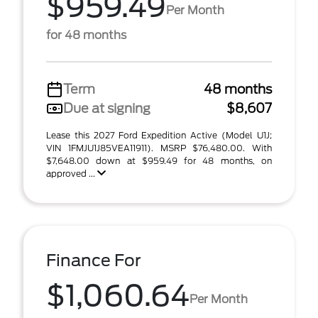
$959.49
Per Month
for 48 months
Term
48 months
Due at signing
$8,607
Lease this 2027 Ford Expedition Active (Model U1J;
VIN 1FMJU1J85VEA11911). MSRP $76,480.00. With
$7,648.00 down at $959.49 for 48 months, on
approved ...
Finance For
$1,060.64
Per Month