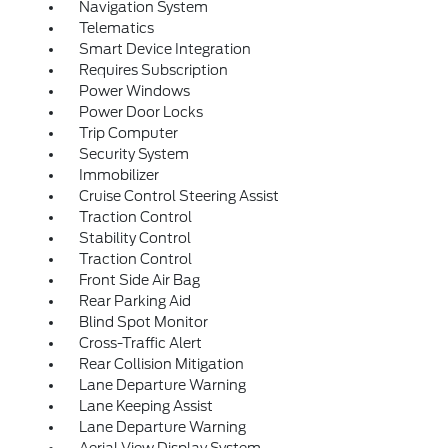
Navigation System
Telematics
Smart Device Integration
Requires Subscription
Power Windows
Power Door Locks
Trip Computer
Security System
Immobilizer
Cruise Control Steering Assist
Traction Control
Stability Control
Traction Control
Front Side Air Bag
Rear Parking Aid
Blind Spot Monitor
Cross-Traffic Alert
Rear Collision Mitigation
Lane Departure Warning
Lane Keeping Assist
Lane Departure Warning