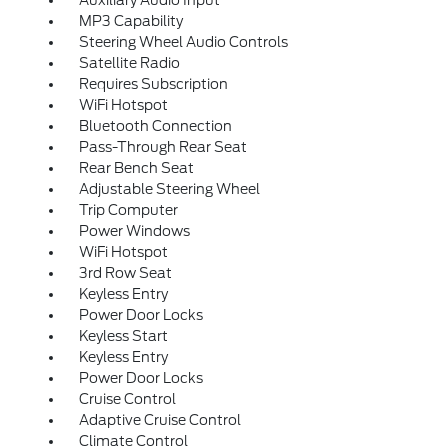
Auxiliary Audio Input
MP3 Capability
Steering Wheel Audio Controls
Satellite Radio
Requires Subscription
WiFi Hotspot
Bluetooth Connection
Pass-Through Rear Seat
Rear Bench Seat
Adjustable Steering Wheel
Trip Computer
Power Windows
WiFi Hotspot
3rd Row Seat
Keyless Entry
Power Door Locks
Keyless Start
Keyless Entry
Power Door Locks
Cruise Control
Adaptive Cruise Control
Climate Control