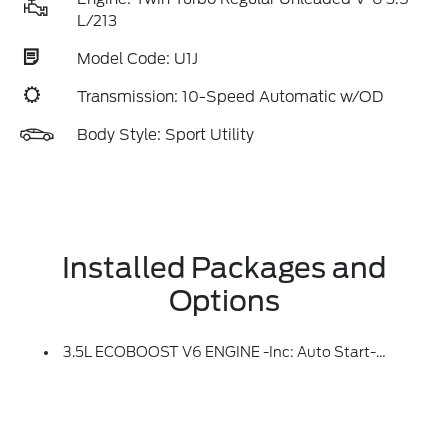
L/213
Model Code: U1J
Transmission: 10-Speed Automatic w/OD
Body Style: Sport Utility
Installed Packages and
Options
3.5L ECOBOOST V6 ENGINE -inc: Auto Start-Stop Technology (STD)