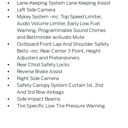
Lane-Keeping System Lane Keeping Assist
Left Side Camera
Mykey System -inc: Top Speed Limiter,
Audio Volume Limiter, Early Low Fuel
Warning, Programmable Sound Chimes
and Beltminder w/Audio Mute
Outboard Front Lap And Shoulder Safety
Belts -inc: Rear Center 3 Point, Height
Adjusters and Pretensioners
Rear Child Safety Locks
Reverse Brake Assist
Right Side Camera
Safety Canopy System Curtain 1st, 2nd
And 3rd Row Airbags
Side Impact Beams
Tire Specific Low Tire Pressure Warning