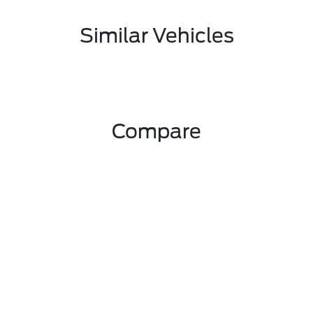
Similar Vehicles
Compare