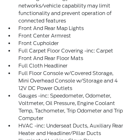
networks/vehicle capability may limit
functionality and prevent operation of
connected features
Front And Rear Map Lights
Front Center Armrest
Front Cupholder
Full Carpet Floor Covering -inc: Carpet
Front And Rear Floor Mats
Full Cloth Headliner
Full Floor Console w/Covered Storage,
Mini Overhead Console w/Storage and 4
12V DC Power Outlets
Gauges -inc: Speedometer, Odometer,
Voltmeter, Oil Pressure, Engine Coolant
Temp, Tachometer, Trip Odometer and Trip
Computer
HVAC -inc: Underseat Ducts, Auxiliary Rear
Heater and Headliner/Pillar Ducts