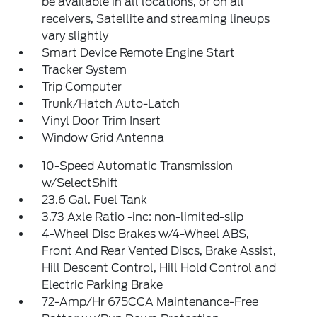
be available in all locations, or on all
receivers, Satellite and streaming lineups
vary slightly
Smart Device Remote Engine Start
Tracker System
Trip Computer
Trunk/Hatch Auto-Latch
Vinyl Door Trim Insert
Window Grid Antenna
10-Speed Automatic Transmission
w/SelectShift
23.6 Gal. Fuel Tank
3.73 Axle Ratio -inc: non-limited-slip
4-Wheel Disc Brakes w/4-Wheel ABS,
Front And Rear Vented Discs, Brake Assist,
Hill Descent Control, Hill Hold Control and
Electric Parking Brake
72-Amp/Hr 675CCA Maintenance-Free