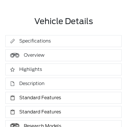
Vehicle Details
Specifications
Overview
Highlights
Description
Standard Features
Standard Features
Research Models