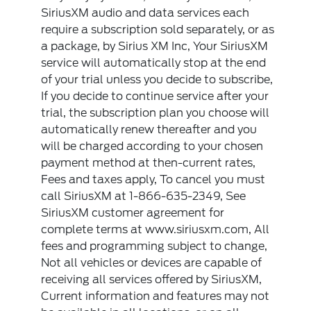
SiriusXM audio and data services each
require a subscription sold separately, or as
a package, by Sirius XM Inc, Your SiriusXM
service will automatically stop at the end
of your trial unless you decide to subscribe,
If you decide to continue service after your
trial, the subscription plan you choose will
automatically renew thereafter and you
will be charged according to your chosen
payment method at then-current rates,
Fees and taxes apply, To cancel you must
call SiriusXM at 1-866-635-2349, See
SiriusXM customer agreement for
complete terms at www.siriusxm.com, All
fees and programming subject to change,
Not all vehicles or devices are capable of
receiving all services offered by SiriusXM,
Current information and features may not