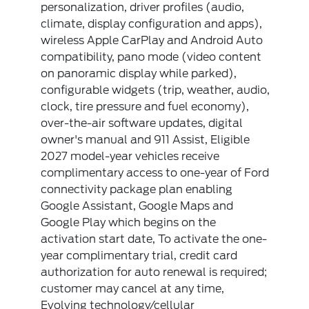
personalization, driver profiles (audio,
climate, display configuration and apps),
wireless Apple CarPlay and Android Auto
compatibility, pano mode (video content
on panoramic display while parked),
configurable widgets (trip, weather, audio,
clock, tire pressure and fuel economy),
over-the-air software updates, digital
owner's manual and 911 Assist, Eligible
2027 model-year vehicles receive
complimentary access to one-year of Ford
connectivity package plan enabling
Google Assistant, Google Maps and
Google Play which begins on the
activation start date, To activate the one-
year complimentary trial, credit card
authorization for auto renewal is required;
customer may cancel at any time,
Evolving technology/cellular