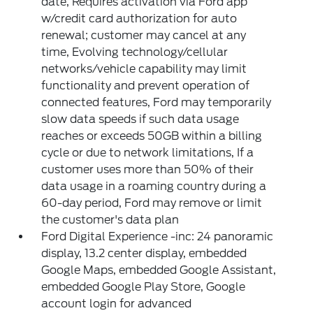
date, Requires activation via Ford app
w/credit card authorization for auto
renewal; customer may cancel at any
time, Evolving technology/cellular
networks/vehicle capability may limit
functionality and prevent operation of
connected features, Ford may temporarily
slow data speeds if such data usage
reaches or exceeds 50GB within a billing
cycle or due to network limitations, If a
customer uses more than 50% of their
data usage in a roaming country during a
60-day period, Ford may remove or limit
the customer's data plan
Ford Digital Experience -inc: 24 panoramic
display, 13.2 center display, embedded
Google Maps, embedded Google Assistant,
embedded Google Play Store, Google
account login for advanced