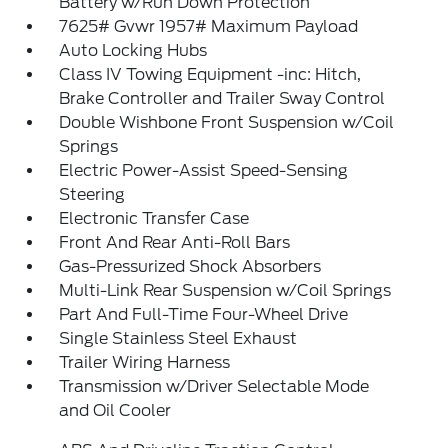
Battery w/Run Down Protection
7625# Gvwr 1957# Maximum Payload
Auto Locking Hubs
Class IV Towing Equipment -inc: Hitch,
Brake Controller and Trailer Sway Control
Double Wishbone Front Suspension w/Coil
Springs
Electric Power-Assist Speed-Sensing
Steering
Electronic Transfer Case
Front And Rear Anti-Roll Bars
Gas-Pressurized Shock Absorbers
Multi-Link Rear Suspension w/Coil Springs
Part And Full-Time Four-Wheel Drive
Single Stainless Steel Exhaust
Trailer Wiring Harness
Transmission w/Driver Selectable Mode
and Oil Cooler