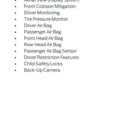
Aerial View Display System
Front Collision Mitigation
Driver Monitoring
Tire Pressure Monitor
Driver Air Bag
Passenger Air Bag
Front Head Air Bag
Rear Head Air Bag
Passenger Air Bag Sensor
Driver Restriction Features
Child Safety Locks
Back-Up Camera