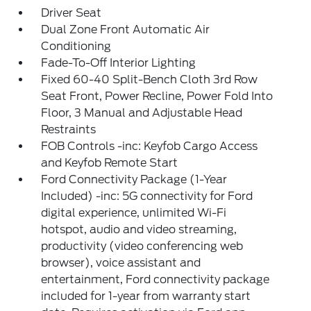
Driver Seat
Dual Zone Front Automatic Air
Conditioning
Fade-To-Off Interior Lighting
Fixed 60-40 Split-Bench Cloth 3rd Row
Seat Front, Power Recline, Power Fold Into
Floor, 3 Manual and Adjustable Head
Restraints
FOB Controls -inc: Keyfob Cargo Access
and Keyfob Remote Start
Ford Connectivity Package (1-Year
Included) -inc: 5G connectivity for Ford
digital experience, unlimited Wi-Fi
hotspot, audio and video streaming,
productivity (video conferencing web
browser), voice assistant and
entertainment, Ford connectivity package
included for 1-year from warranty start