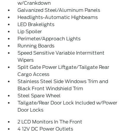
w/Crankdown
Galvanized Steel/Aluminum Panels
Headlights-Automatic Highbeams
LED Brakelights
Lip Spoiler
Perimeter/Approach Lights
Running Boards
Speed Sensitive Variable Intermittent
Wipers
Split Gate Power Liftgate/Tailgate Rear
Cargo Access
Stainless Steel Side Windows Trim and
Black Front Windshield Trim
Steel Spare Wheel
Tailgate/Rear Door Lock Included w/Power
Door Locks
2 LCD Monitors In The Front
4 12V DC Power Outlets