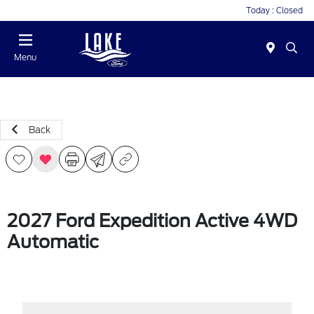
Today : Closed
Menu
Back
2027 Ford Expedition Active 4WD
Automatic