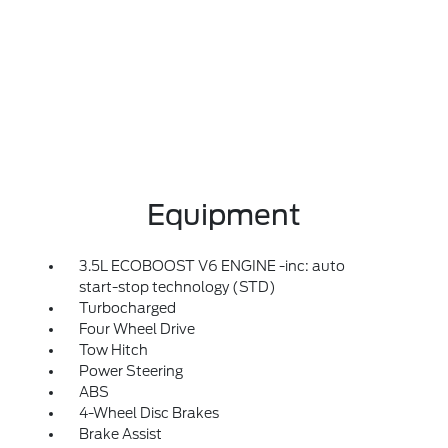
Equipment
3.5L ECOBOOST V6 ENGINE -inc: auto
start-stop technology (STD)
Turbocharged
Four Wheel Drive
Tow Hitch
Power Steering
ABS
4-Wheel Disc Brakes
Brake Assist