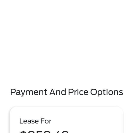
Payment And Price Options
Lease For