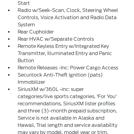
Start
Radio w/Seek-Scan, Clock, Steering Wheel
Controls, Voice Activation and Radio Data
System
Rear Cupholder
Rear HVAC w/Separate Controls
Remote Keyless Entry w/Integrated Key
Transmitter, Illuminated Entry and Panic
Button
Remote Releases -Inc: Power Cargo Access
Securilock Anti-Theft Ignition (pats)
Immobilizer
SiriusXM w/360L -inc: super
categories/live sports categories, 'For You'
recommendations, SiriusXM lister profiles
and three (3)-month prepaid subscription,
Service is not available in Alaska and
Hawaii, Trial length and service availability
may vary by model, model year or trim,