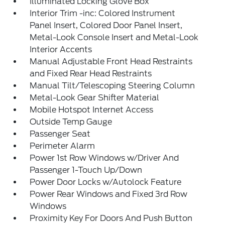
Illuminated Locking Glove Box
Interior Trim -inc: Colored Instrument
Panel Insert, Colored Door Panel Insert,
Metal-Look Console Insert and Metal-Look
Interior Accents
Manual Adjustable Front Head Restraints
and Fixed Rear Head Restraints
Manual Tilt/Telescoping Steering Column
Metal-Look Gear Shifter Material
Mobile Hotspot Internet Access
Outside Temp Gauge
Passenger Seat
Perimeter Alarm
Power 1st Row Windows w/Driver And
Passenger 1-Touch Up/Down
Power Door Locks w/Autolock Feature
Power Rear Windows and Fixed 3rd Row
Windows
Proximity Key For Doors And Push Button