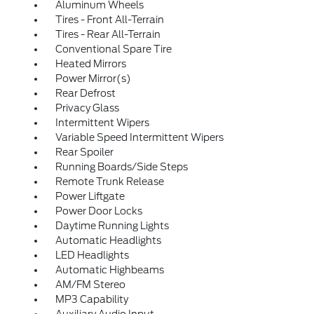
Aluminum Wheels
Tires - Front All-Terrain
Tires - Rear All-Terrain
Conventional Spare Tire
Heated Mirrors
Power Mirror(s)
Rear Defrost
Privacy Glass
Intermittent Wipers
Variable Speed Intermittent Wipers
Rear Spoiler
Running Boards/Side Steps
Remote Trunk Release
Power Liftgate
Power Door Locks
Daytime Running Lights
Automatic Headlights
LED Headlights
Automatic Highbeams
AM/FM Stereo
MP3 Capability