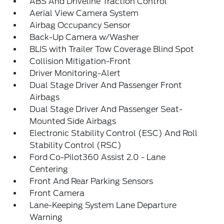
ABS And Driveline Traction Control
Aerial View Camera System
Airbag Occupancy Sensor
Back-Up Camera w/Washer
BLIS with Trailer Tow Coverage Blind Spot
Collision Mitigation-Front
Driver Monitoring-Alert
Dual Stage Driver And Passenger Front
Airbags
Dual Stage Driver And Passenger Seat-
Mounted Side Airbags
Electronic Stability Control (ESC) And Roll
Stability Control (RSC)
Ford Co-Pilot360 Assist 2.0 - Lane
Centering
Front And Rear Parking Sensors
Front Camera
Lane-Keeping System Lane Departure
Warning