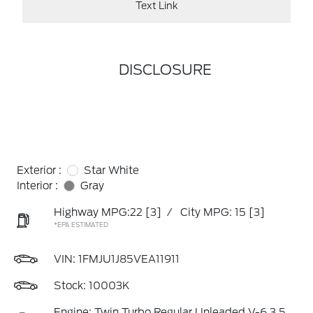
Text Link
DISCLOSURE
Exterior :
Star White
Interior :
Gray
Highway MPG:22
[3]
/
City MPG: 15
[3]
*EPA ESTIMATED
VIN:
1FMJU1J85VEA11911
Stock: 10003K
Engine: Twin Turbo Regular Unleaded V-6 3.5