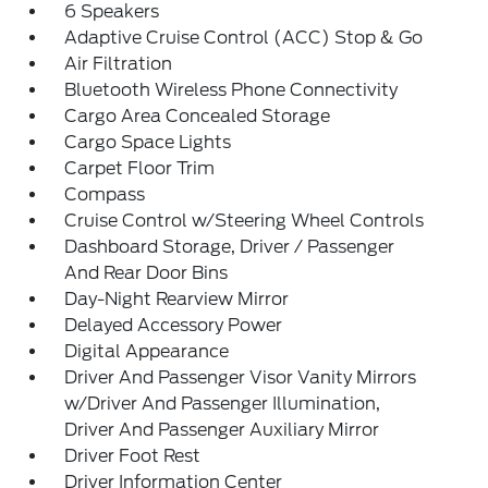
6 Speakers
Adaptive Cruise Control (ACC) Stop & Go
Air Filtration
Bluetooth Wireless Phone Connectivity
Cargo Area Concealed Storage
Cargo Space Lights
Carpet Floor Trim
Compass
Cruise Control w/Steering Wheel Controls
Dashboard Storage, Driver / Passenger
And Rear Door Bins
Day-Night Rearview Mirror
Delayed Accessory Power
Digital Appearance
Driver And Passenger Visor Vanity Mirrors
w/Driver And Passenger Illumination,
Driver And Passenger Auxiliary Mirror
Driver Foot Rest
Driver Information Center