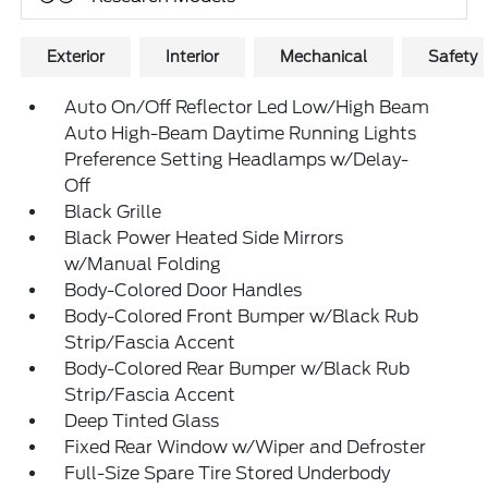
Exterior
Interior
Mechanical
Safety
Auto On/Off Reflector Led Low/High Beam
Auto High-Beam Daytime Running Lights
Preference Setting Headlamps w/Delay-
Off
Black Grille
Black Power Heated Side Mirrors
w/Manual Folding
Body-Colored Door Handles
Body-Colored Front Bumper w/Black Rub
Strip/Fascia Accent
Body-Colored Rear Bumper w/Black Rub
Strip/Fascia Accent
Deep Tinted Glass
Fixed Rear Window w/Wiper and Defroster
Full-Size Spare Tire Stored Underbody