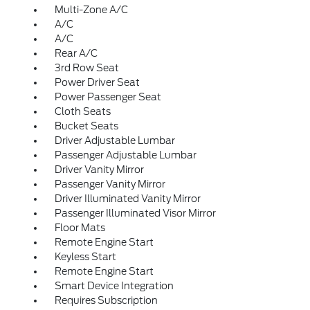
Multi-Zone A/C
A/C
A/C
Rear A/C
3rd Row Seat
Power Driver Seat
Power Passenger Seat
Cloth Seats
Bucket Seats
Driver Adjustable Lumbar
Passenger Adjustable Lumbar
Driver Vanity Mirror
Passenger Vanity Mirror
Driver Illuminated Vanity Mirror
Passenger Illuminated Visor Mirror
Floor Mats
Remote Engine Start
Keyless Start
Remote Engine Start
Smart Device Integration
Requires Subscription