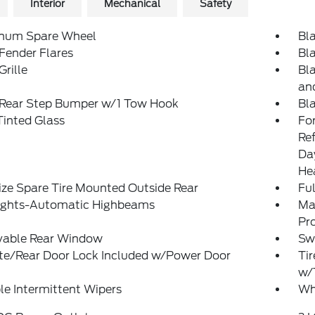
Interior
Mechanical
Safety
num Spare Wheel
Bl
Fender Flares
Bl
Grille
Bl
an
 Rear Step Bumper w/1 Tow Hook
Bl
inted Glass
Fo
Re
Da
He
ize Spare Tire Mounted Outside Rear
Ful
ights-Automatic Highbeams
Ma
Pr
able Rear Window
Sw
ate/Rear Door Lock Included w/Power Door
Tir
w/
le Intermittent Wipers
Wh