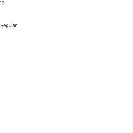
98
 Regular