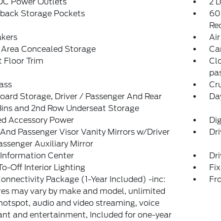
 DC Power Outlets
2 L
tback Storage Pockets
60
Re
akers
Air
 Area Concealed Storage
Ca
 Floor Trim
Cl
pas
ass
Cr
ard Storage, Driver / Passenger And Rear
Da
Bins and 2nd Row Underseat Storage
ed Accessory Power
Di
 And Passenger Visor Vanity Mirrors w/Driver
Dri
ssenger Auxiliary Mirror
 Information Center
Dri
o-Off Interior Lighting
Fi
onnectivity Package (1-Year Included) -inc:
Fr
es may vary by make and model, unlimited
hotspot, audio and video streaming, voice
ant and entertainment, Included for one-year