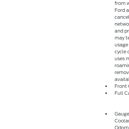
from w
Ford a
cancel
networ
and pr
may te
usage 
cycle 
uses m
roamin
remove
availa
Front
Full C
Gauge
Coolan
Odome