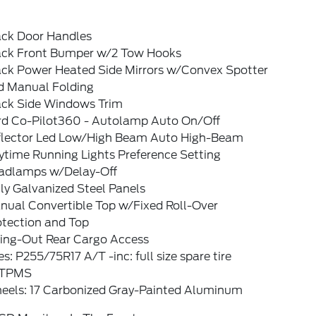
ack Door Handles
ack Front Bumper w/2 Tow Hooks
ack Power Heated Side Mirrors w/Convex Spotter
d Manual Folding
ack Side Windows Trim
rd Co-Pilot360 - Autolamp Auto On/Off
flector Led Low/High Beam Auto High-Beam
ytime Running Lights Preference Setting
adlamps w/Delay-Off
ly Galvanized Steel Panels
nual Convertible Top w/Fixed Roll-Over
otection and Top
ing-Out Rear Cargo Access
es: P255/75R17 A/T -inc: full size spare tire
TPMS
eels: 17 Carbonized Gray-Painted Aluminum