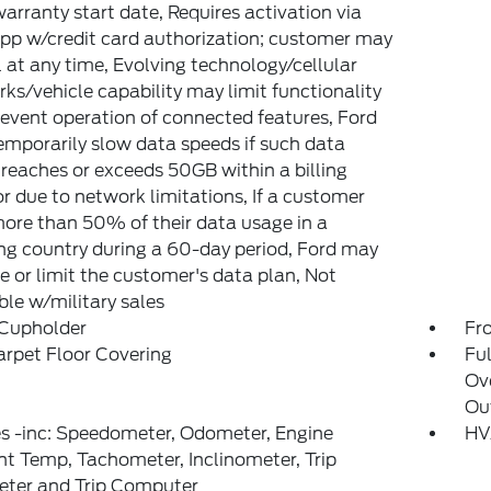
arranty start date, Requires activation via
pp w/credit card authorization; customer may
 at any time, Evolving technology/cellular
ks/vehicle capability may limit functionality
event operation of connected features, Ford
mporarily slow data speeds if such data
reaches or exceeds 50GB within a billing
or due to network limitations, If a customer
ore than 50% of their data usage in a
g country during a 60-day period, Ford may
 or limit the customer's data plan, Not
ble w/military sales
 Cupholder
Fr
arpet Floor Covering
Ful
Ov
Ou
s -inc: Speedometer, Odometer, Engine
HV
t Temp, Tachometer, Inclinometer, Trip
ter and Trip Computer