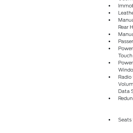
Immobi
Leath
Manual
Rear H
Manua
Passe
Power
Touch
Power
Wind
Radio
Volume
Data 
Redun
Seats