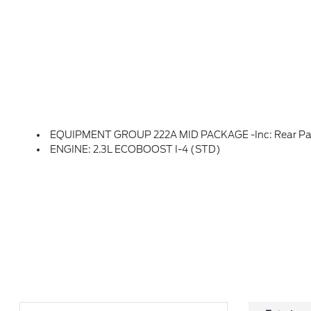
EQUIPMENT GROUP 222A MID PACKAGE -inc: Rear Parking Sensors, Pro Power Onboard - 400W, Back Side Of Center Floor Console, Dual Smart Charging USB Ports, Front Row Heated Seats, Dr & Pass Illuminated Sliding Visor Vanity Mirrors, Dual-Zone Electronic Automatic Temperature Control, Air Condi
ENGINE: 2.3L ECOBOOST I-4 (STD)