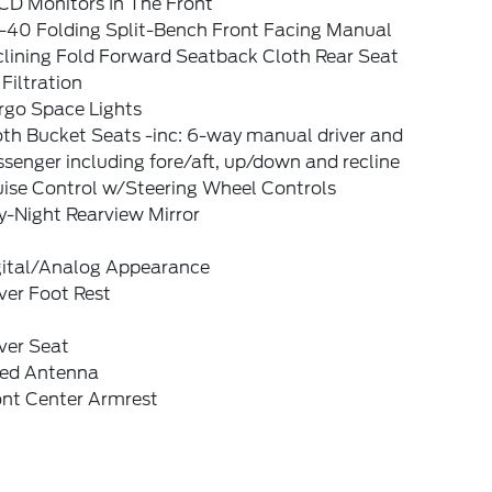
CD Monitors In The Front
-40 Folding Split-Bench Front Facing Manual
clining Fold Forward Seatback Cloth Rear Seat
 Filtration
rgo Space Lights
oth Bucket Seats -inc: 6-way manual driver and
senger including fore/aft, up/down and recline
uise Control w/Steering Wheel Controls
y-Night Rearview Mirror
gital/Analog Appearance
ver Foot Rest
ver Seat
xed Antenna
ont Center Armrest