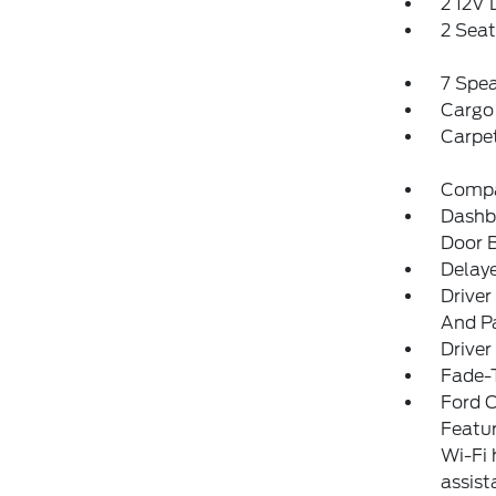
2 12V
2 Sea
7 Spe
Cargo
Carpet
Comp
Dashbo
Door 
Delay
Driver
And Pa
Driver
Fade-T
Ford C
Featur
Wi-Fi 
assist