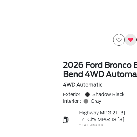
2026 Ford Bronco B
Bend 4WD Automat
4WD Automatic
Exterior :
Shadow Black
Interior :
Gray
Highway MPG:21
[3]
/
City MPG: 18
[3]
*EPA ESTIMATED