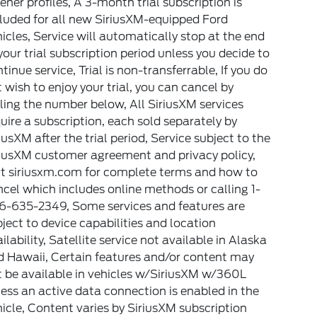
tener profiles, A 3-month trial subscription is
luded for all new SiriusXM-equipped Ford
icles, Service will automatically stop at the end
your trial subscription period unless you decide to
tinue service, Trial is non-transferrable, If you do
 wish to enjoy your trial, you can cancel by
ling the number below, All SiriusXM services
uire a subscription, each sold separately by
iusXM after the trial period, Service subject to the
riusXM customer agreement and privacy policy,
it siriusxm.com for complete terms and how to
cel which includes online methods or calling 1-
6-635-2349, Some services and features are
ject to device capabilities and location
ilability, Satellite service not available in Alaska
d Hawaii, Certain features and/or content may
 be available in vehicles w/SiriusXM w/360L
ess an active data connection is enabled in the
icle, Content varies by SiriusXM subscription