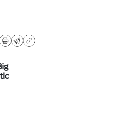
ig
ic