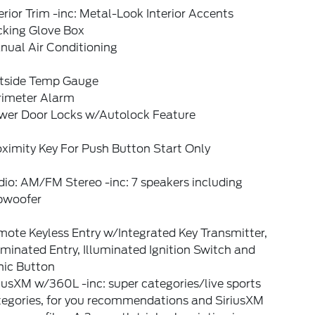
erior Trim -inc: Metal-Look Interior Accents
cking Glove Box
nual Air Conditioning
tside Temp Gauge
rimeter Alarm
wer Door Locks w/Autolock Feature
ximity Key For Push Button Start Only
io: AM/FM Stereo -inc: 7 speakers including
bwoofer
ote Keyless Entry w/Integrated Key Transmitter,
uminated Entry, Illuminated Ignition Switch and
nic Button
iusXM w/360L -inc: super categories/live sports
tegories, for you recommendations and SiriusXM