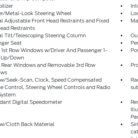
lizer
Int
er/Metal-Look Steering Wheel
Lo
 Adjustable Front Head Restraints and Fixed
Ma
ead Restraints
l Tilt/Telescoping Steering Column
Ou
nger Seat
Pe
 1st Row Windows w/Driver And Passenger 1-
Po
 Up/Down
 Rear Windows and Removable 3rd Row
Pro
ows
 w/Seek-Scan, Clock, Speed Compensated
Rad
 Control, Steering Wheel Controls and Radio
su
System
dant Digital Speedometer
Rem
Ill
Pa
 w/Cloth Back Material
Sir
ca