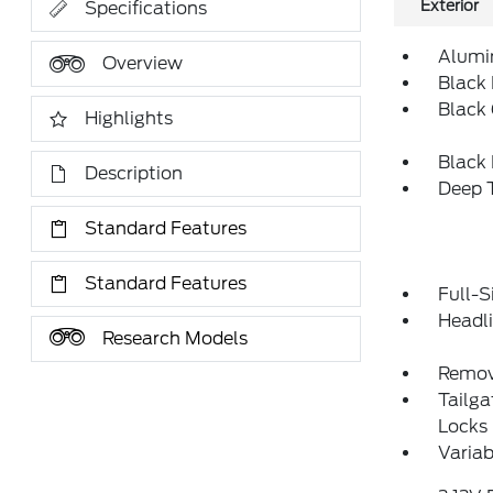
Exterior
Specifications
Alumi
Overview
Black 
Black 
Highlights
Black
Description
Deep T
Standard Features
Standard Features
Full-S
Headl
Research Models
Remov
Tailg
Locks
Variab