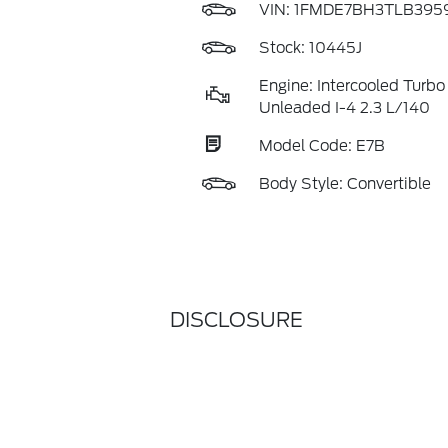
VIN:
1FMDE7BH3TLB395
Stock: 10445J
Engine: Intercooled Turbo
Unleaded I-4 2.3 L/140
Model Code: E7B
Body Style: Convertible
DISCLOSURE