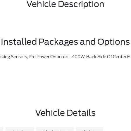
Vehicle Description
Installed Packages and Options
tioning, Ford Co-Pilot360, Auto High-Beam Headlamps, Pre-Collision Assist W/Automatic Emergency Braking, Pedestrian Detection, Forward Collision Warning And Dynamic Brake Support, Blind Spot Information System (BLIS), Cross-Traffic Alert, Rear View Camera, Backup Assist Grid Lines, Lane-Keeping System, Lane-Keeping Alert, Lane-Keeping Aid And Dr
Vehicle Details