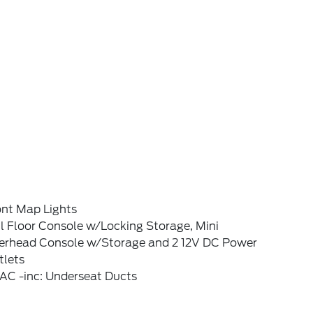
ont Map Lights
l Floor Console w/Locking Storage, Mini
erhead Console w/Storage and 2 12V DC Power
tlets
AC -inc: Underseat Ducts