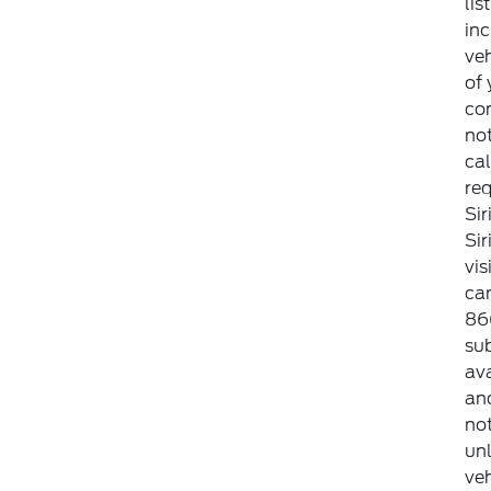
lis
inc
veh
of 
con
not
cal
req
Sir
Si
vis
can
86
sub
ava
an
not
unl
veh