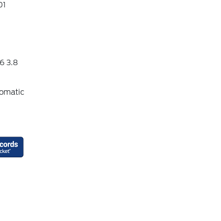
01
6 3.8
omatic