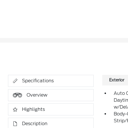
Exterior
Specifications
Auto 
Overview
Dayti
w/Del
Highlights
Body-
Strip
Description