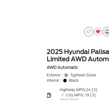
2025 Hyundai Palis
Limited AWD Autom
AWD Automatic
Exterior :
Typhoon Silver
Interior :
Black
Highway MPG:24
[3]
/
City MPG: 19
[3]
*EPA ESTIMATED