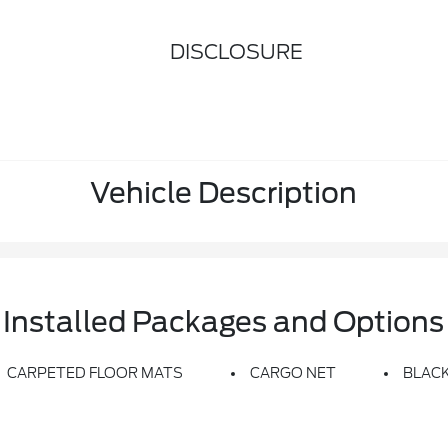
DISCLOSURE
Vehicle Description
Installed Packages and Options
CARPETED FLOOR MATS
CARGO NET
BLACK