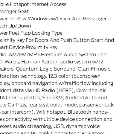
bile Hotspot Internet Access
ssenger Seat
wer 1st Row Windows w/Driver And Passenger 1-
uch Up/Down
wer Fuel Flap Locking Type
oximity Key For Doors And Push Button Start And
art Device Proximity Key
dio: AM/FM/MP3 Premium Audio System -inc:
0-Watts, Harman Kardon audio system w/12-
eakers, Quantum Logic Surround, Clari-Fi music
toration technology, 12.3 color touchscreen
play, onboard navigation w/traffic flow including
ident data via HD Radio (HERE), Over-the-Air
TA) map updates, SiriusXM, Android Auto and
le CarPlay, rear seat quiet mode, passenger talk
-car intercom), Wifi hotspot, Bluetooth hands-
e connectivity w/multiple device connection and
eless audio streaming, USB, dynamic voice
cognition and Bluelink Connected Car System