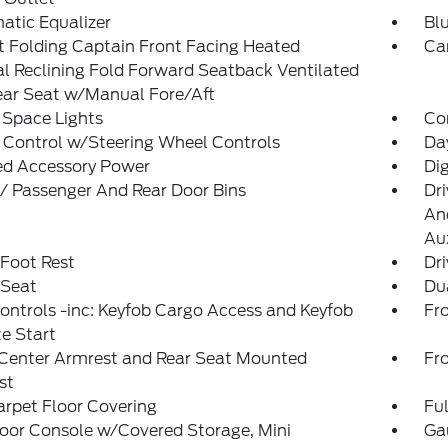
atic Equalizer
Blu
 Folding Captain Front Facing Heated
Ca
 Reclining Fold Forward Seatback Ventilated
ear Seat w/Manual Fore/Aft
 Space Lights
Co
 Control w/Steering Wheel Controls
Da
ed Accessory Power
Di
 / Passenger And Rear Door Bins
Dri
And
Aux
 Foot Rest
Dri
 Seat
Du
ntrols -inc: Keyfob Cargo Access and Keyfob
Fr
e Start
 Center Armrest and Rear Seat Mounted
Fr
st
arpet Floor Covering
Ful
loor Console w/Covered Storage, Mini
Ga