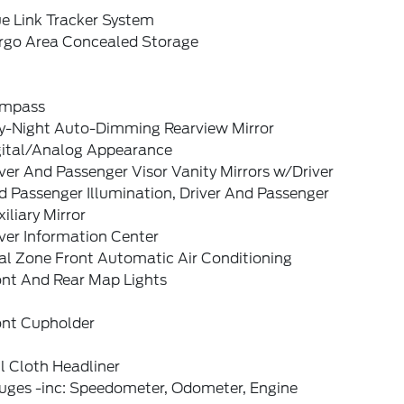
e Link Tracker System
rgo Area Concealed Storage
mpass
y-Night Auto-Dimming Rearview Mirror
gital/Analog Appearance
ver And Passenger Visor Vanity Mirrors w/Driver
 Passenger Illumination, Driver And Passenger
iliary Mirror
ver Information Center
al Zone Front Automatic Air Conditioning
ont And Rear Map Lights
ont Cupholder
l Cloth Headliner
uges -inc: Speedometer, Odometer, Engine