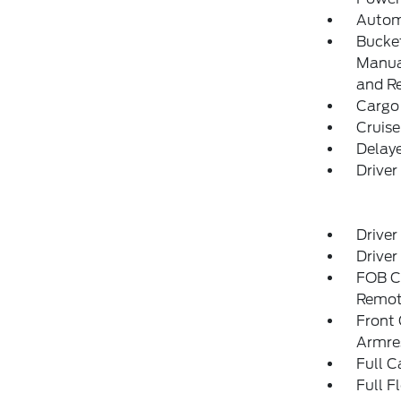
Autom
Bucket
Manual
and R
Cargo
Cruise
Delay
Driver
Driver
Driver
FOB Co
Remot
Front
Armre
Full C
Full F