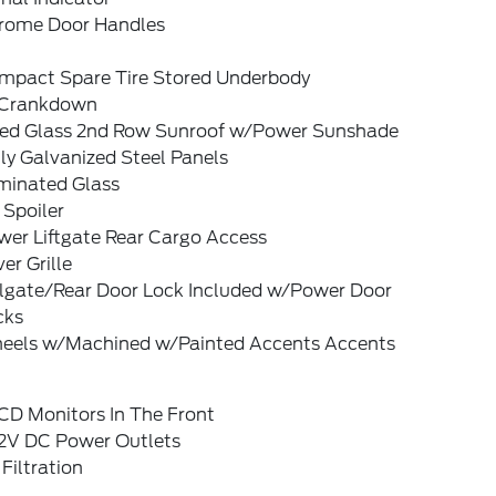
rome Door Handles
mpact Spare Tire Stored Underbody
Crankdown
xed Glass 2nd Row Sunroof w/Power Sunshade
ly Galvanized Steel Panels
minated Glass
 Spoiler
wer Liftgate Rear Cargo Access
ver Grille
ilgate/Rear Door Lock Included w/Power Door
cks
eels w/Machined w/Painted Accents Accents
CD Monitors In The Front
12V DC Power Outlets
 Filtration