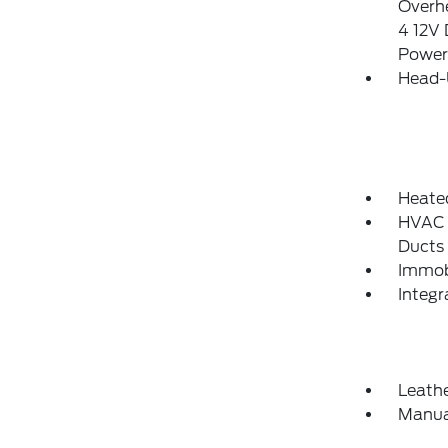
Overhe
4 12V 
Power
Head-
Heate
HVAC -
Ducts
Immobi
Integ
Leathe
Manua