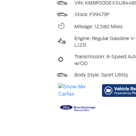
VIN:
KM8R5DGEXSU8448
Stock: F39473P
Mileage: 12,580 Miles
Engine: Regular Gasoline V-
L/231
Transmission: 8-Speed Aut
w/OD
Body Style: Sport Utility