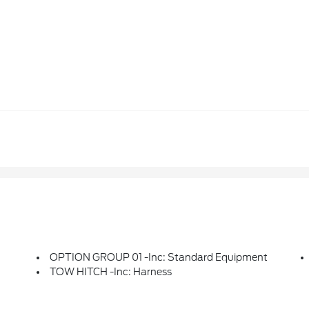
OPTION GROUP 01 -inc: Standard Equipment
TOW HITCH -inc: Harness