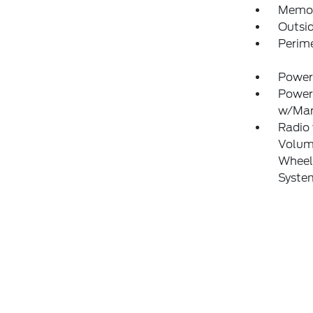
Memory
Outsi
Perim
Power
Power
w/Man
Radio
Volume
Wheel 
Syste