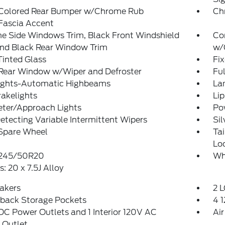
Colored Rear Bumper w/Chrome Rub
Ch
Fascia Accent
e Side Windows Trim, Black Front Windshield
Co
and Black Rear Window Trim
w/
inted Glass
Fi
 Rear Window w/Wiper and Defroster
Ful
ights-Automatic Highbeams
La
akelights
Lip
eter/Approach Lights
Po
etecting Variable Intermittent Wipers
Sil
 Spare Wheel
Ta
Lo
: 245/50R20
Wh
: 20 x 7.5J Alloy
akers
2 L
tback Storage Pockets
4 
DC Power Outlets and 1 Interior 120V AC
Air
 Outlet