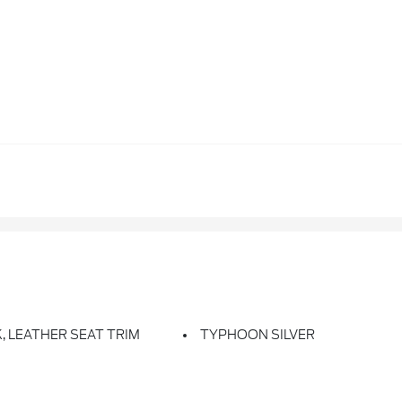
, LEATHER SEAT TRIM
TYPHOON SILVER