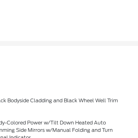
ack Bodyside Cladding and Black Wheel Well Trim
dy-Colored Power w/Tilt Down Heated Auto
mming Side Mirrors w/Manual Folding and Turn
nal Indicator