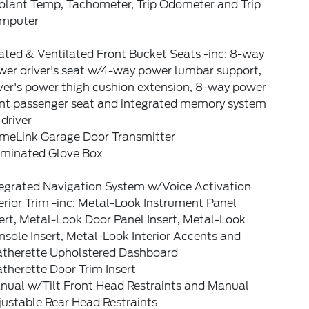
olant Temp, Tachometer, Trip Odometer and Trip
mputer
ated & Ventilated Front Bucket Seats -inc: 8-way
wer driver's seat w/4-way power lumbar support,
ver's power thigh cushion extension, 8-way power
ont passenger seat and integrated memory system
 driver
meLink Garage Door Transmitter
luminated Glove Box
tegrated Navigation System w/Voice Activation
erior Trim -inc: Metal-Look Instrument Panel
ert, Metal-Look Door Panel Insert, Metal-Look
sole Insert, Metal-Look Interior Accents and
atherette Upholstered Dashboard
therette Door Trim Insert
nual w/Tilt Front Head Restraints and Manual
ustable Rear Head Restraints