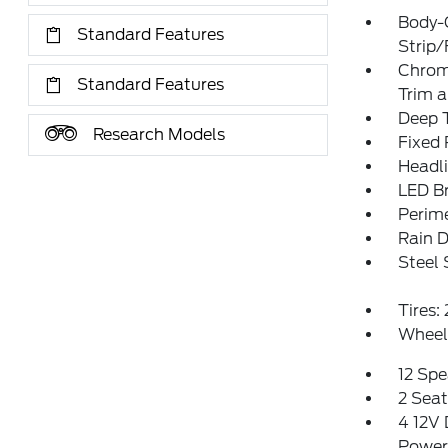
Body-
Standard Features
Strip/
Chrom
Standard Features
Trim 
Deep T
Research Models
Fixed
Headl
LED Br
Perim
Rain D
Steel
Tires
Wheels
12 Spe
2 Sea
4 12V 
Power