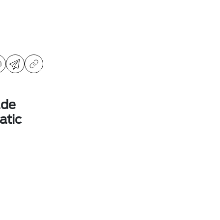
ade
atic