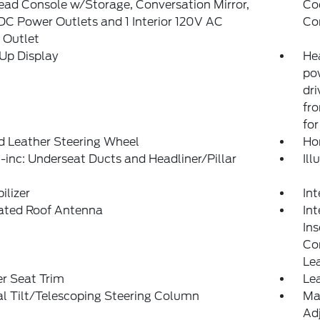
ad Console w/Storage, Conversation Mirror,
Co
DC Power Outlets and 1 Interior 120V AC
Co
 Outlet
Up Display
He
po
dri
fr
for
d Leather Steering Wheel
Ho
inc: Underseat Ducts and Headliner/Pillar
Il
lizer
In
rated Roof Antenna
Int
Ins
Con
Le
r Seat Trim
Lea
l Tilt/Telescoping Steering Column
Ma
Adj