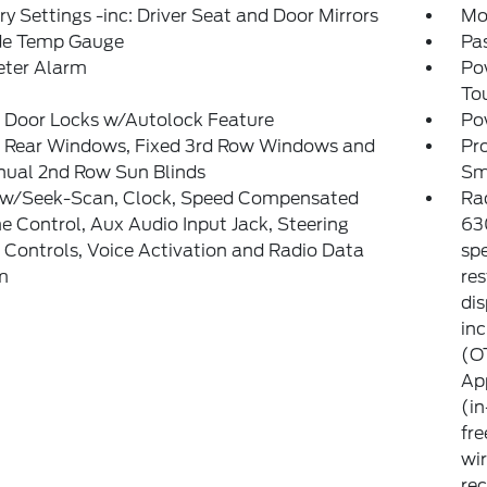
 Settings -inc: Driver Seat and Door Mirrors
Mo
de Temp Gauge
Pa
eter Alarm
Po
To
 Door Locks w/Autolock Feature
Po
 Rear Windows, Fixed 3rd Row Windows and
Pr
ual 2nd Row Sun Blinds
Sm
 w/Seek-Scan, Clock, Speed Compensated
Ra
 Control, Aux Audio Input Jack, Steering
63
Controls, Voice Activation and Radio Data
sp
m
res
dis
inc
(O
App
(in
fre
wir
re