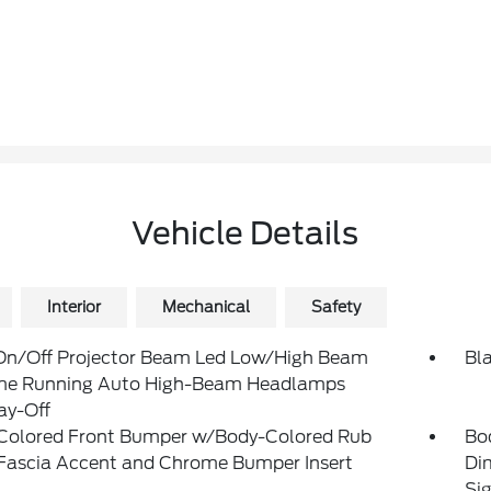
Vehicle Details
Interior
Mechanical
Safety
On/Off Projector Beam Led Low/High Beam
Bl
me Running Auto High-Beam Headlamps
ay-Off
Colored Front Bumper w/Body-Colored Rub
Bo
/Fascia Accent and Chrome Bumper Insert
Di
Sig