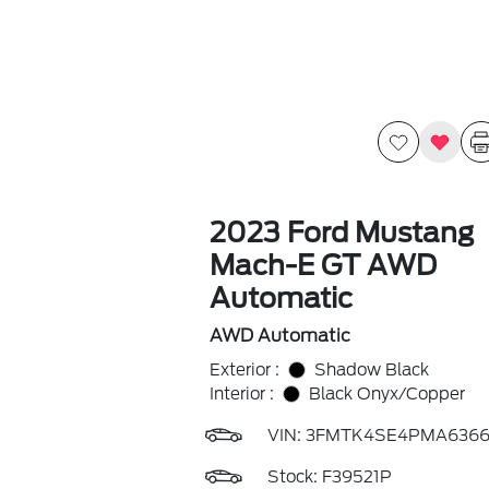
2023 Ford Mustang
Mach-E GT AWD
Automatic
AWD Automatic
Exterior :
Shadow Black
Interior :
Black Onyx/Copper
VIN:
3FMTK4SE4PMA6366
Stock: F39521P