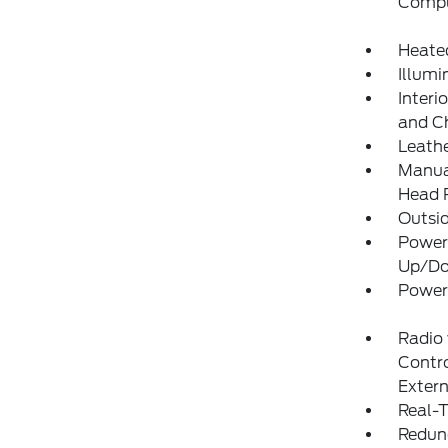
Compu
Heate
Illumi
Interi
and C
Leathe
Manual
Head R
Outsi
Power
Up/D
Power
Radio
Contro
Exter
Real-T
Redun