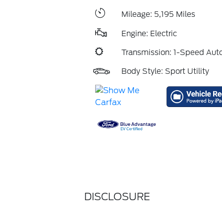
Mileage: 5,195 Miles
Engine: Electric
Transmission: 1-Speed Aut
Body Style: Sport Utility
DISCLOSURE