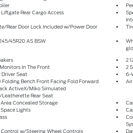
oiler
Pe
Liftgate Rear Cargo Access
Spe
In
ate/Rear Door Lock Included w/Power Door
Tir
: 245/45R20 AS BSW
Wh
glo
eakers
2 
Monitors In The Front
2 
Driver Seat
6-
 Folding Bench Front Facing Fold Forward
Air
ack ActiveX/Miko Simulated
/Leatherette Rear Seat
 Area Concealed Storage
Car
 Space Lights
Car
ass
Co
Sy
 Control w/Steering Wheel Controls
Da