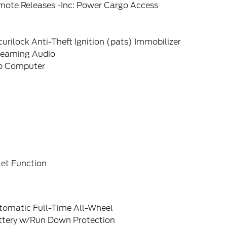
mote Releases -Inc: Power Cargo Access
urilock Anti-Theft Ignition (pats) Immobilizer
reaming Audio
ip Computer
let Function
tomatic Full-Time All-Wheel
ttery w/Run Down Protection