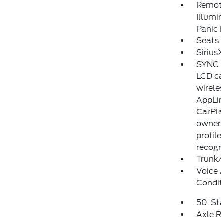
Remote
Illumi
Panic
Seats 
Sirius
SYNC 4
LCD ca
wirele
AppLin
CarPla
owner'
profil
recogn
Trunk
Voice 
Condi
50-St
Axle R