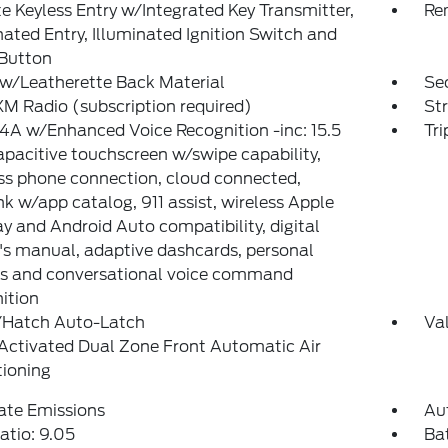
 Keyless Entry w/Integrated Key Transmitter,
Re
nated Entry, Illuminated Ignition Switch and
 Button
w/Leatherette Back Material
Sec
XM Radio (subscription required)
St
A w/Enhanced Voice Recognition -inc: 15.5
Tr
pacitive touchscreen w/swipe capability,
ss phone connection, cloud connected,
k w/app catalog, 911 assist, wireless Apple
y and Android Auto compatibility, digital
s manual, adaptive dashcards, personal
es and conversational voice command
ition
/Hatch Auto-Latch
Va
Activated Dual Zone Front Automatic Air
tioning
ate Emissions
Au
atio: 9.05
Ba