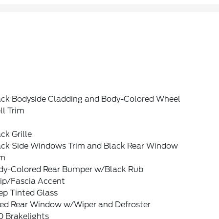
ack Bodyside Cladding and Body-Colored Wheel
ll Trim
ck Grille
ack Side Windows Trim and Black Rear Window
im
dy-Colored Rear Bumper w/Black Rub
rip/Fascia Accent
ep Tinted Glass
xed Rear Window w/Wiper and Defroster
D Brakelights