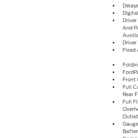
Delay
Digita
Driver
And Pa
Auxili
Driver
Fixed
Foldi
FordP
Front
Full C
Rear F
Full F
Overh
Outle
Gauges
Batter