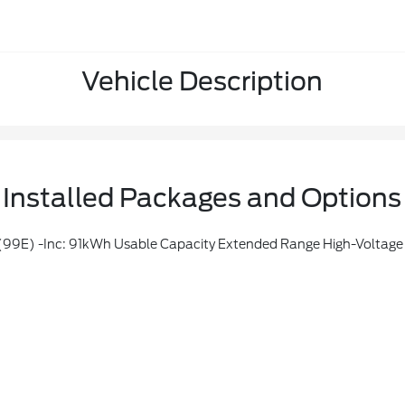
Vehicle Description
Installed Packages and Options
 -inc: 91kWh Usable Capacity Extended Range High-Voltage 