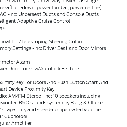
cline) w/memory and 8-way power passenger
re/aft, up/down, power lumbar, power recline)
AC -inc: Underseat Ducts and Console Ducts
elligent Adaptive Cruise Control
ypad
nual Tilt/Telescoping Steering Column
ory Settings -inc: Driver Seat and Door Mirrors
rimeter Alarm
wer Door Locks w/Autolock Feature
oximity Key For Doors And Push Button Start And
art Device Proximity Key
io: AM/FM Stereo -inc: 10 speakers including
bwoofer, B&O sounds system by Bang & Olufsen,
3 capability and speed-compensated volume
ar Cupholder
ular Amplifier