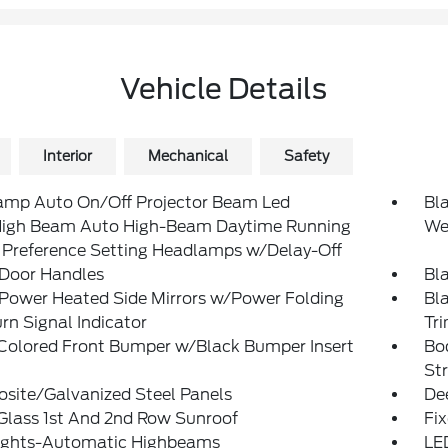
Vehicle Details
Interior
Mechanical
Safety
amp Auto On/Off Projector Beam Led
Bl
igh Beam Auto High-Beam Daytime Running
We
 Preference Setting Headlamps w/Delay-Off
 Door Handles
Bla
 Power Heated Side Mirrors w/Power Folding
Bl
rn Signal Indicator
Tr
Colored Front Bumper w/Black Bumper Insert
Bo
St
site/Galvanized Steel Panels
De
Glass 1st And 2nd Row Sunroof
Fi
ights-Automatic Highbeams
LE