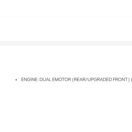
ENGINE: DUAL EMOTOR (REAR/UPGRADED FRONT) (99E)