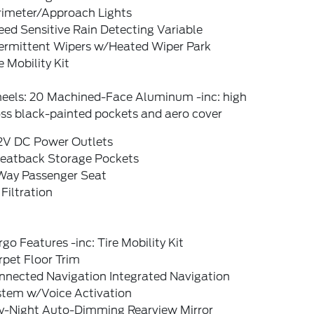
rimeter/Approach Lights
ed Sensitive Rain Detecting Variable
termittent Wipers w/Heated Wiper Park
e Mobility Kit
eels: 20 Machined-Face Aluminum -inc: high
ss black-painted pockets and aero cover
12V DC Power Outlets
Seatback Storage Pockets
Way Passenger Seat
 Filtration
go Features -inc: Tire Mobility Kit
pet Floor Trim
nnected Navigation Integrated Navigation
stem w/Voice Activation
y-Night Auto-Dimming Rearview Mirror