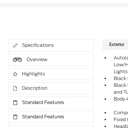
Exterior
Specifications
Autol
Overview
Low/H
Lights
Highlights
Black
Black
Description
and Tu
Body-
Standard Features
Compo
Standard Features
Fixed 
Headl