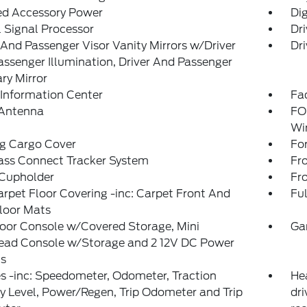
ed Accessory Power
Di
l Signal Processor
Dri
 And Passenger Visor Vanity Mirrors w/Driver
Dri
ssenger Illumination, Driver And Passenger
ary Mirror
 Information Center
Fad
 Antenna
FO
Wi
ng Cargo Cover
Fo
ass Connect Tracker System
Fr
 Cupholder
Fr
arpet Floor Covering -inc: Carpet Front And
Ful
loor Mats
loor Console w/Covered Storage, Mini
Ga
ead Console w/Storage and 2 12V DC Power
ts
 -inc: Speedometer, Odometer, Traction
He
y Level, Power/Regen, Trip Odometer and Trip
dri