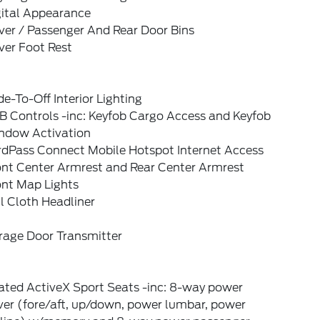
gital Appearance
ver / Passenger And Rear Door Bins
ver Foot Rest
e-To-Off Interior Lighting
B Controls -inc: Keyfob Cargo Access and Keyfob
ndow Activation
rdPass Connect Mobile Hotspot Internet Access
ont Center Armrest and Rear Center Armrest
ont Map Lights
l Cloth Headliner
rage Door Transmitter
ated ActiveX Sport Seats -inc: 8-way power
ver (fore/aft, up/down, power lumbar, power