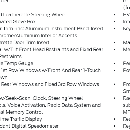
ter
re
(fo
d Leatherette Steering Wheel
HV
nated Glove Box
Int
or Trim -inc: Aluminum Instrument Panel Insert
Ke
hrome/Aluminum Interior Accents
rette Door Trim Insert
Ma
 w/Tilt Front Head Restraints and Fixed Rear
Mem
estraints
de Temp Gauge
Pe
 1st Row Windows w/Front And Rear 1-Touch
Po
own
 Rear Windows and Fixed 3rd Row Windows
Pr
Sm
 w/Seek-Scan, Clock, Steering Wheel
Rad
ls, Voice Activation, Radio Data System and
su
nal Memory Control
MP
ime Traffic Display
Re
dant Digital Speedometer
Reg