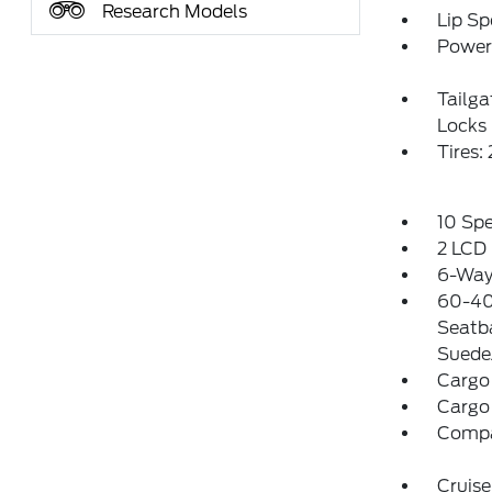
Research Models
Lip Sp
Power 
Tailg
Locks
Tires
10 Sp
2 LCD 
6-Way 
60-40
Seatb
Suede
Cargo
Cargo
Comp
Cruise