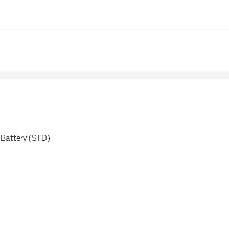
Battery (STD)