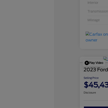
Interior
Transmission
Mileage
Play Video
2023 Ford
Selling Price
$45,4
Disclosure