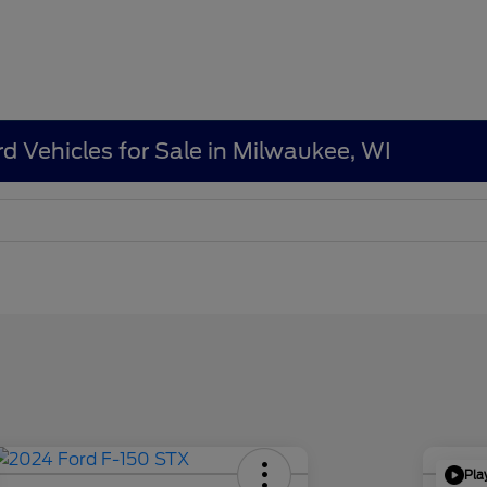
d Vehicles for Sale in Milwaukee, WI
Pla