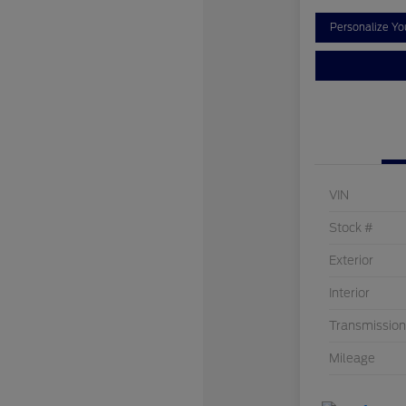
Personalize Y
VIN
Stock #
Exterior
Interior
Transmission
Mileage