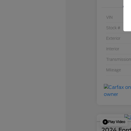
VIN
Stock #
Exterior
Interior
Transmission
Mileage
Play Video
2024 Ford