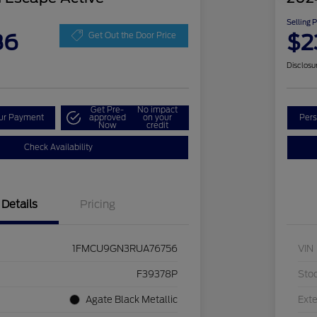
Selling 
86
$2
Get Out the Door Price
Disclosu
Get Pre-
No impact
our Payment
approved
on your
Pers
Now
credit
Check Availability
Details
Pricing
1FMCU9GN3RUA76756
VIN
F39378P
Sto
Agate Black Metallic
Exte