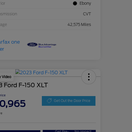
rior
Ebony
nsmission
CVT
eage
42,575 Miles
y Video
3 Ford F-150 XLT
Price
0,965
Get Out the Door Price
re
Get Pre-
No impact