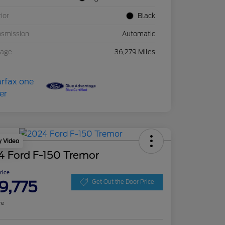
rior
Black
nsmission
Automatic
eage
36,279 Miles
y Video
4 Ford F-150 Tremor
Price
9,775
Get Out the Door Price
re