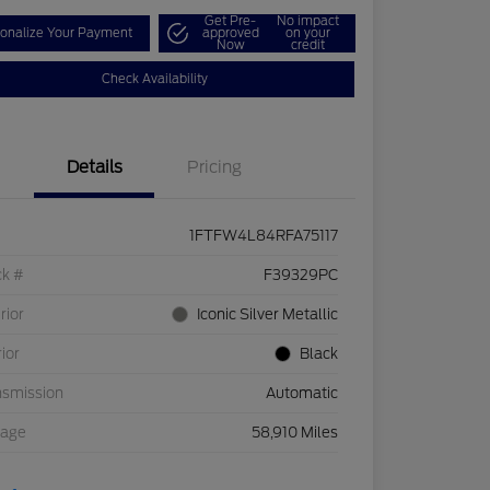
Get Pre-
No impact
onalize Your Payment
approved
on your
Now
credit
Check Availability
Details
Pricing
1FTFW4L84RFA75117
ck #
F39329PC
rior
Iconic Silver Metallic
rior
Black
nsmission
Automatic
eage
58,910 Miles