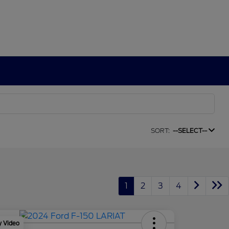
SORT:
--SELECT--
1
2
3
4
y Video