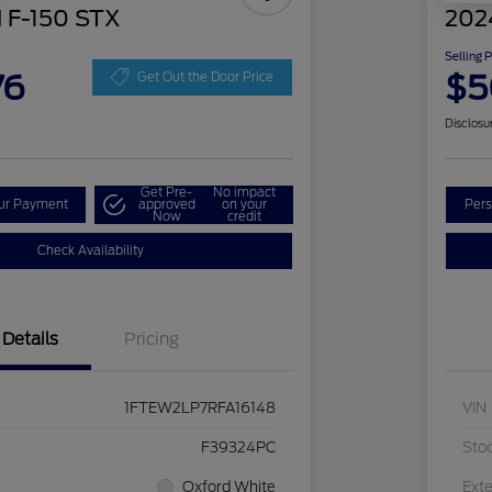
 F-150 STX
202
Selling 
76
$5
Get Out the Door Price
Disclosu
Get Pre-
No impact
our Payment
approved
on your
Pers
Now
credit
Check Availability
Details
Pricing
1FTEW2LP7RFA16148
VIN
F39324PC
Sto
Oxford White
Exte