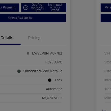
Get Pre-
No impact
our Payment
approved
on your
Pers
Now
credit
Check Availability
Details
Pricing
1FTEW2LP8RFA07782
VIN
F39303PC
Sto
Carbonized Gray Metallic
Exte
Black
Inte
Automatic
Tra
46,070 Miles
Mil