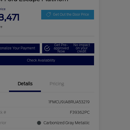
Price
3,471
Get Out the Door Price
re
Get Pre-
No impact
onalize Your Payment
approved
on your
Now
credit
Check Availability
Details
Pricing
1FMCU9JA8RUA53219
ck #
F39362PC
rior
Carbonized Gray Metallic