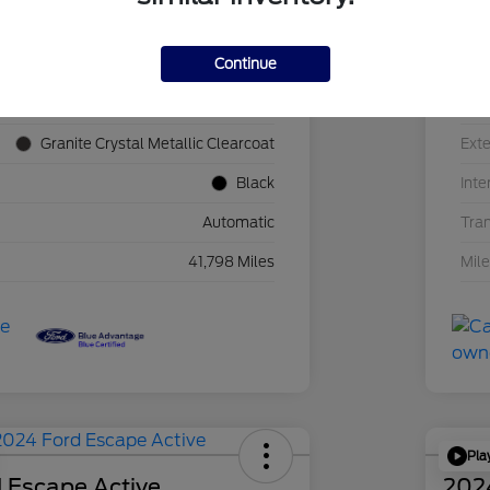
Continue
1C4JJXN60PW689455
VIN
F39341P
Sto
Granite Crystal Metallic Clearcoat
Exte
Black
Inte
Automatic
Tra
41,798 Miles
Mil
Pla
 Escape Active
202