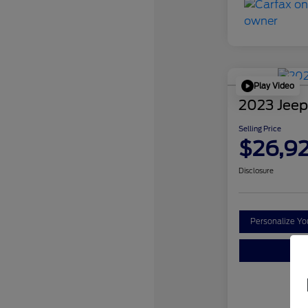
Play Video
2023 Jeep
Selling Price
$26,9
Disclosure
Personalize Y