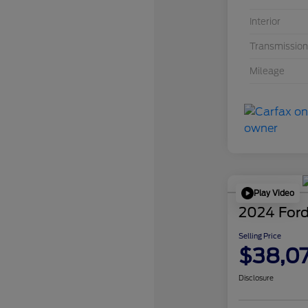
Interior
Transmission
Mileage
Play Video
2024 Ford
Selling Price
$38,0
Disclosure