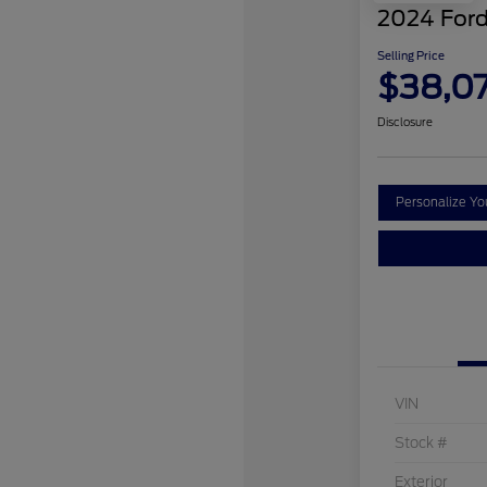
2024 Ford
Selling Price
$38,0
Disclosure
Personalize Y
VIN
Stock #
Exterior