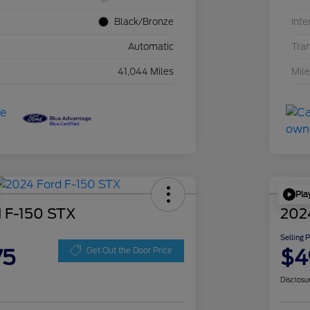
Black/Bronze
Inte
Automatic
Tra
41,044 Miles
Mil
Pla
 F-150 STX
202
Selling 
75
$4
Get Out the Door Price
Disclosu