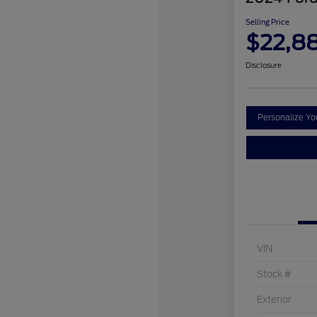
Selling Price
$22,8
Disclosure
Personalize Y
VIN
Stock #
Exterior