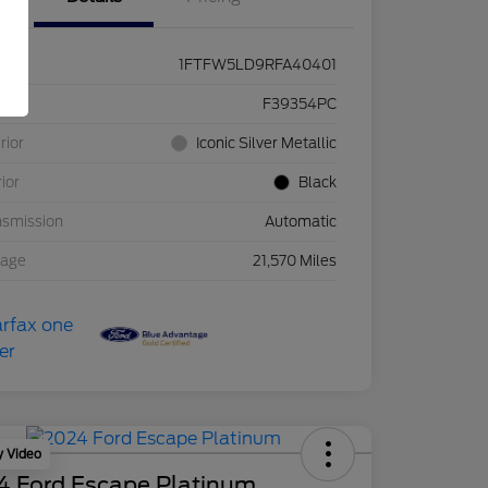
1FTFW5LD9RFA40401
ck #
F39354PC
rior
Iconic Silver Metallic
rior
Black
nsmission
Automatic
eage
21,570 Miles
y Video
4 Ford Escape Platinum