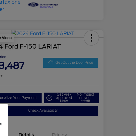
y Video
4 Ford F-150 LARIAT
Price
3,487
Get Out the Door Price
re
Get Pre-
No impact
onalize Your Payment
approved
on your
Now
credit
Check Availability
f
Details
Pricing