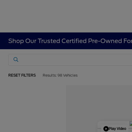
Shop Our Trusted Certified Pre-Owned For
RESET FILTERS
Results: 98 Vehicles
Play Video