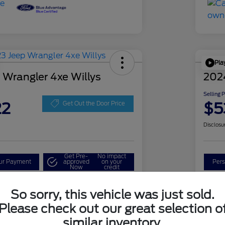
Pla
 Wrangler 4xe Willys
202
Selling 
22
$5
Get Out the Door Price
Disclosu
Get Pre-
No impact
our Payment
approved
on your
Pers
Now
credit
Check Availability
So sorry, this vehicle was just sold.
Please check out our great selection o
similar inventory.
Details
Pricing