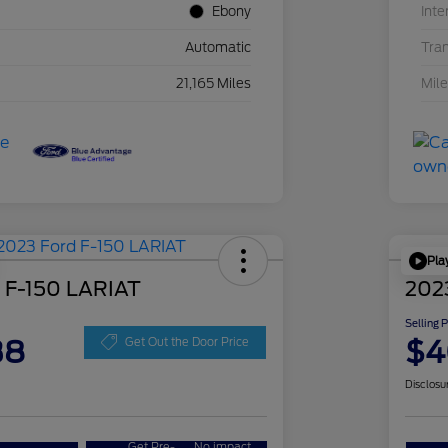
Ebony
Inte
Automatic
Tra
21,165 Miles
Mil
Pla
 F-150 LARIAT
202
Selling 
38
$4
Get Out the Door Price
Disclosu
Get Pre-
No impact