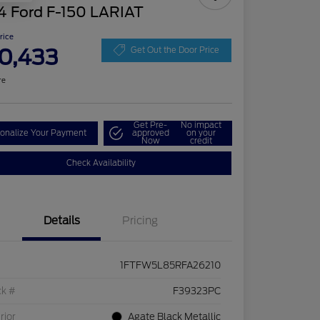
4 Ford F-150 LARIAT
Price
0,433
Get Out the Door Price
re
Get Pre-
No impact
onalize Your Payment
approved
on your
Now
credit
Check Availability
Details
Pricing
1FTFW5L85RFA26210
ck #
F39323PC
rior
Agate Black Metallic