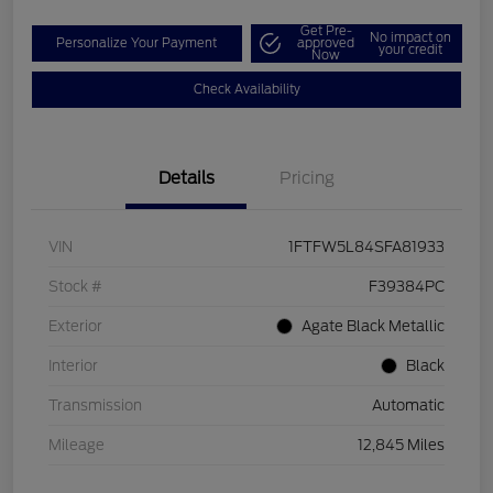
Get Pre-
No impact on
Personalize Your Payment
approved
your credit
Now
Check Availability
Details
Pricing
VIN
1FTFW5L84SFA81933
Stock #
F39384PC
Exterior
Agate Black Metallic
Interior
Black
Transmission
Automatic
Mileage
12,845 Miles