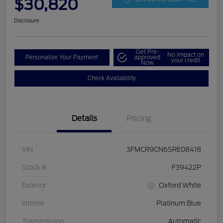
$30,820
Disclosure
Get Pre-
No impact on
Personalize Your Payment
approved
your credit
Now
Check Availability
Details
Pricing
VIN
3FMCR9CN6SRE08418
Stock #
F39422P
Exterior
Oxford White
Interior
Platinum Blue
Transmission
Automatic