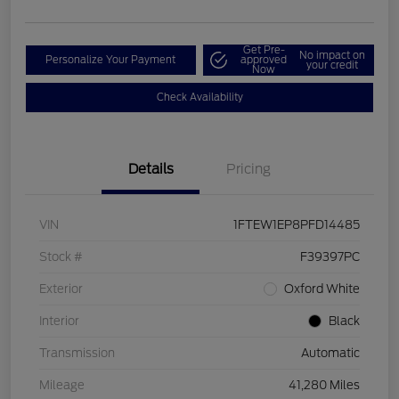
Get Pre-
No impact on
Personalize Your Payment
approved
your credit
Now
Check Availability
Details
Pricing
VIN
1FTEW1EP8PFD14485
Stock #
F39397PC
Exterior
Oxford White
Interior
Black
Transmission
Automatic
Mileage
41,280 Miles