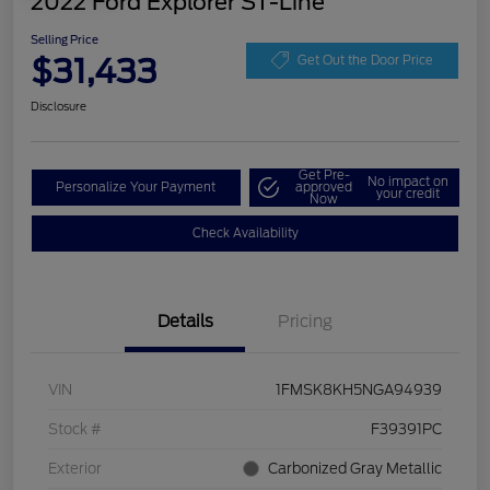
2022 Ford Explorer ST-Line
Selling Price
$31,433
Get Out the Door Price
Disclosure
Get Pre-
No impact on
Personalize Your Payment
approved
your credit
Now
Check Availability
Details
Pricing
VIN
1FMSK8KH5NGA94939
Stock #
F39391PC
Exterior
Carbonized Gray Metallic