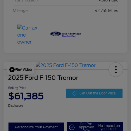
Transmission
Automatic
Mileage
42,755 Miles
Play Video
2025 Ford F-150 Tremor
Selling Price
$61,385
Get Out the Door Price
Disclosure
Get Pre-
No impact on
Personalize Your Payment
approved
your credit
Now