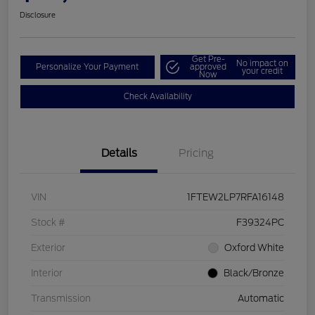
Disclosure
Get Pre-
No impact on
Personalize Your Payment
approved
your credit
Now
Check Availability
Details
Pricing
VIN
1FTEW2LP7RFA16148
Stock #
F39324PC
Exterior
Oxford White
Interior
Black/Bronze
Transmission
Automatic