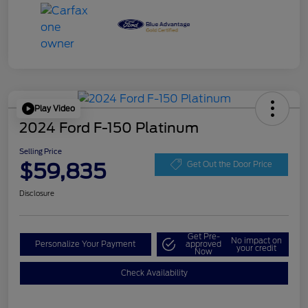
Play Video
2024 Ford F-150 Platinum
Selling Price
$59,835
Get Out the Door Price
Disclosure
Get Pre-
No impact on
Personalize Your Payment
approved
your credit
Now
Check Availability