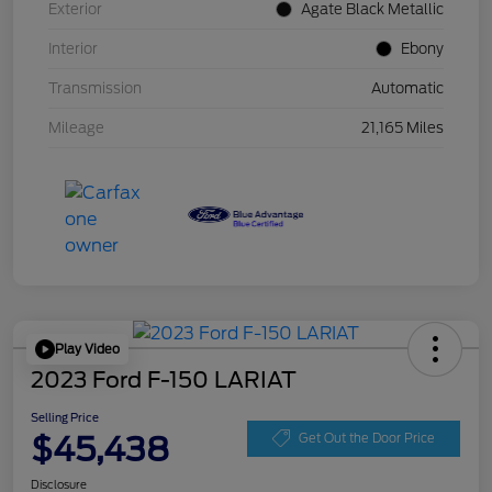
Exterior
Agate Black Metallic
Interior
Ebony
Transmission
Automatic
Mileage
21,165 Miles
Play Video
2023 Ford F-150 LARIAT
Selling Price
$45,438
Get Out the Door Price
Disclosure