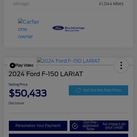
Mileage
41,044 Miles
Play Video
2024 Ford F-150 LARIAT
Selling Price
$50,433
Get Out the Door Price
Disclosure
Get Pre-
No impact on
Personalize Your Payment
approved
your credit
Now