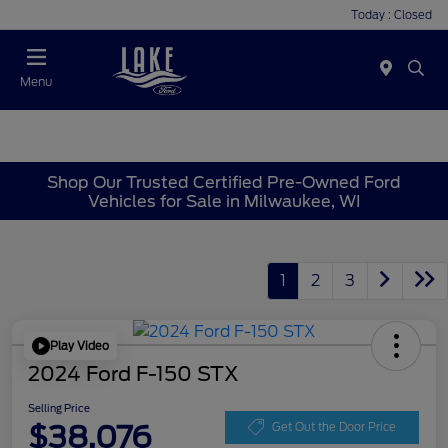
Today : Closed
Menu
Shop Our Trusted Certified Pre-Owned Ford
Vehicles for Sale in Milwaukee, WI
1
2
3
Play Video
2024 Ford F-150 STX
Selling Price
$38,076
Get Out the Door Price