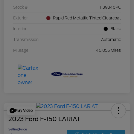
Stock #
F39346PC
Exterior
Rapid Red Metallic Tinted Clearcoat
Interior
Black
Transmission
Automatic
Mileage
46,055 Miles
Play Video
2023 Ford F-150 LARIAT
Selling Price