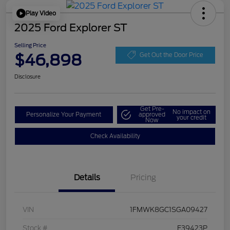
Play Video
2025 Ford Explorer ST
Selling Price
$46,898
Get Out the Door Price
Disclosure
Get Pre-
No impact on
Personalize Your Payment
approved
your credit
Now
Check Availability
Details
Pricing
VIN
1FMWK8GC1SGA09427
Stock #
F39423P