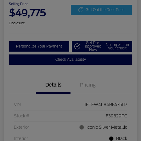
Selling Price
$49,775
Get Out the Door Price
Disclosure
Get Pre-
No impact on
Personalize Your Payment
approved
your credit
Now
Check Availability
Details
Pricing
VIN
1FTFW4L84RFA75117
Stock #
F39329PC
Exterior
Iconic Silver Metallic
Interior
Black