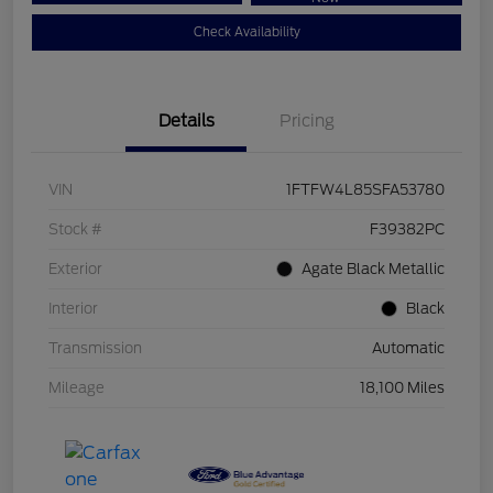
Check Availability
Details
Pricing
VIN
1FTFW4L85SFA53780
Stock #
F39382PC
Exterior
Agate Black Metallic
Interior
Black
Transmission
Automatic
Mileage
18,100 Miles