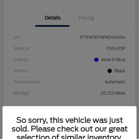
Details
Pricing
VIN
1FTEW1EP9PKD54694
Stock #
F39405P
Exterior
Area 51 Blue
Interior
Black
Transmission
Automatic
Mileage
28,725 Miles
So sorry, this vehicle was just
sold. Please check out our great
selection of similar inventory.