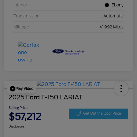
Interior
Ebony
Transmission
Automatic
Mileage
41,992 Miles
Play Video
2025 Ford F-150 LARIAT
Selling Price
$57,212
Get Out the Door Price
Disclosure