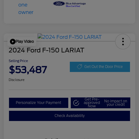
Play Video
2024 Ford F-150 LARIAT
Selling Price
$53,487
Get Out the Door Price
Disclosure
Get Pre-
No impact on
Personalize Your Payment
approved
your credit
Now
Check Availability