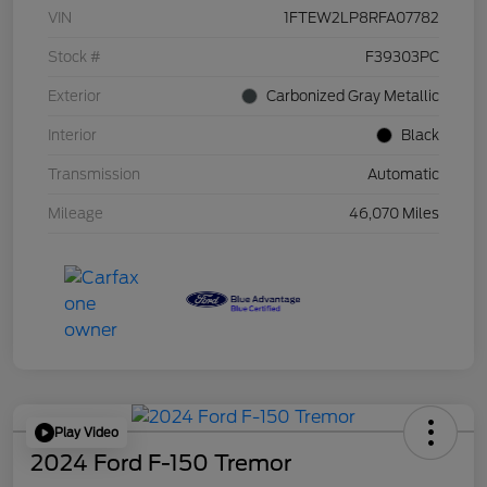
VIN
1FTEW2LP8RFA07782
Stock #
F39303PC
Exterior
Carbonized Gray Metallic
Interior
Black
Transmission
Automatic
Mileage
46,070 Miles
Play Video
2024 Ford F-150 Tremor