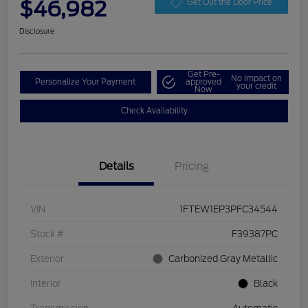
$46,982
Get Out the Door Price
Disclosure
Get Pre-
No impact on
Personalize Your Payment
approved
your credit
Now
Check Availability
Details
Pricing
VIN
1FTEW1EP3PFC34544
Stock #
F39387PC
Exterior
Carbonized Gray Metallic
Interior
Black