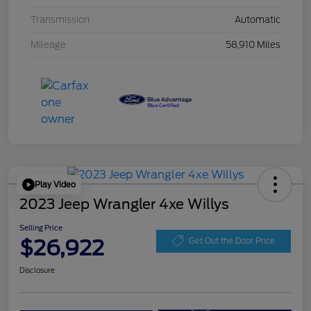
Transmission
Automatic
Mileage
58,910 Miles
Play Video
2023 Jeep Wrangler 4xe Willys
Selling Price
$26,922
Get Out the Door Price
Disclosure