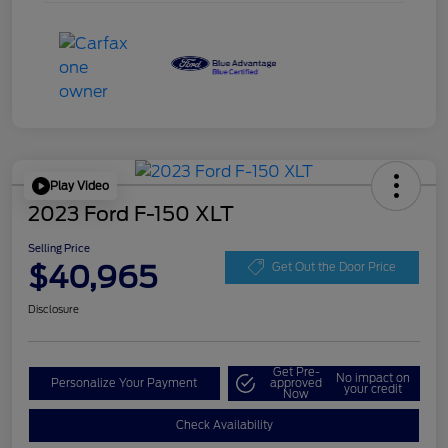
Play Video
2023 Ford F-150 XLT
Selling Price
$40,965
Get Out the Door Price
Disclosure
Get Pre-
No impact on
Personalize Your Payment
approved
your credit
Now
Check Availability