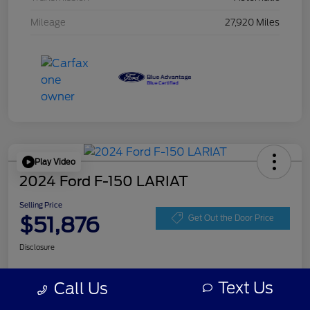
Mileage
27,920 Miles
Play Video
2024 Ford F-150 LARIAT
Selling Price
$51,876
Get Out the Door Price
Disclosure
Text Us
Call Us
Get Pre-
No impact on
Personalize Your Payment
approved
your credit
Now