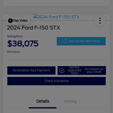
Play Video
2024 Ford F-150 STX
Selling Price
$38,075
Get Out the Door Price
Disclosure
Get Pre-
No impact on
Personalize Your Payment
approved
your credit
Now
Check Availability
Details
Pricing