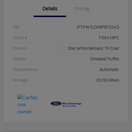
Details
Pricing
VIN
1FTFW7LDXRFB72045
Stock #
F39433PC
Exterior
Star White Metallic Tri Coat
Interior
Smoked Truffle
Transmission
Automatic
Mileage
33,150 Miles