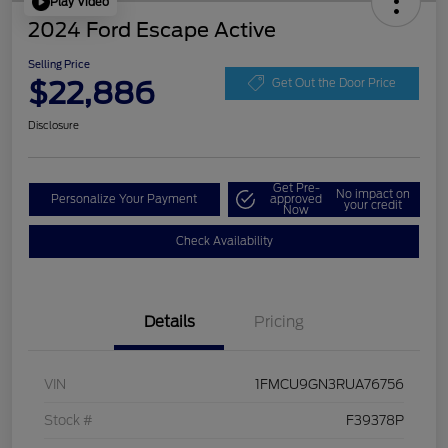
Play Video
2024 Ford Escape Active
Selling Price
$22,886
Get Out the Door Price
Disclosure
Get Pre-
No impact on
Personalize Your Payment
approved
your credit
Now
Check Availability
Details
Pricing
VIN
1FMCU9GN3RUA76756
Stock #
F39378P