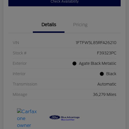
Check Availability
Details
Pricing
VIN
1FTFW5L85RFA26210
Stock #
F39323PC
Exterior
Agate Black Metallic
Interior
Black
Transmission
Automatic
Mileage
36,279 Miles