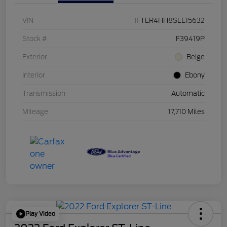
VIN
1FTER4HH8SLE15632
Stock #
F39419P
Exterior
Beige
Interior
Ebony
Transmission
Automatic
Mileage
17,710 Miles
Play Video