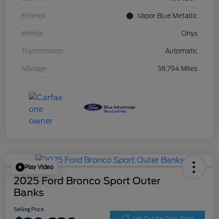
Exterior
Vapor Blue Metallic
Interior
Onyx
Transmission
Automatic
Mileage
38,794 Miles
Play Video
2025 Ford Bronco Sport Outer
Banks
Selling Price
Get Out the Door Price