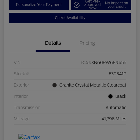
Get Pre-
No impact on
Personalize Your Payment
approved
your credit
Now
Check Availability
Details
Pricing
VIN
1C4JJXN60PW689455
Stock #
F39341P
Exterior
Granite Crystal Metallic Clearcoat
Interior
Black
Transmission
Automatic
Mileage
41,798 Miles