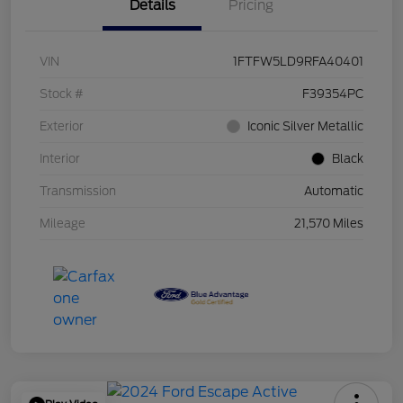
Details
Pricing
VIN
1FTFW5LD9RFA40401
Stock #
F39354PC
Exterior
Iconic Silver Metallic
Interior
Black
Transmission
Automatic
Mileage
21,570 Miles