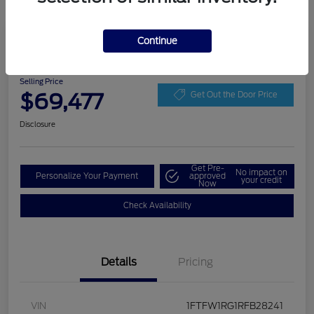
Play Video
Continue
2024 Ford F-150 Raptor
Selling Price
$69,477
Get Out the Door Price
Disclosure
Get Pre-
No impact on
Personalize Your Payment
approved
your credit
Now
Check Availability
Details
Pricing
VIN
1FTFW1RG1RFB28241