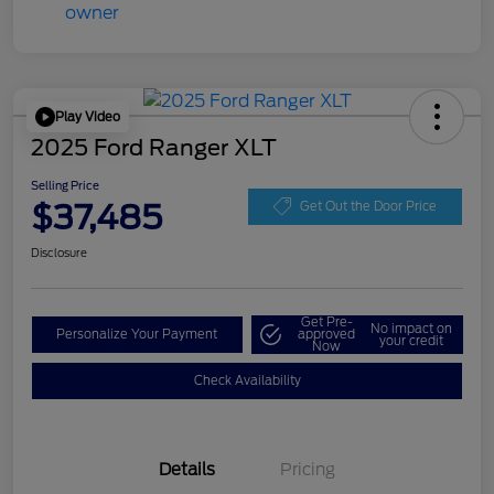
Play Video
2025 Ford Ranger XLT
Selling Price
$37,485
Get Out the Door Price
Disclosure
Get Pre-
No impact on
Personalize Your Payment
approved
your credit
Now
Check Availability
Details
Pricing