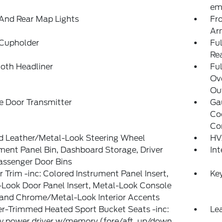
ema
And Rear Map Lights
Fr
Ar
 Cupholder
Ful
Re
loth Headliner
Ful
Ov
Out
e Door Transmitter
Ga
Co
Co
d Leather/Metal-Look Steering Wheel
HV
ment Panel Bin, Dashboard Storage, Driver
In
assenger Door Bins
or Trim -inc: Colored Instrument Panel Insert,
Ke
Look Door Panel Insert, Metal-Look Console
 and Chrome/Metal-Look Interior Accents
r-Trimmed Heated Sport Bucket Seats -inc:
Lea
 power driver w/memory (fore/aft, up/down,