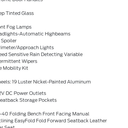
ep Tinted Glass
ont Fog Lamps
adlights-Automatic Highbeams
 Spoiler
rimeter/Approach Lights
ed Sensitive Rain Detecting Variable
ermittent Wipers
e Mobility Kit
eels: 19 Luster Nickel-Painted Aluminum
12V DC Power Outlets
Seatback Storage Pockets
-40 Folding Bench Front Facing Manual
clining EasyFold Fold Forward Seatback Leather
ar Seat