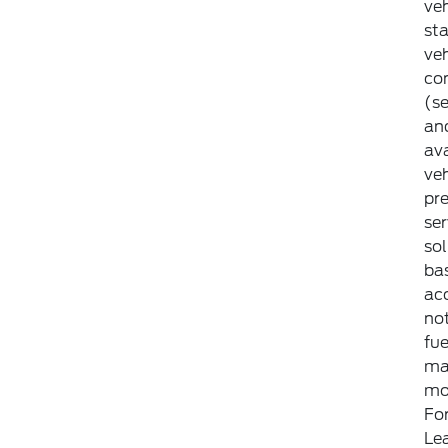
veh
st
ve
con
(se
an
ava
veh
pr
ser
so
bas
ac
not
fue
ma
mod
For
Le