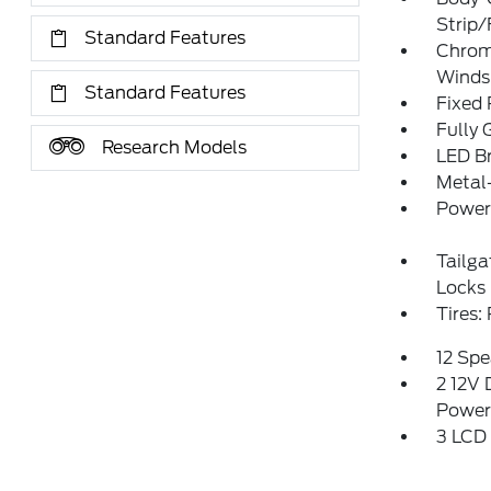
Strip/
Standard Features
Chrom
Winds
Standard Features
Fixed
Fully 
Research Models
LED Br
Metal
Power 
Tailg
Locks
Tires
12 Spe
2 12V 
Power
3 LCD 