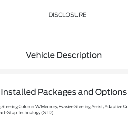
DISCLOSURE
Vehicle Description
Installed Packages and Options
er's Sideview Mirror, Connected Built-In Navigation, Pinch-To-Zoom Capability, Live Traffic, Predictive Destinations And Route Guidance, Note: Navigation Service Requires SYNC4 And FordPass Connect (optional On Select Vehicles), Complimentary Connect Service And The FordPass App (see FordPass Terms For Details), Customer When An Eligible Vehi
art-Stop Technology (STD)