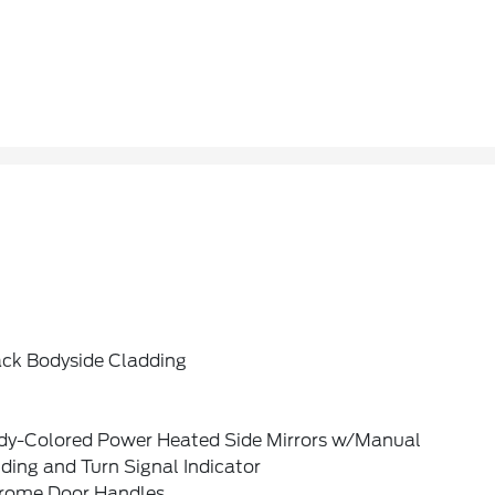
ack Bodyside Cladding
dy-Colored Power Heated Side Mirrors w/Manual
ding and Turn Signal Indicator
rome Door Handles