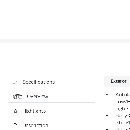
Exterior
Specifications
Autol
Overview
Low/H
Lights
Highlights
Body-
Strip/
Description
Body-