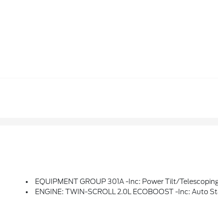
EQUIPMENT GROUP 301A -inc: Power Tilt/Telescoping Steering Column W/Memory, Evasive Steering Assist, Adaptive Cruise Control W/Stop & Go, Adaptive LED Headlamps, LED Amber Light Blade Turn Signals, Front 180-Degree Camera W/Split View, Heated Rear Seats, Lane Centering, Auto-Dimming Driv
ENGINE: TWIN-SCROLL 2.0L ECOBOOST -inc: Auto St