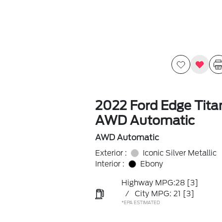
2022 Ford Edge Tit
AWD Automatic
AWD Automatic
Exterior :
Iconic Silver Metallic
Interior :
Ebony
Highway MPG:28
[3]
/
City MPG: 21
[3]
*EPA ESTIMATED