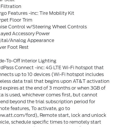
 Filtration
go Features -inc: Tire Mobility Kit
pet Floor Trim
uise Control w/Steering Wheel Controls
layed Accessory Power
gital/Analog Appearance
ver Foot Rest
e-To-Off Interior Lighting
dPass Connect -inc: 4G LTE Wi-Fi hotspot that
nects up to 10 devices (Wi-Fi hotspot includes
eless data trail that begins upon AT&T activation
 expires at the end of 3 months or when 3GB of
a is used, whichever comes first, but cannot
end beyond the trial subscription period for
ote features, To activate, go to
w.att.com/ford), Remote start, lock and unlock
icle, schedule specific times to remotely start