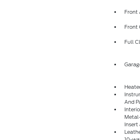
Front 
Front
Full C
Garag
Heate
Instru
And P
Interi
Metal-
Insert
Leathe
10-way