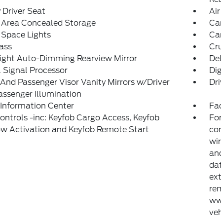
Driver Seat
Air
 Area Concealed Storage
Car
 Space Lights
Car
ass
Cr
ight Auto-Dimming Rearview Mirror
De
l Signal Processor
Di
 And Passenger Visor Vanity Mirrors w/Driver
Dri
ssenger Illumination
 Information Center
Fad
ntrols -inc: Keyfob Cargo Access, Keyfob
For
w Activation and Keyfob Remote Start
con
wir
and
dat
ext
rem
ww
veh