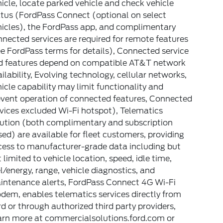
icle, locate parked vehicle and check vehicle
atus (FordPass Connect (optional on select
hicles), the FordPass app, and complimentary
nected services are required for remote features
e FordPass terms for details), Connected service
d features depend on compatible AT&T network
ilability, Evolving technology, cellular networks,
icle capability may limit functionality and
event operation of connected features, Connected
vices excluded Wi-Fi hotspot), Telematics
lution (both complimentary and subscription
ed) are available for fleet customers, providing
cess to manufacturer-grade data including but
 limited to vehicle location, speed, idle time,
l/energy, range, vehicle diagnostics, and
intenance alerts, FordPass Connect 4G Wi-Fi
em, enables telematics services directly from
d or through authorized third party providers,
arn more at commercialsolutions.ford.com or