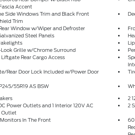
Fascia Accent
e Side Windows Trim and Black Front
De
hield Trim
 Rear Window w/Wiper and Defroster
Fr
Galvanized Steel Panels
He
akelights
Lip
-Look Grille w/Chrome Surround
Pe
Liftgate Rear Cargo Access
Spe
Int
ate/Rear Door Lock Included w/Power Door
Tir
: P245/55R19 AS BSW
Wh
akers
2 
DC Power Outlets and 1 Interior 120V AC
2 
 Outlet
Monitors In The Front
60
Re
Re