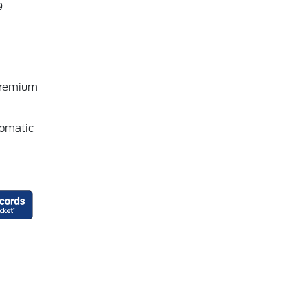
9
Premium
omatic