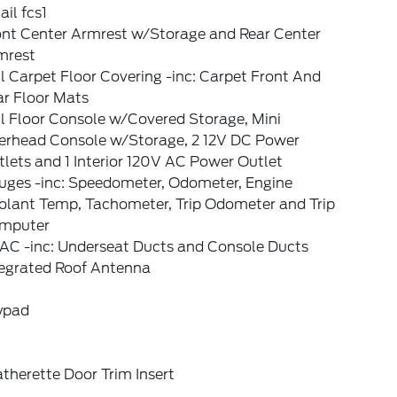
il fcs1
ont Center Armrest w/Storage and Rear Center
mrest
l Carpet Floor Covering -inc: Carpet Front And
ar Floor Mats
l Floor Console w/Covered Storage, Mini
erhead Console w/Storage, 2 12V DC Power
lets and 1 Interior 120V AC Power Outlet
uges -inc: Speedometer, Odometer, Engine
olant Temp, Tachometer, Trip Odometer and Trip
mputer
AC -inc: Underseat Ducts and Console Ducts
tegrated Roof Antenna
ypad
therette Door Trim Insert