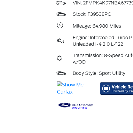
VIN:
2FMPK4K97NBA6773
Stock: F39538PC
Mileage: 64,980 Miles
Engine: Intercooled Turbo 
Unleaded I-4 2.0 L/122
Transmission: 8-Speed Aut
w/OD
Body Style: Sport Utility