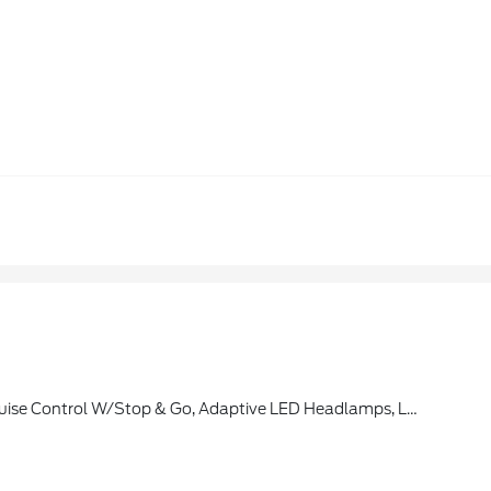
cle Is Added To Members FordPass Account, Trial Period Begins W/new Vehicle Warranty Start Date, At The End Of The Complimentary Period, Access To Connected Navigation Services Will Be Discontinued, Connected Service And Features Depend On Compatible AT&T Network Availability, Evolving