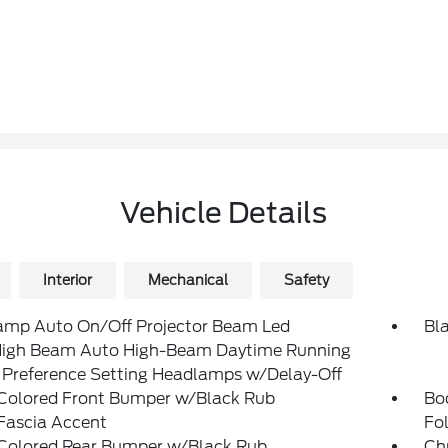
Vehicle Details
Interior
Mechanical
Safety
amp Auto On/Off Projector Beam Led
Bl
igh Beam Auto High-Beam Daytime Running
 Preference Setting Headlamps w/Delay-Off
Colored Front Bumper w/Black Rub
Bo
Fascia Accent
Fol
Colored Rear Bumper w/Black Rub
Ch