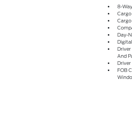
8-Way 
Cargo
Cargo
Comp
Day-N
Digita
Driver
And Pa
Driver
FOB Co
Windo