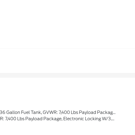
r Theme, Twin Panel Moonroof, Continuously Controlled Damping, Wheels: 22 Premium Painted W/Chrome Inserts, Tires: 22, Platinum VIN Badge On Console, Platinum Hood Lettering, Heads-Up Display, Leather-Wrapped Instrument Panel
 Payload Package, Electronic Locking W/3.73 Axle Ratio