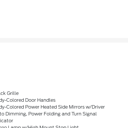
ck Grille
dy-Colored Door Handles
dy-Colored Power Heated Side Mirrors w/Driver
to Dimming, Power Folding and Turn Signal
icator
rgo Lamp w/High Mount Stop Light