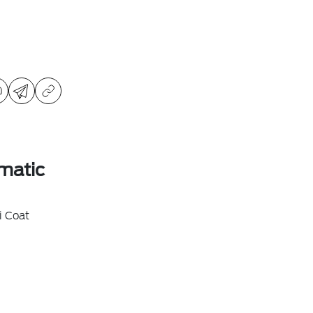
matic
i Coat