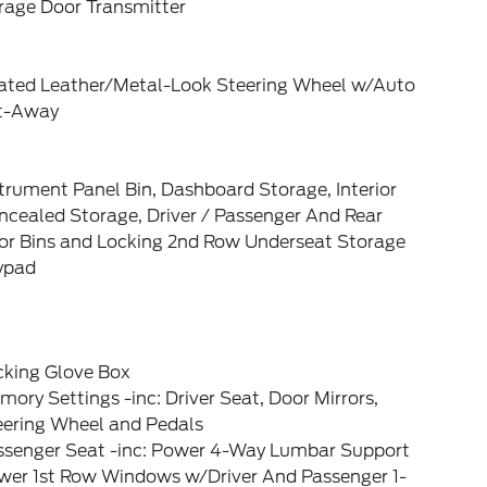
rage Door Transmitter
ated Leather/Metal-Look Steering Wheel w/Auto
lt-Away
trument Panel Bin, Dashboard Storage, Interior
ncealed Storage, Driver / Passenger And Rear
or Bins and Locking 2nd Row Underseat Storage
ypad
cking Glove Box
ory Settings -inc: Driver Seat, Door Mirrors,
eering Wheel and Pedals
ssenger Seat -inc: Power 4-Way Lumbar Support
wer 1st Row Windows w/Driver And Passenger 1-