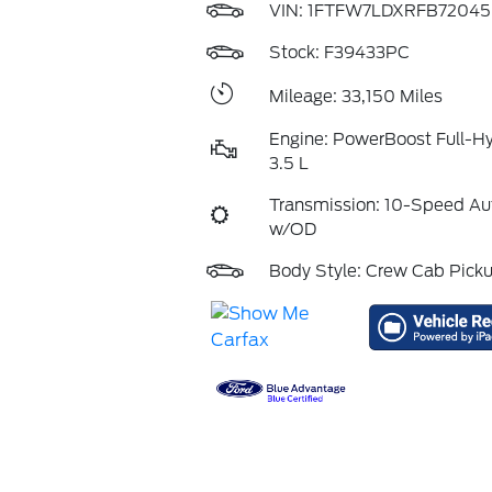
VIN:
1FTFW7LDXRFB72045
Stock: F39433PC
Mileage: 33,150 Miles
Engine: PowerBoost Full-H
3.5 L
Transmission: 10-Speed Au
w/OD
Body Style: Crew Cab Pick