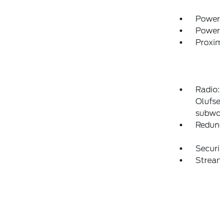
Power
Power
Proxim
Radio
Olufse
subwo
Redun
Securi
Strea