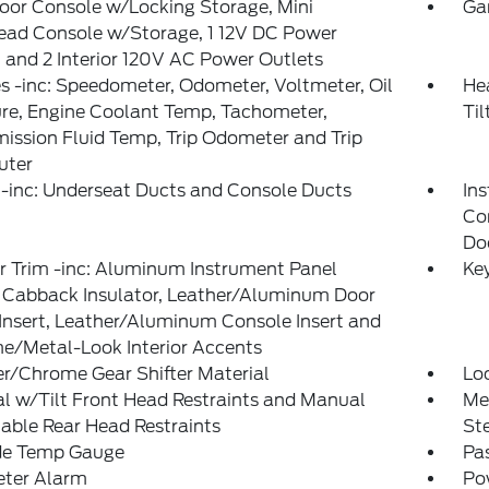
loor Console w/Locking Storage, Mini
Ga
ead Console w/Storage, 1 12V DC Power
 and 2 Interior 120V AC Power Outlets
 -inc: Speedometer, Odometer, Voltmeter, Oil
He
re, Engine Coolant Temp, Tachometer,
Ti
ission Fluid Temp, Trip Odometer and Trip
ter
-inc: Underseat Ducts and Console Ducts
Ins
Co
Do
or Trim -inc: Aluminum Instrument Panel
Ke
, Cabback Insulator, Leather/Aluminum Door
Insert, Leather/Aluminum Console Insert and
e/Metal-Look Interior Accents
r/Chrome Gear Shifter Material
Lo
 w/Tilt Front Head Restraints and Manual
Mem
able Rear Head Restraints
St
de Temp Gauge
Pa
eter Alarm
Po