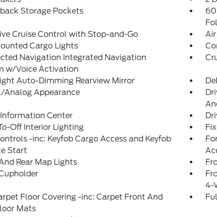
tback Storage Pockets
60
Fo
ve Cruise Control with Stop-and-Go
Air
ounted Cargo Lights
Co
ted Navigation Integrated Navigation
Cr
m w/Voice Activation
ight Auto-Dimming Rearview Mirror
De
al/Analog Appearance
Dri
An
 Information Center
Dr
o-Off Interior Lighting
Fi
ntrols -inc: Keyfob Cargo Access and Keyfob
Fo
e Start
Ac
And Rear Map Lights
Fr
 Cupholder
Fr
4-
arpet Floor Covering -inc: Carpet Front And
Ful
loor Mats