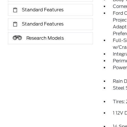
Corner
Standard Features
Ford 
Proje
Standard Features
Adapt
Prefe
Research Models
Full-S
w/Cr
Integr
Perim
Power
Rain D
Steel
Tires
1 12V 
14 Sp