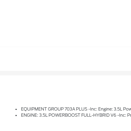
EQUIPMENT GROUP 703A PLUS -inc: Engine: 3.5L PowerBoost Full-Hybrid V6, Pro Power Onboard 7.2KW And Removes 36 Gallon Fuel Tank, GVWR: 7,400 Lbs Payload Package, Electronic Locking W/3.73 Axle Ratio, Platinum Plus Interior Th
ENGINE: 3.5L POWERBOOST FULL-HYBRID V6 -inc: Pro Powe