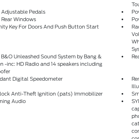
To
 Adjustable Pedals
Po
 Rear Windows
Po
ity Key For Doors And Push Button Start
Ra
Vol
Whe
Sy
: B&O Unleashed Sound System by Bang &
Re
n -inc: HD Radio and 14 speakers including
ofer
dant Digital Speedometer
Rem
Ill
lock Anti-Theft Ignition (pats) Immobilizer
Sm
ming Audio
SY
cap
ph
cat
com
co