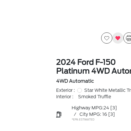
2024 Ford F-150
Platinum 4WD Auto
4WD Automatic
Exterior :
Star White Metallic Tr
Interior :
Smoked Truffle
Highway MPG:24
[3]
/
City MPG: 16
[3]
*EPA ESTIMATED