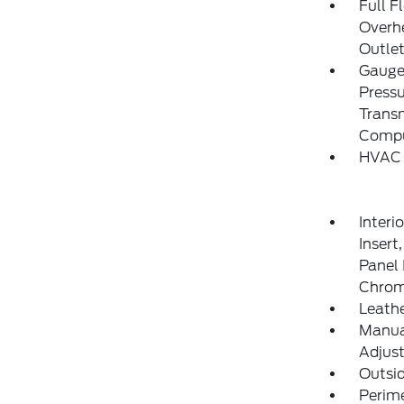
Full F
Overh
Outlet
Gauges
Pressu
Transm
Compu
HVAC 
Interi
Insert
Panel 
Chrom
Leathe
Manual
Adjust
Outsi
Perim