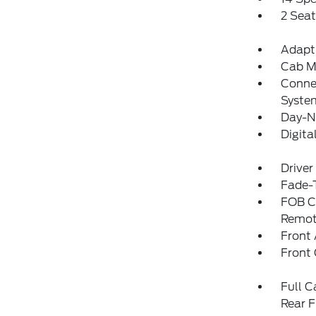
2 Sea
Adapti
Cab M
Connec
Syste
Day-N
Digit
Driver
Fade-T
FOB Co
Remot
Front 
Front
Full C
Rear F