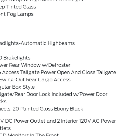
ep Tinted Glass
ont Fog Lamps
adlights-Automatic Highbeams
D Brakelights
wer Rear Window w/Defroster
o Access Tailgate Power Open And Close Tailgate
Swing-Out Rear Cargo Access
ular Box Style
ilgate/Rear Door Lock Included w/Power Door
cks
eels: 20 Painted Gloss Ebony Black
2V DC Power Outlet and 2 Interior 120V AC Power
tlets
CD Monitors In The Front