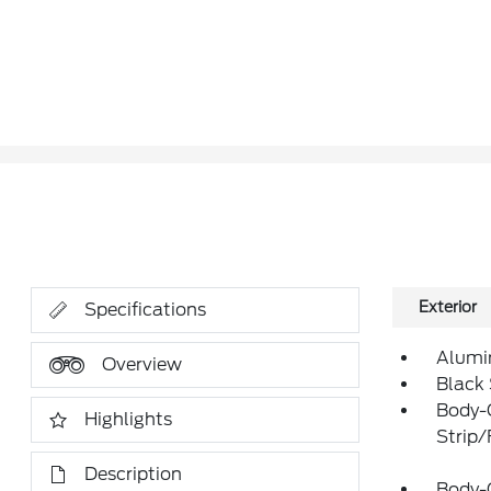
Exterior
Specifications
Alumi
Overview
Black
Body-
Highlights
Strip
Description
Body-