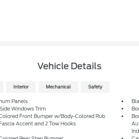
Vehicle Details
Interior
Mechanical
Safety
num Panels
Bla
 Side Windows Trim
Bo
Colored Front Bumper w/Body-Colored Rub
Bo
/Fascia Accent and 2 Tow Hooks
Au
Ind
Colored Rear Step Bumper
Ca