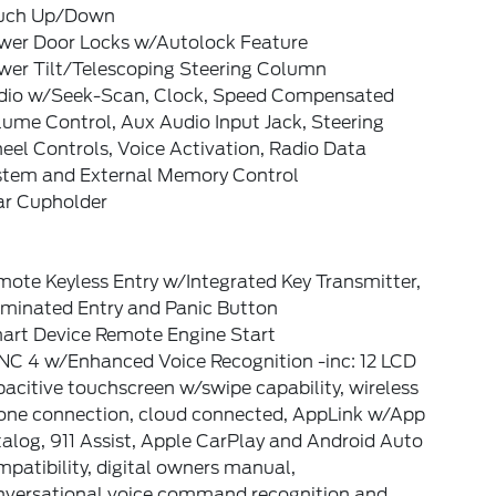
uch Up/Down
wer Door Locks w/Autolock Feature
wer Tilt/Telescoping Steering Column
dio w/Seek-Scan, Clock, Speed Compensated
ume Control, Aux Audio Input Jack, Steering
el Controls, Voice Activation, Radio Data
stem and External Memory Control
ar Cupholder
ote Keyless Entry w/Integrated Key Transmitter,
uminated Entry and Panic Button
art Device Remote Engine Start
NC 4 w/Enhanced Voice Recognition -inc: 12 LCD
acitive touchscreen w/swipe capability, wireless
one connection, cloud connected, AppLink w/App
alog, 911 Assist, Apple CarPlay and Android Auto
patibility, digital owners manual,
nversational voice command recognition and