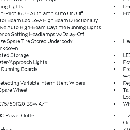
ing Lights
De
Co-Pilot360 - Autolamp Auto On/Off
Fr
ctor Beam Led Low/High Beam Directionally
ive Auto High-Beam Daytime Running Lights
rence Setting Headlamps w/Delay-Off
ize Spare Tire Stored Underbody
He
ankdown
ated Storage
LE
eter/Approach Lights
Po
 Running Boards
Pr
w/
etecting Variable Intermittent Wipers
Reg
 Spare Wheel
Ta
Lo
: 275/60R20 BSW A/T
Wh
DC Power Outlet
1 1
Ou
eakers
2 L