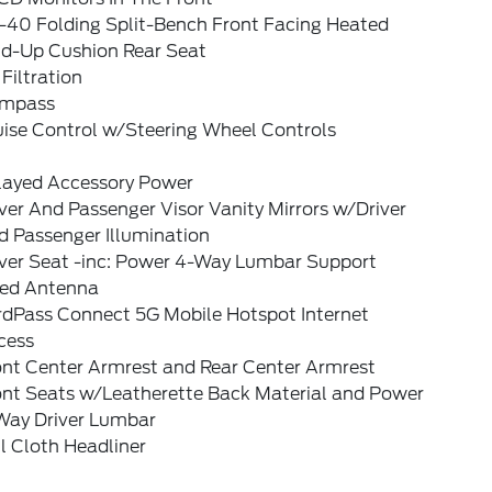
-40 Folding Split-Bench Front Facing Heated
ld-Up Cushion Rear Seat
 Filtration
mpass
uise Control w/Steering Wheel Controls
layed Accessory Power
ver And Passenger Visor Vanity Mirrors w/Driver
d Passenger Illumination
iver Seat -inc: Power 4-Way Lumbar Support
xed Antenna
rdPass Connect 5G Mobile Hotspot Internet
cess
ont Center Armrest and Rear Center Armrest
ont Seats w/Leatherette Back Material and Power
Way Driver Lumbar
l Cloth Headliner