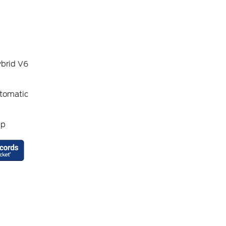
ybrid V6
tomatic
up