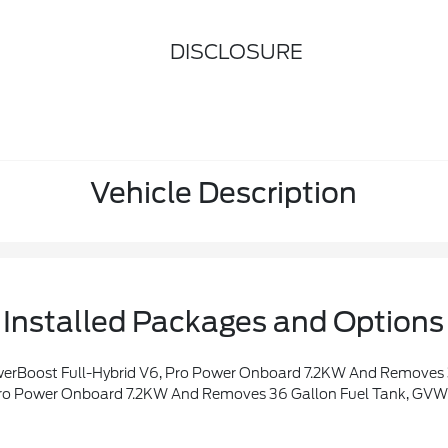
DISCLOSURE
Vehicle Description
Installed Packages and Options
eme, Wheel Well Liner, Satin Single Exhaust, Transmission: Hybrid Electronic 10-Speed Automatic, Unique Quilted Floor Mats, Radio: B&O Unleashed Sound System By Bang & Olufsen, HD Radio And 14 Speakers Including Subwoofer, Tray Style Floor Liner, Platinum Plus Exterio
r Onboard 7.2KW And Removes 36 Gallon Fuel Tank, GVWR: 7,400 Lbs