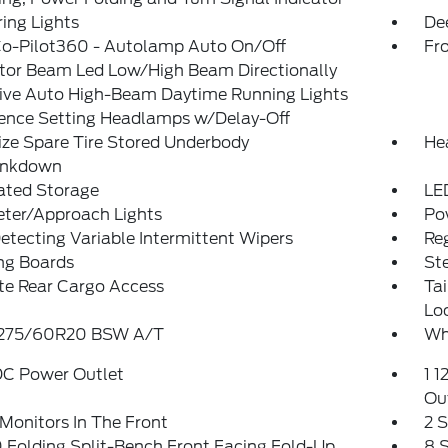
ing Lights
De
Co-Pilot360 - Autolamp Auto On/Off
Fr
ctor Beam Led Low/High Beam Directionally
ive Auto High-Beam Daytime Running Lights
rence Setting Headlamps w/Delay-Off
ize Spare Tire Stored Underbody
He
ankdown
ated Storage
LE
eter/Approach Lights
Po
etecting Variable Intermittent Wipers
Reg
ng Boards
St
te Rear Cargo Access
Ta
Lo
: 275/60R20 BSW A/T
Wh
DC Power Outlet
1 1
Ou
Monitors In The Front
2 
Folding Split-Bench Front Facing Fold-Up
8 