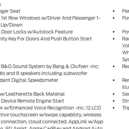
s
nger Seat
Pe
 1st Row Windows w/Driver And Passenger 1-
Po
 Up/Down
 Door Locks w/Autolock Feature
Po
ity Key For Doors And Push Button Start
Ra
Vol
Whe
Sy
: B&O Sound System by Bang & Olufsen -inc:
Re
io and 8 speakers including subwoofer
dant Digital Speedometer
Rem
Ill
w/Leatherette Back Material
Sec
 Device Remote Engine Start
St
 w/Enhanced Voice Recognition -inc: 12 LCD
Tr
tive touchscreen w/swipe capability, wireless
 connection, cloud connected, AppLink w/App
g, 911 Assist, Apple CarPlay and Android Auto