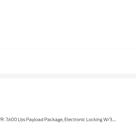
 Payload Package, Electronic Locking W/3.73 Axle Ratio