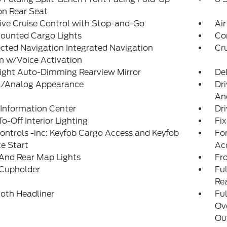
on Rear Seat
ve Cruise Control with Stop-and-Go
Air
ounted Cargo Lights
Co
ted Navigation Integrated Navigation
Cr
m w/Voice Activation
ight Auto-Dimming Rearview Mirror
De
al/Analog Appearance
Dri
An
 Information Center
Dri
o-Off Interior Lighting
Fi
ntrols -inc: Keyfob Cargo Access and Keyfob
Fo
e Start
Ac
And Rear Map Lights
Fr
 Cupholder
Ful
Re
loth Headliner
Ful
Ov
Out