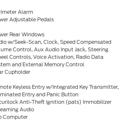
rimeter Alarm
wer Adjustable Pedals
wer Rear Windows
dio w/Seek-Scan, Clock, Speed Compensated
ume Control, Aux Audio Input Jack, Steering
el Controls, Voice Activation, Radio Data
stem and External Memory Control
ar Cupholder
ote Keyless Entry w/Integrated Key Transmitter,
uminated Entry and Panic Button
urilock Anti-Theft Ignition (pats) Immobilizer
reaming Audio
ip Computer