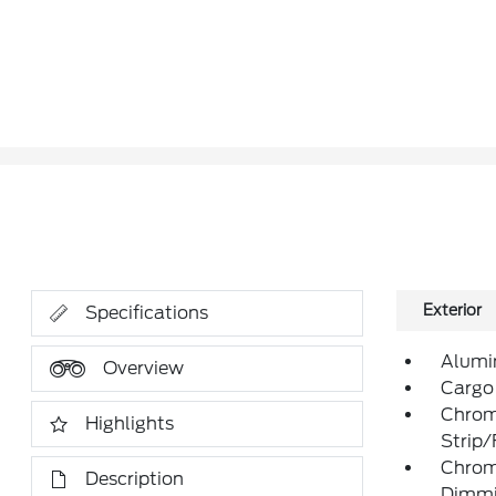
Exterior
Specifications
Alumi
Overview
Cargo
Chrom
Highlights
Strip
Chrom
Description
Dimmin