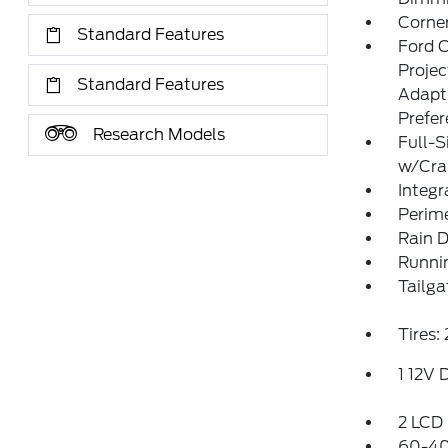
Corner
Standard Features
Ford 
Proje
Standard Features
Adapt
Prefe
Research Models
Full-S
w/Cr
Integr
Perim
Rain D
Runni
Tailga
Tires
1 12V 
2 LCD 
60-40 