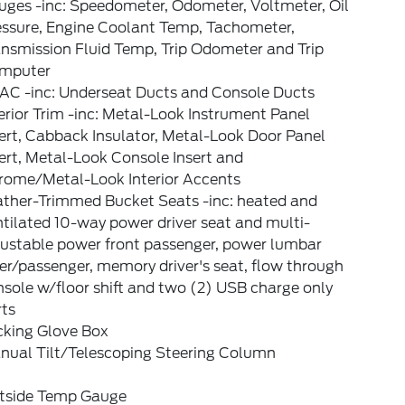
uges -inc: Speedometer, Odometer, Voltmeter, Oil
essure, Engine Coolant Temp, Tachometer,
nsmission Fluid Temp, Trip Odometer and Trip
mputer
AC -inc: Underseat Ducts and Console Ducts
erior Trim -inc: Metal-Look Instrument Panel
ert, Cabback Insulator, Metal-Look Door Panel
ert, Metal-Look Console Insert and
rome/Metal-Look Interior Accents
ather-Trimmed Bucket Seats -inc: heated and
tilated 10-way power driver seat and multi-
justable power front passenger, power lumbar
er/passenger, memory driver's seat, flow through
sole w/floor shift and two (2) USB charge only
rts
cking Glove Box
nual Tilt/Telescoping Steering Column
tside Temp Gauge