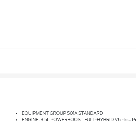
EQUIPMENT GROUP 501A STANDARD
ENGINE: 3.5L POWERBOOST FULL-HYBRID V6 -inc: Pro Powe