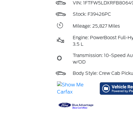
VIN:
1FTFW5LDXRFB8064
Stock: F39426PC
Mileage: 25,827 Miles
Engine: PowerBoost Full-H
3.5 L
Transmission: 10-Speed Au
w/OD
Body Style: Crew Cab Pick