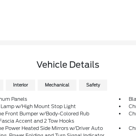
Vehicle Details
Interior
Mechanical
Safety
num Panels
Bl
 Lamp w/High Mount Stop Light
Ch
e Front Bumper w/Body-Colored Rub
Ch
/Fascia Accent and 2 Tow Hooks
e Power Heated Side Mirrors w/Driver Auto
Ch
g, Power Folding and Turn Signal Indicator