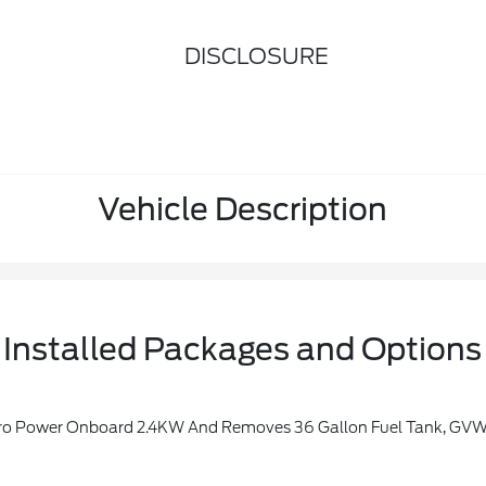
DISCLOSURE
Vehicle Description
Installed Packages and Options
r Onboard 2.4KW And Removes 36 Gallon Fuel Tank, GVWR: 7,400 Lbs