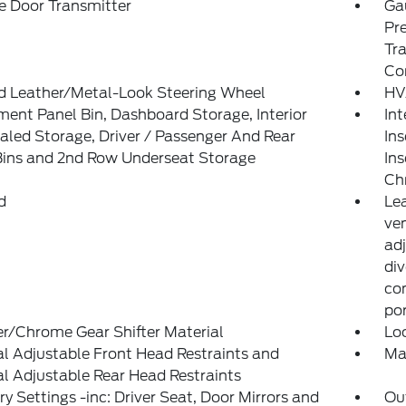
e Door Transmitter
Ga
Pr
Tra
Co
d Leather/Metal-Look Steering Wheel
HV
ment Panel Bin, Dashboard Storage, Interior
Int
led Storage, Driver / Passenger And Rear
Ins
Bins and 2nd Row Underseat Storage
Ins
Ch
d
Le
ven
ad
div
con
po
r/Chrome Gear Shifter Material
Lo
 Adjustable Front Head Restraints and
Ma
 Adjustable Rear Head Restraints
 Settings -inc: Driver Seat, Door Mirrors and
Ou