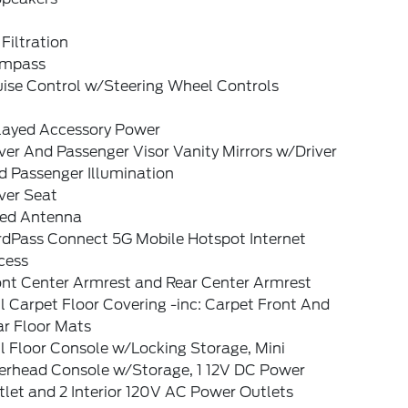
 Filtration
mpass
uise Control w/Steering Wheel Controls
layed Accessory Power
ver And Passenger Visor Vanity Mirrors w/Driver
d Passenger Illumination
ver Seat
xed Antenna
rdPass Connect 5G Mobile Hotspot Internet
cess
ont Center Armrest and Rear Center Armrest
l Carpet Floor Covering -inc: Carpet Front And
ar Floor Mats
l Floor Console w/Locking Storage, Mini
erhead Console w/Storage, 1 12V DC Power
let and 2 Interior 120V AC Power Outlets