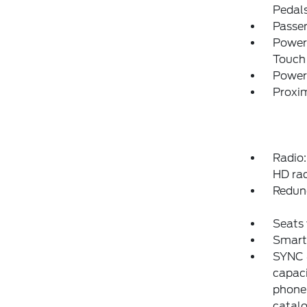
Pedal
Passe
Power
Touch
Power
Proxim
Radio
HD rad
Redun
Seats 
Smart
SYNC 4
capaci
phone
catalo