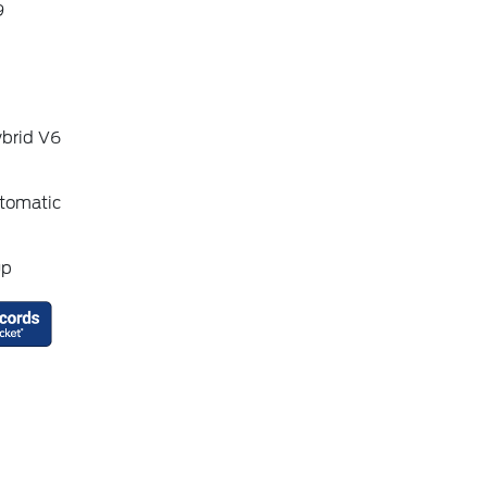
9
ybrid V6
tomatic
up