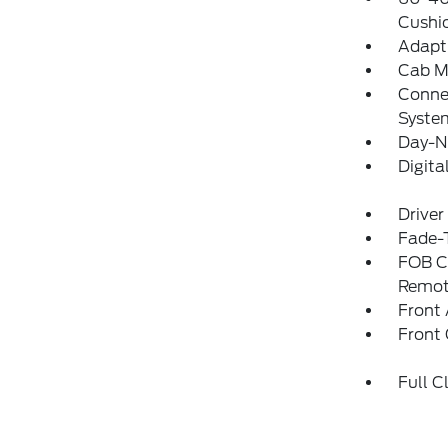
Cushi
Adapti
Cab M
Connec
Syste
Day-N
Digit
Driver
Fade-T
FOB Co
Remot
Front 
Front
Full C