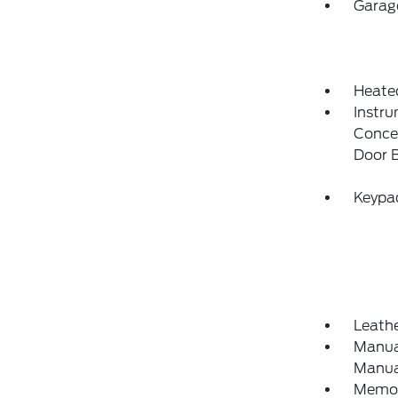
Garag
Heate
Instru
Concea
Door 
Keypa
Leathe
Manual
Manual
Memory