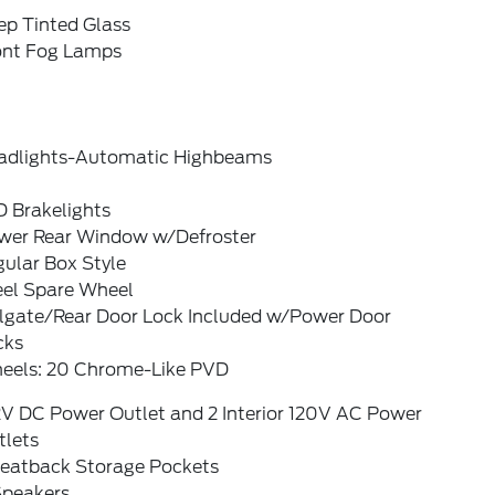
ep Tinted Glass
ont Fog Lamps
adlights-Automatic Highbeams
D Brakelights
wer Rear Window w/Defroster
ular Box Style
eel Spare Wheel
ilgate/Rear Door Lock Included w/Power Door
cks
eels: 20 Chrome-Like PVD
2V DC Power Outlet and 2 Interior 120V AC Power
tlets
Seatback Storage Pockets
Speakers