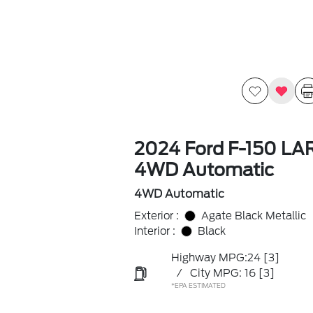
2024 Ford F-150 LA
4WD Automatic
4WD Automatic
Exterior :
Agate Black Metallic
Interior :
Black
Highway MPG:24
[3]
/
City MPG: 16
[3]
*EPA ESTIMATED