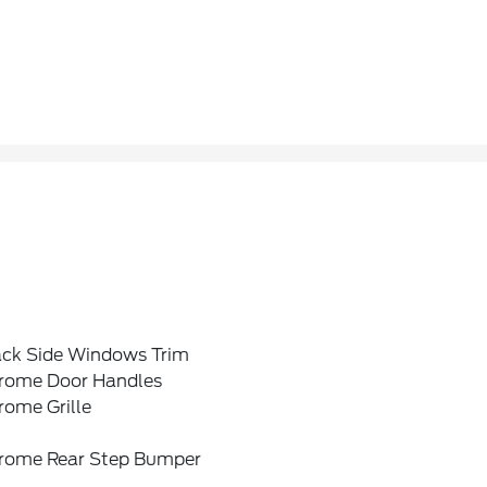
ack Side Windows Trim
rome Door Handles
rome Grille
rome Rear Step Bumper