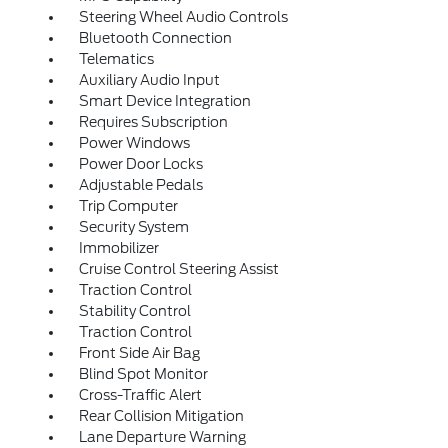
Steering Wheel Audio Controls
Bluetooth Connection
Telematics
Auxiliary Audio Input
Smart Device Integration
Requires Subscription
Power Windows
Power Door Locks
Adjustable Pedals
Trip Computer
Security System
Immobilizer
Cruise Control Steering Assist
Traction Control
Stability Control
Traction Control
Front Side Air Bag
Blind Spot Monitor
Cross-Traffic Alert
Rear Collision Mitigation
Lane Departure Warning