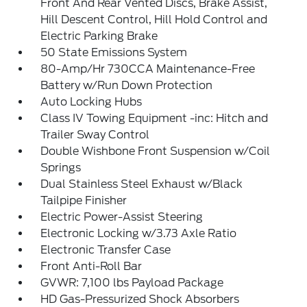
Front And Rear Vented Discs, Brake Assist,
Hill Descent Control, Hill Hold Control and
Electric Parking Brake
50 State Emissions System
80-Amp/Hr 730CCA Maintenance-Free
Battery w/Run Down Protection
Auto Locking Hubs
Class IV Towing Equipment -inc: Hitch and
Trailer Sway Control
Double Wishbone Front Suspension w/Coil
Springs
Dual Stainless Steel Exhaust w/Black
Tailpipe Finisher
Electric Power-Assist Steering
Electronic Locking w/3.73 Axle Ratio
Electronic Transfer Case
Front Anti-Roll Bar
GVWR: 7,100 lbs Payload Package
HD Gas-Pressurized Shock Absorbers