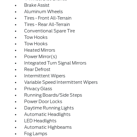
Brake Assist
Aluminum Wheels
Tires - Front All-Terrain
Tires - Rear All-Terrain
Conventional Spare Tire
Tow Hooks
Tow Hooks
Heated Mirrors
Power Mirror(s)
Integrated Turn Signal Mirrors
Rear Defrost
Intermittent Wipers
Variable Speed Intermittent Wipers
Privacy Glass
Running Boards/Side Steps
Power Door Locks
Daytime Running Lights
Automatic Headlights
LED Headlights
Automatic Highbeams
Fog Lamps