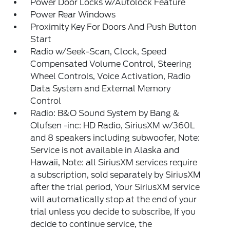
Power Door Locks w/Autolock Feature
Power Rear Windows
Proximity Key For Doors And Push Button
Start
Radio w/Seek-Scan, Clock, Speed
Compensated Volume Control, Steering
Wheel Controls, Voice Activation, Radio
Data System and External Memory
Control
Radio: B&O Sound System by Bang &
Olufsen -inc: HD Radio, SiriusXM w/360L
and 8 speakers including subwoofer, Note:
Service is not available in Alaska and
Hawaii, Note: all SiriusXM services require
a subscription, sold separately by SiriusXM
after the trial period, Your SiriusXM service
will automatically stop at the end of your
trial unless you decide to subscribe, If you
decide to continue service, the