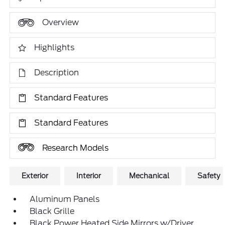
Overview
Highlights
Description
Standard Features
Standard Features
Research Models
Exterior
Interior
Mechanical
Safety
Aluminum Panels
Black Grille
Black Power Heated Side Mirrors w/Driver