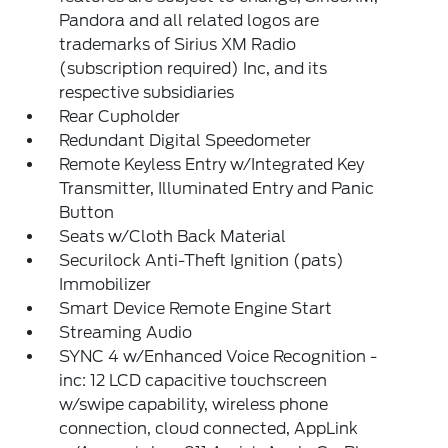
Pandora and all related logos are
trademarks of Sirius XM Radio
(subscription required) Inc, and its
respective subsidiaries
Rear Cupholder
Redundant Digital Speedometer
Remote Keyless Entry w/Integrated Key
Transmitter, Illuminated Entry and Panic
Button
Seats w/Cloth Back Material
Securilock Anti-Theft Ignition (pats)
Immobilizer
Smart Device Remote Engine Start
Streaming Audio
SYNC 4 w/Enhanced Voice Recognition -
inc: 12 LCD capacitive touchscreen
w/swipe capability, wireless phone
connection, cloud connected, AppLink