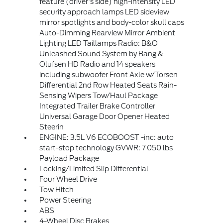
feature (driver's side) high-intensity LED
security approach lamps LED sideview
mirror spotlights and body-color skull caps
Auto-Dimming Rearview Mirror Ambient
Lighting LED Taillamps Radio: B&O
Unleashed Sound System by Bang &
Olufsen HD Radio and 14 speakers
including subwoofer Front Axle w/Torsen
Differential 2nd Row Heated Seats Rain-
Sensing Wipers Tow/Haul Package
Integrated Trailer Brake Controller
Universal Garage Door Opener Heated
Steerin
ENGINE: 3.5L V6 ECOBOOST -inc: auto
start-stop technology GVWR: 7 050 lbs
Payload Package
Locking/Limited Slip Differential
Four Wheel Drive
Tow Hitch
Power Steering
ABS
4-Wheel Disc Brakes