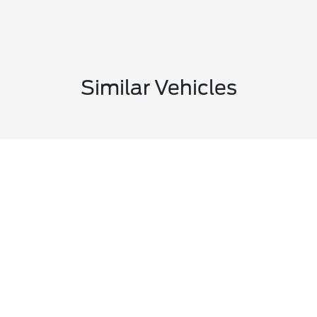
Similar Vehicles