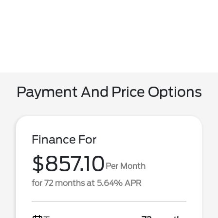
Payment And Price Options
Finance For
$857.10
Per Month
for 72 months at 5.64% APR