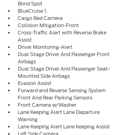
Blind Spot
BlueCruise 1.
Cargo Bed Camera
Collision Mitigation-Front
Cross-Traffic Alert with Reverse Brake
Assist
Driver Monitoring-Alert
Dual Stage Driver And Passenger Front
Airbags
Dual Stage Driver And Passenger Seat-
Mounted Side Airbags
Evasion Assist
Forward and Reverse Sensing System
Front And Rear Parking Sensors
Front Camera w/Washer
Lane Keeping Alert Lane Departure
Warning
Lane Keeping Alert Lane Keeping Assist
Left Side Camera