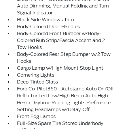
Auto Dimming, Manual Folding and Turn
Signal Indicator
Black Side Windows Trim
Body-Colored Door Handles
Body-Colored Front Bumper w/Body-
Colored Rub Strip/Fascia Accent and 2
Tow Hooks
Body-Colored Rear Step Bumper w/2 Tow
Hooks
Cargo Lamp w/High Mount Stop Light
Cornering Lights
Deep Tinted Glass
Ford Co-Pilot360 - Autolamp Auto On/Off
Reflector Led Low/High Beam Auto High-
Beam Daytime Running Lights Preference
Setting Headlamps w/Delay-Off
Front Fog Lamps
Full-Size Spare Tire Stored Underbody