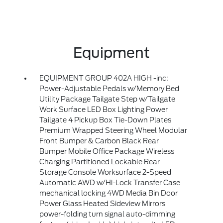
Equipment
EQUIPMENT GROUP 402A HIGH -inc:
Power-Adjustable Pedals w/Memory Bed
Utility Package Tailgate Step w/Tailgate
Work Surface LED Box Lighting Power
Tailgate 4 Pickup Box Tie-Down Plates
Premium Wrapped Steering Wheel Modular
Front Bumper & Carbon Black Rear
Bumper Mobile Office Package Wireless
Charging Partitioned Lockable Rear
Storage Console Worksurface 2-Speed
Automatic AWD w/Hi-Lock Transfer Case
mechanical locking 4WD Media Bin Door
Power Glass Heated Sideview Mirrors
power-folding turn signal auto-dimming