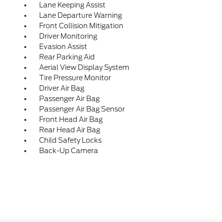
Lane Keeping Assist
Lane Departure Warning
Front Collision Mitigation
Driver Monitoring
Evasion Assist
Rear Parking Aid
Aerial View Display System
Tire Pressure Monitor
Driver Air Bag
Passenger Air Bag
Passenger Air Bag Sensor
Front Head Air Bag
Rear Head Air Bag
Child Safety Locks
Back-Up Camera