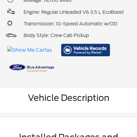
Mileage: 18,100 Miles
Engine: Regular Unleaded V6 3.5 L EcoBoost
Transmission: 10-Speed Automatic w/OD
Body Style: Crew Cab Pickup
Vehicle Description