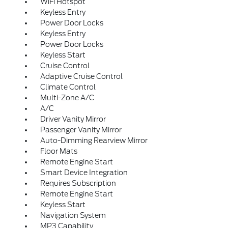
WiFi Hotspot
Keyless Entry
Power Door Locks
Keyless Entry
Power Door Locks
Keyless Start
Cruise Control
Adaptive Cruise Control
Climate Control
Multi-Zone A/C
A/C
Driver Vanity Mirror
Passenger Vanity Mirror
Auto-Dimming Rearview Mirror
Floor Mats
Remote Engine Start
Smart Device Integration
Requires Subscription
Remote Engine Start
Keyless Start
Navigation System
MP3 Capability