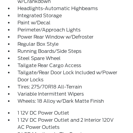
w/Crankdown
Headlights-Automatic Highbeams
Integrated Storage
Paint w/Decal
Perimeter/Approach Lights
Power Rear Window w/Defroster
Regular Box Style
Running Boards/Side Steps
Steel Spare Wheel
Tailgate Rear Cargo Access
Tailgate/Rear Door Lock Included w/Power
Door Locks
Tires: 275/70R18 All-Terrain
Variable Intermittent Wipers
Wheels: 18 Alloy w/Dark Matte Finish
1 12V DC Power Outlet
1 12V DC Power Outlet and 2 Interior 120V
AC Power Outlets