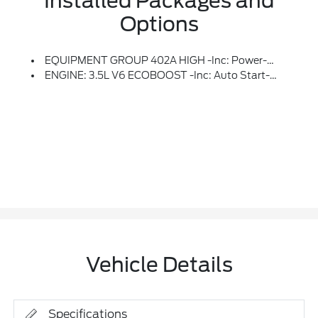
Installed Packages and
Options
EQUIPMENT GROUP 402A HIGH -inc: Power-Adjustable Pedals W/Memory, Bed Utility Package, Tailgate Step W/Tailgate Work Surface, LED Box Lighting, Power Tailgate, 4 Pickup Box Tie-Down Plates, Premium Wrapped Steering Wheel, Modular Front Bumper & Carbon Black Rear Bumper, Mobile Office Package, Wireless Charging, Partitioned Lockable Rear Storage, Console Worksurface, 2-Speed Automatic AWD W/Hi-Lock Transfer Case, Mechanical Locking 4WD, Media Bin Door, Power Glass Heated Sideview Mirrors, Power-Folding, Turn Signal, Auto-Dimming Feature (driver's Side), High-Intensity LED Security Approach Lamps, LED Sideview Mirror Spotlights And Body-Color Skull Caps, Auto-Dimming Rearview Mirror, Ambient Lighting, LED Taillamps, Radio: B&O Unleashed Sound System By Bang & Olufsen, HD Radio And 14 Speakers Including Subwoofer, Front Axle W/Torsen Differential, 2nd Row Heated Seats, Rain-Sensing Wipers, Tow/Haul Package, Integrated Trailer Brake Controller, Universal Garage Door Opener, Heated Steerin
ENGINE: 3.5L V6 ECOBOOST -inc: Auto Start-Stop Technology, GVWR: 7,050 Lbs Payload Package
Vehicle Details
Specifications