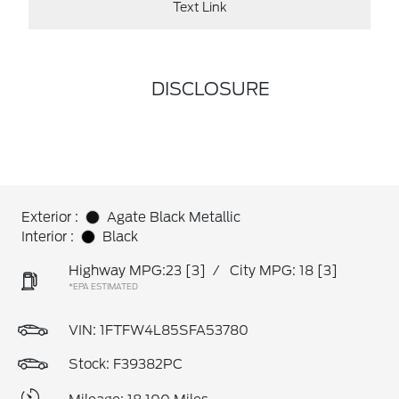
Text Link
DISCLOSURE
Exterior :
Agate Black Metallic
Interior :
Black
Highway MPG:23
[3]
/
City MPG: 18
[3]
*EPA ESTIMATED
VIN:
1FTFW4L85SFA53780
Stock: F39382PC