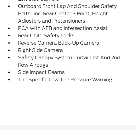
Outboard Front Lap And Shoulder Safety
Belts -inc: Rear Center 3 Point, Height
Adjusters and Pretensioners
PCA with AEB and Intersection Assist
Rear Child Safety Locks
Reverse Camera Back-Up Camera
Right Side Camera
Safety Canopy System Curtain 1st And 2nd
Row Airbags
Side Impact Beams
Tire Specific Low Tire Pressure Warning