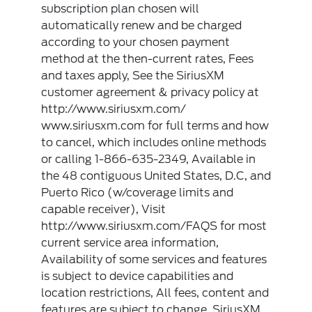
subscription plan chosen will
automatically renew and be charged
according to your chosen payment
method at the then-current rates, Fees
and taxes apply, See the SiriusXM
customer agreement & privacy policy at
http://www.siriusxm.com/
www.siriusxm.com for full terms and how
to cancel, which includes online methods
or calling 1-866-635-2349, Available in
the 48 contiguous United States, D.C, and
Puerto Rico (w/coverage limits and
capable receiver), Visit
http://www.siriusxm.com/FAQS for most
current service area information,
Availability of some services and features
is subject to device capabilities and
location restrictions, All fees, content and
features are subject to change, SiriusXM,