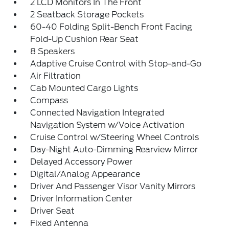
2 LCD Monitors In The Front
2 Seatback Storage Pockets
60-40 Folding Split-Bench Front Facing
Fold-Up Cushion Rear Seat
8 Speakers
Adaptive Cruise Control with Stop-and-Go
Air Filtration
Cab Mounted Cargo Lights
Compass
Connected Navigation Integrated
Navigation System w/Voice Activation
Cruise Control w/Steering Wheel Controls
Day-Night Auto-Dimming Rearview Mirror
Delayed Accessory Power
Digital/Analog Appearance
Driver And Passenger Visor Vanity Mirrors
Driver Information Center
Driver Seat
Fixed Antenna