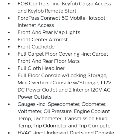
FOB Controls -inc: Keyfob Cargo Access
and Keyfob Remote Start
FordPass Connect 5G Mobile Hotspot
Internet Access
Front And Rear Map Lights
Front Center Armrest
Front Cupholder
Full Carpet Floor Covering -inc: Carpet
Front And Rear Floor Mats
Full Cloth Headliner
Full Floor Console w/Locking Storage,
Mini Overhead Console w/Storage, 1 12V
DC Power Outlet and 2 Interior 120V AC
Power Outlets
Gauges -inc: Speedometer, Odometer,
Voltmeter, Oil Pressure, Engine Coolant
Temp, Tachometer, Transmission Fluid
Temp, Trip Odometer and Trip Computer
HVAC -inc: Underseat Ducts and Console