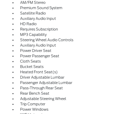
AM/FM Stereo
Premium Sound System
Satellite Radio
Auxiliary Audio Input
HD Radio
Requires Subscription
MP3 Capability
Steering Wheel Audio Controls
Auxiliary Audio Input
Power Driver Seat
Power Passenger Seat
Cloth Seats
Bucket Seats
Heated Front Seat(s)
Driver Adjustable Lumbar
Passenger Adjustable Lumbar
Pass-Through Rear Seat
Rear Bench Seat
Adjustable Steering Wheel
Trip Computer
Power Windows