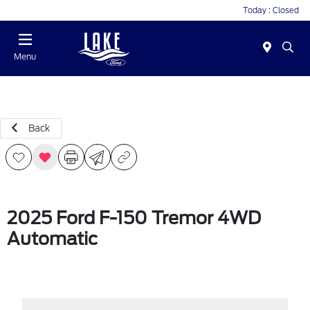
Today : Closed
Menu
Back
2025 Ford F-150 Tremor 4WD
Automatic