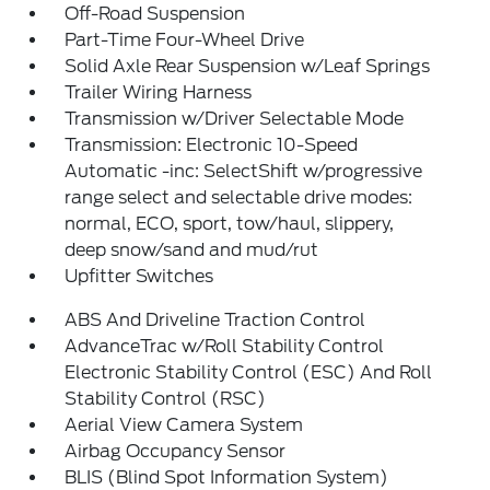
Off-Road Suspension
Part-Time Four-Wheel Drive
Solid Axle Rear Suspension w/Leaf Springs
Trailer Wiring Harness
Transmission w/Driver Selectable Mode
Transmission: Electronic 10-Speed
Automatic -inc: SelectShift w/progressive
range select and selectable drive modes:
normal, ECO, sport, tow/haul, slippery,
deep snow/sand and mud/rut
Upfitter Switches
ABS And Driveline Traction Control
AdvanceTrac w/Roll Stability Control
Electronic Stability Control (ESC) And Roll
Stability Control (RSC)
Aerial View Camera System
Airbag Occupancy Sensor
BLIS (Blind Spot Information System)