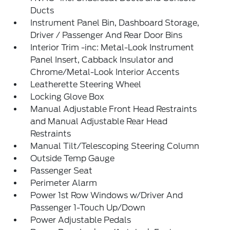
Ducts
Instrument Panel Bin, Dashboard Storage,
Driver / Passenger And Rear Door Bins
Interior Trim -inc: Metal-Look Instrument
Panel Insert, Cabback Insulator and
Chrome/Metal-Look Interior Accents
Leatherette Steering Wheel
Locking Glove Box
Manual Adjustable Front Head Restraints
and Manual Adjustable Rear Head
Restraints
Manual Tilt/Telescoping Steering Column
Outside Temp Gauge
Passenger Seat
Perimeter Alarm
Power 1st Row Windows w/Driver And
Passenger 1-Touch Up/Down
Power Adjustable Pedals