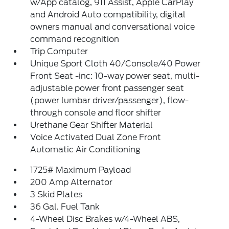
w/App catalog, 911 Assist, Apple CarPlay
and Android Auto compatibility, digital
owners manual and conversational voice
command recognition
Trip Computer
Unique Sport Cloth 40/Console/40 Power
Front Seat -inc: 10-way power seat, multi-
adjustable power front passenger seat
(power lumbar driver/passenger), flow-
through console and floor shifter
Urethane Gear Shifter Material
Voice Activated Dual Zone Front
Automatic Air Conditioning
1725# Maximum Payload
200 Amp Alternator
3 Skid Plates
36 Gal. Fuel Tank
4-Wheel Disc Brakes w/4-Wheel ABS,