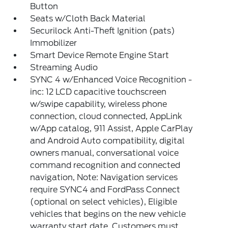
Button
Seats w/Cloth Back Material
Securilock Anti-Theft Ignition (pats)
Immobilizer
Smart Device Remote Engine Start
Streaming Audio
SYNC 4 w/Enhanced Voice Recognition -
inc: 12 LCD capacitive touchscreen
w/swipe capability, wireless phone
connection, cloud connected, AppLink
w/App catalog, 911 Assist, Apple CarPlay
and Android Auto compatibility, digital
owners manual, conversational voice
command recognition and connected
navigation, Note: Navigation services
require SYNC4 and FordPass Connect
(optional on select vehicles), Eligible
vehicles that begins on the new vehicle
warranty start date, Customers must