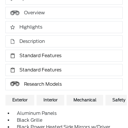
Overview
Highlights
Description
Standard Features
Standard Features
Research Models
Exterior
Interior
Mechanical
Safety
Aluminum Panels
Black Grille
Black Power Heated Side Mirrors w/Driver