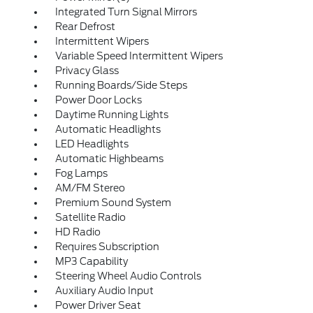
Integrated Turn Signal Mirrors
Rear Defrost
Intermittent Wipers
Variable Speed Intermittent Wipers
Privacy Glass
Running Boards/Side Steps
Power Door Locks
Daytime Running Lights
Automatic Headlights
LED Headlights
Automatic Highbeams
Fog Lamps
AM/FM Stereo
Premium Sound System
Satellite Radio
HD Radio
Requires Subscription
MP3 Capability
Steering Wheel Audio Controls
Auxiliary Audio Input
Power Driver Seat