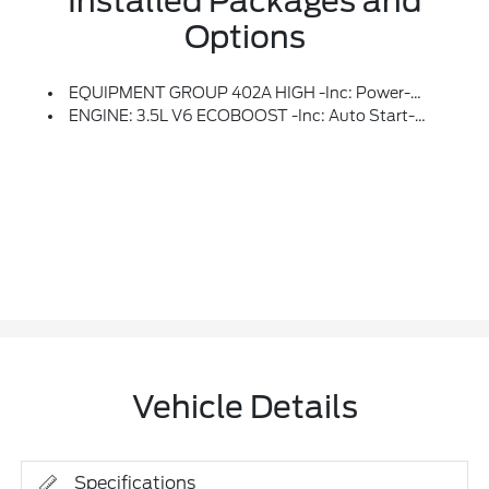
Installed Packages and
Options
EQUIPMENT GROUP 402A HIGH -inc: Power-Adjustable Pedals W/Memory, Bed Utility Package, Tailgate Step W/Tailgate Work Surface, LED Box Lighting, 4 Pickup Box Tie-Down Plates, Leather-Wrapped Steering Wheel, Modular Front Bumper & Carbon Black Rear Bumper, Mobile Office Package, Wireless Charging, Partitioned Lockable Rear Storage, Console Worksurface, Power Tilt/Telescoping Steering Column W/Memory, Media Bin Door, Hi-Lock Transfer Case, Power Glass Heated Sideview Mirrors, Power-Folding, Turn Signal, Auto-Dimming Feature (driver's Side), High-Intensity LED Security Approach Lamps, LED Sideview Mirror Spotlights And Body-Color Skull Caps, Auto-Dimming Rearview Mirror, Ambient Lighting, LED Taillamps, Two-Speed Automatic AWD W/Mechanical Locking 4WD, Radio: B&O Unleashed Sound System By Bang & Olufsen, HD Radio And 14 Speakers Including Subwoofer, Front Axle W/Torsen Differential, 2nd Row Heated Seats, Rain-Sensing Wipers, Tow/Haul Package, Integrated Trailer Brake Controller, Universal
ENGINE: 3.5L V6 ECOBOOST -inc: Auto Start-Stop Technology, GVWR: 7,050 Lbs Payload Package
Vehicle Details
Specifications