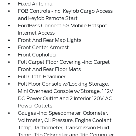
Fixed Antenna
FOB Controls -inc: Keyfob Cargo Access
and Keyfob Remote Start
FordPass Connect 5G Mobile Hotspot
Internet Access
Front And Rear Map Lights
Front Center Armrest
Front Cupholder
Full Carpet Floor Covering -inc: Carpet
Front And Rear Floor Mats
Full Cloth Headliner
Full Floor Console w/Locking Storage,
Mini Overhead Console w/Storage, 1 12V
DC Power Outlet and 2 Interior 120V AC
Power Outlets
Gauges -inc: Speedometer, Odometer,
Voltmeter, Oil Pressure, Engine Coolant
Temp, Tachometer, Transmission Fluid
Temp, Trip Odometer and Trip Computer