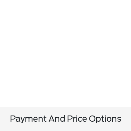
Payment And Price Options