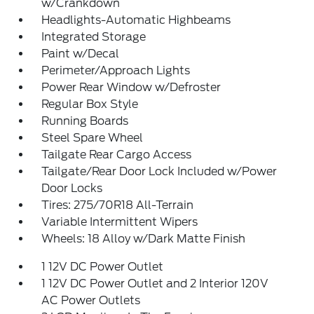
w/Crankdown
Headlights-Automatic Highbeams
Integrated Storage
Paint w/Decal
Perimeter/Approach Lights
Power Rear Window w/Defroster
Regular Box Style
Running Boards
Steel Spare Wheel
Tailgate Rear Cargo Access
Tailgate/Rear Door Lock Included w/Power
Door Locks
Tires: 275/70R18 All-Terrain
Variable Intermittent Wipers
Wheels: 18 Alloy w/Dark Matte Finish
1 12V DC Power Outlet
1 12V DC Power Outlet and 2 Interior 120V
AC Power Outlets