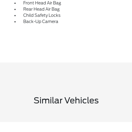
Front Head Air Bag
Rear Head Air Bag
Child Safety Locks
Back-Up Camera
Similar Vehicles