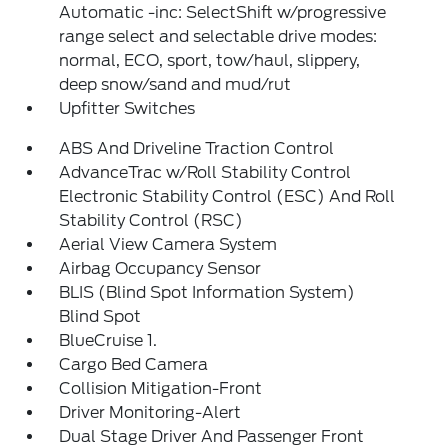
Automatic -inc: SelectShift w/progressive
range select and selectable drive modes:
normal, ECO, sport, tow/haul, slippery,
deep snow/sand and mud/rut
Upfitter Switches
ABS And Driveline Traction Control
AdvanceTrac w/Roll Stability Control
Electronic Stability Control (ESC) And Roll
Stability Control (RSC)
Aerial View Camera System
Airbag Occupancy Sensor
BLIS (Blind Spot Information System)
Blind Spot
BlueCruise 1.
Cargo Bed Camera
Collision Mitigation-Front
Driver Monitoring-Alert
Dual Stage Driver And Passenger Front