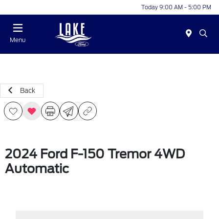
Today 9:00 AM - 5:00 PM
Menu
Back
2024 Ford F-150 Tremor 4WD
Automatic