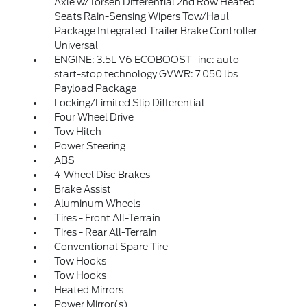
Axle w/Torsen Differential 2nd Row Heated
Seats Rain-Sensing Wipers Tow/Haul
Package Integrated Trailer Brake Controller
Universal
ENGINE: 3.5L V6 ECOBOOST -inc: auto
start-stop technology GVWR: 7 050 lbs
Payload Package
Locking/Limited Slip Differential
Four Wheel Drive
Tow Hitch
Power Steering
ABS
4-Wheel Disc Brakes
Brake Assist
Aluminum Wheels
Tires - Front All-Terrain
Tires - Rear All-Terrain
Conventional Spare Tire
Tow Hooks
Tow Hooks
Heated Mirrors
Power Mirror(s)