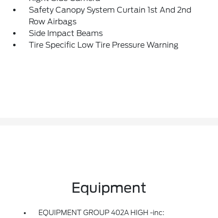
Safety Canopy System Curtain 1st And 2nd
Row Airbags
Side Impact Beams
Tire Specific Low Tire Pressure Warning
Equipment
EQUIPMENT GROUP 402A HIGH -inc: