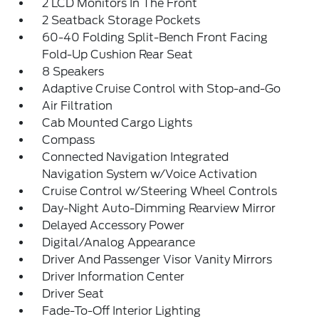
2 LCD Monitors In The Front
2 Seatback Storage Pockets
60-40 Folding Split-Bench Front Facing
Fold-Up Cushion Rear Seat
8 Speakers
Adaptive Cruise Control with Stop-and-Go
Air Filtration
Cab Mounted Cargo Lights
Compass
Connected Navigation Integrated
Navigation System w/Voice Activation
Cruise Control w/Steering Wheel Controls
Day-Night Auto-Dimming Rearview Mirror
Delayed Accessory Power
Digital/Analog Appearance
Driver And Passenger Visor Vanity Mirrors
Driver Information Center
Driver Seat
Fade-To-Off Interior Lighting