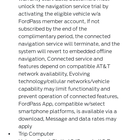
unlock the navigation service trial by
activating the eligible vehicle w/a
FordPass member account, If not
subscribed by the end of the
complimentary period, the connected
navigation service will terminate, and the
system will revert to embedded offline
navigation, Connected service and
features depend on compatible AT&T
network availability, Evolving
technology/cellular networks/vehicle
capability may limit functionality and
prevent operation of connected features,
FordPass App, compatible w/select
smartphone platforms, is available via a
download, Message and data rates may
apply
Trip Computer