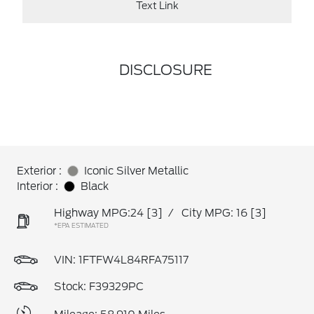
Text Link
DISCLOSURE
Exterior :
Iconic Silver Metallic
Interior :
Black
Highway MPG:24
[3]
/
City MPG: 16
[3]
*EPA ESTIMATED
VIN:
1FTFW4L84RFA75117
Stock: F39329PC