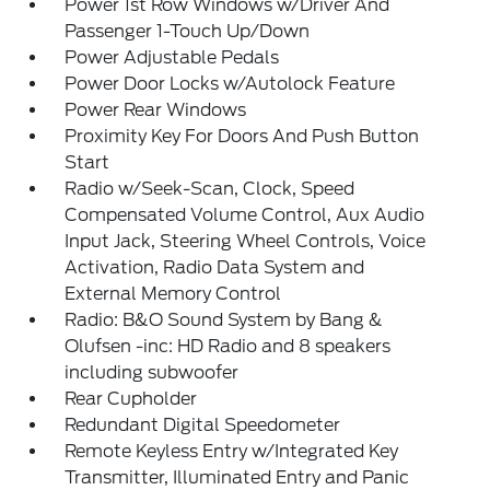
Power 1st Row Windows w/Driver And
Passenger 1-Touch Up/Down
Power Adjustable Pedals
Power Door Locks w/Autolock Feature
Power Rear Windows
Proximity Key For Doors And Push Button
Start
Radio w/Seek-Scan, Clock, Speed
Compensated Volume Control, Aux Audio
Input Jack, Steering Wheel Controls, Voice
Activation, Radio Data System and
External Memory Control
Radio: B&O Sound System by Bang &
Olufsen -inc: HD Radio and 8 speakers
including subwoofer
Rear Cupholder
Redundant Digital Speedometer
Remote Keyless Entry w/Integrated Key
Transmitter, Illuminated Entry and Panic