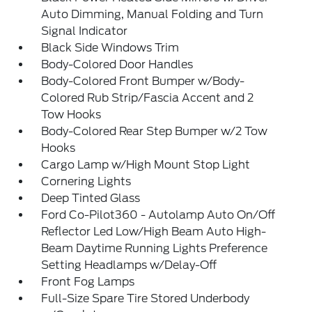
Auto Dimming, Manual Folding and Turn
Signal Indicator
Black Side Windows Trim
Body-Colored Door Handles
Body-Colored Front Bumper w/Body-
Colored Rub Strip/Fascia Accent and 2
Tow Hooks
Body-Colored Rear Step Bumper w/2 Tow
Hooks
Cargo Lamp w/High Mount Stop Light
Cornering Lights
Deep Tinted Glass
Ford Co-Pilot360 - Autolamp Auto On/Off
Reflector Led Low/High Beam Auto High-
Beam Daytime Running Lights Preference
Setting Headlamps w/Delay-Off
Front Fog Lamps
Full-Size Spare Tire Stored Underbody