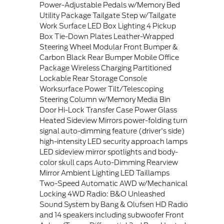
Power-Adjustable Pedals w/Memory Bed
Utility Package Tailgate Step w/Tailgate
Work Surface LED Box Lighting 4 Pickup
Box Tie-Down Plates Leather-Wrapped
Steering Wheel Modular Front Bumper &
Carbon Black Rear Bumper Mobile Office
Package Wireless Charging Partitioned
Lockable Rear Storage Console
Worksurface Power Tilt/Telescoping
Steering Column w/Memory Media Bin
Door Hi-Lock Transfer Case Power Glass
Heated Sideview Mirrors power-folding turn
signal auto-dimming feature (driver's side)
high-intensity LED security approach lamps
LED sideview mirror spotlights and body-
color skull caps Auto-Dimming Rearview
Mirror Ambient Lighting LED Taillamps
Two-Speed Automatic AWD w/Mechanical
Locking 4WD Radio: B&O Unleashed
Sound System by Bang & Olufsen HD Radio
and 14 speakers including subwoofer Front