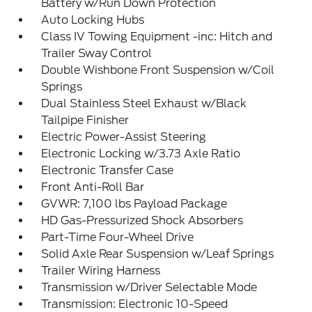
Battery w/Run Down Protection
Auto Locking Hubs
Class IV Towing Equipment -inc: Hitch and
Trailer Sway Control
Double Wishbone Front Suspension w/Coil
Springs
Dual Stainless Steel Exhaust w/Black
Tailpipe Finisher
Electric Power-Assist Steering
Electronic Locking w/3.73 Axle Ratio
Electronic Transfer Case
Front Anti-Roll Bar
GVWR: 7,100 lbs Payload Package
HD Gas-Pressurized Shock Absorbers
Part-Time Four-Wheel Drive
Solid Axle Rear Suspension w/Leaf Springs
Trailer Wiring Harness
Transmission w/Driver Selectable Mode
Transmission: Electronic 10-Speed