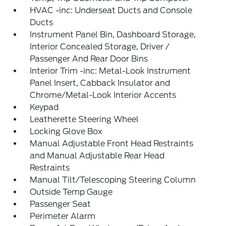
HVAC -inc: Underseat Ducts and Console
Ducts
Instrument Panel Bin, Dashboard Storage,
Interior Concealed Storage, Driver /
Passenger And Rear Door Bins
Interior Trim -inc: Metal-Look Instrument
Panel Insert, Cabback Insulator and
Chrome/Metal-Look Interior Accents
Keypad
Leatherette Steering Wheel
Locking Glove Box
Manual Adjustable Front Head Restraints
and Manual Adjustable Rear Head
Restraints
Manual Tilt/Telescoping Steering Column
Outside Temp Gauge
Passenger Seat
Perimeter Alarm