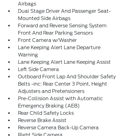
Airbags
Dual Stage Driver And Passenger Seat-
Mounted Side Airbags
Forward and Reverse Sensing System
Front And Rear Parking Sensors
Front Camera w/Washer
Lane Keeping Alert Lane Departure
Warning
Lane Keeping Alert Lane Keeping Assist
Left Side Camera
Outboard Front Lap And Shoulder Safety
Belts -inc: Rear Center 3 Point, Height
Adjusters and Pretensioners
Pre-Collision Assist with Automatic
Emergency Braking (AEB)
Rear Child Safety Locks
Reverse Brake Assist
Reverse Camera Back-Up Camera
Right Side Camera