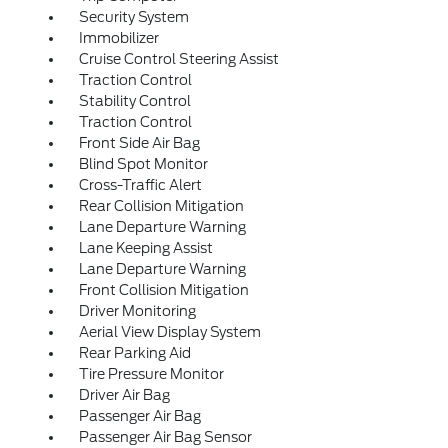
Security System
Immobilizer
Cruise Control Steering Assist
Traction Control
Stability Control
Traction Control
Front Side Air Bag
Blind Spot Monitor
Cross-Traffic Alert
Rear Collision Mitigation
Lane Departure Warning
Lane Keeping Assist
Lane Departure Warning
Front Collision Mitigation
Driver Monitoring
Aerial View Display System
Rear Parking Aid
Tire Pressure Monitor
Driver Air Bag
Passenger Air Bag
Passenger Air Bag Sensor