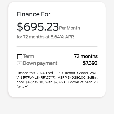
Finance For
$695.23
Per Month
for 72 months at 5.64% APR
Term
72 months
Down payment
$7,392
Finance this 2024 Ford F-150 Tremor (Model W4L,
VIN 1FTFW4L84RFA75117). MSRP $49,286.00. Selling
price $49,286.00, with $7,392.00 down at $695.23
for ...