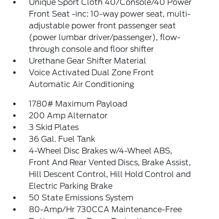
Unique Sport Cloth 40/Console/40 Power
Front Seat -inc: 10-way power seat, multi-
adjustable power front passenger seat
(power lumbar driver/passenger), flow-
through console and floor shifter
Urethane Gear Shifter Material
Voice Activated Dual Zone Front
Automatic Air Conditioning
1780# Maximum Payload
200 Amp Alternator
3 Skid Plates
36 Gal. Fuel Tank
4-Wheel Disc Brakes w/4-Wheel ABS,
Front And Rear Vented Discs, Brake Assist,
Hill Descent Control, Hill Hold Control and
Electric Parking Brake
50 State Emissions System
80-Amp/Hr 730CCA Maintenance-Free