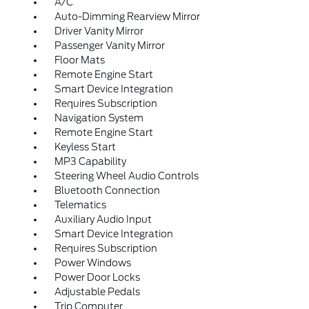
A/C
Auto-Dimming Rearview Mirror
Driver Vanity Mirror
Passenger Vanity Mirror
Floor Mats
Remote Engine Start
Smart Device Integration
Requires Subscription
Navigation System
Remote Engine Start
Keyless Start
MP3 Capability
Steering Wheel Audio Controls
Bluetooth Connection
Telematics
Auxiliary Audio Input
Smart Device Integration
Requires Subscription
Power Windows
Power Door Locks
Adjustable Pedals
Trip Computer