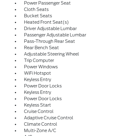
Power Passenger Seat
Cloth Seats
Bucket Seats
Heated Front Seat(s)
Driver Adjustable Lumbar
Passenger Adjustable Lumbar
Pass-Through Rear Seat
Rear Bench Seat
Adjustable Steering Wheel
Trip Computer
Power Windows
WiFi Hotspot
Keyless Entry
Power Door Locks
Keyless Entry
Power Door Locks
Keyless Start
Cruise Control
Adaptive Cruise Control
Climate Control
Multi-Zone A/C