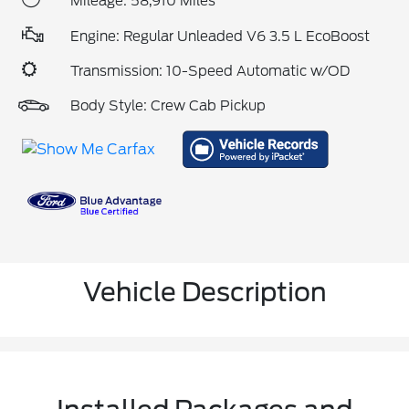
Mileage: 58,910 Miles
Engine: Regular Unleaded V6 3.5 L EcoBoost
Transmission: 10-Speed Automatic w/OD
Body Style: Crew Cab Pickup
Vehicle Description