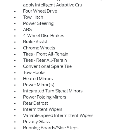
apply Intelligent Adaptive Cru
Four Wheel Drive
Tow Hitch
Power Steering
ABS
4-Wheel Disc Brakes
Brake Assist
Chrome Wheels
Tires - Front All-Terrain
Tires - Rear All-Terrain
Conventional Spare Tire
Tow Hooks
Heated Mirrors
Power Mirror(s)
Integrated Turn Signal Mirrors
Power Folding Mirrors
Rear Defrost
Intermittent Wipers
Variable Speed Intermittent Wipers
Privacy Glass
Running Boards/Side Steps