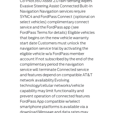
Co-Pilot360 Assist 2.0 rain-sensing wipers
Evasive Steering Assist Connected Built-In
Navigation Navigation services require
SYNC4 and FordPass Connect (optional on
select vehicles) complimentary connect
service and the FordPass app (see
FordPass Terms for details) Eligible vehicles
that begins on the new vehicle warranty
start date Customers must unlock the
navigation service trial by activating the
eligible vehicle w/a FordPass member
account If not subscribed by the end of the
complimentary period the navigation
service will terminate Connected service
and features depend on compatible AT&T
network availability Evolving
technology/cellular networks/vehicle
capability may limit functionality and
prevent operation of connected features
FordPass App compatible w/select
smartphone platforms is available via a
download Message and data rates may