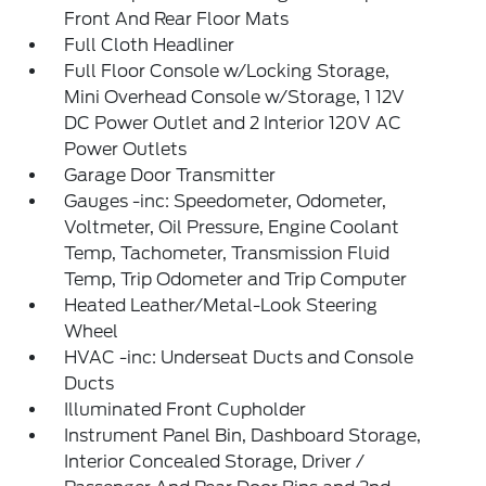
Front And Rear Floor Mats
Full Cloth Headliner
Full Floor Console w/Locking Storage,
Mini Overhead Console w/Storage, 1 12V
DC Power Outlet and 2 Interior 120V AC
Power Outlets
Garage Door Transmitter
Gauges -inc: Speedometer, Odometer,
Voltmeter, Oil Pressure, Engine Coolant
Temp, Tachometer, Transmission Fluid
Temp, Trip Odometer and Trip Computer
Heated Leather/Metal-Look Steering
Wheel
HVAC -inc: Underseat Ducts and Console
Ducts
Illuminated Front Cupholder
Instrument Panel Bin, Dashboard Storage,
Interior Concealed Storage, Driver /