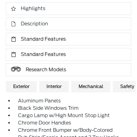
Highlights
Description
Standard Features
Standard Features
Research Models
Exterior
Interior
Mechanical
Safety
Aluminum Panels
Black Side Windows Trim
Cargo Lamp w/High Mount Stop Light
Chrome Door Handles
Chrome Front Bumper w/Body-Colored