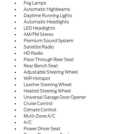
Fog Lamps
Automatic Highbeams
Daytime Running Lights
Automatic Headlights
LED Headlights
AM/FM Stereo
Premium Sound System
Satellite Radio
HD Radio
Pass-Through Rear Seat
Rear Bench Seat
Adjustable Steering Wheel
WiFi Hotspot
Leather Steering Wheel
Heated Steering Wheel
Universal Garage Door Opener
Cruise Control
Climate Control
Multi-Zone A/C
A/C
Power Driver Seat