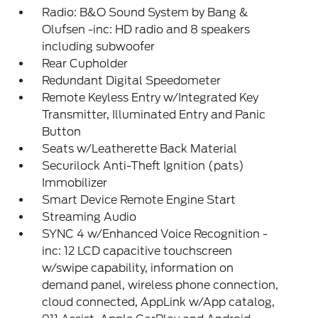
Radio: B&O Sound System by Bang &
Olufsen -inc: HD radio and 8 speakers
including subwoofer
Rear Cupholder
Redundant Digital Speedometer
Remote Keyless Entry w/Integrated Key
Transmitter, Illuminated Entry and Panic
Button
Seats w/Leatherette Back Material
Securilock Anti-Theft Ignition (pats)
Immobilizer
Smart Device Remote Engine Start
Streaming Audio
SYNC 4 w/Enhanced Voice Recognition -
inc: 12 LCD capacitive touchscreen
w/swipe capability, information on
demand panel, wireless phone connection,
cloud connected, AppLink w/App catalog,