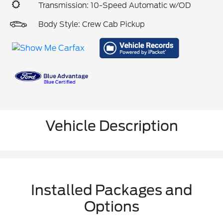
Transmission: 10-Speed Automatic w/OD
Body Style: Crew Cab Pickup
Vehicle Description
Installed Packages and
Options