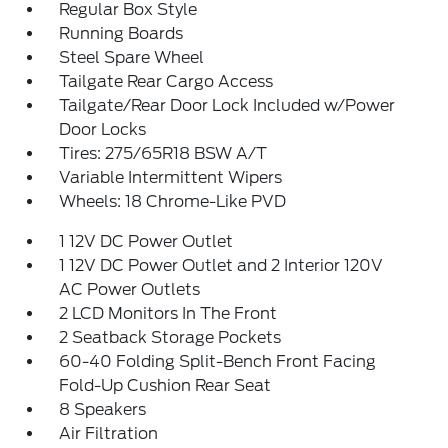
Regular Box Style
Running Boards
Steel Spare Wheel
Tailgate Rear Cargo Access
Tailgate/Rear Door Lock Included w/Power
Door Locks
Tires: 275/65R18 BSW A/T
Variable Intermittent Wipers
Wheels: 18 Chrome-Like PVD
1 12V DC Power Outlet
1 12V DC Power Outlet and 2 Interior 120V
AC Power Outlets
2 LCD Monitors In The Front
2 Seatback Storage Pockets
60-40 Folding Split-Bench Front Facing
Fold-Up Cushion Rear Seat
8 Speakers
Air Filtration