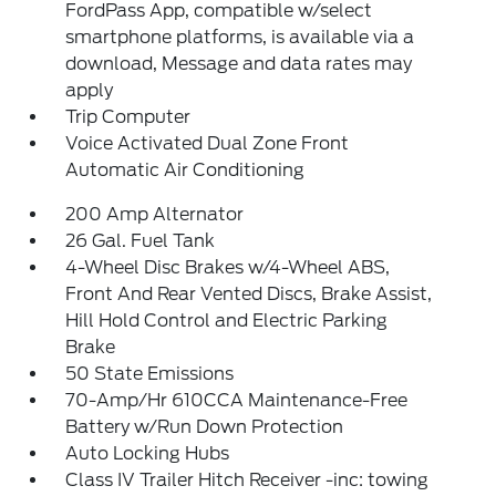
FordPass App, compatible w/select
smartphone platforms, is available via a
download, Message and data rates may
apply
Trip Computer
Voice Activated Dual Zone Front
Automatic Air Conditioning
200 Amp Alternator
26 Gal. Fuel Tank
4-Wheel Disc Brakes w/4-Wheel ABS,
Front And Rear Vented Discs, Brake Assist,
Hill Hold Control and Electric Parking
Brake
50 State Emissions
70-Amp/Hr 610CCA Maintenance-Free
Battery w/Run Down Protection
Auto Locking Hubs
Class IV Trailer Hitch Receiver -inc: towing