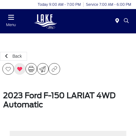
Today 9:00 AM - 7:00 PM
Service 7:00 AM - 6:00 PM
Menu
Back
2023 Ford F-150 LARIAT 4WD
Automatic