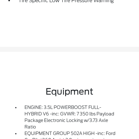
Tire Specific Low Tire Pressure Warning
Equipment
ENGINE: 3.5L POWERBOOST FULL-
HYBRID V6 -inc: GVWR: 7 350 lbs Payload
Package Electronic Locking w/3.73 Axle
Ratio
EQUIPMENT GROUP 502A HIGH -inc: Ford