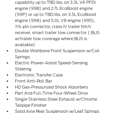
capability up to TBD lbs, on 3.3L V6 PFDI
engine (99B) and 2.7L EcoBoost engine
(99P) or up to TBD lbs, on 3.5L EcoBoost
engine (998) and 5.0L V8 engine (995),
7/4-pin connector, class IV trailer hitch
receiver, smart trailer tow connector ( BLIS
w/trailer tow coverage where BLIS is
available)
Double Wishbone Front Suspension w/Coil
Springs
Electric Power-Assist Speed-Sensing
Steering
Electronic Transfer Case
Front Anti-Roll Bar
HD Gas-Pressurized Shock Absorbers
Part And Full-Time Four-Wheel Drive
Single Stainless Steel Exhaust w/Chrome
Tailpipe Finisher
Solid Axle Rear Suspension w/Leaf Springs