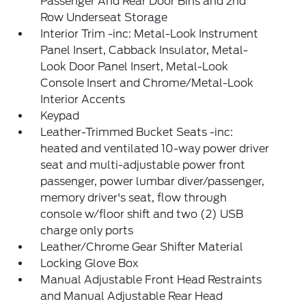
Passenger And Rear Door Bins and 2nd
Row Underseat Storage
Interior Trim -inc: Metal-Look Instrument
Panel Insert, Cabback Insulator, Metal-
Look Door Panel Insert, Metal-Look
Console Insert and Chrome/Metal-Look
Interior Accents
Keypad
Leather-Trimmed Bucket Seats -inc:
heated and ventilated 10-way power driver
seat and multi-adjustable power front
passenger, power lumbar diver/passenger,
memory driver's seat, flow through
console w/floor shift and two (2) USB
charge only ports
Leather/Chrome Gear Shifter Material
Locking Glove Box
Manual Adjustable Front Head Restraints
and Manual Adjustable Rear Head