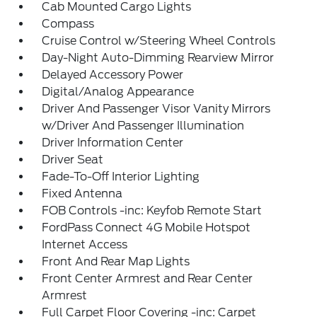
Cab Mounted Cargo Lights
Compass
Cruise Control w/Steering Wheel Controls
Day-Night Auto-Dimming Rearview Mirror
Delayed Accessory Power
Digital/Analog Appearance
Driver And Passenger Visor Vanity Mirrors
w/Driver And Passenger Illumination
Driver Information Center
Driver Seat
Fade-To-Off Interior Lighting
Fixed Antenna
FOB Controls -inc: Keyfob Remote Start
FordPass Connect 4G Mobile Hotspot
Internet Access
Front And Rear Map Lights
Front Center Armrest and Rear Center
Armrest
Full Carpet Floor Covering -inc: Carpet