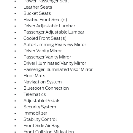
Power Passenger Seat
Leather Seats
Bucket Seats
Heated Front Seat(s)
Driver Adjustable Lumbar
Passenger Adjustable Lumbar
Cooled Front Seat(s)
Auto-Dimming Rearview Mirror
Driver Vanity Mirror
Passenger Vanity Mirror
Driver Illuminated Vanity Mirror
Passenger Illuminated Visor Mirror
Floor Mats
Navigation System
Bluetooth Connection
Telematics
Adjustable Pedals
Security System
Immobilizer
Stability Control
Front Side Air Bag
Front Collision Mitigation