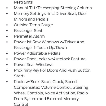
Restraints
Manual Tilt/Telescoping Steering Column
Memory Settings -inc: Driver Seat, Door
Mirrors and Pedals
Outside Temp Gauge
Passenger Seat
Perimeter Alarm
Power 1st Row Windows w/Driver And
Passenger 1-Touch Up/Down
Power Adjustable Pedals
Power Door Locks w/Autolock Feature
Power Rear Windows
Proximity Key For Doors And Push Button
Start
Radio w/Seek-Scan, Clock, Speed
Compensated Volume Control, Steering
Wheel Controls, Voice Activation, Radio
Data System and External Memory
Control