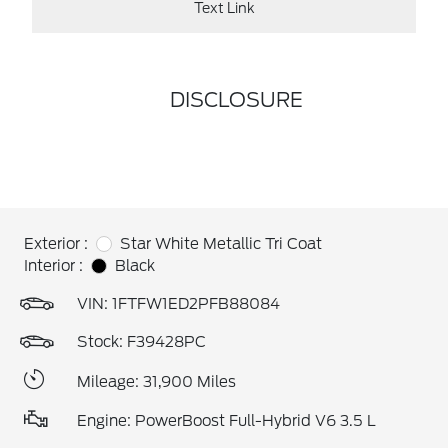
Text Link
DISCLOSURE
Exterior :
Star White Metallic Tri Coat
Interior :
Black
VIN:
1FTFW1ED2PFB88084
Stock: F39428PC
Mileage: 31,900 Miles
Engine: PowerBoost Full-Hybrid V6 3.5 L