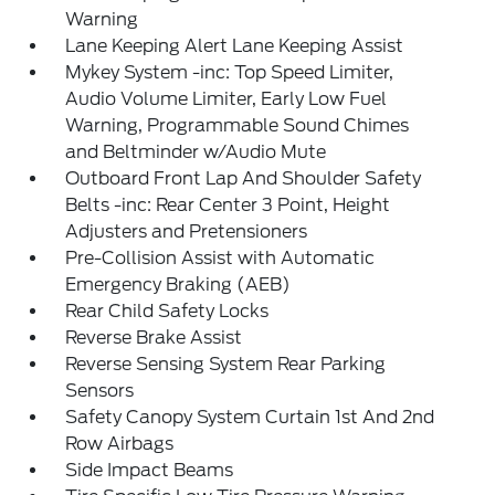
Warning
Lane Keeping Alert Lane Keeping Assist
Mykey System -inc: Top Speed Limiter,
Audio Volume Limiter, Early Low Fuel
Warning, Programmable Sound Chimes
and Beltminder w/Audio Mute
Outboard Front Lap And Shoulder Safety
Belts -inc: Rear Center 3 Point, Height
Adjusters and Pretensioners
Pre-Collision Assist with Automatic
Emergency Braking (AEB)
Rear Child Safety Locks
Reverse Brake Assist
Reverse Sensing System Rear Parking
Sensors
Safety Canopy System Curtain 1st And 2nd
Row Airbags
Side Impact Beams