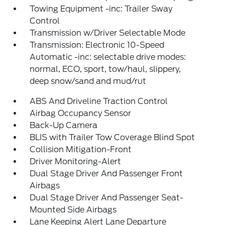
Towing Equipment -inc: Trailer Sway
Control
Transmission w/Driver Selectable Mode
Transmission: Electronic 10-Speed
Automatic -inc: selectable drive modes:
normal, ECO, sport, tow/haul, slippery,
deep snow/sand and mud/rut
ABS And Driveline Traction Control
Airbag Occupancy Sensor
Back-Up Camera
BLIS with Trailer Tow Coverage Blind Spot
Collision Mitigation-Front
Driver Monitoring-Alert
Dual Stage Driver And Passenger Front
Airbags
Dual Stage Driver And Passenger Seat-
Mounted Side Airbags
Lane Keeping Alert Lane Departure