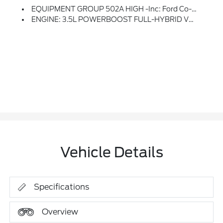
EQUIPMENT GROUP 502A HIGH -inc: Ford Co-Pilot360 Assist 2.0, Rain-Sensing Wipers, Evasive Steering Assist, Connected Built-In Navigation, Navigation Services Require SYNC4 And FordPass Connect (optional On Select Vehicles), Complimentary Connect Service And The FordPass App (see FordPass Terms For Details), Eligible Vehicles That Begins On The New Vehicle Warranty Start Date, Customers Must Unlock The Navigation Service Trial By Activating The Eligible Vehicle W/a FordPass Member Account, If Not Subscribed By The End Of The Complimentary Period, The Navigation Service Will Terminate, Connected Service And Features Depend On Compatible AT&T Network Availability, Evolving Technology/cellular Networks/vehicle Capability May Limit Functionality And Prevent Operation Of Connected Features, FordPass App, Compatible W/select Smartphone Platforms, Is Available Via A Download, Message And Data Rates May Apply, Intelligent Adaptive Cru
ENGINE: 3.5L POWERBOOST FULL-HYBRID V6 -inc: GVWR: 7,350 Lbs Payload Package, Electronic Locking W/3.73 Axle Ratio
Vehicle Details
Specifications
Overview