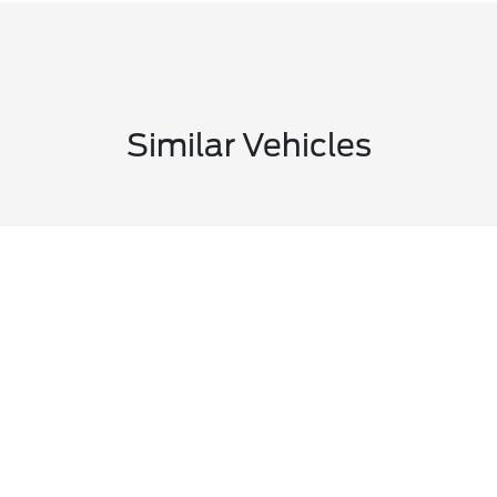
Similar Vehicles