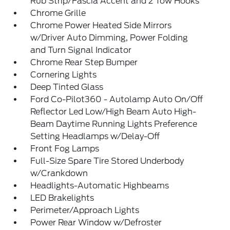
Rub Strip/Fascia Accent and 2 Tow Hooks
Chrome Grille
Chrome Power Heated Side Mirrors
w/Driver Auto Dimming, Power Folding
and Turn Signal Indicator
Chrome Rear Step Bumper
Cornering Lights
Deep Tinted Glass
Ford Co-Pilot360 - Autolamp Auto On/Off
Reflector Led Low/High Beam Auto High-
Beam Daytime Running Lights Preference
Setting Headlamps w/Delay-Off
Front Fog Lamps
Full-Size Spare Tire Stored Underbody
w/Crankdown
Headlights-Automatic Highbeams
LED Brakelights
Perimeter/Approach Lights
Power Rear Window w/Defroster