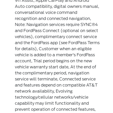
911 Assist, Apple CarPlay and Android
Auto compatibility, digital owners manual,
conversational voice command
recognition and connected navigation,
Note: Navigation services require SYNC®4
and FordPass Connect (optional on select
vehicles), complimentary connect service
and the FordPass app (see FordPass Terms
for details), Customer when an eligible
vehicle is added to a member's FordPass
account, Trial period begins on the new
vehicle warranty start date, At the end of
the complimentary period, navigation
service will terminate, Connected service
and features depend on compatible AT&T
network availability, Evolving
technology/cellular networks/vehicle
capability may limit functionality and
prevent operation of connected features,