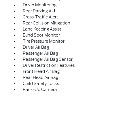
Driver Monitoring
Rear Parking Aid
Cross-Traffic Alert
Rear Collision Mitigation
Lane Keeping Assist
Blind Spot Monitor
Tire Pressure Monitor
Driver Air Bag
Passenger Air Bag
Passenger Air Bag Sensor
Driver Restriction Features
Front Head Air Bag
Rear Head Air Bag
Child Safety Locks
Back-Up Camera